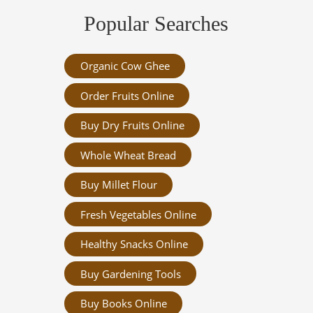
Popular Searches
Organic Cow Ghee
Order Fruits Online
Buy Dry Fruits Online
Whole Wheat Bread
Buy Millet Flour
Fresh Vegetables Online
Healthy Snacks Online
Buy Gardening Tools
Buy Books Online