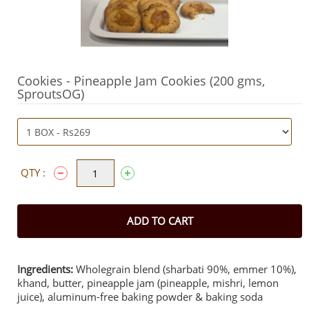
Cookies - Pineapple Jam Cookies (200 gms,
SproutsOG)
QTY :
ADD TO CART
Ingredients:
Wholegrain blend (sharbati 90%, emmer 10%),
khand, butter, pineapple jam (pineapple, mishri, lemon
juice), aluminum-free baking powder & baking soda