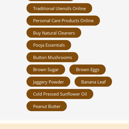
Traditional Utensils Online
Personal Care Products Online
Buy Natural Cleaners
Pooja Essentials
Button Mushrooms
Brown Sugar
Brown Eggs
Jaggery Powder
Banana Leaf
Cold Pressed Sunflower Oil
Peanut Butter