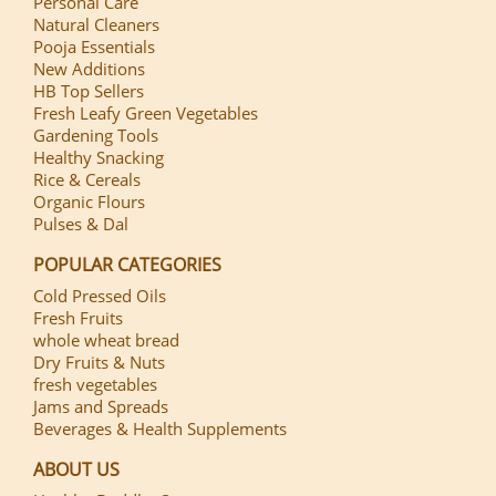
Personal Care
Natural Cleaners
Pooja Essentials
New Additions
HB Top Sellers
Fresh Leafy Green Vegetables
Gardening Tools
Healthy Snacking
Rice & Cereals
Organic Flours
Pulses & Dal
POPULAR CATEGORIES
Cold Pressed Oils
Fresh Fruits
whole wheat bread
Dry Fruits & Nuts
fresh vegetables
Jams and Spreads
Beverages & Health Supplements
ABOUT US