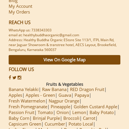
Blog
My Account
My Orders
REACH US
WhatsApp us: 7338343303
email at: healthybuddhaorganic@gmail.com
Address: Healthy Buddha Organic EStore Site 113/1, ITPL Main Rd,
near Jaguar Showroom & transtree hotel, AECS Layout, Brookefield,
Bengaluru, Karnataka 560037
View On Google Map
FOLLOW US
Fruits & Vegetables
Banana Yelakki
Raw Banana
RED Dragon Fruit
Apples
Apples - Green
Guava
Papaya
Fresh Watermelon
Nagpur Orange
Fresh Pomegranate
Pineapple
Golden Custard Apple
Passion Fruit
Tomato
Onion
Lemon
Baby Potato
Baby Corn
Brinjal Purple
Broccoli
Carrot
Capsicum Green
Cucumber
Potato Local