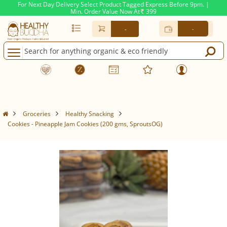
For Next Day Delivery Select Product Tagged Express Before 9pm. |
Min. Order Value Now At
399
Rs.
-
-
Groceries
Healthy Snacking
Cookies - Pineapple Jam Cookies (200 gms, SproutsOG)