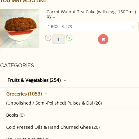
YOU MAY ALSO LIKE
Carrot Walnut Tea Cake (with egg, 150Gms)
by...
CATEGORIES
Fruits & Vegetables (254)
Groceries (1053)
(Unpolished / Semi-Polished) Pulses & Dal (26)
Books (0)
Cold Pressed Oils & Hand Churned Ghee (20)