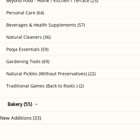
Beyond Food - Home / Kitchen / Terrace (25)
Personal Care (64)
Beverages & Health Supplements (57)
Natural Cleaners (36)
Pooja Essentials (59)
Gardening Tools (69)
Natural Pickles (Without Preservatives) (22)
Traditional Games (Back to Roots ) (2)
Bakery (55)
New Additions (33)