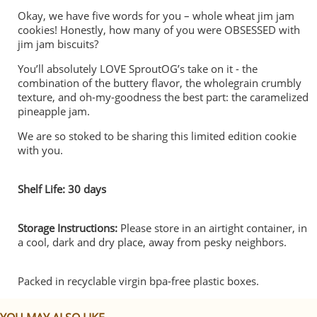
Okay, we have five words for you – whole wheat jim jam
cookies! Honestly, how many of you were OBSESSED with
jim jam biscuits?
You’ll absolutely LOVE SproutOG’s take on it - the
combination of the buttery flavor, the wholegrain crumbly
texture, and oh-my-goodness the best part: the caramelized
pineapple jam.
We are so stoked to be sharing this limited edition cookie
with you.
Shelf Life: 30 days
Storage Instructions:
Please store in an airtight container, in
a cool, dark and dry place, away from pesky neighbors.
Packed in recyclable virgin bpa-free plastic boxes.