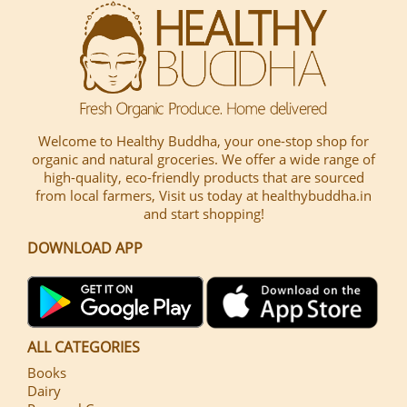
Welcome to Healthy Buddha, your one-stop shop for
organic and natural groceries. We offer a wide range of
high-quality, eco-friendly products that are sourced
from local farmers, Visit us today at healthybuddha.in
and start shopping!
DOWNLOAD APP
ALL CATEGORIES
Books
Dairy