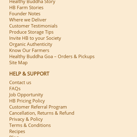
Healthy Buddha Story
HB Farm Stories
Founder Notes
Where we Deliver
Customer Testimonials
Produce Storage Tips
Invite HB to your Society
Organic Authenticity
Know Our Farmers
Healthy Buddha Goa – Orders & Pickups
Site Map
HELP & SUPPORT
Contact us
FAQs
Job Opportunity
HB Pricing Policy
Customer Referral Program
Cancellation, Returns & Refund
Privacy & Policy
Terms & Conditions
Recipes