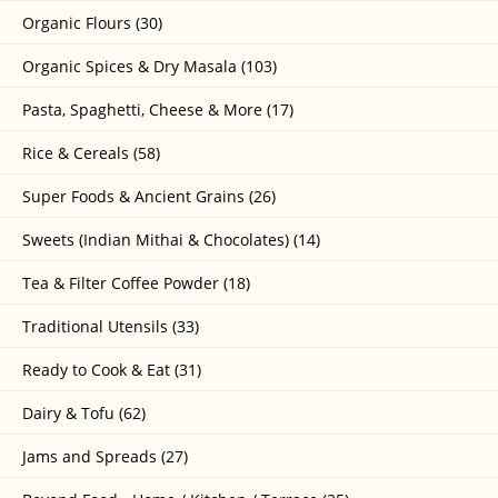
Organic Flours (30)
Organic Spices & Dry Masala (103)
Pasta, Spaghetti, Cheese & More (17)
Rice & Cereals (58)
Super Foods & Ancient Grains (26)
Sweets (Indian Mithai & Chocolates) (14)
Tea & Filter Coffee Powder (18)
Traditional Utensils (33)
Ready to Cook & Eat (31)
Dairy & Tofu (62)
Jams and Spreads (27)