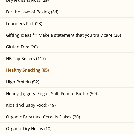
Dry Fruits & Nuts (29)
For the Love of Baking (84)
Founders Pick (23)
Gifting Ideas ** Make a statement that you truly care (20)
Gluten Free (20)
HB Top Sellers (117)
Healthy Snacking (85)
High Protein (52)
Honey, Jaggery, Sugar, Salt, Peanut Butter (59)
Kids (incl Baby Food) (19)
Organic Breakfast Cereals Flakes (20)
Organic Dry Herbs (10)