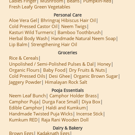
Ladies Finger
Mushroom
Beans
Pumpkin-Red
Fresh Leafy Green Vegetables
Personal Care
Aloe Vera Gel
Bhringraj Hibiscus Hair Oil
Cold Pressed Castor Oil
Neem Twigs
Kasturi Wild Turmeric
Bamboo Toothbrush
Herbal Body Wash
Handmade Natural Neem Soap
Lip Balm
Strengthening Hair Oil
Groceries
Rice & Cereals
Unpolished / Semi-Polished Pulses & Dal
Honey
Organic Flours
Baby Food
Dry Fruits & Nuts
Cold Pressed Oils
Desi Ghee
Organic Brown Sugar
Jaggery Powder
Himalayan Rock Salt
Pooja Essentials
Neem Leaf Bunch
Camphor Holder Brass
Camphor Puja
Durga Face Small
Diya Box
Edible Camphor
Haldi and Kumkum
Handmade Twisted Puja Wicks
Incense Stick
Kumkum RED
Raja Rani Wooden Doll
Dairy & Bakery
Brown Eggs
Kadaknath Eggs