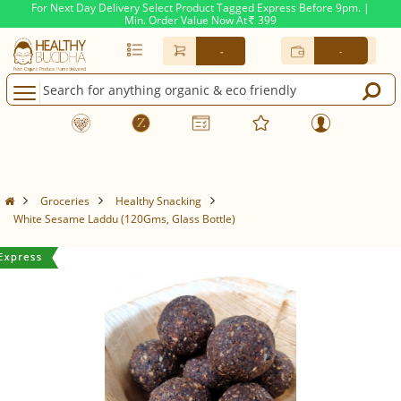
For Next Day Delivery Select Product Tagged Express Before 9pm. |
Min. Order Value Now At
399
Rs.
-
-
Groceries
Healthy Snacking
White Sesame Laddu (120Gms, Glass Bottle)