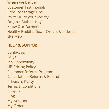
Where we Deliver
Customer Testimonials
Produce Storage Tips
Invite HB to your Society
Organic Authenticity
Know Our Farmers
Healthy Buddha Goa – Orders & Pickups
Site Map
HELP & SUPPORT
Contact us
FAQs
Job Opportunity
HB Pricing Policy
Customer Referral Program
Cancellation, Returns & Refund
Privacy & Policy
Terms & Conditions
Recipes
Blog
My Account
My Orders