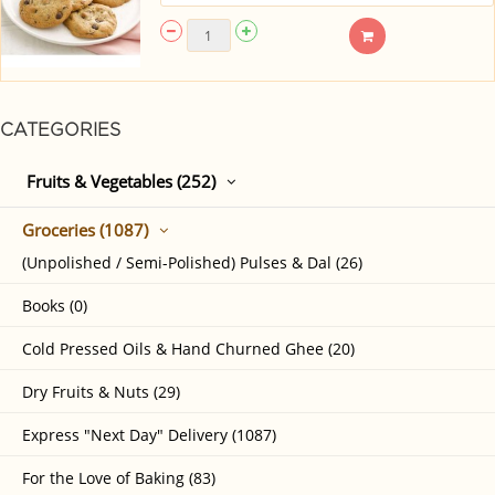
CATEGORIES
Fruits & Vegetables (252)
Groceries (1087)
(Unpolished / Semi-Polished) Pulses & Dal (26)
Books (0)
Cold Pressed Oils & Hand Churned Ghee (20)
Dry Fruits & Nuts (29)
Express "Next Day" Delivery (1087)
For the Love of Baking (83)