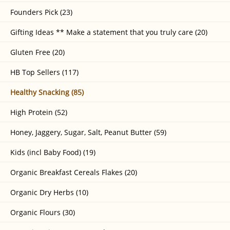
Founders Pick (23)
Gifting Ideas ** Make a statement that you truly care (20)
Gluten Free (20)
HB Top Sellers (117)
Healthy Snacking (85)
High Protein (52)
Honey, Jaggery, Sugar, Salt, Peanut Butter (59)
Kids (incl Baby Food) (19)
Organic Breakfast Cereals Flakes (20)
Organic Dry Herbs (10)
Organic Flours (30)