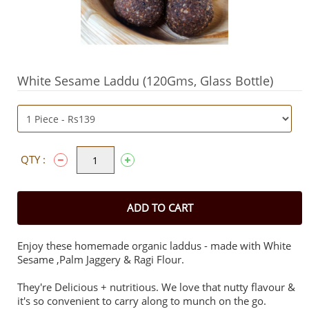
White Sesame Laddu (120Gms, Glass Bottle)
QTY :
ADD TO CART
Enjoy these homemade organic laddus - made with White
Sesame ,Palm Jaggery & Ragi Flour.
They're Delicious + nutritious. We love that nutty flavour &
it's so convenient to carry along to munch on the go.