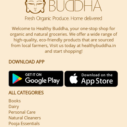
Welcome to Healthy Buddha, your one-stop shop for
organic and natural groceries. We offer a wide range of
high-quality, eco-friendly products that are sourced
from local farmers, Visit us today at healthybuddha.in
and start shopping!
DOWNLOAD APP
ALL CATEGORIES
Books
Dairy
Personal Care
Natural Cleaners
Pooja Essentials