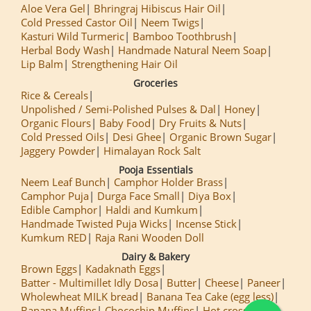
Aloe Vera Gel
Bhringraj Hibiscus Hair Oil
Cold Pressed Castor Oil
Neem Twigs
Kasturi Wild Turmeric
Bamboo Toothbrush
Herbal Body Wash
Handmade Natural Neem Soap
Lip Balm
Strengthening Hair Oil
Groceries
Rice & Cereals
Unpolished / Semi-Polished Pulses & Dal
Honey
Organic Flours
Baby Food
Dry Fruits & Nuts
Cold Pressed Oils
Desi Ghee
Organic Brown Sugar
Jaggery Powder
Himalayan Rock Salt
Pooja Essentials
Neem Leaf Bunch
Camphor Holder Brass
Camphor Puja
Durga Face Small
Diya Box
Edible Camphor
Haldi and Kumkum
Handmade Twisted Puja Wicks
Incense Stick
Kumkum RED
Raja Rani Wooden Doll
Dairy & Bakery
Brown Eggs
Kadaknath Eggs
Batter - Multimillet Idly Dosa
Butter
Cheese
Paneer
Wholewheat MILK bread
Banana Tea Cake (egg less)
Banana Muffins
Chocochip Muffins
Hot cross Buns