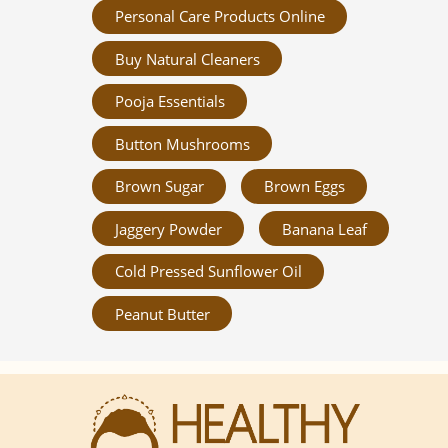
Personal Care Products Online
Buy Natural Cleaners
Pooja Essentials
Button Mushrooms
Brown Sugar
Brown Eggs
Jaggery Powder
Banana Leaf
Cold Pressed Sunflower Oil
Peanut Butter