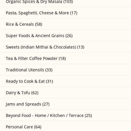
Organic Spices & Dry Masala (103)
Pasta, Spaghetti, Cheese & More (17)
Rice & Cereals (58)
Super Foods & Ancient Grains (26)
Sweets (Indian Mithai & Chocolates) (13)
Tea & Filter Coffee Powder (18)
Traditional Utensils (33)
Ready to Cook & Eat (31)
Dairy & Tofu (62)
Jams and Spreads (27)
Beyond Food - Home / Kitchen / Terrace (25)
Personal Care (64)