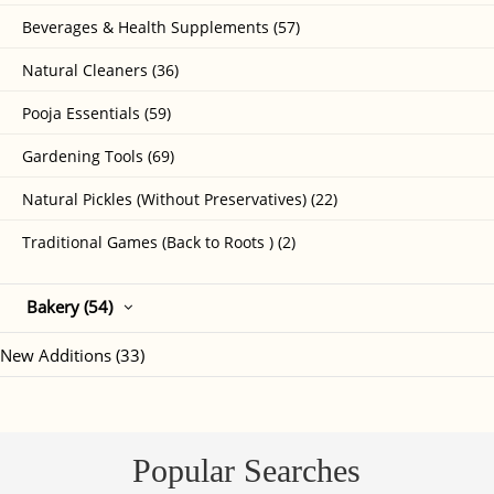
Beverages & Health Supplements (57)
Natural Cleaners (36)
Pooja Essentials (59)
Gardening Tools (69)
Natural Pickles (Without Preservatives) (22)
Traditional Games (Back to Roots ) (2)
Bakery (54)
New Additions (33)
Popular Searches