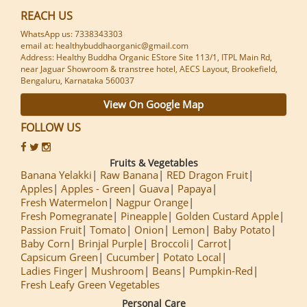
REACH US
WhatsApp us: 7338343303
email at: healthybuddhaorganic@gmail.com
Address: Healthy Buddha Organic EStore Site 113/1, ITPL Main Rd,
near Jaguar Showroom & transtree hotel, AECS Layout, Brookefield,
Bengaluru, Karnataka 560037
View On Google Map
FOLLOW US
Fruits & Vegetables
Banana Yelakki
Raw Banana
RED Dragon Fruit
Apples
Apples - Green
Guava
Papaya
Fresh Watermelon
Nagpur Orange
Fresh Pomegranate
Pineapple
Golden Custard Apple
Passion Fruit
Tomato
Onion
Lemon
Baby Potato
Baby Corn
Brinjal Purple
Broccoli
Carrot
Capsicum Green
Cucumber
Potato Local
Ladies Finger
Mushroom
Beans
Pumpkin-Red
Fresh Leafy Green Vegetables
Personal Care