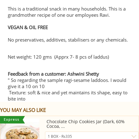
This is a traditional snack in many households. This is a
grandmother recipe of one our employees Ravi.
VEGAN & OIL FREE
No preservatives, additives, stabilisers or any chemicals.
Net weight: 120 gms (Apprx 7- 8 pcs of laddus)
Feedback from a customer: Ashwini Shetty
" So regarding the sample ragi-sesame laddoos. I would
give it a 10 on 10
Texture: soft & nice and yet maintains its shape, easy to
bite into
YOU MAY ALSO LIKE
Chocolate Chip Cookies Jar (Dark, 60%
Cocoa, ...