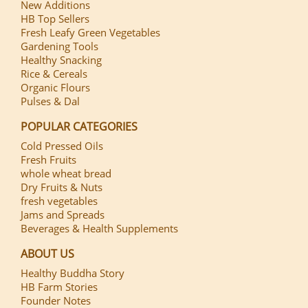
New Additions
HB Top Sellers
Fresh Leafy Green Vegetables
Gardening Tools
Healthy Snacking
Rice & Cereals
Organic Flours
Pulses & Dal
POPULAR CATEGORIES
Cold Pressed Oils
Fresh Fruits
whole wheat bread
Dry Fruits & Nuts
fresh vegetables
Jams and Spreads
Beverages & Health Supplements
ABOUT US
Healthy Buddha Story
HB Farm Stories
Founder Notes