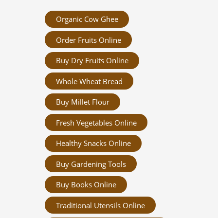
Organic Cow Ghee
Order Fruits Online
Buy Dry Fruits Online
Whole Wheat Bread
Buy Millet Flour
Fresh Vegetables Online
Healthy Snacks Online
Buy Gardening Tools
Buy Books Online
Traditional Utensils Online