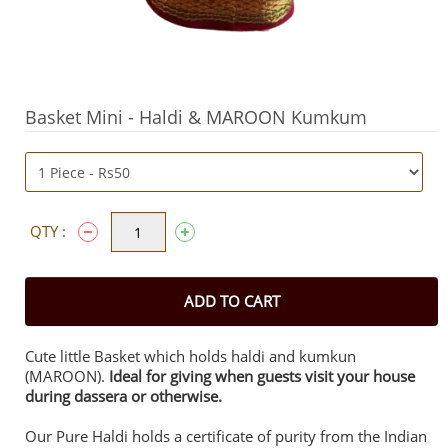
Basket Mini - Haldi & MAROON Kumkum
QTY :
ADD TO CART
Cute little Basket which holds haldi and kumkun
(MAROON).
Ideal for giving when guests visit your house
during dassera or otherwise.
Our Pure Haldi holds a certificate of purity from the Indian