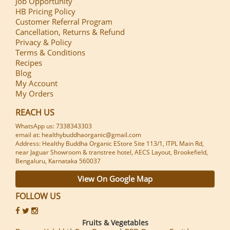
Job Opportunity
HB Pricing Policy
Customer Referral Program
Cancellation, Returns & Refund
Privacy & Policy
Terms & Conditions
Recipes
Blog
My Account
My Orders
REACH US
WhatsApp us: 7338343303
email at: healthybuddhaorganic@gmail.com
Address: Healthy Buddha Organic EStore Site 113/1, ITPL Main Rd,
near Jaguar Showroom & transtree hotel, AECS Layout, Brookefield,
Bengaluru, Karnataka 560037
View On Google Map
FOLLOW US
Fruits & Vegetables