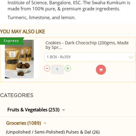
Institute of Science, Bangalore, IISC. The Swaha Kumkum is
made from 100% pure, & premium grade ingredients.
Turmeric, limestone, and lemon.
YOU MAY ALSO LIKE
Cookies - Dark Chocochip (200gms, Made
by Spr...
CATEGORIES
Fruits & Vegetables (253)
Groceries (1089)
(Unpolished / Semi-Polished) Pulses & Dal (26)