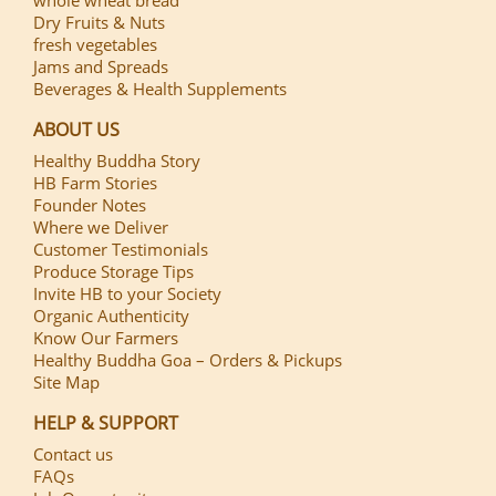
whole wheat bread
Dry Fruits & Nuts
fresh vegetables
Jams and Spreads
Beverages & Health Supplements
ABOUT US
Healthy Buddha Story
HB Farm Stories
Founder Notes
Where we Deliver
Customer Testimonials
Produce Storage Tips
Invite HB to your Society
Organic Authenticity
Know Our Farmers
Healthy Buddha Goa – Orders & Pickups
Site Map
HELP & SUPPORT
Contact us
FAQs