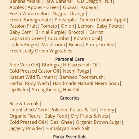
Banana Yelakki
Raw Banana
RED Dragon Fruit
Apples
Apples - Green
Guava
Papaya
Fresh Watermelon
Nagpur Orange
Fresh Pomegranate
Pineapple
Golden Custard Apple
Passion Fruit
Tomato
Onion
Lemon
Baby Potato
Baby Corn
Brinjal Purple
Broccoli
Carrot
Capsicum Green
Cucumber
Potato Local
Ladies Finger
Mushroom
Beans
Pumpkin-Red
Fresh Leafy Green Vegetables
Personal Care
Aloe Vera Gel
Bhringraj Hibiscus Hair Oil
Cold Pressed Castor Oil
Neem Twigs
Kasturi Wild Turmeric
Bamboo Toothbrush
Herbal Body Wash
Handmade Natural Neem Soap
Lip Balm
Strengthening Hair Oil
Groceries
Rice & Cereals
Unpolished / Semi-Polished Pulses & Dal
Honey
Organic Flours
Baby Food
Dry Fruits & Nuts
Cold Pressed Oils
Desi Ghee
Organic Brown Sugar
Jaggery Powder
Himalayan Rock Salt
Pooja Essentials