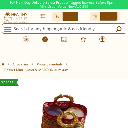
For Next Day Delivery Select Product Tagged Express Before 9pm. |
Min. Order Value Now At
399
Rs.
-
-
Groceries
Pooja Essentials
Basket Mini - Haldi & MAROON Kumkum