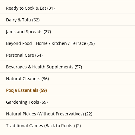
Ready to Cook & Eat (31)
Dairy & Tofu (62)
Jams and Spreads (27)
Beyond Food - Home / Kitchen / Terrace (25)
Personal Care (64)
Beverages & Health Supplements (57)
Natural Cleaners (36)
Pooja Essentials (59)
Gardening Tools (69)
Natural Pickles (Without Preservatives) (22)
Traditional Games (Back to Roots ) (2)