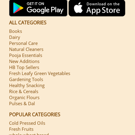
ALL CATEGORIES
Books
Dairy
Personal Care
Natural Cleaners
Pooja Essentials
New Additions
HB Top Sellers
Fresh Leafy Green Vegetables
Gardening Tools
Healthy Snacking
Rice & Cereals
Organic Flours
Pulses & Dal
POPULAR CATEGORIES
Cold Pressed Oils
Fresh Fruits