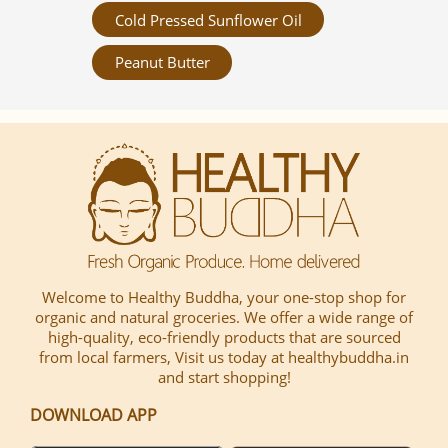
Cold Pressed Sunflower Oil
Peanut Butter
Welcome to Healthy Buddha, your one-stop shop for
organic and natural groceries. We offer a wide range of
high-quality, eco-friendly products that are sourced
from local farmers, Visit us today at healthybuddha.in
and start shopping!
DOWNLOAD APP