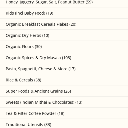
Honey, Jaggery, Sugar, Salt, Peanut Butter (59)
Kids (incl Baby Food) (19)
Organic Breakfast Cereals Flakes (20)
Organic Dry Herbs (10)
Organic Flours (30)
Organic Spices & Dry Masala (103)
Pasta, Spaghetti, Cheese & More (17)
Rice & Cereals (58)
Super Foods & Ancient Grains (26)
Sweets (Indian Mithai & Chocolates) (13)
Tea & Filter Coffee Powder (18)
Traditional Utensils (33)