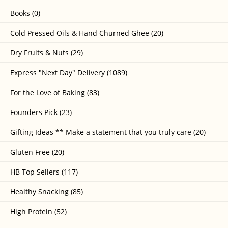
Books (0)
Cold Pressed Oils & Hand Churned Ghee (20)
Dry Fruits & Nuts (29)
Express "Next Day" Delivery (1089)
For the Love of Baking (83)
Founders Pick (23)
Gifting Ideas ** Make a statement that you truly care (20)
Gluten Free (20)
HB Top Sellers (117)
Healthy Snacking (85)
High Protein (52)