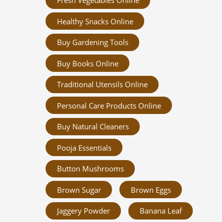
Fresh Vegetables Online
Healthy Snacks Online
Buy Gardening Tools
Buy Books Online
Traditional Utensils Online
Personal Care Products Online
Buy Natural Cleaners
Pooja Essentials
Button Mushrooms
Brown Sugar
Brown Eggs
Jaggery Powder
Banana Leaf