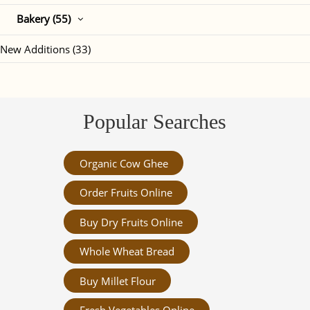
Bakery (55)
New Additions (33)
Popular Searches
Organic Cow Ghee
Order Fruits Online
Buy Dry Fruits Online
Whole Wheat Bread
Buy Millet Flour