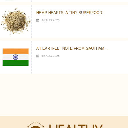
HEMP HEARTS: A TINY SUPERFOOD ..
16 AUG 2025
A HEARTFELT NOTE FROM GAUTHAM ..
15 AUG 2025