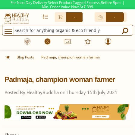
For Next Day Delivery Select Product Tagged Express Before 9pm. |
Min. Order Value Now At
399
Rs.
-
-
Blog Posts
Padmaja, champion woman farmer
Padmaja, champion woman farmer
Posted By HealthyBuddha on Thursday 15th July 2021