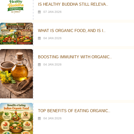
IS HEALTHY BUDDHA STILL RELEVA..
07 JAN 2026
WHAT IS ORGANIC FOOD, AND IS I..
04 JAN 2026
BOOSTING IMMUNITY WITH ORGANIC..
04 JAN 2026
TOP BENEFITS OF EATING ORGANIC..
04 JAN 2026