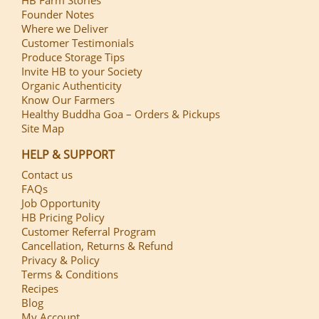
HB Farm Stories
Founder Notes
Where we Deliver
Customer Testimonials
Produce Storage Tips
Invite HB to your Society
Organic Authenticity
Know Our Farmers
Healthy Buddha Goa – Orders & Pickups
Site Map
HELP & SUPPORT
Contact us
FAQs
Job Opportunity
HB Pricing Policy
Customer Referral Program
Cancellation, Returns & Refund
Privacy & Policy
Terms & Conditions
Recipes
Blog
My Account