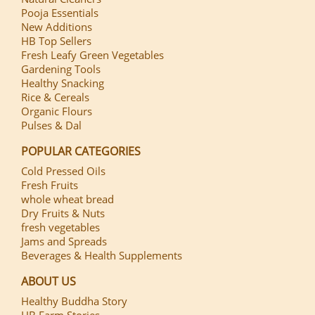
Pooja Essentials
New Additions
HB Top Sellers
Fresh Leafy Green Vegetables
Gardening Tools
Healthy Snacking
Rice & Cereals
Organic Flours
Pulses & Dal
POPULAR CATEGORIES
Cold Pressed Oils
Fresh Fruits
whole wheat bread
Dry Fruits & Nuts
fresh vegetables
Jams and Spreads
Beverages & Health Supplements
ABOUT US
Healthy Buddha Story