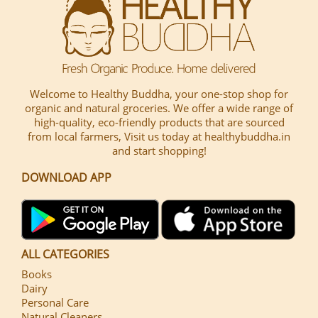
Welcome to Healthy Buddha, your one-stop shop for
organic and natural groceries. We offer a wide range of
high-quality, eco-friendly products that are sourced
from local farmers, Visit us today at healthybuddha.in
and start shopping!
DOWNLOAD APP
ALL CATEGORIES
Books
Dairy
Personal Care
Natural Cleaners