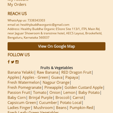
My Orders
REACH US
WhatsApp us: 7338343303
email at: healthybuddhaorganic@gmail.com
Address: Healthy Buddha Organic EStore Site 113/1, ITPL Main Rd,
near Jaguar Showroom & transtree hotel, AECS Layout, Brookefield,
Bengaluru, Karnataka 560037
View On Google Map
FOLLOW US
Fruits & Vegetables
Banana Yelakki
Raw Banana
RED Dragon Fruit
Apples
Apples - Green
Guava
Papaya
Fresh Watermelon
Nagpur Orange
Fresh Pomegranate
Pineapple
Golden Custard Apple
Passion Fruit
Tomato
Onion
Lemon
Baby Potato
Baby Corn
Brinjal Purple
Broccoli
Carrot
Capsicum Green
Cucumber
Potato Local
Ladies Finger
Mushroom
Beans
Pumpkin-Red
Fresh Leafy Green Vegetables