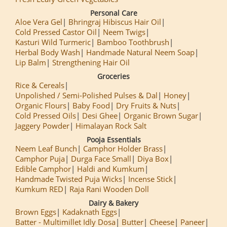
Personal Care
Aloe Vera Gel
Bhringraj Hibiscus Hair Oil
Cold Pressed Castor Oil
Neem Twigs
Kasturi Wild Turmeric
Bamboo Toothbrush
Herbal Body Wash
Handmade Natural Neem Soap
Lip Balm
Strengthening Hair Oil
Groceries
Rice & Cereals
Unpolished / Semi-Polished Pulses & Dal
Honey
Organic Flours
Baby Food
Dry Fruits & Nuts
Cold Pressed Oils
Desi Ghee
Organic Brown Sugar
Jaggery Powder
Himalayan Rock Salt
Pooja Essentials
Neem Leaf Bunch
Camphor Holder Brass
Camphor Puja
Durga Face Small
Diya Box
Edible Camphor
Haldi and Kumkum
Handmade Twisted Puja Wicks
Incense Stick
Kumkum RED
Raja Rani Wooden Doll
Dairy & Bakery
Brown Eggs
Kadaknath Eggs
Batter - Multimillet Idly Dosa
Butter
Cheese
Paneer