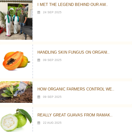
I MET THE LEGEND BEHIND OUR AW..
24 SEP 2025
HANDLING SKIN FUNGUS ON ORGANI..
09 SEP 2025
HOW ORGANIC FARMERS CONTROL WE..
09 SEP 2025
REALLY GREAT GUAVAS FROM RAMAK..
22 AUG 2025