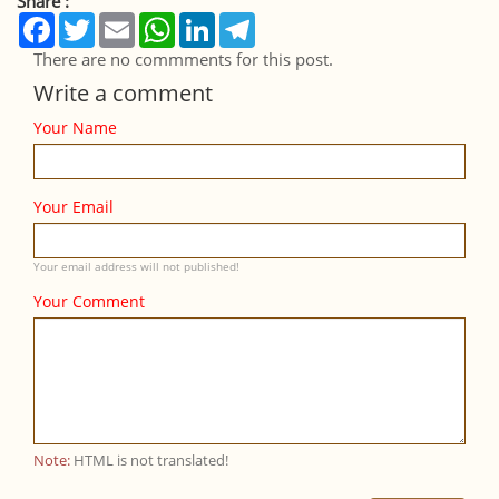
Share :
Facebook
Twitter
Email
WhatsApp
LinkedIn
Telegram
There are no commments for this post.
Write a comment
Your Name
Your Email
Your email address will not published!
Your Comment
Note:
HTML is not translated!