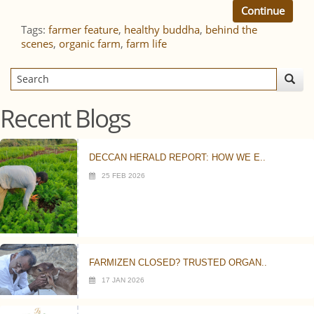
Continue
Tags:
farmer feature
,
healthy buddha
,
behind the
scenes
,
organic farm
,
farm life
Recent Blogs
DECCAN HERALD REPORT: HOW WE E..
25 FEB 2026
FARMIZEN CLOSED? TRUSTED ORGAN..
17 JAN 2026