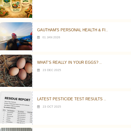
GAUTHAM'S PERSONAL HEALTH & FI..
01 JAN 2026
WHAT’S REALLY IN YOUR EGGS? ..
23 DEC 2025
LATEST PESTICIDE TEST RESULTS ..
23 OCT 2025