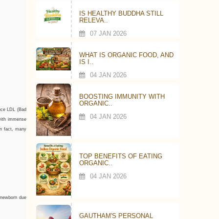
IS HEALTHY BUDDHA STILL
RELEVA..
07 JAN 2026
WHAT IS ORGANIC FOOD, AND
IS I..
04 JAN 2026
BOOSTING IMMUNITY WITH
ORGANIC..
duce LDL (Bad
04 JAN 2026
 with immense
In fact, many
TOP BENEFITS OF EATING
ORGANIC..
04 JAN 2026
a newborn due
GAUTHAM'S PERSONAL