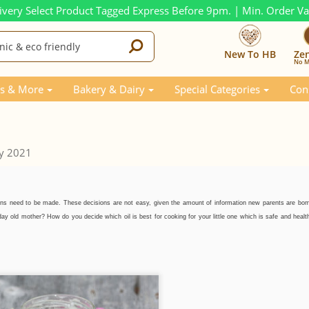
ivery Select Product Tagged Express Before 9pm. | Min. Order V
New To HB
Ze
No M
s & More
Bakery & Dairy
Special Categories
Con
y 2021
ons need to be made. These decisions are not easy, given the amount of information new parents are bo
 old mother? How do you decide which oil is best for cooking for your little one which is safe and health