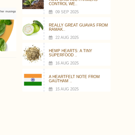
CONTROL WE..
09 SEP 2025
s her musings
REALLY GREAT GUAVAS FROM
RAMAK..
22 AUG 2025
HEMP HEARTS: A TINY
SUPERFOOD ..
16 AUG 2025
A HEARTFELT NOTE FROM
GAUTHAM ..
15 AUG 2025