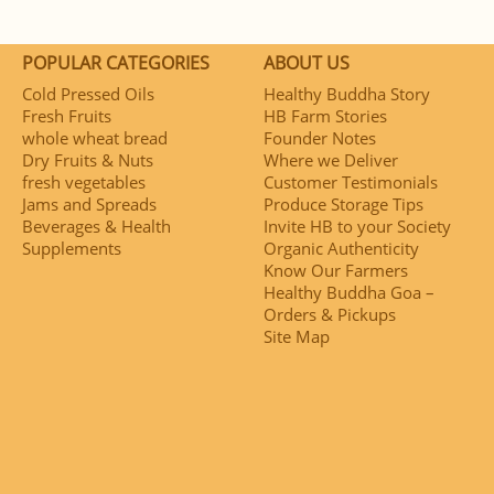
POPULAR CATEGORIES
ABOUT US
Cold Pressed Oils
Healthy Buddha Story
Fresh Fruits
HB Farm Stories
whole wheat bread
Founder Notes
Dry Fruits & Nuts
Where we Deliver
fresh vegetables
Customer Testimonials
Jams and Spreads
Produce Storage Tips
Beverages & Health
Invite HB to your Society
Supplements
Organic Authenticity
Know Our Farmers
Healthy Buddha Goa –
Orders & Pickups
Site Map