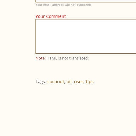
Your email address will not published!
Your Comment
Note:
HTML is not translated!
Tags:
coconut
,
oil
,
uses
,
tips