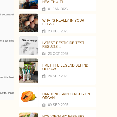
HEALTH & FI..
01 JAN 2026
f coconut oil
WHAT’S REALLY IN YOUR
EGGS? ..
23 DEC 2025
nce our child
LATEST PESTICIDE TEST
RESULTS ..
23 OCT 2025
I MET THE LEGEND BEHIND
OUR AW..
24 SEP 2025
er, it is best
benefits, make
HANDLING SKIN FUNGUS ON
ORGANI..
09 SEP 2025
HOW ORGANIC FARMERS