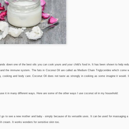
hands down one of the best oils you can cook yours and your child’s food in. It has been shown to help re
th and the immune system. The fats in Coconut Oil are called as Medium Chain Triglycerides which come
g, cooking and body care. Coconut Oil does not taste as strongly in cooking as some imagine it would. 
o use it in many different ways. Here are some of the other ways I use coconut oil in my household:
er I go to see a new mother and baby - simply because of its versatile uses. It can be used for massaging 
ash cream. It works wonders for sensitive skin too.