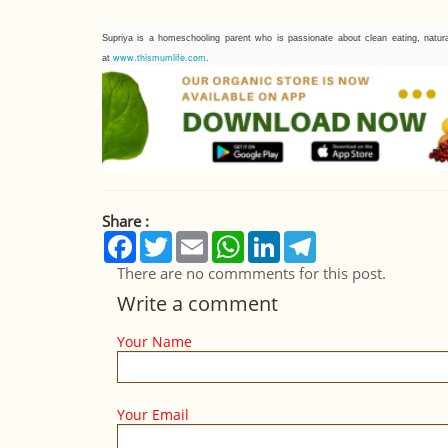
Supriya is a homeschooling parent who is passionate about clean eating, natura
www.thismumlife.com
at
.
Share :
Facebook
Twitter
Email
WhatsApp
LinkedIn
Telegram
There are no commments for this post.
Write a comment
Your Name
Your Email