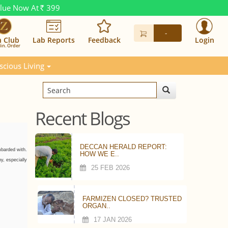
alue Now At
399
Rs.
-
n Club
Lab Reports
Feedback
Login
in. Order
scious Living
Recent Blogs
DECCAN HERALD REPORT:
mbarded with.
HOW WE E..
y, especially
25 FEB 2026
FARMIZEN CLOSED? TRUSTED
ORGAN..
17 JAN 2026