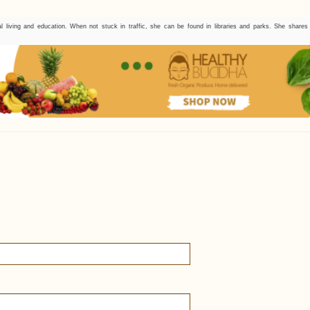
l living and education. When not stuck in traffic, she can be found in libraries and parks. She share