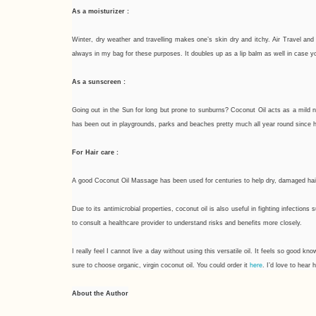
As a moisturizer :
Winter, dry weather and travelling makes one’s skin dry and itchy. Air Travel and 
always in my bag for these purposes. It doubles up as a lip balm as well in case yo
As a sunscreen :
Going out in the Sun for long but prone to sunburns? Coconut Oil acts as a mild n
has been out in playgrounds, parks and beaches pretty much all year round since h
For Hair care :
A good Coconut Oil Massage has been used for centuries to help dry, damaged hair. If 
Due to its antimicrobial properties, coconut oil is also useful in fighting infectio
to consult a healthcare provider to understand risks and benefits more closely.
I really feel I cannot live a day without using this versatile oil. It feels so good 
here
sure to choose organic, virgin coconut oil. You could order it
. I’d love to hea
About the Author