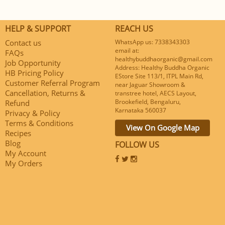
HELP & SUPPORT
REACH US
Contact us
WhatsApp us: 7338343303
email at:
FAQs
healthybuddhaorganic@gmail.com
Job Opportunity
Address: Healthy Buddha Organic
HB Pricing Policy
EStore Site 113/1, ITPL Main Rd,
Customer Referral Program
near Jaguar Showroom &
Cancellation, Returns &
transtree hotel, AECS Layout,
Brookefield, Bengaluru,
Refund
Karnataka 560037
Privacy & Policy
Terms & Conditions
View On Google Map
Recipes
Blog
FOLLOW US
My Account
My Orders