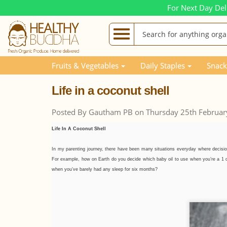
For Next Day Del
Blog Posts
Life in a coconut shell
Fruits & Vegetables
Daily Staples
Snack
Life in a coconut shell
Posted By Gautham PB on Thursday 25th Februar
Life In A Coconut Shell
In my parenting journey, there have been many situations everyday where decisi
For example, how on Earth do you decide which baby oil to use when you’re a 1 day
when you’ve barely had any sleep for six months?