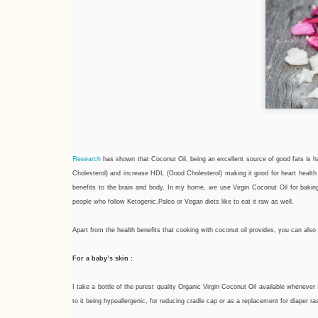
Research
has shown that Coconut Oil, being an excellent source of good fats is 
Cholesterol) and increase HDL (Good Cholesterol) making it good for heart heal
benefits to the brain and body. In my home, we use Virgin Coconut Oil for bakin
people who follow Ketogenic,Paleo or Vegan diets like to eat it raw as well.
Apart from the health benefits that cooking with coconut oil provides, you can als
For a baby’s skin :
I take a bottle of the purest quality Organic Virgin Coconut Oil available whenev
to it being hypoallergenic, for reducing cradle cap or as a replacement for diaper r