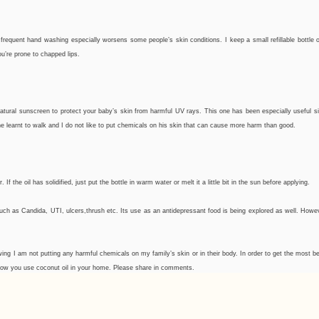
frequent hand washing especially worsens some people’s skin conditions. I keep a small refillable bottle o
u’re prone to chapped lips.
atural sunscreen to protect your baby’s skin from harmful UV rays. This one has been especially useful si
e learnt to walk and I do not like to put chemicals on his skin that can cause more harm than good.
the oil has solidified, just put the bottle in warm water or melt it a little bit in the sun before applying.
ns such as Candida, UTI, ulcers,thrush etc. Its use as an antidepressant food is being explored as well. Howev
knowing I am not putting any harmful chemicals on my family’s skin or in their body. In order to get the most 
r how you use coconut oil in your home. Please share in comments.