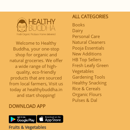
ALL CATEGORIES
Books
Dairy
Personal Care
Natural Cleaners
Welcome to Healthy
Pooja Essentials
Buddha, your one-stop
New Additions
shop for organic and
HB Top Sellers
natural groceries. We offer
Fresh Leafy Green
a wide range of high-
Vegetables
quality, eco-friendly
Gardening Tools
products that are sourced
Healthy Snacking
from local farmers, Visit us
Rice & Cereals
today at healthybuddha.in
Organic Flours
and start shopping!
Pulses & Dal
DOWNLOAD APP
Fruits & Vegetables