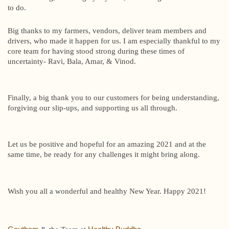
to do.
Big thanks to my farmers, vendors, deliver team members and
drivers, who made it happen for us. I am especially thankful to my
core team for having stood strong during these times of
uncertainty- Ravi, Bala, Amar, & Vinod.
Finally, a big thank you to our customers for being understanding,
forgiving our slip-ups, and supporting us all through.
Let us be positive and hopeful for an amazing 2021 and at the
same time, be ready for any challenges it might bring along.
Wish you all a wonderful and healthy New Year. Happy 2021!