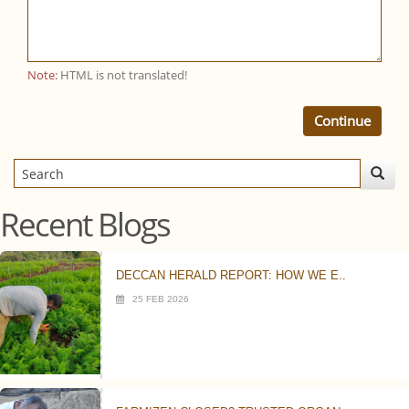
Note:
HTML is not translated!
Continue
Recent Blogs
DECCAN HERALD REPORT: HOW WE E..
25 FEB 2026