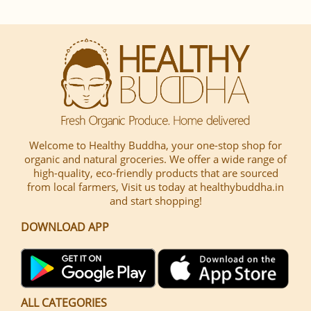
Welcome to Healthy Buddha, your one-stop shop for
organic and natural groceries. We offer a wide range of
high-quality, eco-friendly products that are sourced
from local farmers, Visit us today at healthybuddha.in
and start shopping!
DOWNLOAD APP
ALL CATEGORIES