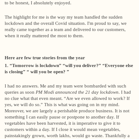
to be honest, I absolutely enjoyed.
The highlight for me is the way my team handled the sudden
lockdown and the overall Covid situation. I'm proud to say, we
really came together as a team and delivered to our customers,
when it really mattered the most to them.
Here are few true stories from the year
1. “Tomorrow is lockdown” “will you deliver?” “Everyone else
is closing” “ will you be open? ”
I had no answers. Me and my team were bombarded with such
queries as soon
PM Modi announced the 21 day lockdown
. I had
no clue what that even meant. “Are we even allowed to work? If
yes, we will do so.” This is what was going on in my mind.
Moreover, we are largely a perishable produce business. It is not
something I can easily pause or postpone to another day. If
vegetables have been harvested, it is imperative to give it to
customers within a day. If I close it would mean vegetables,
painstakingly grown, worth lakhs, would go waste. Thankfully a