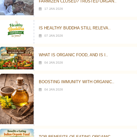
FARMIZEN CLOSED? TRUSTED ORGAN..
17 JAN 2026
IS HEALTHY BUDDHA STILL RELEVA..
07 JAN 2026
WHAT IS ORGANIC FOOD, AND IS I..
04 JAN 2026
BOOSTING IMMUNITY WITH ORGANIC..
04 JAN 2026
TOP BENEFITS OF EATING ORGANIC..