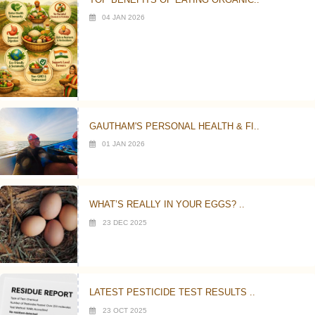
04 JAN 2026
GAUTHAM'S PERSONAL HEALTH & FI..
01 JAN 2026
WHAT’S REALLY IN YOUR EGGS? ..
23 DEC 2025
LATEST PESTICIDE TEST RESULTS ..
23 OCT 2025