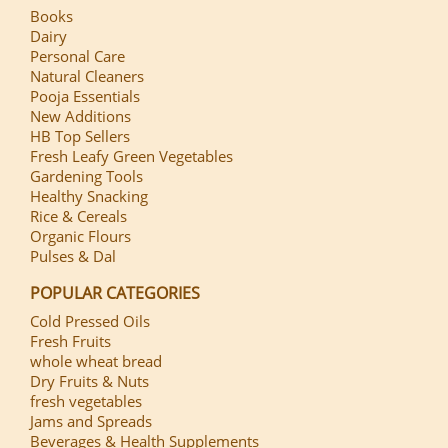
Books
Dairy
Personal Care
Natural Cleaners
Pooja Essentials
New Additions
HB Top Sellers
Fresh Leafy Green Vegetables
Gardening Tools
Healthy Snacking
Rice & Cereals
Organic Flours
Pulses & Dal
POPULAR CATEGORIES
Cold Pressed Oils
Fresh Fruits
whole wheat bread
Dry Fruits & Nuts
fresh vegetables
Jams and Spreads
Beverages & Health Supplements