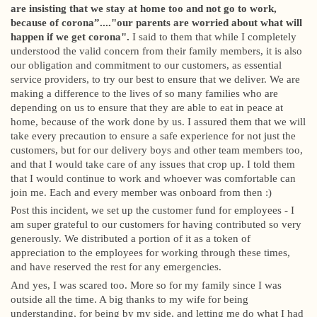
are insisting that we stay at home too and not go to work,
because of corona”...."our parents are worried about what will
happen if we get corona".
I said to them that while I completely
understood the valid concern from their family members, it is also
our obligation and commitment to our customers, as essential
service providers, to try our best to ensure that we deliver. We are
making a difference to the lives of so many families who are
depending on us to ensure that they are able to eat in peace at
home, because of the work done by us. I assured them that we will
take every precaution to ensure a safe experience for not just the
customers, but for our delivery boys and other team members too,
and that I would take care of any issues that crop up. I told them
that I would continue to work and whoever was comfortable can
join me. Each and every member was onboard from then :)
Post this incident, we set up the customer fund for employees - I
am super grateful to our customers for having contributed so very
generously. We distributed a portion of it as a token of
appreciation to the employees for working through these times,
and have reserved the rest for any emergencies.
And yes, I was scared too. More so for my family since I was
outside all the time. A big thanks to my wife for being
understanding, for being by my side, and letting me do what I had