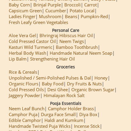
Baby Corn
Brinjal Purple
Broccoli
Carrot
Capsicum Green
Cucumber
Potato Local
Ladies Finger
Mushroom
Beans
Pumpkin-Red
Fresh Leafy Green Vegetables
Personal Care
Aloe Vera Gel
Bhringraj Hibiscus Hair Oil
Cold Pressed Castor Oil
Neem Twigs
Kasturi Wild Turmeric
Bamboo Toothbrush
Herbal Body Wash
Handmade Natural Neem Soap
Lip Balm
Strengthening Hair Oil
Groceries
Rice & Cereals
Unpolished / Semi-Polished Pulses & Dal
Honey
Organic Flours
Baby Food
Dry Fruits & Nuts
Cold Pressed Oils
Desi Ghee
Organic Brown Sugar
Jaggery Powder
Himalayan Rock Salt
Pooja Essentials
Neem Leaf Bunch
Camphor Holder Brass
Camphor Puja
Durga Face Small
Diya Box
Edible Camphor
Haldi and Kumkum
Handmade Twisted Puja Wicks
Incense Stick