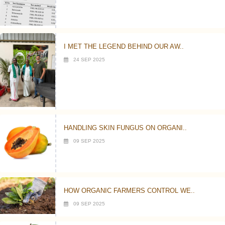
I MET THE LEGEND BEHIND OUR AW..
24 SEP 2025
HANDLING SKIN FUNGUS ON ORGANI..
09 SEP 2025
HOW ORGANIC FARMERS CONTROL WE..
09 SEP 2025