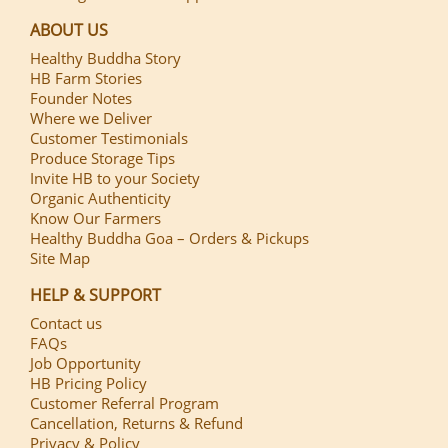
ABOUT US
Healthy Buddha Story
HB Farm Stories
Founder Notes
Where we Deliver
Customer Testimonials
Produce Storage Tips
Invite HB to your Society
Organic Authenticity
Know Our Farmers
Healthy Buddha Goa – Orders & Pickups
Site Map
HELP & SUPPORT
Contact us
FAQs
Job Opportunity
HB Pricing Policy
Customer Referral Program
Cancellation, Returns & Refund
Privacy & Policy