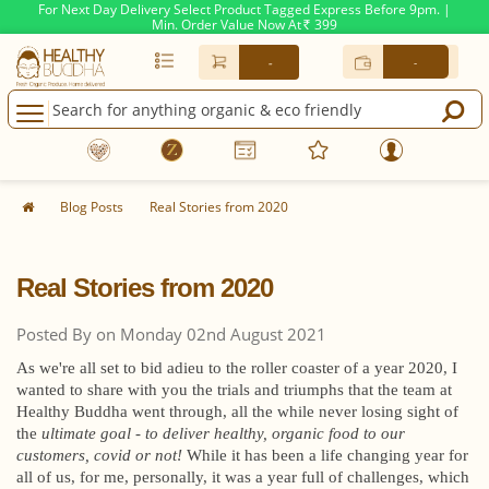
For Next Day Delivery Select Product Tagged Express Before 9pm. |
Min. Order Value Now At
399
Rs.
-
-
Blog Posts
Real Stories from 2020
Real Stories from 2020
Posted By on Monday 02nd August 2021
As we're all set to bid adieu to the roller coaster of a year 2020, I
wanted to share with you the trials and triumphs that the team at
Healthy Buddha went through, all the while never losing sight of
the
ultimate goal - to deliver healthy, organic food to our
customers, covid or not!
While it has been a life changing year for
all of us, for me, personally, it was a year full of challenges, which