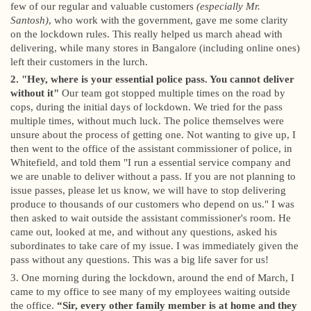
few of our regular and valuable customers
(especially Mr.
Santosh)
, who work with the government, gave me some clarity
on the lockdown rules. This really helped us march ahead with
delivering, while many stores in Bangalore (including online ones)
left their customers in the lurch.
2. "Hey, where is your essential police pass. You cannot deliver
without it"
Our team got stopped multiple times on the road by
cops, during the initial days of lockdown. We tried for the pass
multiple times, without much luck. The police themselves were
unsure about the process of getting one. Not wanting to give up, I
then went to the office of the assistant commissioner of police, in
Whitefield, and told them "I run a essential service company and
we are unable to deliver without a pass. If you are not planning to
issue passes, please let us know, we will have to stop delivering
produce to thousands of our customers who depend on us." I was
then asked to wait outside the assistant commissioner's room. He
came out, looked at me, and without any questions, asked his
subordinates to take care of my issue. I was immediately given the
pass without any questions. This was a big life saver for us!
3. One morning during the lockdown, around the end of March, I
came to my office to see many of my employees waiting outside
the office.
“Sir, every other family member is at home and they