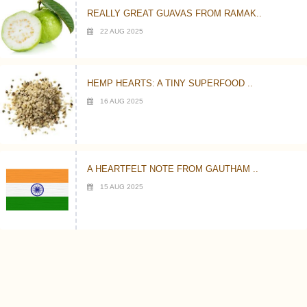
REALLY GREAT GUAVAS FROM RAMAK..
22 AUG 2025
HEMP HEARTS: A TINY SUPERFOOD ..
16 AUG 2025
A HEARTFELT NOTE FROM GAUTHAM ..
15 AUG 2025