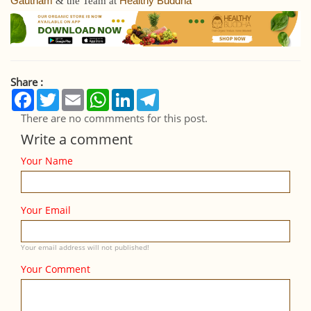
Gautham
Healthy Buddha
& the Team at
Share :
Facebook
Twitter
Email
WhatsApp
LinkedIn
Telegram
There are no commments for this post.
Write a comment
Your Name
Your Email
Your email address will not published!
Your Comment