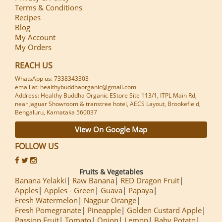
Terms & Conditions
Recipes
Blog
My Account
My Orders
REACH US
WhatsApp us: 7338343303
email at: healthybuddhaorganic@gmail.com
Address: Healthy Buddha Organic EStore Site 113/1, ITPL Main Rd,
near Jaguar Showroom & transtree hotel, AECS Layout, Brookefield,
Bengaluru, Karnataka 560037
View On Google Map
FOLLOW US
Fruits & Vegetables
Banana Yelakki
Raw Banana
RED Dragon Fruit
Apples
Apples - Green
Guava
Papaya
Fresh Watermelon
Nagpur Orange
Fresh Pomegranate
Pineapple
Golden Custard Apple
Passion Fruit
Tomato
Onion
Lemon
Baby Potato