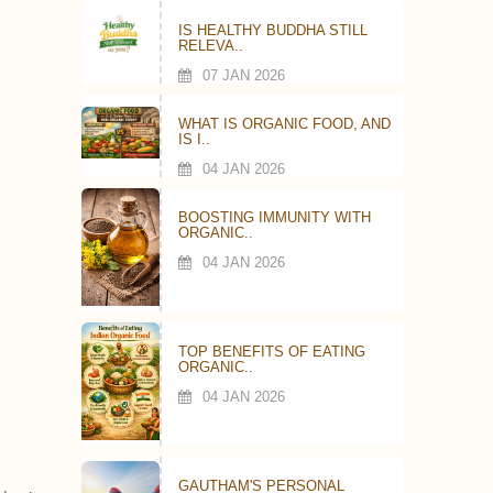
IS HEALTHY BUDDHA STILL
RELEVA..
07 JAN 2026
WHAT IS ORGANIC FOOD, AND
IS I..
04 JAN 2026
BOOSTING IMMUNITY WITH
ORGANIC..
04 JAN 2026
TOP BENEFITS OF EATING
ORGANIC..
04 JAN 2026
GAUTHAM'S PERSONAL