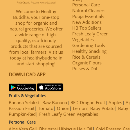
Personal Care
Natural Cleaners
Welcome to Healthy
Pooja Essentials
Buddha, your one-stop
New Additions
shop for organic and
HB Top Sellers
natural groceries. We offer
Fresh Leafy Green
a wide range of high-
Vegetables
quality, eco-friendly
Gardening Tools
products that are sourced
Healthy Snacking
from local farmers, Visit us
Rice & Cereals
today at healthybuddha.in
Organic Flours
and start shopping!
Pulses & Dal
DOWNLOAD APP
Fruits & Vegetables
Banana Yelakki
Raw Banana
RED Dragon Fruit
Apples
Ap
Passion Fruit
Tomato
Onion
Lemon
Baby Potato
Baby 
Pumpkin-Red
Fresh Leafy Green Vegetables
Personal Care
Aloe Vera Gel
Bhringraj Hibiscus Hair Oil
Cold Pressed Cas