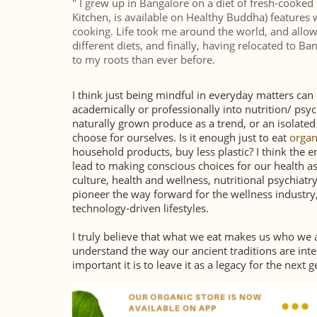
" I grew up in Bangalore on a diet of fresh-cooke
Kitchen, is available on Healthy Buddha) features 
cooking. Life took me around the world, and allow
different diets, and finally, having relocated to 
to my roots than ever before.
I think just being mindful in everyday matters ca
academically or professionally into nutrition/ psy
naturally grown produce as a trend, or an isolated li
choose for ourselves. Is it enough just to eat
organ
household products, buy less plastic? I think the en
lead to making conscious choices for our health as 
culture, health and wellness, nutritional psychiatry
pioneer the way forward for the wellness industry, 
technology-driven lifestyles.
I truly believe that what we eat makes us who we a
understand the way our ancient traditions are int
important it is to leave it as a legacy for the next 