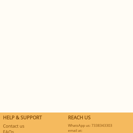
HELP & SUPPORT
REACH US
Contact us
WhatsApp us: 7338343303
email at:
FAQs