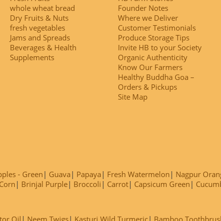
whole wheat bread
Founder Notes
Dry Fruits & Nuts
Where we Deliver
fresh vegetables
Customer Testimonials
Jams and Spreads
Produce Storage Tips
Beverages & Health
Invite HB to your Society
Supplements
Organic Authenticity
Know Our Farmers
Healthy Buddha Goa –
Orders & Pickups
Site Map
ples - Green
Guava
Papaya
Fresh Watermelon
Nagpur Oran
Corn
Brinjal Purple
Broccoli
Carrot
Capsicum Green
Cucum
tor Oil
Neem Twigs
Kasturi Wild Turmeric
Bamboo Toothbrus