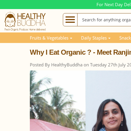
For Next Day Del
Blog Posts
Why I Eat Organic ? - Meet Ranjini
Fruits & Vegetables
Daily Staples
Snack
Why I Eat Organic ? - Meet Ranji
Posted By HealthyBuddha on Tuesday 27th July 2