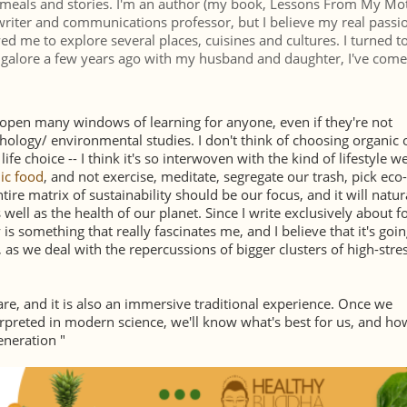
d meals and stories. I'm an author (my book, Lessons From My Mo
writer and communications professor, but I believe my real passio
ed me to explore several places, cuisines and cultures. I turned 
Bangalore a few years ago with my husband and daughter, I've come
n open many windows of learning for anyone, even if they're not
chology/ environmental studies. I don't think of choosing organic 
fe choice -- I think it's so interwoven with the kind of lifestyle w
ic food
, and not exercise, meditate, segregate our trash, pick eco-
tire matrix of sustainability should be our focus, and it will natur
well as the health of our planet. Since I write exclusively about f
 is something that really fascinates me, and I believe that it's goin
as we deal with the repercussions of bigger clusters of high-stres
re, and it is also an immersive traditional experience. Once we
erpreted in modern science, we'll know what's best for us, and ho
generation "