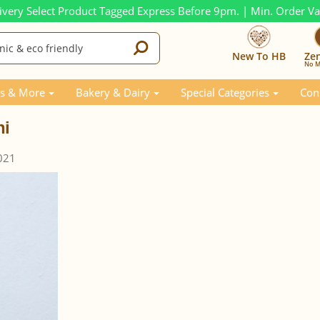
ivery Select Product Tagged Express Before 9pm. | Min. Order V
New To HB
Ze
No M
s & More
Bakery & Dairy
Special Categories
Con
ni
021