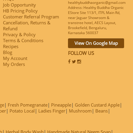
healthybuddhaorganic@gmail.com
Job Opportunity
Address: Healthy Buddha Organic
HB Pricing Policy
EStore Site 113/1, ITPL Main Rd,
Customer Referral Program
near Jaguar Showroom &
Cancellation, Returns &
transtree hotel, AECS Layout,
Brookefield, Bengaluru,
Refund
Karnataka 560037
Privacy & Policy
Terms & Conditions
View On Google Map
Recipes
Blog
FOLLOW US
My Account
My Orders
ge
Fresh Pomegranate
Pineapple
Golden Custard Apple
ber
Potato Local
Ladies Finger
Mushroom
Beans
h
Herbal Body Wash
Handmade Natural Neem Soap