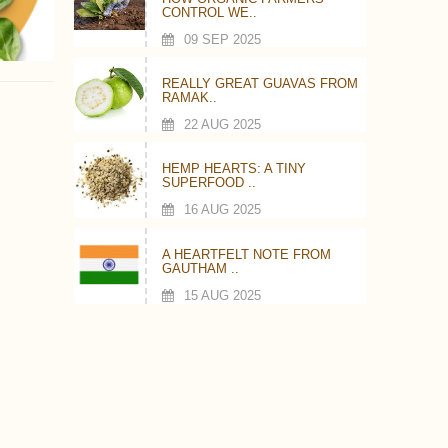
CONTROL WE..
09 SEP 2025
REALLY GREAT GUAVAS FROM
RAMAK..
22 AUG 2025
HEMP HEARTS: A TINY
SUPERFOOD ..
16 AUG 2025
A HEARTFELT NOTE FROM
GAUTHAM ..
15 AUG 2025