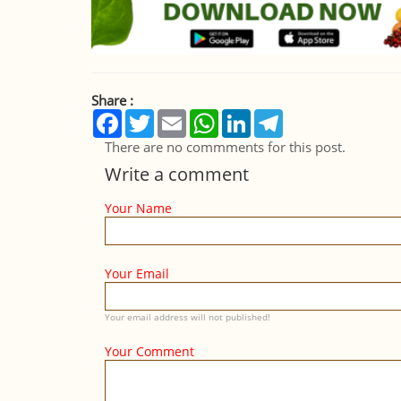
Share :
Facebook
Twitter
Email
WhatsApp
LinkedIn
Telegram
There are no commments for this post.
Write a comment
Your Name
Your Email
Your email address will not published!
Your Comment