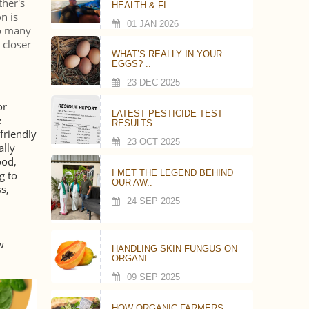
ther's
HEALTH & FI..
n is
01 JAN 2026
to many
 closer
WHAT’S REALLY IN YOUR
EGGS? ..
23 DEC 2025
or
LATEST PESTICIDE TEST
e
RESULTS ..
friendly
23 OCT 2025
ally
ood,
I MET THE LEGEND BEHIND
g to
OUR AW..
s,
24 SEP 2025
w
HANDLING SKIN FUNGUS ON
ORGANI..
09 SEP 2025
HOW ORGANIC FARMERS