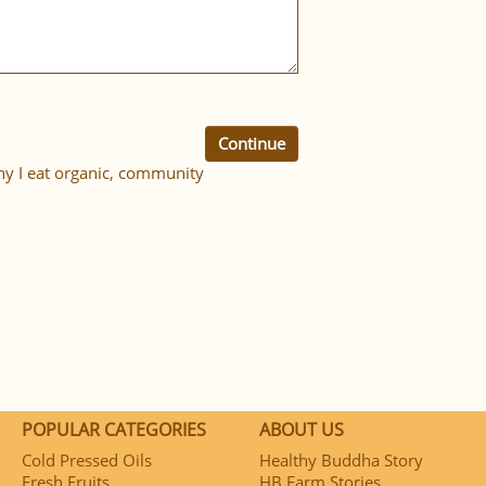
Continue
y I eat organic
,
community
POPULAR CATEGORIES
ABOUT US
Cold Pressed Oils
Healthy Buddha Story
Fresh Fruits
HB Farm Stories