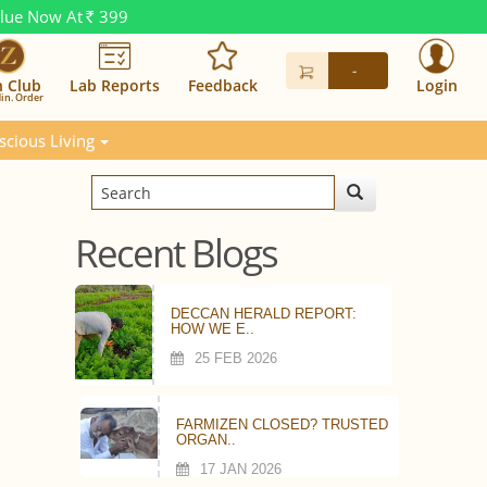
alue Now At
399
Rs.
-
n Club
Lab Reports
Feedback
Login
in. Order
scious Living
Recent Blogs
DECCAN HERALD REPORT:
HOW WE E..
25 FEB 2026
FARMIZEN CLOSED? TRUSTED
ORGAN..
17 JAN 2026