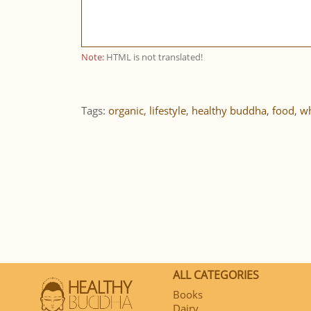
Note:
HTML is not translated!
Tags:
organic
,
lifestyle
,
healthy buddha
,
food
,
wh
ALL CATEGORIES
Books
Dairy