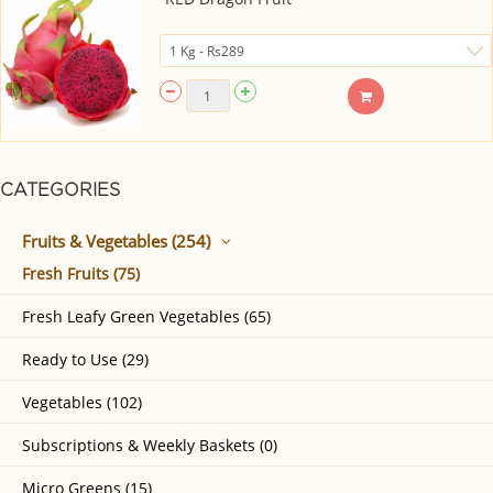
CATEGORIES
Fruits & Vegetables (254)
Fresh Fruits (75)
Fresh Leafy Green Vegetables (65)
Ready to Use (29)
Vegetables (102)
Subscriptions & Weekly Baskets (0)
Micro Greens (15)