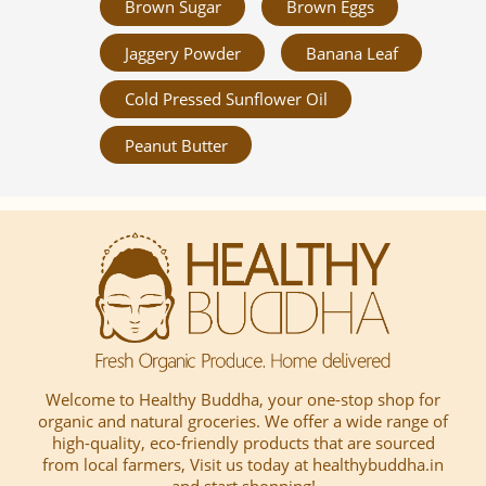
Brown Sugar
Brown Eggs
Jaggery Powder
Banana Leaf
Cold Pressed Sunflower Oil
Peanut Butter
Welcome to Healthy Buddha, your one-stop shop for
organic and natural groceries. We offer a wide range of
high-quality, eco-friendly products that are sourced
from local farmers, Visit us today at healthybuddha.in
and start shopping!