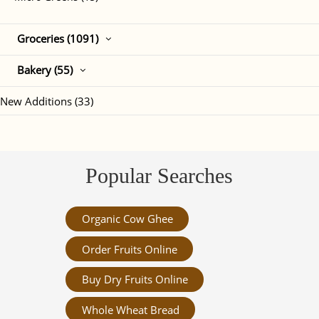
Groceries (1091)
Bakery (55)
New Additions (33)
Popular Searches
Organic Cow Ghee
Order Fruits Online
Buy Dry Fruits Online
Whole Wheat Bread