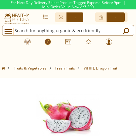
For Next Day Delivery Select Product Tagged Express Before 9pm. |
Min. Order Value Now At
399
Rs.
-
-
Fruits & Vegetables
Fresh Fruits
WHITE Dragon Fruit