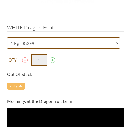
WHITE Dragon Fruit
QTY :
Out Of Stock
Notify Me
Mornings at the Dragonfruit farm :