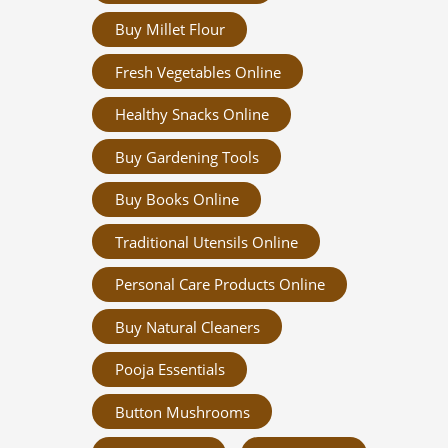
Buy Millet Flour
Fresh Vegetables Online
Healthy Snacks Online
Buy Gardening Tools
Buy Books Online
Traditional Utensils Online
Personal Care Products Online
Buy Natural Cleaners
Pooja Essentials
Button Mushrooms