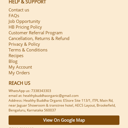
HELP & SUPPORT
Contact us
FAQs
Job Opportunity
HB Pricing Policy
Customer Referral Program
Cancellation, Returns & Refund
Privacy & Policy
Terms & Conditions
Recipes
Blog
My Account
My Orders
REACH US
WhatsApp us: 7338343303
email at: healthybuddhaorganic@gmail.com
Address: Healthy Buddha Organic EStore Site 113/1, ITPL Main Rd,
near Jaguar Showroom & transtree hotel, AECS Layout, Brookefield,
Bengaluru, Karnataka 560037
View On Google Map