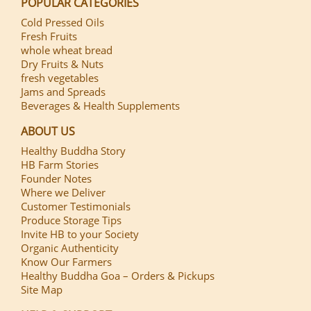
POPULAR CATEGORIES
Cold Pressed Oils
Fresh Fruits
whole wheat bread
Dry Fruits & Nuts
fresh vegetables
Jams and Spreads
Beverages & Health Supplements
ABOUT US
Healthy Buddha Story
HB Farm Stories
Founder Notes
Where we Deliver
Customer Testimonials
Produce Storage Tips
Invite HB to your Society
Organic Authenticity
Know Our Farmers
Healthy Buddha Goa – Orders & Pickups
Site Map