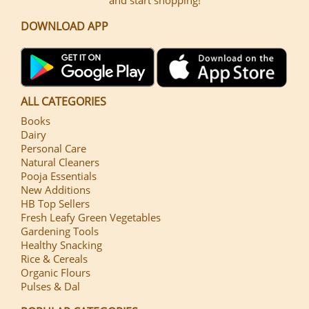
DOWNLOAD APP
ALL CATEGORIES
Books
Dairy
Personal Care
Natural Cleaners
Pooja Essentials
New Additions
HB Top Sellers
Fresh Leafy Green Vegetables
Gardening Tools
Healthy Snacking
Rice & Cereals
Organic Flours
Pulses & Dal