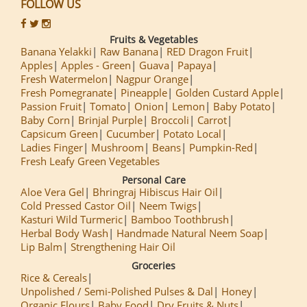
FOLLOW US
Fruits & Vegetables
Banana Yelakki
Raw Banana
RED Dragon Fruit
Apples
Apples - Green
Guava
Papaya
Fresh Watermelon
Nagpur Orange
Fresh Pomegranate
Pineapple
Golden Custard Apple
Passion Fruit
Tomato
Onion
Lemon
Baby Potato
Baby Corn
Brinjal Purple
Broccoli
Carrot
Capsicum Green
Cucumber
Potato Local
Ladies Finger
Mushroom
Beans
Pumpkin-Red
Fresh Leafy Green Vegetables
Personal Care
Aloe Vera Gel
Bhringraj Hibiscus Hair Oil
Cold Pressed Castor Oil
Neem Twigs
Kasturi Wild Turmeric
Bamboo Toothbrush
Herbal Body Wash
Handmade Natural Neem Soap
Lip Balm
Strengthening Hair Oil
Groceries
Rice & Cereals
Unpolished / Semi-Polished Pulses & Dal
Honey
Organic Flours
Baby Food
Dry Fruits & Nuts