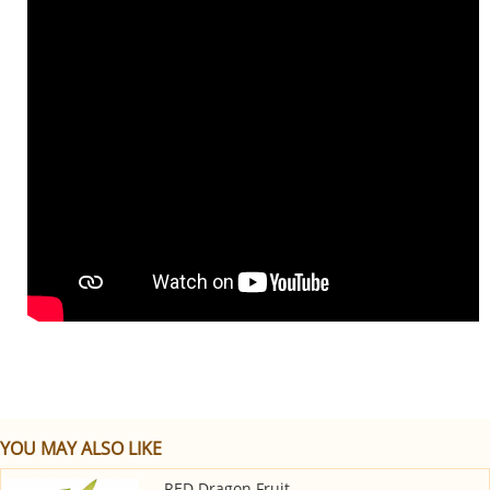
YOU MAY ALSO LIKE
RED Dragon Fruit