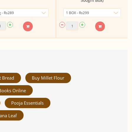
500gm Box)
t Bread
Buy Millet Flour
Books Online
Pooja Essentials
ana Leaf