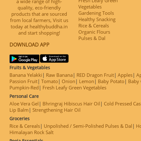
Fresh Leafy Green
a wide range of high-
Vegetables
quality, eco-friendly
Gardening Tools
products that are sourced
Healthy Snacking
from local farmers, Visit us
Rice & Cereals
today at healthybuddha.in
Organic Flours
and start shopping!
Pulses & Dal
DOWNLOAD APP
Fruits & Vegetables
Banana Yelakki
Raw Banana
RED Dragon Fruit
Apples
Ap
Passion Fruit
Tomato
Onion
Lemon
Baby Potato
Baby 
Pumpkin-Red
Fresh Leafy Green Vegetables
Personal Care
Aloe Vera Gel
Bhringraj Hibiscus Hair Oil
Cold Pressed Cas
Lip Balm
Strengthening Hair Oil
Groceries
Rice & Cereals
Unpolished / Semi-Polished Pulses & Dal
H
Himalayan Rock Salt
Pooja Essentials