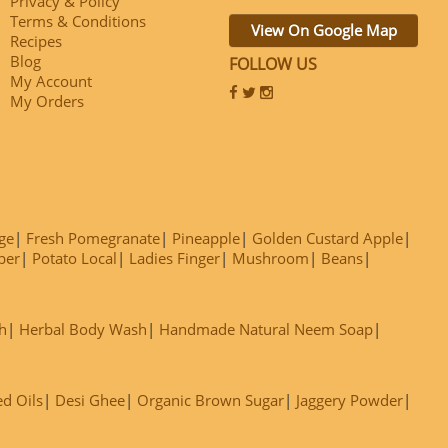
Privacy & Policy
Terms & Conditions
View On Google Map
Recipes
Blog
FOLLOW US
My Account
My Orders
ge
Fresh Pomegranate
Pineapple
Golden Custard Apple
ber
Potato Local
Ladies Finger
Mushroom
Beans
h
Herbal Body Wash
Handmade Natural Neem Soap
ed Oils
Desi Ghee
Organic Brown Sugar
Jaggery Powder