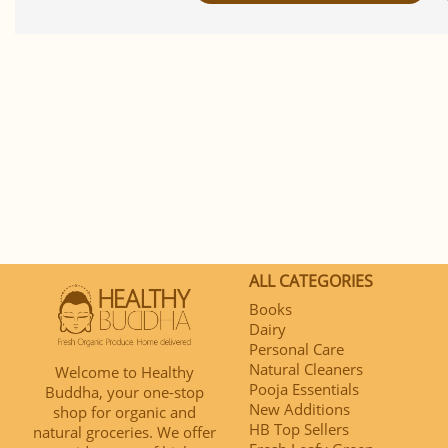
ALL CATEGORIES
Books
Dairy
Personal Care
Natural Cleaners
Welcome to Healthy
Pooja Essentials
Buddha, your one-stop
New Additions
shop for organic and
HB Top Sellers
natural groceries. We offer