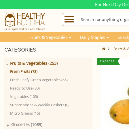
For Next Day Del
Fruits & Vegetables
Daily Staples
Snack
Fruits & 
CATEGORIES
-
Fruits & Vegetables (253)
Fresh Fruits (73)
Fresh Leafy Green Vegetables (65)
Ready to Use (30)
Vegetables (103)
Subscriptions & Weekly Baskets (0)
Micro Greens (15)
+
Groceries (1089)