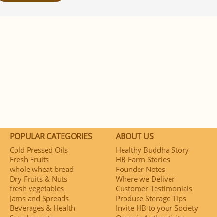
POPULAR CATEGORIES
ABOUT US
Cold Pressed Oils
Healthy Buddha Story
Fresh Fruits
HB Farm Stories
whole wheat bread
Founder Notes
Dry Fruits & Nuts
Where we Deliver
fresh vegetables
Customer Testimonials
Jams and Spreads
Produce Storage Tips
Beverages & Health
Invite HB to your Society