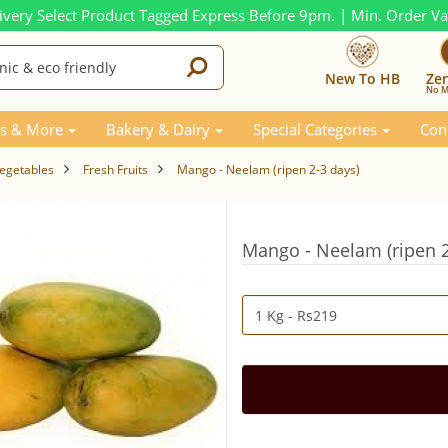
ivery Select Product Tagged Express Before 9pm. | Min. Order V
New To HB
Ze
No M
s & More
Bakery & Dairy
Special Categories
Con
Vegetables
Fresh Fruits
Mango - Neelam (ripen 2-3 days)
Mango - Neelam (ripen 2