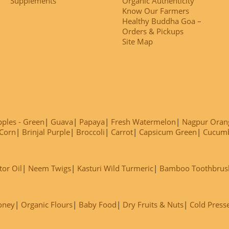
Supplements
Organic Authenticity
Know Our Farmers
Healthy Buddha Goa –
Orders & Pickups
Site Map
ples - Green
Guava
Papaya
Fresh Watermelon
Nagpur Oran
Corn
Brinjal Purple
Broccoli
Carrot
Capsicum Green
Cucum
tor Oil
Neem Twigs
Kasturi Wild Turmeric
Bamboo Toothbrus
oney
Organic Flours
Baby Food
Dry Fruits & Nuts
Cold Press