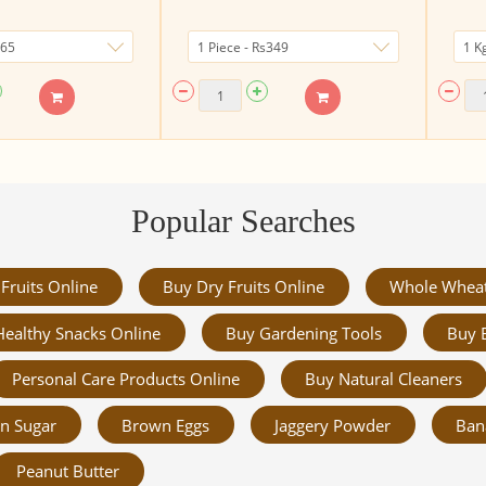
Popular Searches
Fruits Online
Buy Dry Fruits Online
Whole Whea
Healthy Snacks Online
Buy Gardening Tools
Buy 
Personal Care Products Online
Buy Natural Cleaners
n Sugar
Brown Eggs
Jaggery Powder
Ban
Peanut Butter