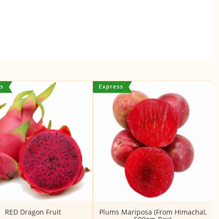
RED Dragon Fruit
Plums Mariposa (From Himachal,