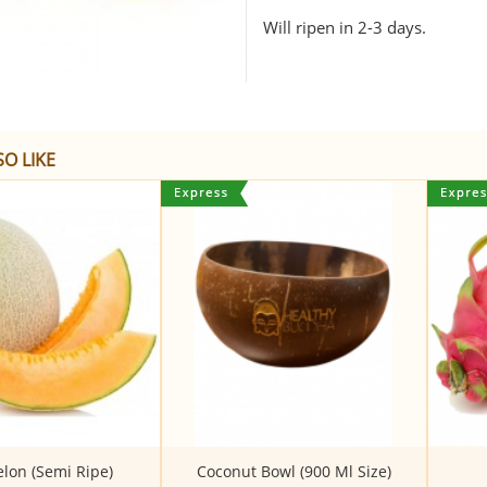
Will ripen in 2-3 days.
O LIKE
on (Semi Ripe)
Coconut Bowl (900 Ml Size)