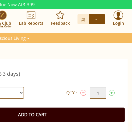
alue Now At
399
Rs.
-
n Club
Lab Reports
Feedback
Login
in. Order
scious Living
-3 days)
QTY :
ADD TO CART