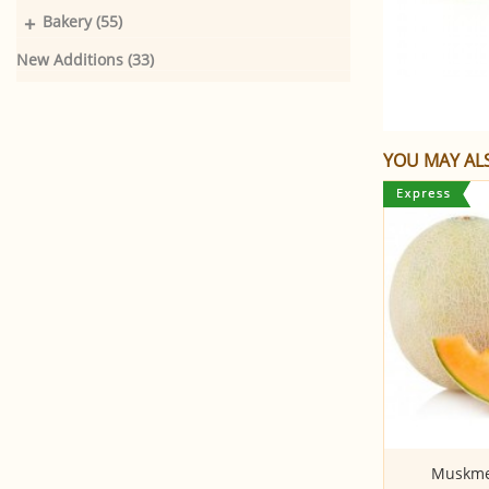
+
Bakery (55)
New Additions (33)
YOU MAY ALS
Banana - Yelakki
Muskmel