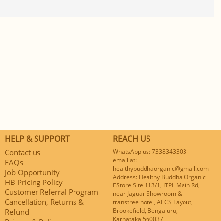
HELP & SUPPORT
REACH US
Contact us
WhatsApp us: 7338343303
email at:
FAQs
healthybuddhaorganic@gmail.com
Job Opportunity
Address: Healthy Buddha Organic
HB Pricing Policy
EStore Site 113/1, ITPL Main Rd,
Customer Referral Program
near Jaguar Showroom &
Cancellation, Returns &
transtree hotel, AECS Layout,
Brookefield, Bengaluru,
Refund
Karnataka 560037