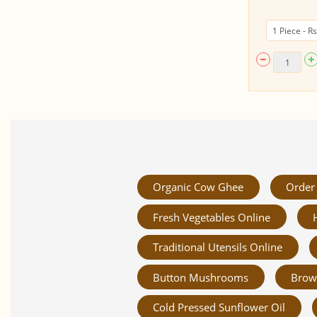
Organic Cow Ghee
Order 
Fresh Vegetables Online
Traditional Utensils Online
Button Mushrooms
Brow
Cold Pressed Sunflower Oil