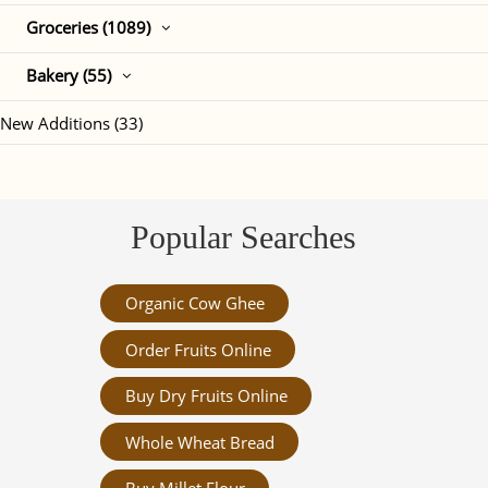
Groceries (1089)
Bakery (55)
New Additions (33)
Popular Searches
Organic Cow Ghee
Order Fruits Online
Buy Dry Fruits Online
Whole Wheat Bread