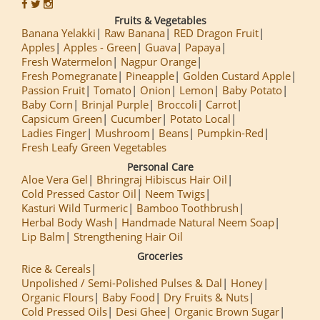
Fruits & Vegetables
Banana Yelakki
Raw Banana
RED Dragon Fruit
Apples
Apples - Green
Guava
Papaya
Fresh Watermelon
Nagpur Orange
Fresh Pomegranate
Pineapple
Golden Custard Apple
Passion Fruit
Tomato
Onion
Lemon
Baby Potato
Baby Corn
Brinjal Purple
Broccoli
Carrot
Capsicum Green
Cucumber
Potato Local
Ladies Finger
Mushroom
Beans
Pumpkin-Red
Fresh Leafy Green Vegetables
Personal Care
Aloe Vera Gel
Bhringraj Hibiscus Hair Oil
Cold Pressed Castor Oil
Neem Twigs
Kasturi Wild Turmeric
Bamboo Toothbrush
Herbal Body Wash
Handmade Natural Neem Soap
Lip Balm
Strengthening Hair Oil
Groceries
Rice & Cereals
Unpolished / Semi-Polished Pulses & Dal
Honey
Organic Flours
Baby Food
Dry Fruits & Nuts
Cold Pressed Oils
Desi Ghee
Organic Brown Sugar