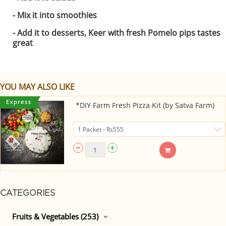
- Mix it into smoothies
- Add it to desserts, Keer with fresh Pomelo pips tastes
great
YOU MAY ALSO LIKE
*DIY Farm Fresh Pizza Kit (by Satva Farm)
CATEGORIES
Fruits & Vegetables (253)