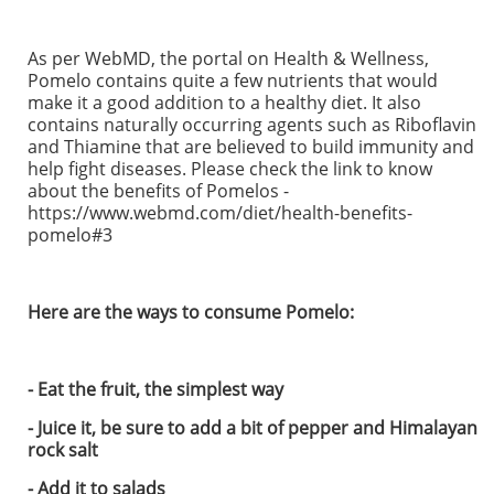
As per WebMD, the portal on Health & Wellness,
Pomelo contains quite a few nutrients that would
make it a good addition to a healthy diet. It also
contains naturally occurring agents such as Riboflavin
and Thiamine that are believed to build immunity and
help fight diseases. Please check the link to know
about the benefits of Pomelos -
https://www.webmd.com/diet/health-benefits-
pomelo#3
Here are the ways to consume Pomelo:
- Eat the fruit, the simplest way
- Juice it, be sure to add a bit of pepper and Himalayan
rock salt
- Add it to salads