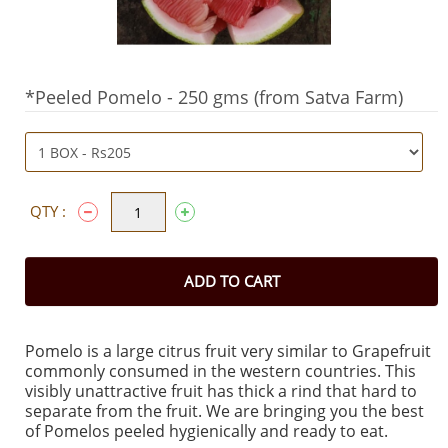
*Peeled Pomelo - 250 gms (from Satva Farm)
QTY :
ADD TO CART
Pomelo is a large citrus fruit very similar to Grapefruit
commonly consumed in the western countries. This
visibly unattractive fruit has thick a rind that hard to
separate from the fruit. We are bringing you the best
of Pomelos peeled hygienically and ready to eat.