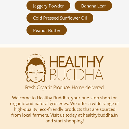
Jaggery Powder
Banana Leaf
Cold Pressed Sunflower Oil
Peanut Butter
Welcome to Healthy Buddha, your one-stop shop for
organic and natural groceries. We offer a wide range of
high-quality, eco-friendly products that are sourced
from local farmers, Visit us today at healthybuddha.in
and start shopping!