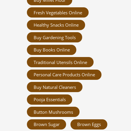
Buy Millet Flour
Fresh Vegetables Online
Healthy Snacks Online
Buy Gardening Tools
Buy Books Online
Traditional Utensils Online
Personal Care Products Online
Buy Natural Cleaners
Pooja Essentials
Button Mushrooms
Brown Sugar
Brown Eggs