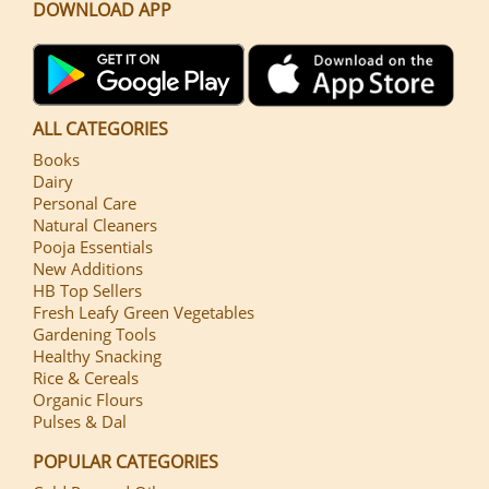
DOWNLOAD APP
ALL CATEGORIES
Books
Dairy
Personal Care
Natural Cleaners
Pooja Essentials
New Additions
HB Top Sellers
Fresh Leafy Green Vegetables
Gardening Tools
Healthy Snacking
Rice & Cereals
Organic Flours
Pulses & Dal
POPULAR CATEGORIES