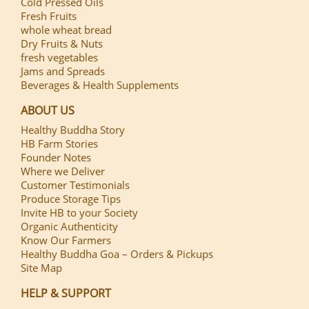
Cold Pressed Oils
Fresh Fruits
whole wheat bread
Dry Fruits & Nuts
fresh vegetables
Jams and Spreads
Beverages & Health Supplements
ABOUT US
Healthy Buddha Story
HB Farm Stories
Founder Notes
Where we Deliver
Customer Testimonials
Produce Storage Tips
Invite HB to your Society
Organic Authenticity
Know Our Farmers
Healthy Buddha Goa – Orders & Pickups
Site Map
HELP & SUPPORT