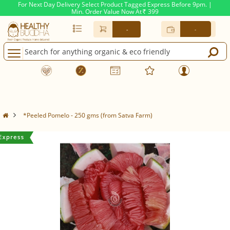
For Next Day Delivery Select Product Tagged Express Before 9pm. |
Min. Order Value Now At
399
Rs.
-
-
*Peeled Pomelo - 250 gms (from Satva Farm)