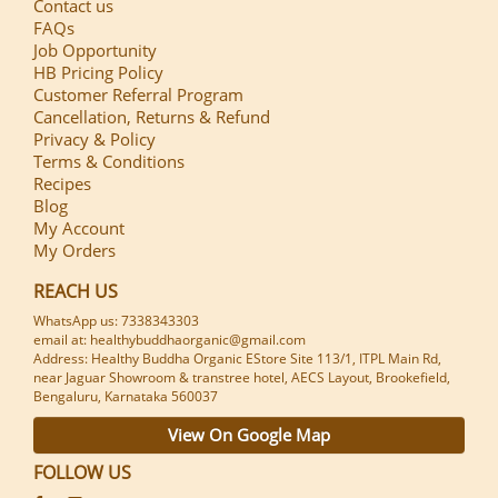
Contact us
FAQs
Job Opportunity
HB Pricing Policy
Customer Referral Program
Cancellation, Returns & Refund
Privacy & Policy
Terms & Conditions
Recipes
Blog
My Account
My Orders
REACH US
WhatsApp us: 7338343303
email at: healthybuddhaorganic@gmail.com
Address: Healthy Buddha Organic EStore Site 113/1, ITPL Main Rd,
near Jaguar Showroom & transtree hotel, AECS Layout, Brookefield,
Bengaluru, Karnataka 560037
View On Google Map
FOLLOW US