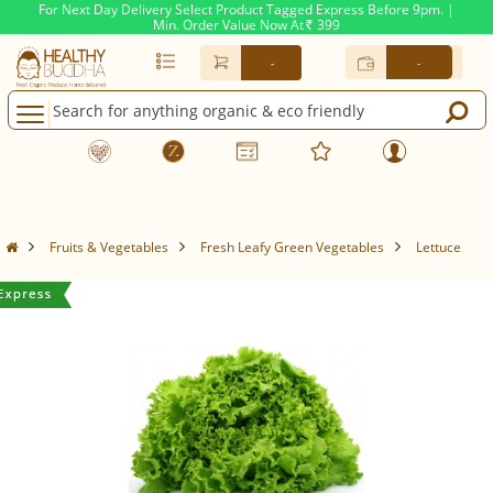
For Next Day Delivery Select Product Tagged Express Before 9pm. |
Min. Order Value Now At
399
Rs.
-
-
Fruits & Vegetables
Fresh Leafy Green Vegetables
Lettuce