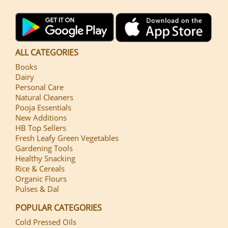
ALL CATEGORIES
Books
Dairy
Personal Care
Natural Cleaners
Pooja Essentials
New Additions
HB Top Sellers
Fresh Leafy Green Vegetables
Gardening Tools
Healthy Snacking
Rice & Cereals
Organic Flours
Pulses & Dal
POPULAR CATEGORIES
Cold Pressed Oils