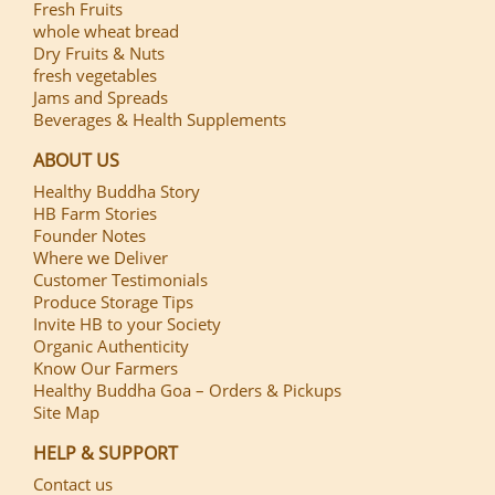
Fresh Fruits
whole wheat bread
Dry Fruits & Nuts
fresh vegetables
Jams and Spreads
Beverages & Health Supplements
ABOUT US
Healthy Buddha Story
HB Farm Stories
Founder Notes
Where we Deliver
Customer Testimonials
Produce Storage Tips
Invite HB to your Society
Organic Authenticity
Know Our Farmers
Healthy Buddha Goa – Orders & Pickups
Site Map
HELP & SUPPORT
Contact us