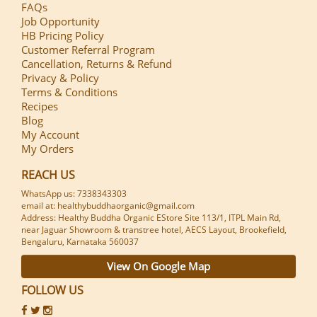
FAQs
Job Opportunity
HB Pricing Policy
Customer Referral Program
Cancellation, Returns & Refund
Privacy & Policy
Terms & Conditions
Recipes
Blog
My Account
My Orders
REACH US
WhatsApp us: 7338343303
email at: healthybuddhaorganic@gmail.com
Address: Healthy Buddha Organic EStore Site 113/1, ITPL Main Rd,
near Jaguar Showroom & transtree hotel, AECS Layout, Brookefield,
Bengaluru, Karnataka 560037
View On Google Map
FOLLOW US