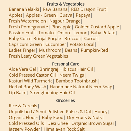
Fruits & Vegetables
Banana Yelakki
Raw Banana
RED Dragon Fruit
Apples
Apples - Green
Guava
Papaya
Fresh Watermelon
Nagpur Orange
Fresh Pomegranate
Pineapple
Golden Custard Apple
Passion Fruit
Tomato
Onion
Lemon
Baby Potato
Baby Corn
Brinjal Purple
Broccoli
Carrot
Capsicum Green
Cucumber
Potato Local
Ladies Finger
Mushroom
Beans
Pumpkin-Red
Fresh Leafy Green Vegetables
Personal Care
Aloe Vera Gel
Bhringraj Hibiscus Hair Oil
Cold Pressed Castor Oil
Neem Twigs
Kasturi Wild Turmeric
Bamboo Toothbrush
Herbal Body Wash
Handmade Natural Neem Soap
Lip Balm
Strengthening Hair Oil
Groceries
Rice & Cereals
Unpolished / Semi-Polished Pulses & Dal
Honey
Organic Flours
Baby Food
Dry Fruits & Nuts
Cold Pressed Oils
Desi Ghee
Organic Brown Sugar
Jaggery Powder
Himalayan Rock Salt