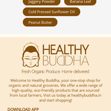
Jaggery Powder
Banana Leaf
Cold Pressed Sunflower Oil
Peanut Butter
Welcome to Healthy Buddha, your one-stop shop for
organic and natural groceries. We offer a wide range of
high-quality, eco-friendly products that are sourced
from local farmers, Visit us today at healthybuddha.in
and start shopping!
DOWNLOAD APP