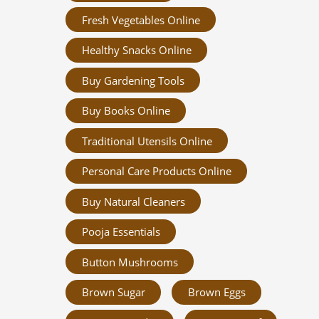
Fresh Vegetables Online
Healthy Snacks Online
Buy Gardening Tools
Buy Books Online
Traditional Utensils Online
Personal Care Products Online
Buy Natural Cleaners
Pooja Essentials
Button Mushrooms
Brown Sugar
Brown Eggs