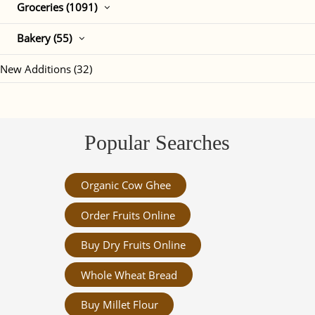
Groceries (1091)
Bakery (55)
New Additions (32)
Popular Searches
Organic Cow Ghee
Order Fruits Online
Buy Dry Fruits Online
Whole Wheat Bread
Buy Millet Flour