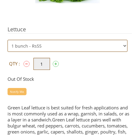
Lettuce
QTY :
Out Of Stock
Notify Me
Green Leaf lettuce is best suited for fresh applications and
is most commonly used as a wrap, garnish, in salads, or as
a layer in a sandwich.Green Leaf lettuce pairs well with
bulgur wheat, red peppers, carrots, cucumbers, tomatoes,
green onions, garlic, capers, shallots, ginger, poultry, fish,