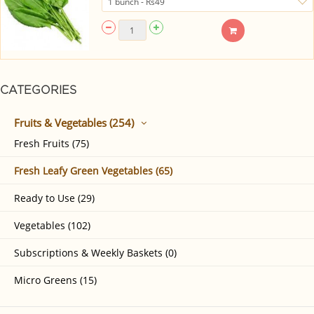
CATEGORIES
Fruits & Vegetables (254)
Fresh Fruits (75)
Fresh Leafy Green Vegetables (65)
Ready to Use (29)
Vegetables (102)
Subscriptions & Weekly Baskets (0)
Micro Greens (15)