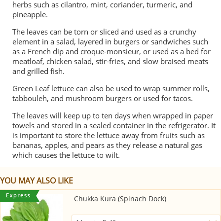
herbs such as cilantro, mint, coriander, turmeric, and
pineapple.
The leaves can be torn or sliced and used as a crunchy
element in a salad, layered in burgers or sandwiches such
as a French dip and croque-monsieur, or used as a bed for
meatloaf, chicken salad, stir-fries, and slow braised meats
and grilled fish.
Green Leaf lettuce can also be used to wrap summer rolls,
tabbouleh, and mushroom burgers or used for tacos.
The leaves will keep up to ten days when wrapped in paper
towels and stored in a sealed container in the refrigerator. It
is important to store the lettuce away from fruits such as
bananas, apples, and pears as they release a natural gas
which causes the lettuce to wilt.
YOU MAY ALSO LIKE
Chukka Kura (Spinach Dock)