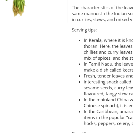
The characteristics of the lea
same manner.In the Indian sub
in curries, stews, and mixed v
Serving tips:
In Kerala, where it is kn
thoran. Here, the leaves
chillies and curry leaves
mix of spices, and the st
In Tamil Nadu, the leav
make a dish called keera
Fresh, tender leaves and
interesting snack called
sesame seeds, curry lea
flavoured, tangy stew c
In the mainland China 
Chinese spinach), it is e
In the Caribbean, amar
items in the popular "c
hocks,
peppers
,
celery
,