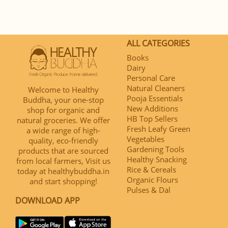
ALL CATEGORIES
Books
Dairy
Personal Care
Natural Cleaners
Welcome to Healthy
Pooja Essentials
Buddha, your one-stop
New Additions
shop for organic and
HB Top Sellers
natural groceries. We offer
Fresh Leafy Green
a wide range of high-
Vegetables
quality, eco-friendly
Gardening Tools
products that are sourced
Healthy Snacking
from local farmers, Visit us
Rice & Cereals
today at healthybuddha.in
Organic Flours
and start shopping!
Pulses & Dal
DOWNLOAD APP