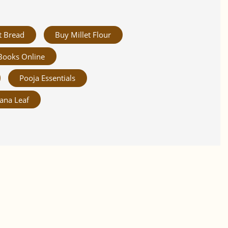
t Bread
Buy Millet Flour
Books Online
Pooja Essentials
ana Leaf