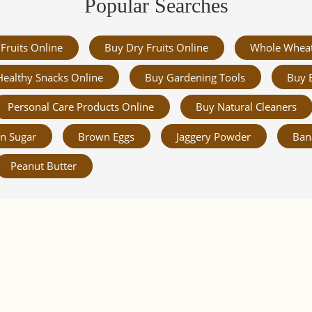
Popular Searches
Fruits Online
Buy Dry Fruits Online
Whole Whea
Healthy Snacks Online
Buy Gardening Tools
Buy 
Personal Care Products Online
Buy Natural Cleaners
n Sugar
Brown Eggs
Jaggery Powder
Ban
Peanut Butter