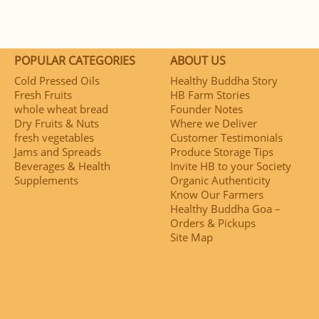
POPULAR CATEGORIES
ABOUT US
Cold Pressed Oils
Healthy Buddha Story
Fresh Fruits
HB Farm Stories
whole wheat bread
Founder Notes
Dry Fruits & Nuts
Where we Deliver
fresh vegetables
Customer Testimonials
Jams and Spreads
Produce Storage Tips
Beverages & Health
Invite HB to your Society
Supplements
Organic Authenticity
Know Our Farmers
Healthy Buddha Goa –
Orders & Pickups
Site Map