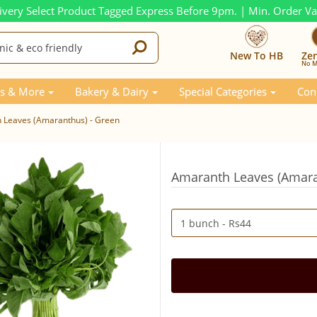
ivery Select Product Tagged Express Before 9pm. | Min. Order V
New To HB
Ze
No M
s & More
Bakery & Dairy
Special Categories
Con
 Leaves (Amaranthus) - Green
Amaranth Leaves (Amara