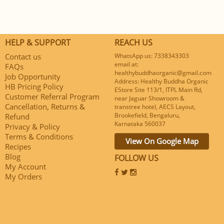
HELP & SUPPORT
REACH US
Contact us
WhatsApp us: 7338343303
email at:
FAQs
healthybuddhaorganic@gmail.com
Job Opportunity
Address: Healthy Buddha Organic
HB Pricing Policy
EStore Site 113/1, ITPL Main Rd,
Customer Referral Program
near Jaguar Showroom &
Cancellation, Returns &
transtree hotel, AECS Layout,
Brookefield, Bengaluru,
Refund
Karnataka 560037
Privacy & Policy
Terms & Conditions
View On Google Map
Recipes
Blog
FOLLOW US
My Account
My Orders