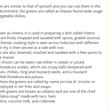
ves are similar to that of spinach and you can use them in the
continent, the greens are called as
chaulai
found wide usage
egetable dishes.
own as cheera, it is used in preparing a dish called cheera
 are finely chopped and sautéed with spices, grated coconut,
.Similar cooking style is seen across India but with different
ir-fry is then served as a side with rice.
es are also steamed, mashed and sautéed with a few spices to
i masial.
 shoots can be eaten raw either in salads or juiced.
 thotakura undalu, which are crispy balls tempered with
ves, chillies, hing and mustard seeds; and a mustard
alled thotakura ava pulusu.
where the greens are called by name
yin-tsai
(A. tricolor or
mployed in stir-fries and soups.
anth greens are known as
callaloo
and are one of the chief
allaloo-soup" made with
taro
, ham
okra
, coconut milk, and crabmeat.