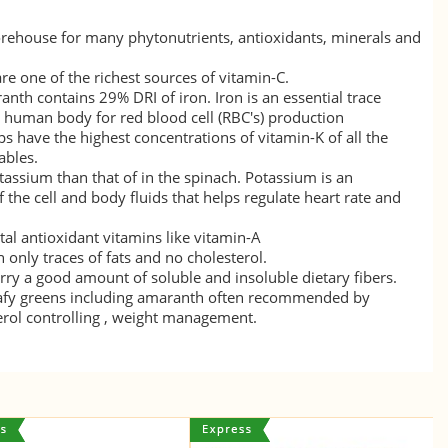
rehouse for many phytonutrients, antioxidants, minerals and
re one of the richest sources of
vitamin-C
.
ranth contains 29% DRI of
iron
. Iron is an essential trace
 human body for red blood cell (RBC's) production
s have the highest concentrations of
vitamin-K
of all the
ables.
tassium
than that of in the spinach. Potassium is an
the cell and body fluids that helps regulate heart rate and
tal antioxidant vitamins like
vitamin-A
only traces of fats and no cholesterol.
rry a good amount of soluble and insoluble dietary fibers.
eafy greens including amaranth often recommended by
terol controlling , weight management.