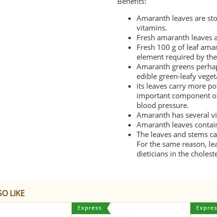
Benefits:
Amaranth leaves are sto
vitamins.
Fresh amaranth leaves a
Fresh 100 g of leaf ama
element required by the
Amaranth greens perhap
edible green-leafy veget
its leaves carry more
po
important component of 
blood pressure.
Amaranth has several vi
Amaranth leaves contain 
The leaves and stems ca
For the same reason, l
dieticians in the choles
O LIKE