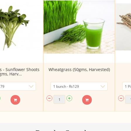
s - Sunflower Shoots
Wheatgrass (50gms, Harvested)
gms, Harv...