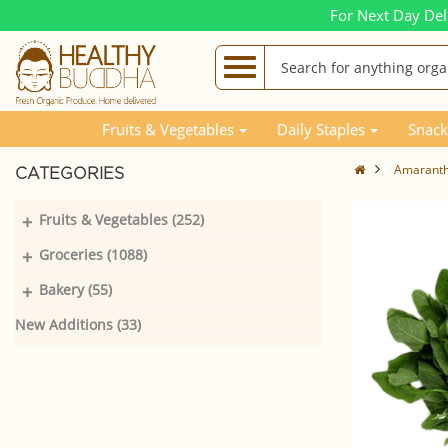
For Next Day Del
Fruits & Vegetables
Daily Staples
Snack
Amaranth
CATEGORIES
+
Fruits & Vegetables (252)
+
Groceries (1088)
+
Bakery (55)
New Additions (33)