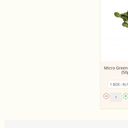
*Premium Microgreens Mix - 1
Micro Green
Box (75 gm) (S...
(50