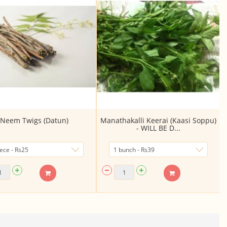
Neem Twigs (Datun)
Manathakalli Keerai (Kaasi Soppu)
- WILL BE D...