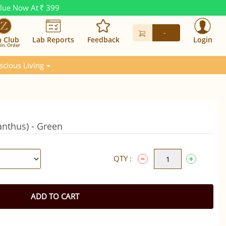
alue Now At
399
Rs.
-
n Club
Lab Reports
Feedback
Login
in. Order
scious Living
nthus) - Green
QTY :
ADD TO CART