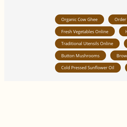
Organic Cow Ghee
Order 
Fresh Vegetables Online
Traditional Utensils Online
Button Mushrooms
Brow
Cold Pressed Sunflower Oil