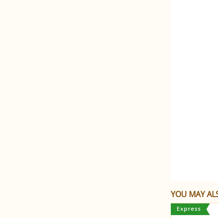
YOU MAY ALS