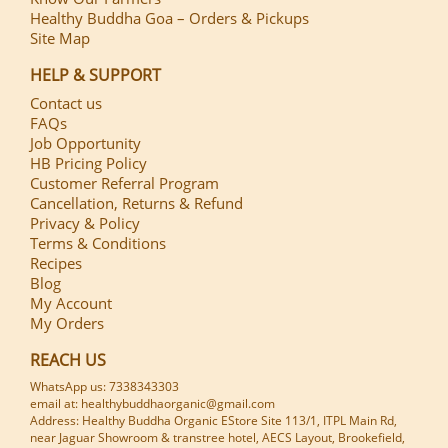
Healthy Buddha Goa – Orders & Pickups
Site Map
HELP & SUPPORT
Contact us
FAQs
Job Opportunity
HB Pricing Policy
Customer Referral Program
Cancellation, Returns & Refund
Privacy & Policy
Terms & Conditions
Recipes
Blog
My Account
My Orders
REACH US
WhatsApp us: 7338343303
email at: healthybuddhaorganic@gmail.com
Address: Healthy Buddha Organic EStore Site 113/1, ITPL Main Rd,
near Jaguar Showroom & transtree hotel, AECS Layout, Brookefield,