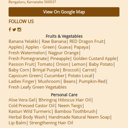
Bengaluru, Karnataka 560037
View On Google Map
FOLLOW US
Fruits & Vegetables
Banana Yelakki
Raw Banana
RED Dragon Fruit
Apples
Apples - Green
Guava
Papaya
Fresh Watermelon
Nagpur Orange
Fresh Pomegranate
Pineapple
Golden Custard Apple
Passion Fruit
Tomato
Onion
Lemon
Baby Potato
Baby Corn
Brinjal Purple
Broccoli
Carrot
Capsicum Green
Cucumber
Potato Local
Ladies Finger
Mushroom
Beans
Pumpkin-Red
Fresh Leafy Green Vegetables
Personal Care
Aloe Vera Gel
Bhringraj Hibiscus Hair Oil
Cold Pressed Castor Oil
Neem Twigs
Kasturi Wild Turmeric
Bamboo Toothbrush
Herbal Body Wash
Handmade Natural Neem Soap
Lip Balm
Strengthening Hair Oil