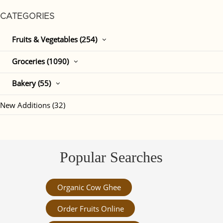
CATEGORIES
Fruits & Vegetables (254)
Groceries (1090)
Bakery (55)
New Additions (32)
Popular Searches
Organic Cow Ghee
Order Fruits Online