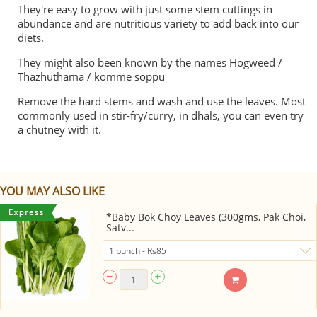
They're easy to grow with just some stem cuttings in
abundance and are nutritious variety to add back into our
diets.
They might also been known by the names Hogweed /
Thazhuthama / komme soppu
Remove the hard stems and wash and use the leaves. Most
commonly used in stir-fry/curry, in dhals, you can even try
a chutney with it.
YOU MAY ALSO LIKE
*Baby Bok Choy Leaves (300gms, Pak Choi,
Satv...