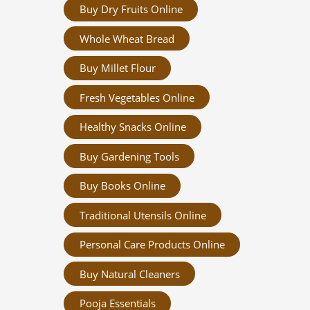
Buy Dry Fruits Online
Whole Wheat Bread
Buy Millet Flour
Fresh Vegetables Online
Healthy Snacks Online
Buy Gardening Tools
Buy Books Online
Traditional Utensils Online
Personal Care Products Online
Buy Natural Cleaners
Pooja Essentials