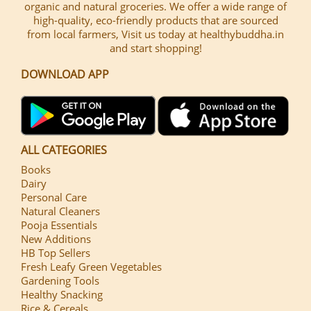
organic and natural groceries. We offer a wide range of
high-quality, eco-friendly products that are sourced
from local farmers, Visit us today at healthybuddha.in
and start shopping!
DOWNLOAD APP
ALL CATEGORIES
Books
Dairy
Personal Care
Natural Cleaners
Pooja Essentials
New Additions
HB Top Sellers
Fresh Leafy Green Vegetables
Gardening Tools
Healthy Snacking
Rice & Cereals