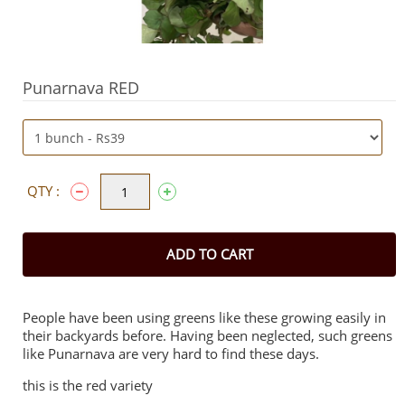
Punarnava RED
QTY :
ADD TO CART
People have been using greens like these growing easily in
their backyards before. Having been neglected, such greens
like Punarnava are very hard to find these days.
this is the red variety