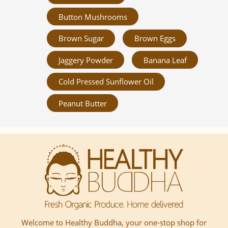
Button Mushrooms
Brown Sugar
Brown Eggs
Jaggery Powder
Banana Leaf
Cold Pressed Sunflower Oil
Peanut Butter
Welcome to Healthy Buddha, your one-stop shop for