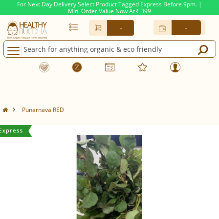
For Next Day Delivery Select Product Tagged Express Before 9pm. |
Min. Order Value Now At
399
Rs.
-
-
Punarnava RED