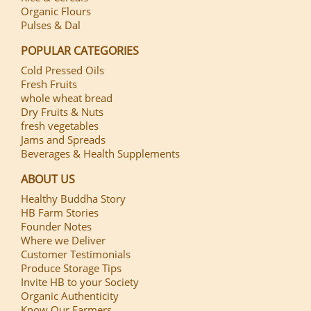
Organic Flours
Pulses & Dal
POPULAR CATEGORIES
Cold Pressed Oils
Fresh Fruits
whole wheat bread
Dry Fruits & Nuts
fresh vegetables
Jams and Spreads
Beverages & Health Supplements
ABOUT US
Healthy Buddha Story
HB Farm Stories
Founder Notes
Where we Deliver
Customer Testimonials
Produce Storage Tips
Invite HB to your Society
Organic Authenticity
Know Our Farmers