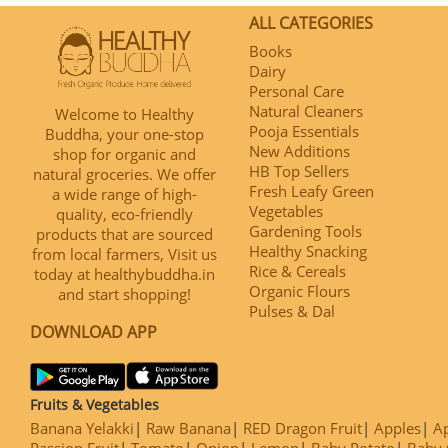
ALL CATEGORIES
Books
Dairy
Personal Care
Natural Cleaners
Welcome to Healthy
Pooja Essentials
Buddha, your one-stop
New Additions
shop for organic and
HB Top Sellers
natural groceries. We offer
Fresh Leafy Green
a wide range of high-
Vegetables
quality, eco-friendly
Gardening Tools
products that are sourced
Healthy Snacking
from local farmers, Visit us
Rice & Cereals
today at healthybuddha.in
Organic Flours
and start shopping!
Pulses & Dal
DOWNLOAD APP
Fruits & Vegetables
Banana Yelakki
Raw Banana
RED Dragon Fruit
Apples
Ap