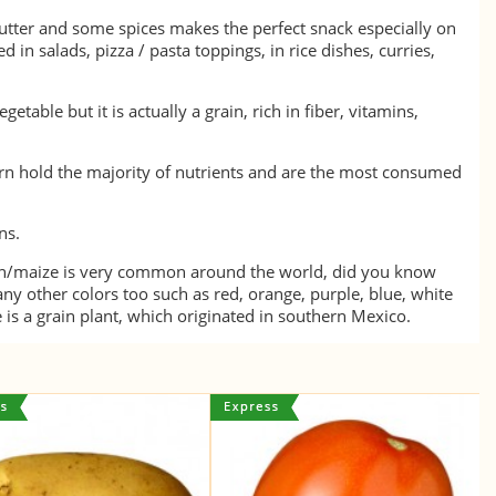
butter and some spices makes the perfect snack especially on
sed in salads, pizza / pasta toppings, in rice dishes, curries,
etable but it is actually a grain, rich in fiber, vitamins,
orn hold the majority of nutrients and are the most consumed
ns.
rn/maize is very common around the world, did you know
ny other colors too such as red, orange, purple, blue, white
 is a grain plant, which originated in southern Mexico.