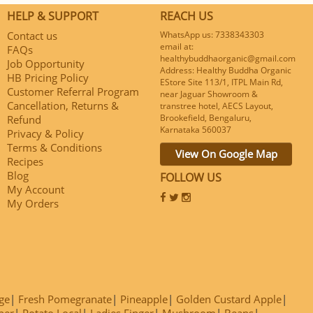
HELP & SUPPORT
REACH US
Contact us
WhatsApp us: 7338343303
email at:
FAQs
healthybuddhaorganic@gmail.com
Job Opportunity
Address: Healthy Buddha Organic
HB Pricing Policy
EStore Site 113/1, ITPL Main Rd,
Customer Referral Program
near Jaguar Showroom &
Cancellation, Returns &
transtree hotel, AECS Layout,
Brookefield, Bengaluru,
Refund
Karnataka 560037
Privacy & Policy
Terms & Conditions
View On Google Map
Recipes
Blog
FOLLOW US
My Account
My Orders
ge
Fresh Pomegranate
Pineapple
Golden Custard Apple