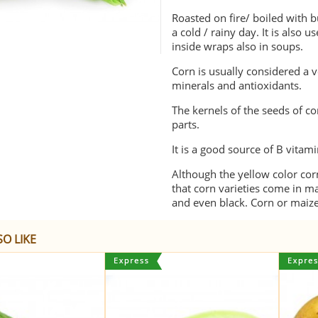
Roasted on fire/ boiled with 
a cold / rainy day. It is also u
inside wraps also in soups.
Corn is usually considered a veg
minerals and antioxidants.
The kernels of the seeds of c
parts.
It is a good source of B vitami
Although the yellow color co
that corn varieties come in ma
and even black. Corn or maize
O LIKE