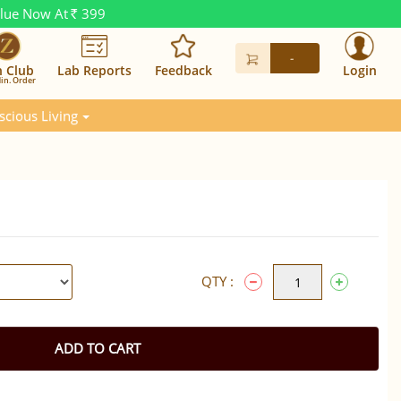
alue Now At
399
Rs.
-
n Club
Lab Reports
Feedback
Login
in. Order
scious Living
QTY :
ADD TO CART