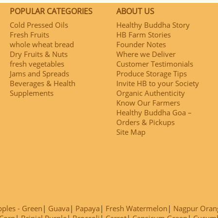
POPULAR CATEGORIES
ABOUT US
Cold Pressed Oils
Healthy Buddha Story
Fresh Fruits
HB Farm Stories
whole wheat bread
Founder Notes
Dry Fruits & Nuts
Where we Deliver
fresh vegetables
Customer Testimonials
Jams and Spreads
Produce Storage Tips
Beverages & Health
Invite HB to your Society
Supplements
Organic Authenticity
Know Our Farmers
Healthy Buddha Goa –
Orders & Pickups
Site Map
ples - Green
Guava
Papaya
Fresh Watermelon
Nagpur Oran