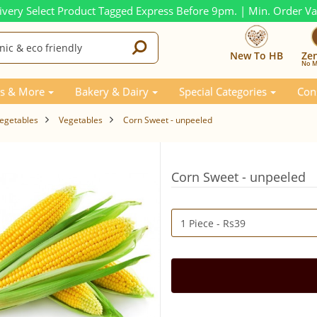
ivery Select Product Tagged Express Before 9pm. | Min. Order V
New To HB
Ze
No M
s & More
Bakery & Dairy
Special Categories
Con
Vegetables
Vegetables
Corn Sweet - unpeeled
Corn Sweet - unpeeled