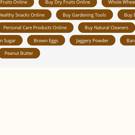
Fruits Online
Buy Dry Fruits Online
Whole Whea
Healthy Snacks Online
Buy Gardening Tools
Buy 
Personal Care Products Online
Buy Natural Cleaners
n Sugar
Brown Eggs
Jaggery Powder
Ban
Peanut Butter