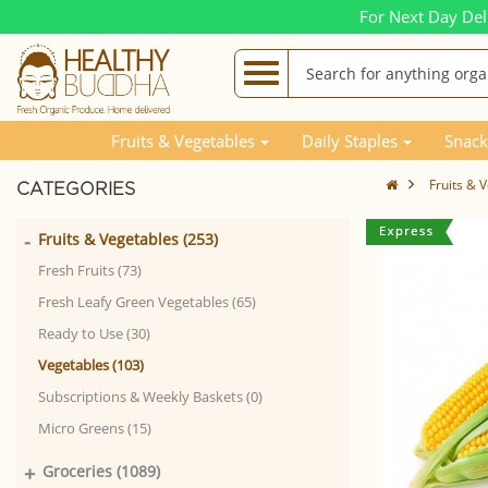
For Next Day Del
Fruits & Vegetables
Daily Staples
Snack
Fruits & 
CATEGORIES
-
Fruits & Vegetables (253)
Fresh Fruits (73)
Fresh Leafy Green Vegetables (65)
Ready to Use (30)
Vegetables (103)
Subscriptions & Weekly Baskets (0)
Micro Greens (15)
+
Groceries (1089)