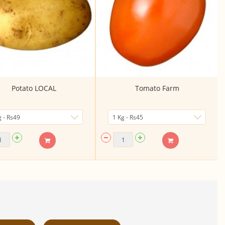
Potato LOCAL
Tomato Farm