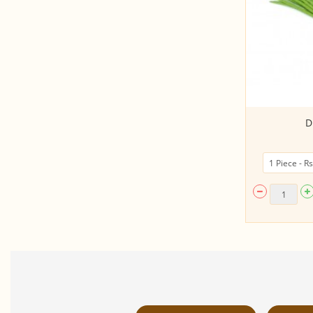
Hill Garlic Smoked
D