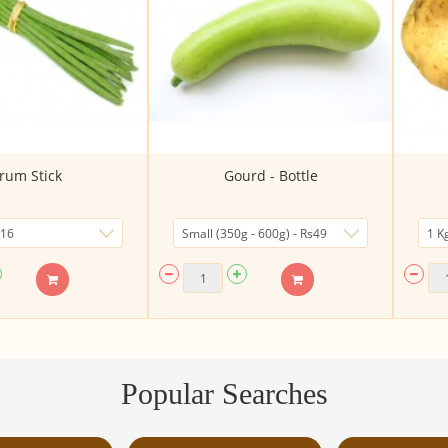
rum Stick
Gourd - Bottle
Popular Searches