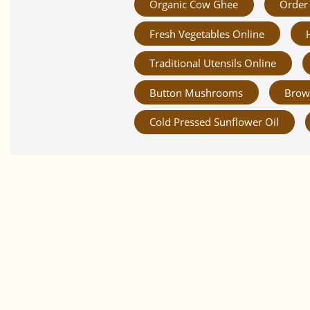
Organic Cow Ghee
Order 
Fresh Vegetables Online
Traditional Utensils Online
Button Mushrooms
Brow
Cold Pressed Sunflower Oil