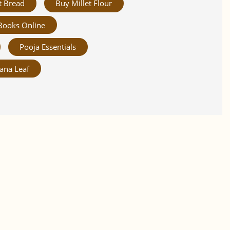
t Bread
Buy Millet Flour
Books Online
Pooja Essentials
ana Leaf