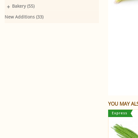
+
Bakery (55)
New Additions (33)
YOU MAY ALS