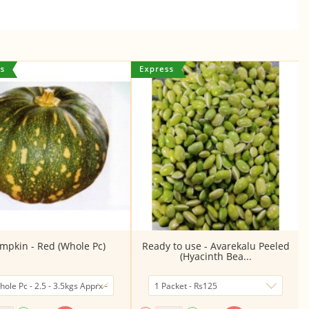
mpkin - Red (Whole Pc)
Ready to use - Avarekalu Peeled
(Hyacinth Bea...