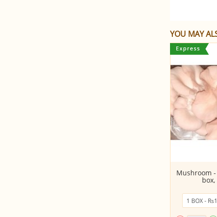
YOU MAY ALS
Lemon
Mushroom - 
box,