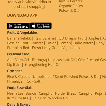
Rice & Cereals
today at healthybuddha.in
Organic Flours
and start shopping!
Pulses & Dal
DOWNLOAD APP
Fruits & Vegetables
Banana Yelakki
Raw Banana
RED Dragon Fruit
Apples
Ap
Passion Fruit
Tomato
Onion
Lemon
Baby Potato
Baby 
Pumpkin-Red
Fresh Leafy Green Vegetables
Personal Care
Aloe Vera Gel
Bhringraj Hibiscus Hair Oil
Cold Pressed Cas
Lip Balm
Strengthening Hair Oil
Groceries
Rice & Cereals
Unpolished / Semi-Polished Pulses & Dal
H
Himalayan Rock Salt
Pooja Essentials
Neem Leaf Bunch
Camphor Holder Brass
Camphor Puja
Kumkum RED
Raja Rani Wooden Doll
Dairy & Bakery