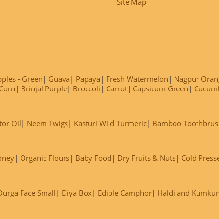
Site Map
ples - Green
Guava
Papaya
Fresh Watermelon
Nagpur Oran
Corn
Brinjal Purple
Broccoli
Carrot
Capsicum Green
Cucum
tor Oil
Neem Twigs
Kasturi Wild Turmeric
Bamboo Toothbrus
oney
Organic Flours
Baby Food
Dry Fruits & Nuts
Cold Press
Durga Face Small
Diya Box
Edible Camphor
Haldi and Kumku