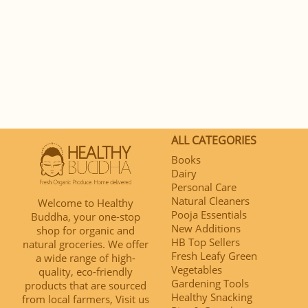
ALL CATEGORIES
Books
Dairy
Personal Care
Natural Cleaners
Welcome to Healthy
Pooja Essentials
Buddha, your one-stop
New Additions
shop for organic and
HB Top Sellers
natural groceries. We offer
Fresh Leafy Green
a wide range of high-
Vegetables
quality, eco-friendly
Gardening Tools
products that are sourced
Healthy Snacking
from local farmers, Visit us