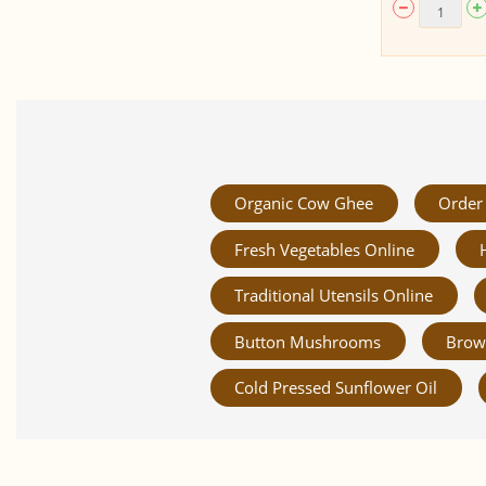
Organic Cow Ghee
Order 
Fresh Vegetables Online
Traditional Utensils Online
Button Mushrooms
Brow
Cold Pressed Sunflower Oil