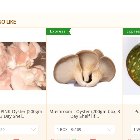
O LIKE
PINK Oyster (200gm
Mushroom - Oyster (200gm box, 3
Pu
 3 Day Shel...
Day Shelf lif...