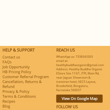
HELP & SUPPORT
REACH US
Contact us
WhatsApp us: 7338343303
email at:
FAQs
healthybuddhaorganic@gmail.com
Job Opportunity
Address: Healthy Buddha Organic
HB Pricing Policy
EStore Site 113/1, ITPL Main Rd,
Customer Referral Program
near Jaguar Showroom &
Cancellation, Returns &
transtree hotel, AECS Layout,
Brookefield, Bengaluru,
Refund
Karnataka 560037
Privacy & Policy
Terms & Conditions
View On Google Map
Recipes
Blog
FOLLOW US