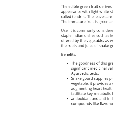
The edible green fruit derives 
appearance with light white st
called tendrils. The leaves ar
The immature fruit is green an
Use: It is commonly considered
staple
Indian dishes
such as ko
offered by the vegetable, as 
the roots and juice of snake g
Benefits:
The goodness of this g
significant medicinal v
Ayurvedic texts.
Snake gourd supplies ple
vegetable
, it provides 
augmenting heart health
facilitate key metabolic
antioxidant and anti-inf
compounds like flavono