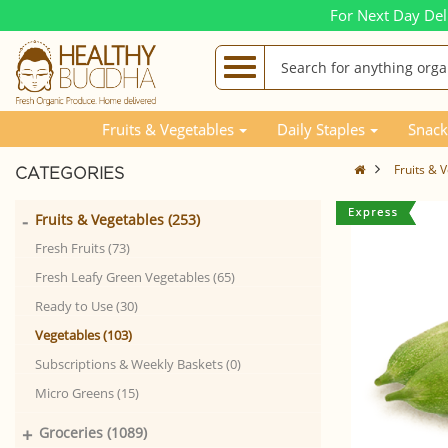
For Next Day Del
Fruits & Vegetables
Daily Staples
Snack
Fruits & 
CATEGORIES
-
Fruits & Vegetables (253)
Fresh Fruits (73)
Fresh Leafy Green Vegetables (65)
Ready to Use (30)
Vegetables (103)
Subscriptions & Weekly Baskets (0)
Micro Greens (15)
+
Groceries (1089)