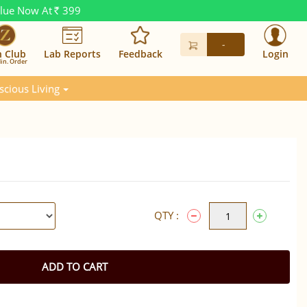
alue Now At
399
Rs.
-
n Club
Lab Reports
Feedback
Login
in. Order
scious Living
QTY :
ADD TO CART