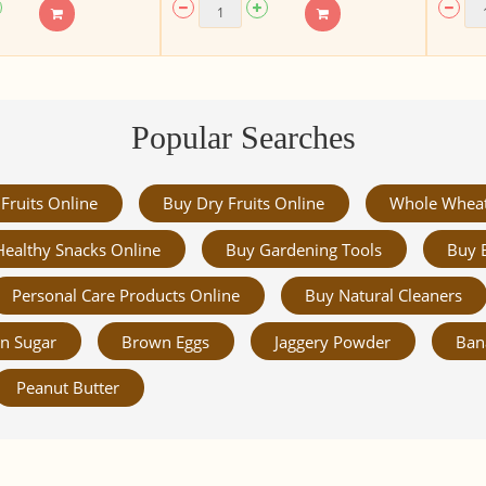
Popular Searches
Fruits Online
Buy Dry Fruits Online
Whole Whea
Healthy Snacks Online
Buy Gardening Tools
Buy 
Personal Care Products Online
Buy Natural Cleaners
n Sugar
Brown Eggs
Jaggery Powder
Ban
Peanut Butter