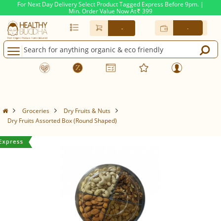
For Next Day Delivery Select Product Tagged Express Before 9pm. |
Min. Order Value Now At
399
Rs.
-
-
Groceries
Dry Fruits & Nuts
Dry Fruits Assorted Box (Round Shaped)