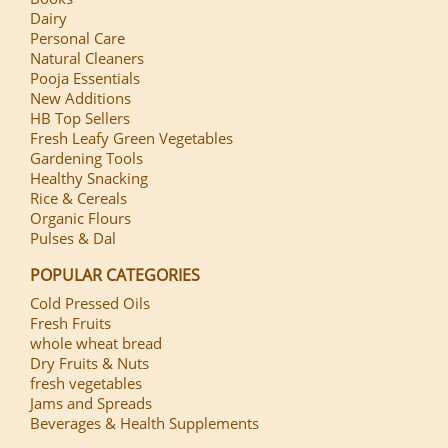
Dairy
Personal Care
Natural Cleaners
Pooja Essentials
New Additions
HB Top Sellers
Fresh Leafy Green Vegetables
Gardening Tools
Healthy Snacking
Rice & Cereals
Organic Flours
Pulses & Dal
POPULAR CATEGORIES
Cold Pressed Oils
Fresh Fruits
whole wheat bread
Dry Fruits & Nuts
fresh vegetables
Jams and Spreads
Beverages & Health Supplements