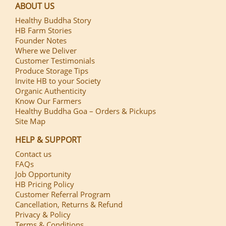
ABOUT US
Healthy Buddha Story
HB Farm Stories
Founder Notes
Where we Deliver
Customer Testimonials
Produce Storage Tips
Invite HB to your Society
Organic Authenticity
Know Our Farmers
Healthy Buddha Goa – Orders & Pickups
Site Map
HELP & SUPPORT
Contact us
FAQs
Job Opportunity
HB Pricing Policy
Customer Referral Program
Cancellation, Returns & Refund
Privacy & Policy
Terms & Conditions