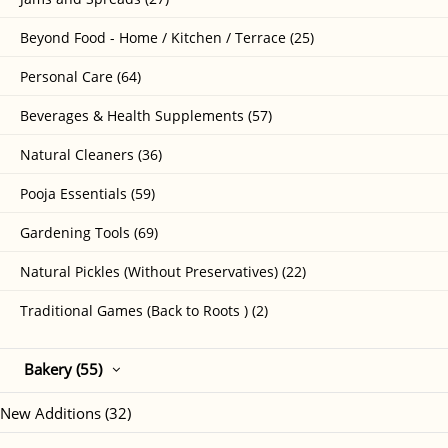
Beyond Food - Home / Kitchen / Terrace (25)
Personal Care (64)
Beverages & Health Supplements (57)
Natural Cleaners (36)
Pooja Essentials (59)
Gardening Tools (69)
Natural Pickles (Without Preservatives) (22)
Traditional Games (Back to Roots ) (2)
Bakery (55)
New Additions (32)