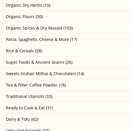
Organic Dry Herbs (10)
Organic Flours (30)
Organic Spices & Dry Masala (103)
Pasta, Spaghetti, Cheese & More (17)
Rice & Cereals (58)
Super Foods & Ancient Grains (26)
Sweets (Indian Mithai & Chocolates) (14)
Tea & Filter Coffee Powder (18)
Traditional Utensils (33)
Ready to Cook & Eat (31)
Dairy & Tofu (62)
Jams and Spreads (27)