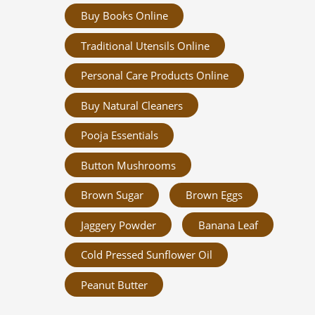
Buy Books Online
Traditional Utensils Online
Personal Care Products Online
Buy Natural Cleaners
Pooja Essentials
Button Mushrooms
Brown Sugar
Brown Eggs
Jaggery Powder
Banana Leaf
Cold Pressed Sunflower Oil
Peanut Butter