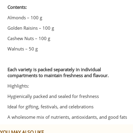
Contents:
Almonds – 100 g
Golden Raisins – 100 g
Cashew Nuts – 100 g
Walnuts – 50 g
Each variety is packed separately in individual
compartments to maintain freshness and flavour.
Highlights:
Hygienically packed and sealed for freshness
Ideal for gifting, festivals, and celebrations
A wholesome mix of nutrients, antioxidants, and good fats
YOU MAY ALSO LIKE