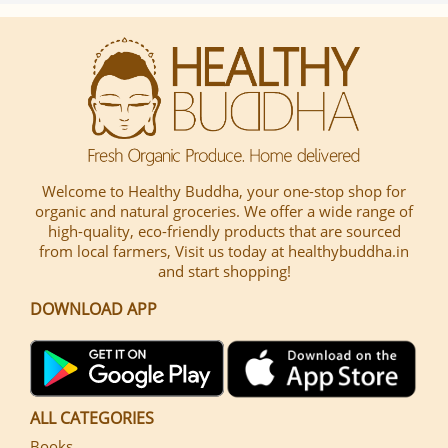
Welcome to Healthy Buddha, your one-stop shop for
organic and natural groceries. We offer a wide range of
high-quality, eco-friendly products that are sourced
from local farmers, Visit us today at healthybuddha.in
and start shopping!
DOWNLOAD APP
ALL CATEGORIES
Books