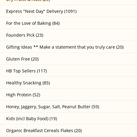
Express "Next Day" Delivery (1091)
For the Love of Baking (84)
Founders Pick (23)
Gifting Ideas ** Make a statement that you truly care (20)
Gluten Free (20)
HB Top Sellers (117)
Healthy Snacking (85)
High Protein (52)
Honey, Jaggery, Sugar, Salt, Peanut Butter (59)
Kids (incl Baby Food) (19)
Organic Breakfast Cereals Flakes (20)