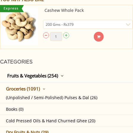
Cashew Whole Pack
CATEGORIES
Fruits & Vegetables (254)
Groceries (1091)
(Unpolished / Semi-Polished) Pulses & Dal (26)
Books (0)
Cold Pressed Oils & Hand Churned Ghee (20)
Dry Fruits & Nuts (29)