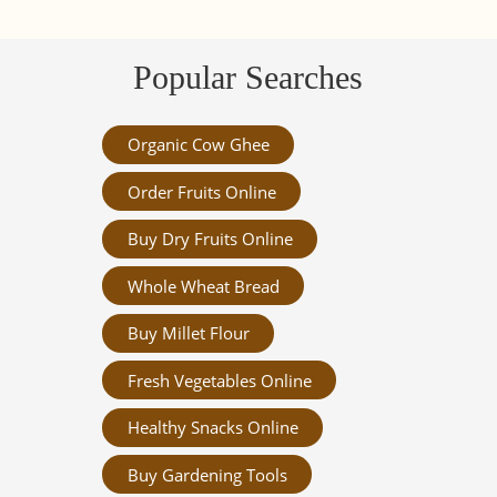
Popular Searches
Organic Cow Ghee
Order Fruits Online
Buy Dry Fruits Online
Whole Wheat Bread
Buy Millet Flour
Fresh Vegetables Online
Healthy Snacks Online
Buy Gardening Tools