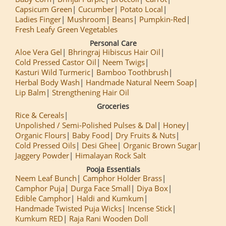
Capsicum Green
Cucumber
Potato Local
Ladies Finger
Mushroom
Beans
Pumpkin-Red
Fresh Leafy Green Vegetables
Personal Care
Aloe Vera Gel
Bhringraj Hibiscus Hair Oil
Cold Pressed Castor Oil
Neem Twigs
Kasturi Wild Turmeric
Bamboo Toothbrush
Herbal Body Wash
Handmade Natural Neem Soap
Lip Balm
Strengthening Hair Oil
Groceries
Rice & Cereals
Unpolished / Semi-Polished Pulses & Dal
Honey
Organic Flours
Baby Food
Dry Fruits & Nuts
Cold Pressed Oils
Desi Ghee
Organic Brown Sugar
Jaggery Powder
Himalayan Rock Salt
Pooja Essentials
Neem Leaf Bunch
Camphor Holder Brass
Camphor Puja
Durga Face Small
Diya Box
Edible Camphor
Haldi and Kumkum
Handmade Twisted Puja Wicks
Incense Stick
Kumkum RED
Raja Rani Wooden Doll