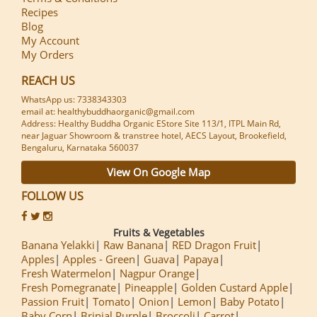
Recipes
Blog
My Account
My Orders
REACH US
WhatsApp us: 7338343303
email at: healthybuddhaorganic@gmail.com
Address: Healthy Buddha Organic EStore Site 113/1, ITPL Main Rd,
near Jaguar Showroom & transtree hotel, AECS Layout, Brookefield,
Bengaluru, Karnataka 560037
View On Google Map
FOLLOW US
Fruits & Vegetables
Banana Yelakki
Raw Banana
RED Dragon Fruit
Apples
Apples - Green
Guava
Papaya
Fresh Watermelon
Nagpur Orange
Fresh Pomegranate
Pineapple
Golden Custard Apple
Passion Fruit
Tomato
Onion
Lemon
Baby Potato
Baby Corn
Brinjal Purple
Broccoli
Carrot