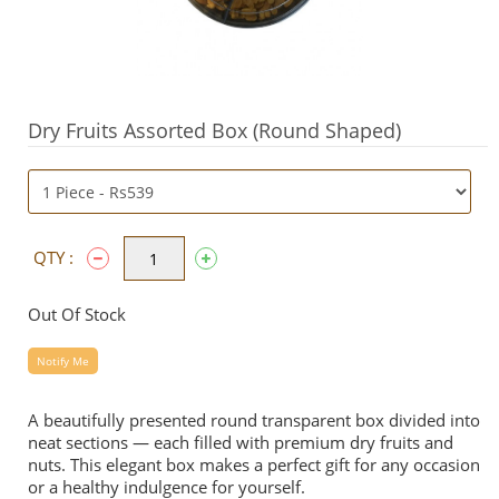
Dry Fruits Assorted Box (Round Shaped)
QTY :
Out Of Stock
Notify Me
A beautifully presented round transparent box divided into
neat sections — each filled with premium dry fruits and
nuts. This elegant box makes a perfect gift for any occasion
or a healthy indulgence for yourself.