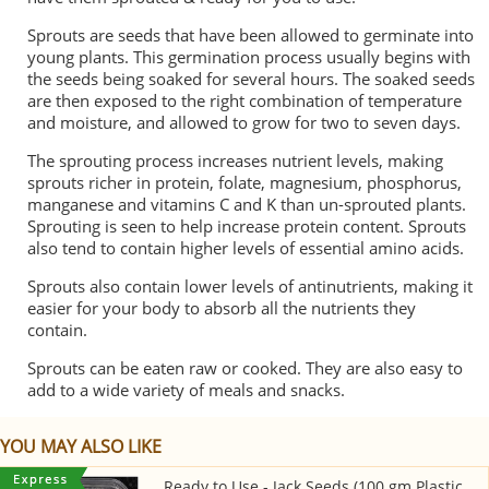
Sprouts are seeds that have been allowed to germinate into
young plants. This germination process usually begins with
the seeds being soaked for several hours. The soaked seeds
are then exposed to the right combination of temperature
and moisture, and allowed to grow for two to seven days.
The sprouting process increases nutrient levels, making
sprouts richer in protein, folate, magnesium, phosphorus,
manganese and vitamins C and K than un-sprouted plants.
Sprouting is seen to help increase protein content. Sprouts
also tend to contain higher levels of essential amino acids.
Sprouts also contain lower levels of antinutrients, making it
easier for your body to absorb all the nutrients they
contain.
Sprouts can be eaten raw or cooked. They are also easy to
add to a wide variety of meals and snacks.
YOU MAY ALSO LIKE
Ready to Use - Jack Seeds (100 gm Plastic