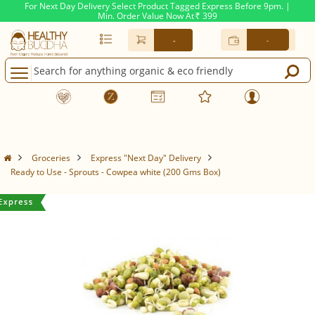
For Next Day Delivery Select Product Tagged Express Before 9pm. |
Min. Order Value Now At
399
Rs.
-
-
Groceries
Express "Next Day" Delivery
Ready to Use - Sprouts - Cowpea white (200 Gms Box)