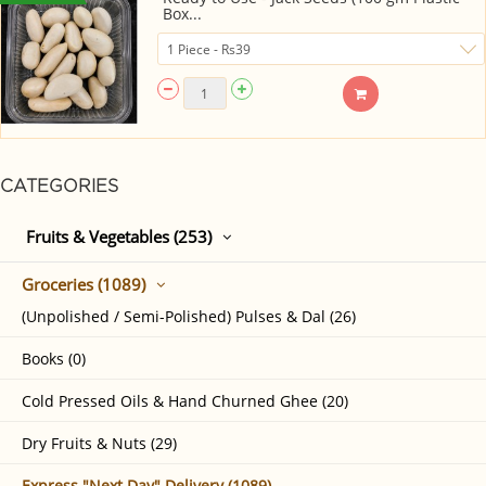
Box...
CATEGORIES
Fruits & Vegetables (253)
Groceries (1089)
(Unpolished / Semi-Polished) Pulses & Dal (26)
Books (0)
Cold Pressed Oils & Hand Churned Ghee (20)
Dry Fruits & Nuts (29)
Express "Next Day" Delivery (1089)