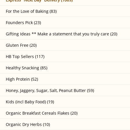
For the Love of Baking (83)
Founders Pick (23)
Gifting Ideas ** Make a statement that you truly care (20)
Gluten Free (20)
HB Top Sellers (117)
Healthy Snacking (85)
High Protein (52)
Honey, Jaggery, Sugar, Salt, Peanut Butter (59)
Kids (incl Baby Food) (19)
Organic Breakfast Cereals Flakes (20)
Organic Dry Herbs (10)