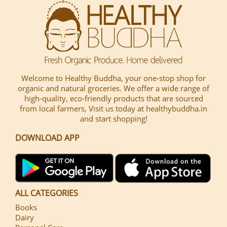
Welcome to Healthy Buddha, your one-stop shop for
organic and natural groceries. We offer a wide range of
high-quality, eco-friendly products that are sourced
from local farmers, Visit us today at healthybuddha.in
and start shopping!
DOWNLOAD APP
ALL CATEGORIES
Books
Dairy