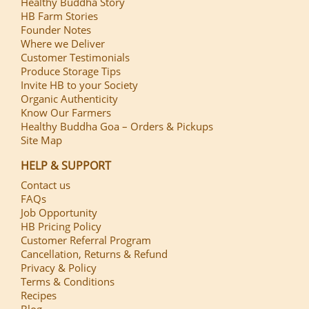
Healthy Buddha Story
HB Farm Stories
Founder Notes
Where we Deliver
Customer Testimonials
Produce Storage Tips
Invite HB to your Society
Organic Authenticity
Know Our Farmers
Healthy Buddha Goa – Orders & Pickups
Site Map
HELP & SUPPORT
Contact us
FAQs
Job Opportunity
HB Pricing Policy
Customer Referral Program
Cancellation, Returns & Refund
Privacy & Policy
Terms & Conditions
Recipes
Blog