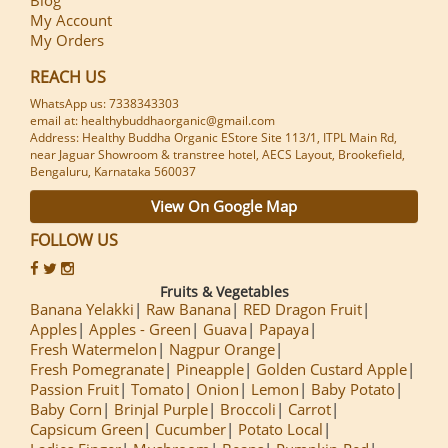
My Account
My Orders
REACH US
WhatsApp us: 7338343303
email at: healthybuddhaorganic@gmail.com
Address: Healthy Buddha Organic EStore Site 113/1, ITPL Main Rd,
near Jaguar Showroom & transtree hotel, AECS Layout, Brookefield,
Bengaluru, Karnataka 560037
View On Google Map
FOLLOW US
Fruits & Vegetables
Banana Yelakki
Raw Banana
RED Dragon Fruit
Apples
Apples - Green
Guava
Papaya
Fresh Watermelon
Nagpur Orange
Fresh Pomegranate
Pineapple
Golden Custard Apple
Passion Fruit
Tomato
Onion
Lemon
Baby Potato
Baby Corn
Brinjal Purple
Broccoli
Carrot
Capsicum Green
Cucumber
Potato Local