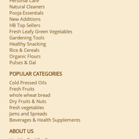
Personal Care
Natural Cleaners
Pooja Essentials
New Additions
HB Top Sellers
Fresh Leafy Green Vegetables
Gardening Tools
Healthy Snacking
Rice & Cereals
Organic Flours
Pulses & Dal
POPULAR CATEGORIES
Cold Pressed Oils
Fresh Fruits
whole wheat bread
Dry Fruits & Nuts
fresh vegetables
Jams and Spreads
Beverages & Health Supplements
ABOUT US