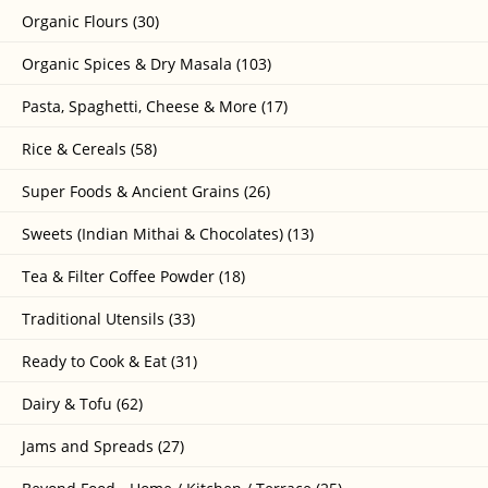
Organic Flours (30)
Organic Spices & Dry Masala (103)
Pasta, Spaghetti, Cheese & More (17)
Rice & Cereals (58)
Super Foods & Ancient Grains (26)
Sweets (Indian Mithai & Chocolates) (13)
Tea & Filter Coffee Powder (18)
Traditional Utensils (33)
Ready to Cook & Eat (31)
Dairy & Tofu (62)
Jams and Spreads (27)