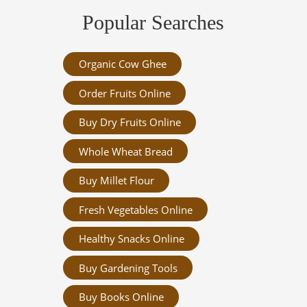
Popular Searches
Organic Cow Ghee
Order Fruits Online
Buy Dry Fruits Online
Whole Wheat Bread
Buy Millet Flour
Fresh Vegetables Online
Healthy Snacks Online
Buy Gardening Tools
Buy Books Online