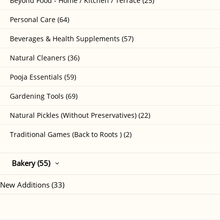
Beyond Food - Home / Kitchen / Terrace (25)
Personal Care (64)
Beverages & Health Supplements (57)
Natural Cleaners (36)
Pooja Essentials (59)
Gardening Tools (69)
Natural Pickles (Without Preservatives) (22)
Traditional Games (Back to Roots ) (2)
Bakery (55)
New Additions (33)