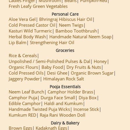
Ladies Finger
Mushroom
Beans
Pumpkin-Red
Fresh Leafy Green Vegetables
Personal Care
Aloe Vera Gel
Bhringraj Hibiscus Hair Oil
Cold Pressed Castor Oil
Neem Twigs
Kasturi Wild Turmeric
Bamboo Toothbrush
Herbal Body Wash
Handmade Natural Neem Soap
Lip Balm
Strengthening Hair Oil
Groceries
Rice & Cereals
Unpolished / Semi-Polished Pulses & Dal
Honey
Organic Flours
Baby Food
Dry Fruits & Nuts
Cold Pressed Oils
Desi Ghee
Organic Brown Sugar
Jaggery Powder
Himalayan Rock Salt
Pooja Essentials
Neem Leaf Bunch
Camphor Holder Brass
Camphor Puja
Durga Face Small
Diya Box
Edible Camphor
Haldi and Kumkum
Handmade Twisted Puja Wicks
Incense Stick
Kumkum RED
Raja Rani Wooden Doll
Dairy & Bakery
Brown Eggs
Kadaknath Eggs