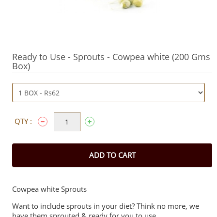
Ready to Use - Sprouts - Cowpea white (200 Gms
Box)
QTY :
ADD TO CART
Cowpea white Sprouts
Want to include sprouts in your diet? Think no more, we
have them sprouted & ready for you to use.