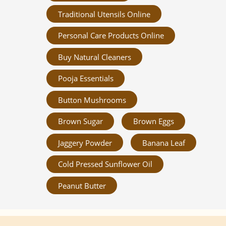
Traditional Utensils Online
Personal Care Products Online
Buy Natural Cleaners
Pooja Essentials
Button Mushrooms
Brown Sugar
Brown Eggs
Jaggery Powder
Banana Leaf
Cold Pressed Sunflower Oil
Peanut Butter