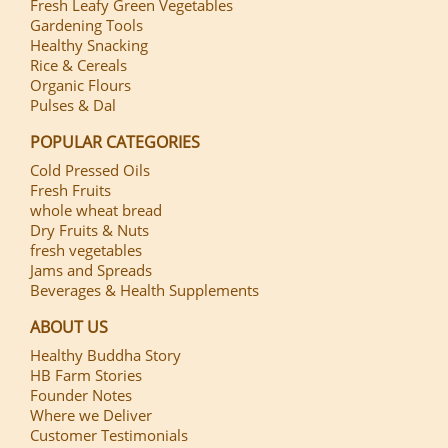
Fresh Leafy Green Vegetables
Gardening Tools
Healthy Snacking
Rice & Cereals
Organic Flours
Pulses & Dal
POPULAR CATEGORIES
Cold Pressed Oils
Fresh Fruits
whole wheat bread
Dry Fruits & Nuts
fresh vegetables
Jams and Spreads
Beverages & Health Supplements
ABOUT US
Healthy Buddha Story
HB Farm Stories
Founder Notes
Where we Deliver
Customer Testimonials