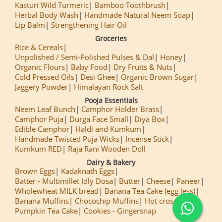
Kasturi Wild Turmeric
Bamboo Toothbrush
Herbal Body Wash
Handmade Natural Neem Soap
Lip Balm
Strengthening Hair Oil
Groceries
Rice & Cereals
Unpolished / Semi-Polished Pulses & Dal
Honey
Organic Flours
Baby Food
Dry Fruits & Nuts
Cold Pressed Oils
Desi Ghee
Organic Brown Sugar
Jaggery Powder
Himalayan Rock Salt
Pooja Essentials
Neem Leaf Bunch
Camphor Holder Brass
Camphor Puja
Durga Face Small
Diya Box
Edible Camphor
Haldi and Kumkum
Handmade Twisted Puja Wicks
Incense Stick
Kumkum RED
Raja Rani Wooden Doll
Dairy & Bakery
Brown Eggs
Kadaknath Eggs
Batter - Multimillet Idly Dosa
Butter
Cheese
Paneer
Wholewheat MILK bread
Banana Tea Cake (egg less)
Banana Muffins
Chocochip Muffins
Hot cross Buns
Pumpkin Tea Cake
Cookies - Gingersnap