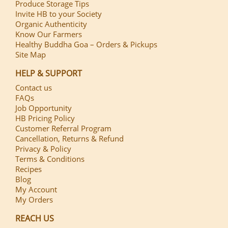
Produce Storage Tips
Invite HB to your Society
Organic Authenticity
Know Our Farmers
Healthy Buddha Goa – Orders & Pickups
Site Map
HELP & SUPPORT
Contact us
FAQs
Job Opportunity
HB Pricing Policy
Customer Referral Program
Cancellation, Returns & Refund
Privacy & Policy
Terms & Conditions
Recipes
Blog
My Account
My Orders
REACH US