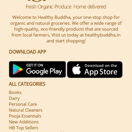
Welcome to Healthy Buddha, your one-stop shop for
organic and natural groceries. We offer a wide range of
high-quality, eco-friendly products that are sourced
from local farmers, Visit us today at healthybuddha.in
and start shopping!
DOWNLOAD APP
ALL CATEGORIES
Books
Dairy
Personal Care
Natural Cleaners
Pooja Essentials
New Additions
HB Top Sellers