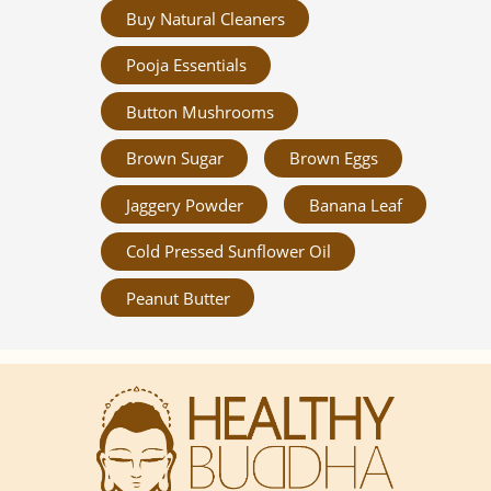
Buy Natural Cleaners
Pooja Essentials
Button Mushrooms
Brown Sugar
Brown Eggs
Jaggery Powder
Banana Leaf
Cold Pressed Sunflower Oil
Peanut Butter