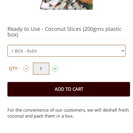
Ready to Use - Coconut Slices (200gms plastic
box)
QTY :
ADD TO CART
For the convenience of our customers, we will deshell fresh
coconut and pack them in a box.