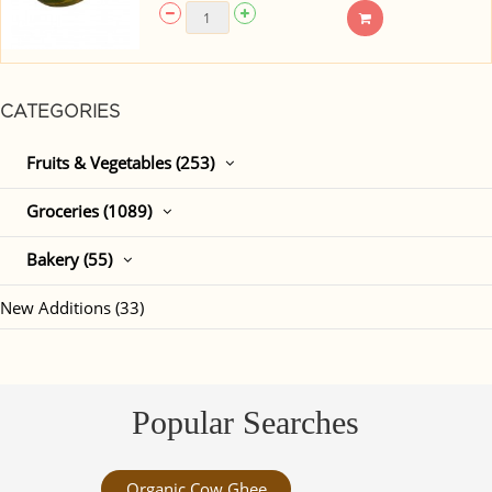
CATEGORIES
Fruits & Vegetables (253)
Groceries (1089)
Bakery (55)
New Additions (33)
Popular Searches
Organic Cow Ghee