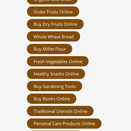
Order Fruits Online
Buy Dry Fruits Online
Whole Wheat Bread
Buy Millet Flour
Fresh Vegetables Online
Healthy Snacks Online
Buy Gardening Tools
Buy Books Online
Traditional Utensils Online
Personal Care Products Online