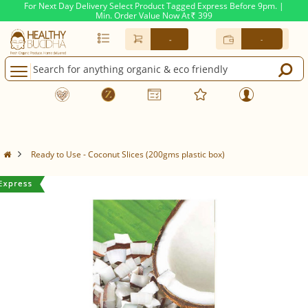
For Next Day Delivery Select Product Tagged Express Before 9pm. |
Min. Order Value Now At
399
Rs.
-
-
Ready to Use - Coconut Slices (200gms plastic box)