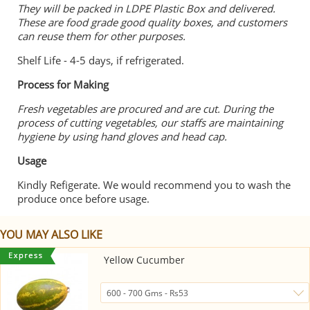
They will be packed in LDPE Plastic Box and delivered.
These are food grade good quality boxes, and customers
can reuse them for other purposes.
Shelf Life - 4-5 days, if refrigerated.
Process for Making
Fresh vegetables are procured and are cut. During the
process of cutting vegetables, our staffs are maintaining
hygiene by using hand gloves and head cap.
Usage
Kindly Refigerate. We would recommend you to wash the
produce once before usage.
YOU MAY ALSO LIKE
Yellow Cucumber