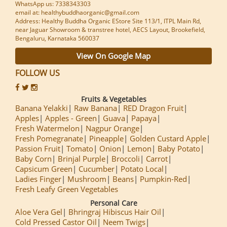
WhatsApp us: 7338343303
email at: healthybuddhaorganic@gmail.com
Address: Healthy Buddha Organic EStore Site 113/1, ITPL Main Rd,
near Jaguar Showroom & transtree hotel, AECS Layout, Brookefield,
Bengaluru, Karnataka 560037
View On Google Map
FOLLOW US
Fruits & Vegetables
Banana Yelakki
Raw Banana
RED Dragon Fruit
Apples
Apples - Green
Guava
Papaya
Fresh Watermelon
Nagpur Orange
Fresh Pomegranate
Pineapple
Golden Custard Apple
Passion Fruit
Tomato
Onion
Lemon
Baby Potato
Baby Corn
Brinjal Purple
Broccoli
Carrot
Capsicum Green
Cucumber
Potato Local
Ladies Finger
Mushroom
Beans
Pumpkin-Red
Fresh Leafy Green Vegetables
Personal Care
Aloe Vera Gel
Bhringraj Hibiscus Hair Oil
Cold Pressed Castor Oil
Neem Twigs