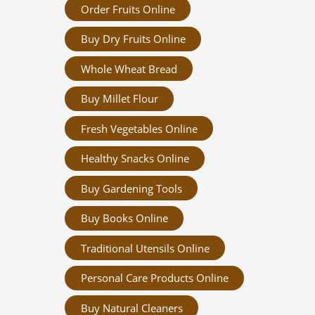
Order Fruits Online
Buy Dry Fruits Online
Whole Wheat Bread
Buy Millet Flour
Fresh Vegetables Online
Healthy Snacks Online
Buy Gardening Tools
Buy Books Online
Traditional Utensils Online
Personal Care Products Online
Buy Natural Cleaners