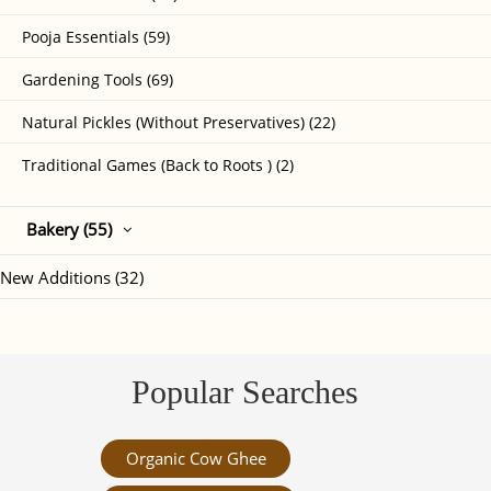
Pooja Essentials (59)
Gardening Tools (69)
Natural Pickles (Without Preservatives) (22)
Traditional Games (Back to Roots ) (2)
Bakery (55)
New Additions (32)
Popular Searches
Organic Cow Ghee