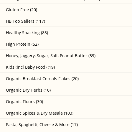
Gluten Free (20)
HB Top Sellers (117)
Healthy Snacking (85)
High Protein (52)
Honey, Jaggery, Sugar, Salt, Peanut Butter (59)
Kids (incl Baby Food) (19)
Organic Breakfast Cereals Flakes (20)
Organic Dry Herbs (10)
Organic Flours (30)
Organic Spices & Dry Masala (103)
Pasta, Spaghetti, Cheese & More (17)