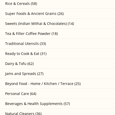
Rice & Cereals (58)
Super Foods & Ancient Grains (26)
Sweets (Indian Mithai & Chocolates) (14)
Tea & Filter Coffee Powder (18)
Traditional Utensils (33)
Ready to Cook & Eat (31)
Dairy & Tofu (62)
Jams and Spreads (27)
Beyond Food - Home / Kitchen / Terrace (25)
Personal Care (64)
Beverages & Health Supplements (57)
Natural Cleaners (36)