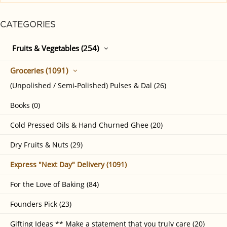
CATEGORIES
Fruits & Vegetables (254)
Groceries (1091)
(Unpolished / Semi-Polished) Pulses & Dal (26)
Books (0)
Cold Pressed Oils & Hand Churned Ghee (20)
Dry Fruits & Nuts (29)
Express "Next Day" Delivery (1091)
For the Love of Baking (84)
Founders Pick (23)
Gifting Ideas ** Make a statement that you truly care (20)