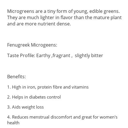
Microgreens are a tiny form of young, edible greens.
They are much lighter in flavor than the mature plant
and are more nutrient dense.
Fenugreek Microgeens:
Taste Profile: Earthy ,fragrant , slightly bitter
Benefits:
1.
High in iron, protein fibre and vitamins
2.
Helps in diabetes control
3.
Aids weight loss
4. Reduces menstrual discomfort and great for women's
health