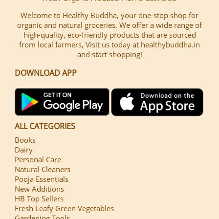
Welcome to Healthy Buddha, your one-stop shop for
organic and natural groceries. We offer a wide range of
high-quality, eco-friendly products that are sourced
from local farmers, Visit us today at healthybuddha.in
and start shopping!
DOWNLOAD APP
ALL CATEGORIES
Books
Dairy
Personal Care
Natural Cleaners
Pooja Essentials
New Additions
HB Top Sellers
Fresh Leafy Green Vegetables
Gardening Tools