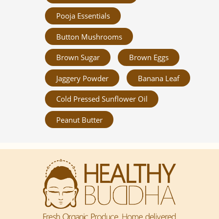
Pooja Essentials
Button Mushrooms
Brown Sugar
Brown Eggs
Jaggery Powder
Banana Leaf
Cold Pressed Sunflower Oil
Peanut Butter