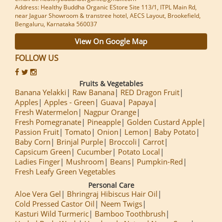
Address: Healthy Buddha Organic EStore Site 113/1, ITPL Main Rd,
near Jaguar Showroom & transtree hotel, AECS Layout, Brookefield,
Bengaluru, Karnataka 560037
View On Google Map
FOLLOW US
Fruits & Vegetables
Banana Yelakki
Raw Banana
RED Dragon Fruit
Apples
Apples - Green
Guava
Papaya
Fresh Watermelon
Nagpur Orange
Fresh Pomegranate
Pineapple
Golden Custard Apple
Passion Fruit
Tomato
Onion
Lemon
Baby Potato
Baby Corn
Brinjal Purple
Broccoli
Carrot
Capsicum Green
Cucumber
Potato Local
Ladies Finger
Mushroom
Beans
Pumpkin-Red
Fresh Leafy Green Vegetables
Personal Care
Aloe Vera Gel
Bhringraj Hibiscus Hair Oil
Cold Pressed Castor Oil
Neem Twigs
Kasturi Wild Turmeric
Bamboo Toothbrush