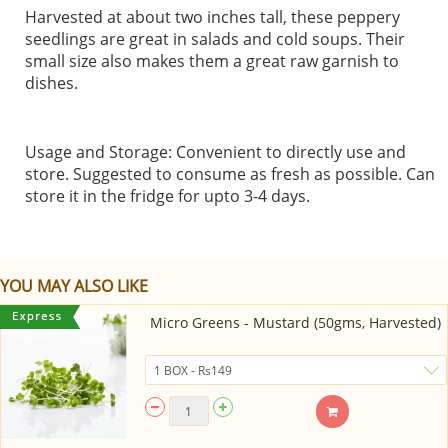
Harvested at about two inches tall, these peppery
seedlings are great in salads and cold soups. Their
small size also makes them a great raw garnish to
dishes.
Usage and Storage: Convenient to directly use and
store. Suggested to consume as fresh as possible. Can
store it in the fridge for upto 3-4 days.
YOU MAY ALSO LIKE
Micro Greens - Mustard (50gms, Harvested)