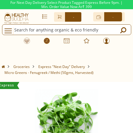
For Next Day Delivery Select Product Tagged Express Before 9pm. |
Min. Order Value Now At
399
Rs.
-
-
Groceries
Express "Next Day" Delivery
Micro Greens - Fenugreek / Methi (50gms, Harvested)