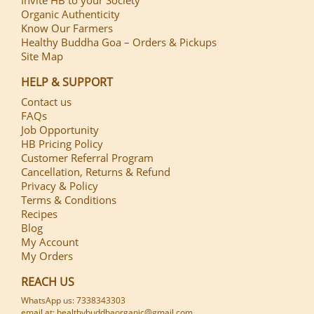
Organic Authenticity
Know Our Farmers
Healthy Buddha Goa – Orders & Pickups
Site Map
HELP & SUPPORT
Contact us
FAQs
Job Opportunity
HB Pricing Policy
Customer Referral Program
Cancellation, Returns & Refund
Privacy & Policy
Terms & Conditions
Recipes
Blog
My Account
My Orders
REACH US
WhatsApp us: 7338343303
email at: healthybuddhaorganic@gmail.com