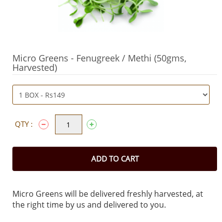
Micro Greens - Fenugreek / Methi (50gms,
Harvested)
QTY :
ADD TO CART
Micro Greens will be delivered freshly harvested, at
the right time by us and delivered to you.