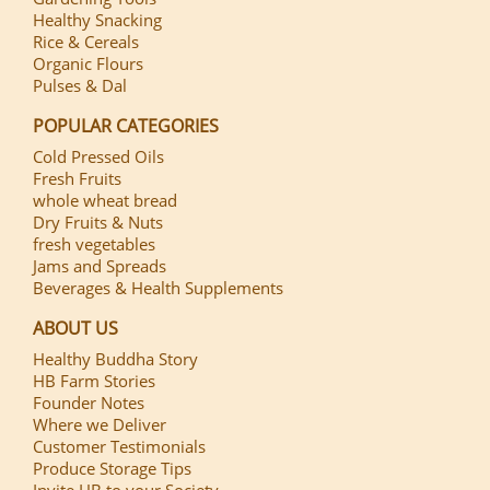
Healthy Snacking
Rice & Cereals
Organic Flours
Pulses & Dal
POPULAR CATEGORIES
Cold Pressed Oils
Fresh Fruits
whole wheat bread
Dry Fruits & Nuts
fresh vegetables
Jams and Spreads
Beverages & Health Supplements
ABOUT US
Healthy Buddha Story
HB Farm Stories
Founder Notes
Where we Deliver
Customer Testimonials
Produce Storage Tips
Invite HB to your Society