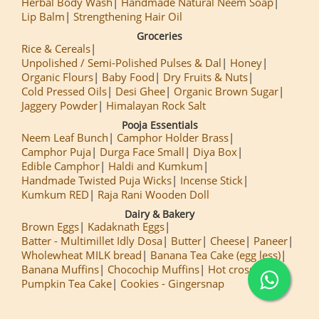
Herbal Body Wash
Handmade Natural Neem Soap
Lip Balm
Strengthening Hair Oil
Groceries
Rice & Cereals
Unpolished / Semi-Polished Pulses & Dal
Honey
Organic Flours
Baby Food
Dry Fruits & Nuts
Cold Pressed Oils
Desi Ghee
Organic Brown Sugar
Jaggery Powder
Himalayan Rock Salt
Pooja Essentials
Neem Leaf Bunch
Camphor Holder Brass
Camphor Puja
Durga Face Small
Diya Box
Edible Camphor
Haldi and Kumkum
Handmade Twisted Puja Wicks
Incense Stick
Kumkum RED
Raja Rani Wooden Doll
Dairy & Bakery
Brown Eggs
Kadaknath Eggs
Batter - Multimillet Idly Dosa
Butter
Cheese
Paneer
Wholewheat MILK bread
Banana Tea Cake (egg less)
Banana Muffins
Chocochip Muffins
Hot cross Buns
Pumpkin Tea Cake
Cookies - Gingersnap