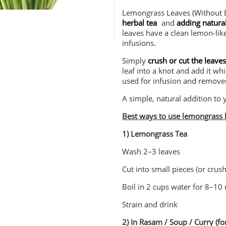
Lemongrass Leaves (Without B
herbal tea
and
adding natural
leaves have a clean lemon-lik
infusions.
Simply
crush or cut the leave
leaf into a knot and add it whi
used for infusion and remove
A simple, natural addition to 
Best ways to use lemongrass 
1) Lemongrass Tea
Wash 2–3 leaves
Cut into small pieces (or crush
Boil in 2 cups water for 8–10
Strain and drink
2) In Rasam / Soup / Curry (f