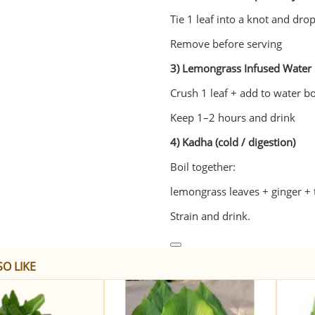
Tie 1 leaf into a knot and drop
Remove before serving
3) Lemongrass Infused Water
Crush 1 leaf + add to water bo
Keep 1–2 hours and drink
4) Kadha (cold / digestion)
Boil together:
lemongrass leaves + ginger + t
Strain and drink.
O LIKE