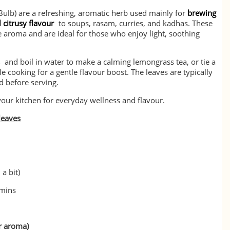
ulb) are a refreshing, aromatic herb used mainly for
brewing
 citrusy flavour
to soups, rasam, curries, and kadhas. These
e aroma and are ideal for those who enjoy light, soothing
s
and boil in water to make a calming lemongrass tea, or tie a
le cooking for a gentle flavour boost. The leaves are typically
d before serving.
your kitchen for everyday wellness and flavour.
leaves
 a bit)
 mins
or aroma)