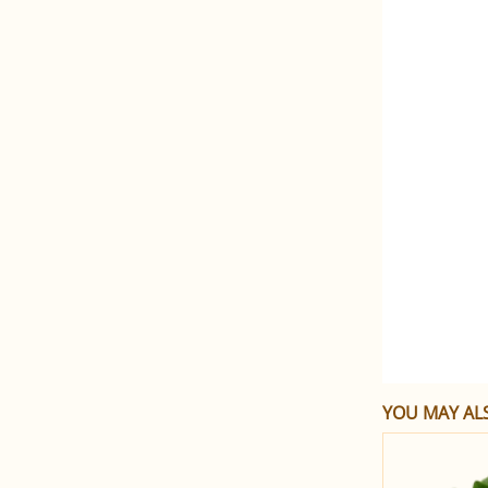
YOU MAY ALS