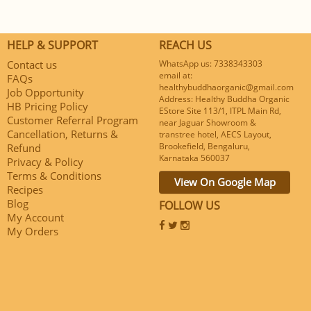
HELP & SUPPORT
REACH US
Contact us
WhatsApp us: 7338343303
email at:
FAQs
healthybuddhaorganic@gmail.com
Job Opportunity
Address: Healthy Buddha Organic
HB Pricing Policy
EStore Site 113/1, ITPL Main Rd,
Customer Referral Program
near Jaguar Showroom &
Cancellation, Returns &
transtree hotel, AECS Layout,
Brookefield, Bengaluru,
Refund
Karnataka 560037
Privacy & Policy
Terms & Conditions
View On Google Map
Recipes
Blog
FOLLOW US
My Account
My Orders