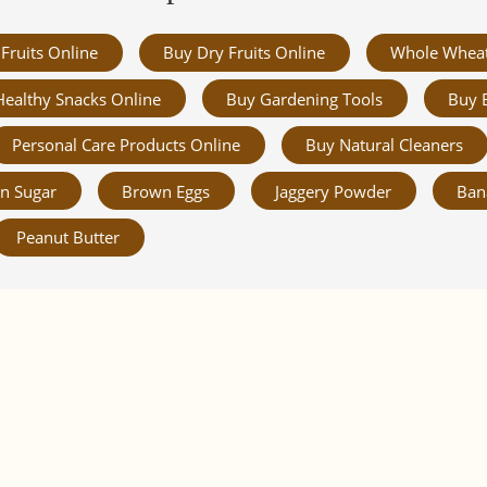
Fruits Online
Buy Dry Fruits Online
Whole Whea
Healthy Snacks Online
Buy Gardening Tools
Buy 
Personal Care Products Online
Buy Natural Cleaners
n Sugar
Brown Eggs
Jaggery Powder
Ban
Peanut Butter