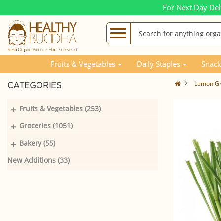
For Next Day Del
Fruits & Vegetables
Daily Staples
Snack
Lemon Gra
CATEGORIES
+
Fruits & Vegetables (253)
+
Groceries (1051)
+
Bakery (55)
New Additions (33)