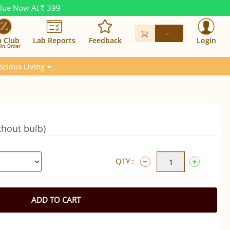
alue Now At
399
Rs.
-
n Club
Lab Reports
Feedback
Login
in. Order
scious Living
hout bulb)
QTY :
ADD TO CART