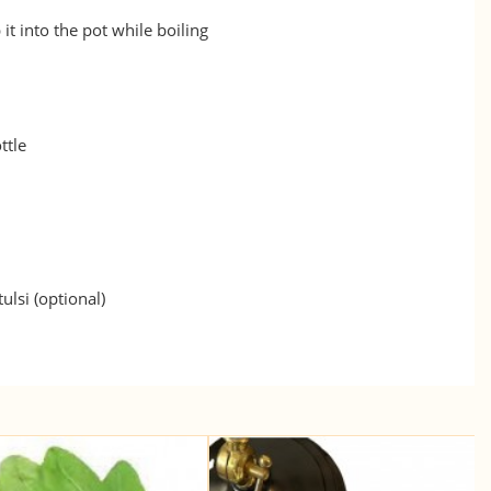
 it into the pot while boiling
ttle
ulsi (optional)