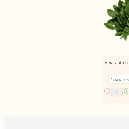
Broccoli
Amaranth Le