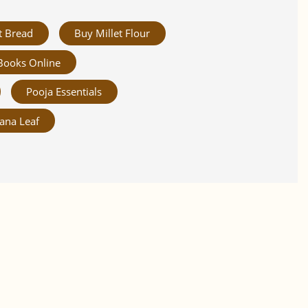
t Bread
Buy Millet Flour
Books Online
Pooja Essentials
ana Leaf