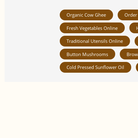
Organic Cow Ghee
Order 
Fresh Vegetables Online
Traditional Utensils Online
Button Mushrooms
Brow
Cold Pressed Sunflower Oil