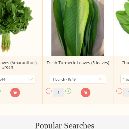
aves (Amaranthus) -
Fresh Turmeric Leaves (5 leaves)
Chu
Green
Popular Searches