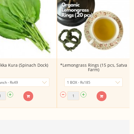
kka Kura (Spinach Dock)
*Lemongrass Rings (15 pcs, Satva
Farm)