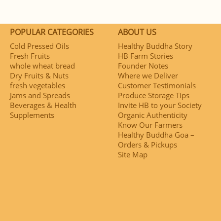
POPULAR CATEGORIES
ABOUT US
Cold Pressed Oils
Healthy Buddha Story
Fresh Fruits
HB Farm Stories
whole wheat bread
Founder Notes
Dry Fruits & Nuts
Where we Deliver
fresh vegetables
Customer Testimonials
Jams and Spreads
Produce Storage Tips
Beverages & Health
Invite HB to your Society
Supplements
Organic Authenticity
Know Our Farmers
Healthy Buddha Goa –
Orders & Pickups
Site Map