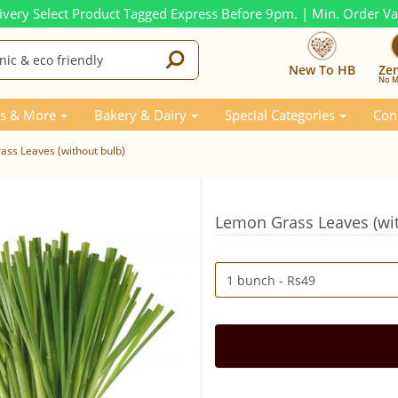
ivery Select Product Tagged Express Before 9pm. | Min. Order V
New To HB
Ze
No M
s & More
Bakery & Dairy
Special Categories
Con
ss Leaves (without bulb)
Lemon Grass Leaves (wit