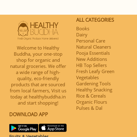
ALL CATEGORIES
Books
Dairy
Personal Care
Natural Cleaners
Welcome to Healthy
Pooja Essentials
Buddha, your one-stop
New Additions
shop for organic and
HB Top Sellers
natural groceries. We offer
Fresh Leafy Green
a wide range of high-
Vegetables
quality, eco-friendly
Gardening Tools
products that are sourced
Healthy Snacking
from local farmers, Visit us
Rice & Cereals
today at healthybuddha.in
Organic Flours
and start shopping!
Pulses & Dal
DOWNLOAD APP
Fruits & Vegetables