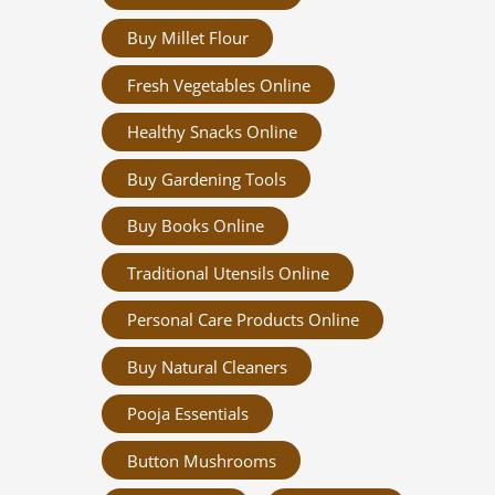
Buy Millet Flour
Fresh Vegetables Online
Healthy Snacks Online
Buy Gardening Tools
Buy Books Online
Traditional Utensils Online
Personal Care Products Online
Buy Natural Cleaners
Pooja Essentials
Button Mushrooms