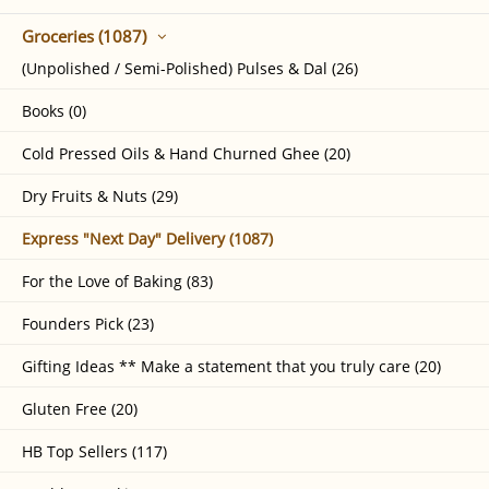
Groceries (1087)
(Unpolished / Semi-Polished) Pulses & Dal (26)
Books (0)
Cold Pressed Oils & Hand Churned Ghee (20)
Dry Fruits & Nuts (29)
Express "Next Day" Delivery (1087)
For the Love of Baking (83)
Founders Pick (23)
Gifting Ideas ** Make a statement that you truly care (20)
Gluten Free (20)
HB Top Sellers (117)