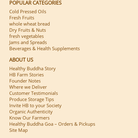
POPULAR CATEGORIES
Cold Pressed Oils
Fresh Fruits
whole wheat bread
Dry Fruits & Nuts
fresh vegetables
Jams and Spreads
Beverages & Health Supplements
ABOUT US
Healthy Buddha Story
HB Farm Stories
Founder Notes
Where we Deliver
Customer Testimonials
Produce Storage Tips
Invite HB to your Society
Organic Authenticity
Know Our Farmers
Healthy Buddha Goa – Orders & Pickups
Site Map