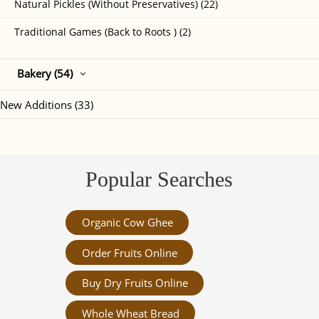
Natural Pickles (Without Preservatives) (22)
Traditional Games (Back to Roots ) (2)
Bakery (54)
New Additions (33)
Popular Searches
Organic Cow Ghee
Order Fruits Online
Buy Dry Fruits Online
Whole Wheat Bread