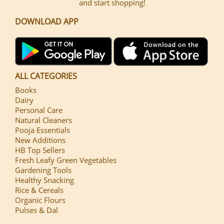
and start shopping!
DOWNLOAD APP
ALL CATEGORIES
Books
Dairy
Personal Care
Natural Cleaners
Pooja Essentials
New Additions
HB Top Sellers
Fresh Leafy Green Vegetables
Gardening Tools
Healthy Snacking
Rice & Cereals
Organic Flours
Pulses & Dal