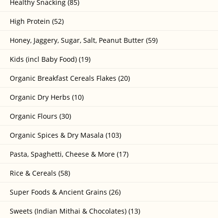
Healthy Snacking (85)
High Protein (52)
Honey, Jaggery, Sugar, Salt, Peanut Butter (59)
Kids (incl Baby Food) (19)
Organic Breakfast Cereals Flakes (20)
Organic Dry Herbs (10)
Organic Flours (30)
Organic Spices & Dry Masala (103)
Pasta, Spaghetti, Cheese & More (17)
Rice & Cereals (58)
Super Foods & Ancient Grains (26)
Sweets (Indian Mithai & Chocolates) (13)