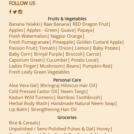
FOLLOW US
Fruits & Vegetables
Banana Yelakki
Raw Banana
RED Dragon Fruit
Apples
Apples - Green
Guava
Papaya
Fresh Watermelon
Nagpur Orange
Fresh Pomegranate
Pineapple
Golden Custard Apple
Passion Fruit
Tomato
Onion
Lemon
Baby Potato
Baby Corn
Brinjal Purple
Broccoli
Carrot
Capsicum Green
Cucumber
Potato Local
Ladies Finger
Mushroom
Beans
Pumpkin-Red
Fresh Leafy Green Vegetables
Personal Care
Aloe Vera Gel
Bhringraj Hibiscus Hair Oil
Cold Pressed Castor Oil
Neem Twigs
Kasturi Wild Turmeric
Bamboo Toothbrush
Herbal Body Wash
Handmade Natural Neem Soap
Lip Balm
Strengthening Hair Oil
Groceries
Rice & Cereals
Unpolished / Semi-Polished Pulses & Dal
Honey