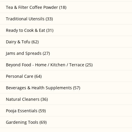
Tea & Filter Coffee Powder (18)
Traditional Utensils (33)
Ready to Cook & Eat (31)
Dairy & Tofu (62)
Jams and Spreads (27)
Beyond Food - Home / Kitchen / Terrace (25)
Personal Care (64)
Beverages & Health Supplements (57)
Natural Cleaners (36)
Pooja Essentials (59)
Gardening Tools (69)