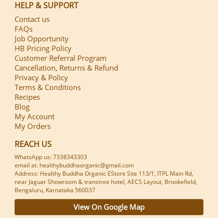
HELP & SUPPORT
Contact us
FAQs
Job Opportunity
HB Pricing Policy
Customer Referral Program
Cancellation, Returns & Refund
Privacy & Policy
Terms & Conditions
Recipes
Blog
My Account
My Orders
REACH US
WhatsApp us: 7338343303
email at: healthybuddhaorganic@gmail.com
Address: Healthy Buddha Organic EStore Site 113/1, ITPL Main Rd,
near Jaguar Showroom & transtree hotel, AECS Layout, Brookefield,
Bengaluru, Karnataka 560037
View On Google Map