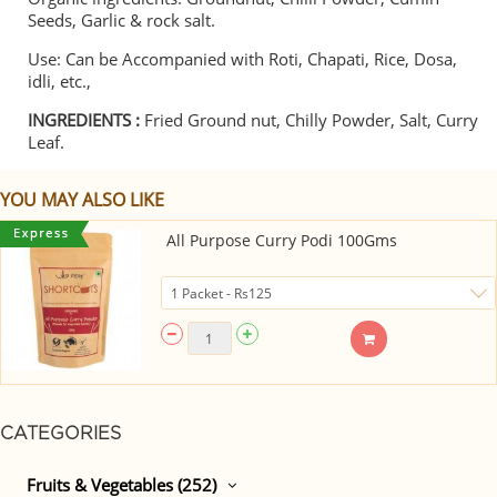
Seeds, Garlic & rock salt.
Use: Can be Accompanied with Roti, Chapati, Rice, Dosa,
idli, etc.,
INGREDIENTS :
Fried Ground nut, Chilly Powder, Salt, Curry
Leaf.
YOU MAY ALSO LIKE
All Purpose Curry Podi 100Gms
CATEGORIES
Fruits & Vegetables (252)