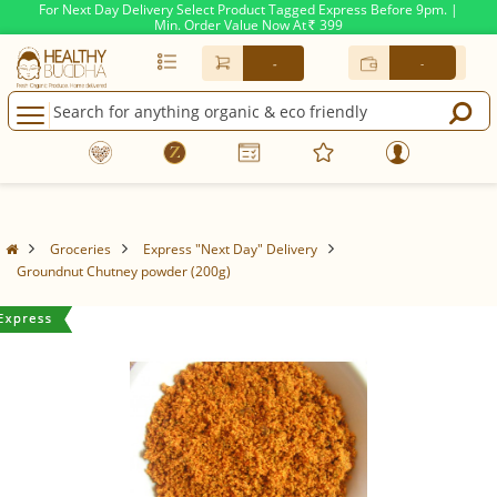
For Next Day Delivery Select Product Tagged Express Before 9pm. |
Min. Order Value Now At
399
Rs.
-
-
Groceries
Express "Next Day" Delivery
Groundnut Chutney powder (200g)