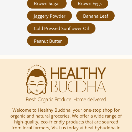
Brown Sugar
Brown Eggs
Jaggery Powder
Banana Leaf
Cold Pressed Sunflower Oil
Peanut Butter
Welcome to Healthy Buddha, your one-stop shop for
organic and natural groceries. We offer a wide range of
high-quality, eco-friendly products that are sourced
from local farmers, Visit us today at healthybuddha.in