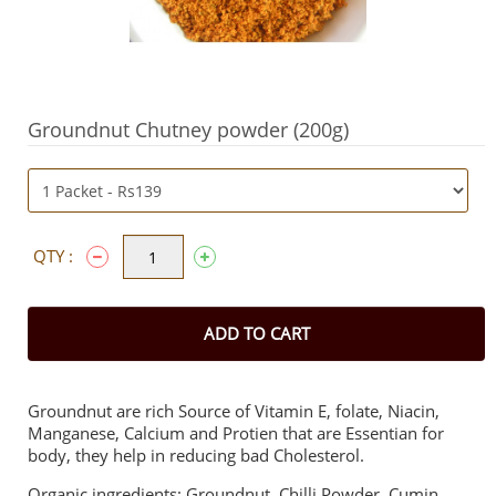
Groundnut Chutney powder (200g)
QTY :
ADD TO CART
Groundnut are rich Source of Vitamin E, folate, Niacin,
Manganese, Calcium and Protien that are Essentian for
body, they help in reducing bad Cholesterol.
Organic ingredients: Groundnut, Chilli Powder, Cumin