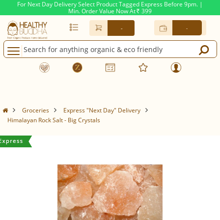
For Next Day Delivery Select Product Tagged Express Before 9pm. |
Min. Order Value Now At
399
Rs.
-
-
Groceries
Express "Next Day" Delivery
Himalayan Rock Salt - Big Crystals