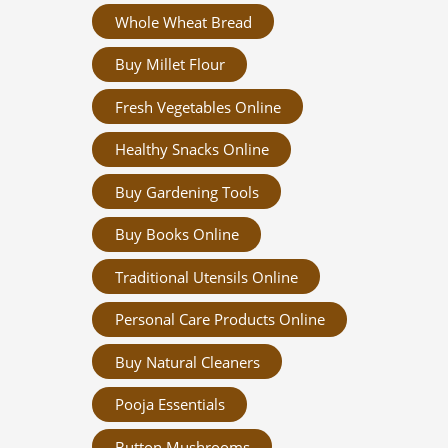
Whole Wheat Bread
Buy Millet Flour
Fresh Vegetables Online
Healthy Snacks Online
Buy Gardening Tools
Buy Books Online
Traditional Utensils Online
Personal Care Products Online
Buy Natural Cleaners
Pooja Essentials
Button Mushrooms