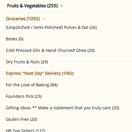
Fruits & Vegetables (255)
Groceries (1092)
(Unpolished / Semi-Polished) Pulses & Dal (26)
Books (0)
Cold Pressed Oils & Hand Churned Ghee (20)
Dry Fruits & Nuts (29)
Express "Next Day" Delivery (1092)
For the Love of Baking (84)
Founders Pick (23)
Gifting Ideas ** Make a statement that you truly care (20)
Gluten Free (20)
HB Top Sellers (117)