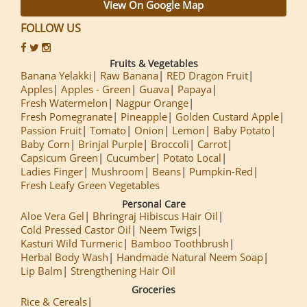
View On Google Map
FOLLOW US
Fruits & Vegetables
Banana Yelakki
Raw Banana
RED Dragon Fruit
Apples
Apples - Green
Guava
Papaya
Fresh Watermelon
Nagpur Orange
Fresh Pomegranate
Pineapple
Golden Custard Apple
Passion Fruit
Tomato
Onion
Lemon
Baby Potato
Baby Corn
Brinjal Purple
Broccoli
Carrot
Capsicum Green
Cucumber
Potato Local
Ladies Finger
Mushroom
Beans
Pumpkin-Red
Fresh Leafy Green Vegetables
Personal Care
Aloe Vera Gel
Bhringraj Hibiscus Hair Oil
Cold Pressed Castor Oil
Neem Twigs
Kasturi Wild Turmeric
Bamboo Toothbrush
Herbal Body Wash
Handmade Natural Neem Soap
Lip Balm
Strengthening Hair Oil
Groceries
Rice & Cereals