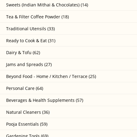
Sweets (Indian Mithai & Chocolates) (14)
Tea & Filter Coffee Powder (18)
Traditional Utensils (33)
Ready to Cook & Eat (31)
Dairy & Tofu (62)
Jams and Spreads (27)
Beyond Food - Home / Kitchen / Terrace (25)
Personal Care (64)
Beverages & Health Supplements (57)
Natural Cleaners (36)
Pooja Essentials (59)
Gardening Tools (69)