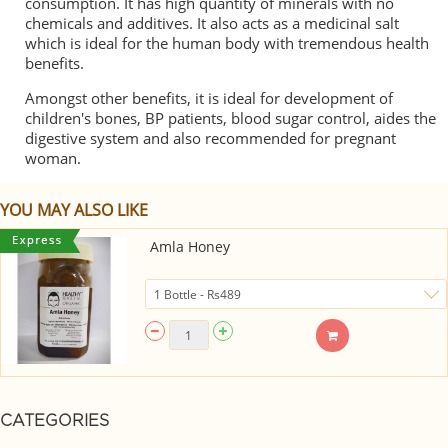
consumption. It has high quantity of minerals with no
chemicals and additives. It also acts as a medicinal salt
which is ideal for the human body with tremendous health
benefits.
Amongst other benefits, it is ideal for development of
children's bones, BP patients, blood sugar control, aides the
digestive system and also recommended for pregnant
woman.
YOU MAY ALSO LIKE
Amla Honey
CATEGORIES