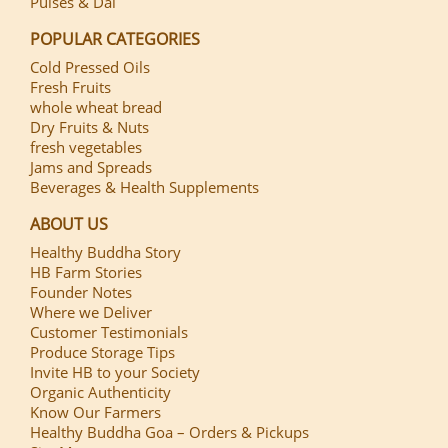
Pulses & Dal
POPULAR CATEGORIES
Cold Pressed Oils
Fresh Fruits
whole wheat bread
Dry Fruits & Nuts
fresh vegetables
Jams and Spreads
Beverages & Health Supplements
ABOUT US
Healthy Buddha Story
HB Farm Stories
Founder Notes
Where we Deliver
Customer Testimonials
Produce Storage Tips
Invite HB to your Society
Organic Authenticity
Know Our Farmers
Healthy Buddha Goa – Orders & Pickups