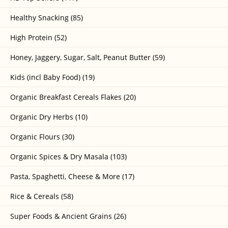
Healthy Snacking (85)
High Protein (52)
Honey, Jaggery, Sugar, Salt, Peanut Butter (59)
Kids (incl Baby Food) (19)
Organic Breakfast Cereals Flakes (20)
Organic Dry Herbs (10)
Organic Flours (30)
Organic Spices & Dry Masala (103)
Pasta, Spaghetti, Cheese & More (17)
Rice & Cereals (58)
Super Foods & Ancient Grains (26)