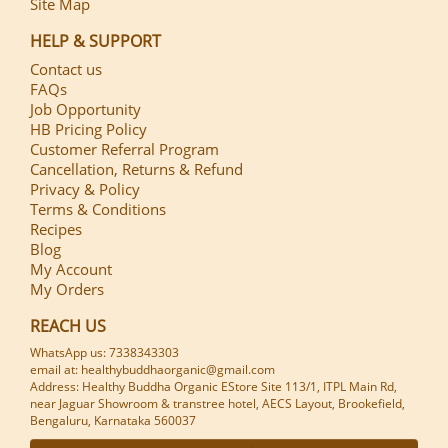
Site Map
HELP & SUPPORT
Contact us
FAQs
Job Opportunity
HB Pricing Policy
Customer Referral Program
Cancellation, Returns & Refund
Privacy & Policy
Terms & Conditions
Recipes
Blog
My Account
My Orders
REACH US
WhatsApp us: 7338343303
email at: healthybuddhaorganic@gmail.com
Address: Healthy Buddha Organic EStore Site 113/1, ITPL Main Rd,
near Jaguar Showroom & transtree hotel, AECS Layout, Brookefield,
Bengaluru, Karnataka 560037