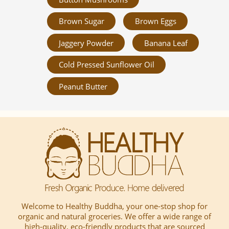
Brown Sugar
Brown Eggs
Jaggery Powder
Banana Leaf
Cold Pressed Sunflower Oil
Peanut Butter
Welcome to Healthy Buddha, your one-stop shop for
organic and natural groceries. We offer a wide range of
high-quality, eco-friendly products that are sourced