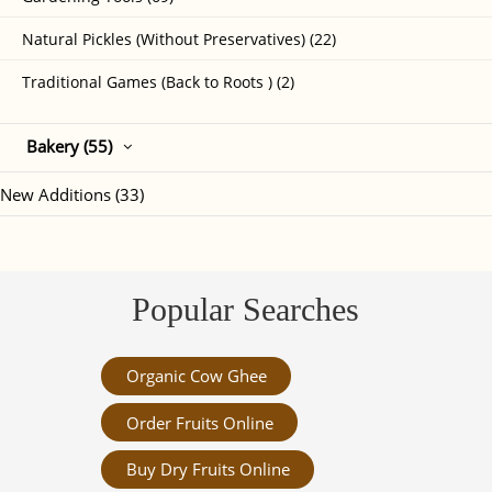
Natural Pickles (Without Preservatives) (22)
Traditional Games (Back to Roots ) (2)
Bakery (55)
New Additions (33)
Popular Searches
Organic Cow Ghee
Order Fruits Online
Buy Dry Fruits Online