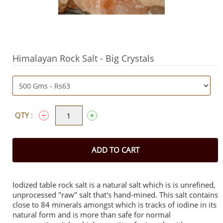
Himalayan Rock Salt - Big Crystals
QTY :
ADD TO CART
Iodized table rock salt is a natural salt which is is unrefined,
unprocessed "raw" salt that's hand-mined. This salt contains
close to 84 minerals amongst which is tracks of iodine in its
natural form and is more than safe for normal