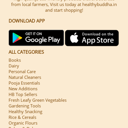
from local farmers, Visit us today at healthybuddha.in
and start shopping!
DOWNLOAD APP
ALL CATEGORIES
Books
Dairy
Personal Care
Natural Cleaners
Pooja Essentials
New Additions
HB Top Sellers
Fresh Leafy Green Vegetables
Gardening Tools
Healthy Snacking
Rice & Cereals
Organic Flours