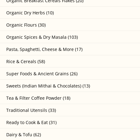
Organic Breakfast Cereals Flakes (20)
Organic Dry Herbs (10)
Organic Flours (30)
Organic Spices & Dry Masala (103)
Pasta, Spaghetti, Cheese & More (17)
Rice & Cereals (58)
Super Foods & Ancient Grains (26)
Sweets (Indian Mithai & Chocolates) (13)
Tea & Filter Coffee Powder (18)
Traditional Utensils (33)
Ready to Cook & Eat (31)
Dairy & Tofu (62)