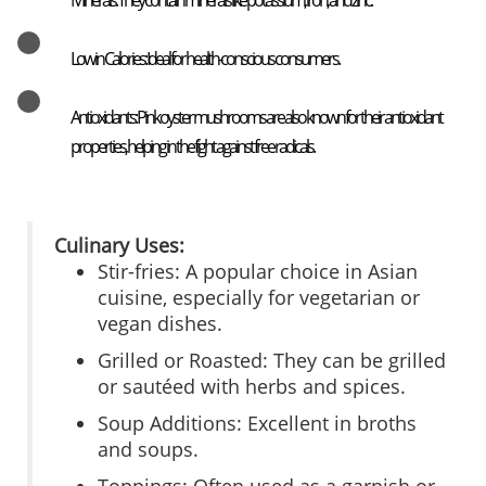
Minerals: They contain minerals like potassium, iron, and zinc.
Low in Calories: Ideal for health-conscious consumers.
Antioxidants: Pink oyster mushrooms are also known for their antioxidant
properties, helping in the fight against free radicals.
Culinary Uses:
Stir-fries: A popular choice in Asian
cuisine, especially for vegetarian or
vegan dishes.
Grilled or Roasted: They can be grilled
or sautéed with herbs and spices.
Soup Additions: Excellent in broths
and soups.