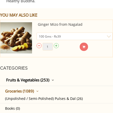
Healthy Buddha.
YOU MAY ALSO LIKE
Ginger Mizo from Nagalad
CATEGORIES
Fruits & Vegetables (253)
Groceries (1089)
(Unpolished / Semi-Polished) Pulses & Dal (26)
Books (0)