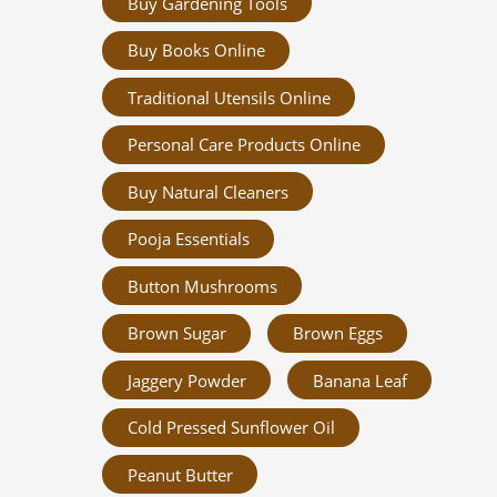
Buy Gardening Tools
Buy Books Online
Traditional Utensils Online
Personal Care Products Online
Buy Natural Cleaners
Pooja Essentials
Button Mushrooms
Brown Sugar
Brown Eggs
Jaggery Powder
Banana Leaf
Cold Pressed Sunflower Oil
Peanut Butter