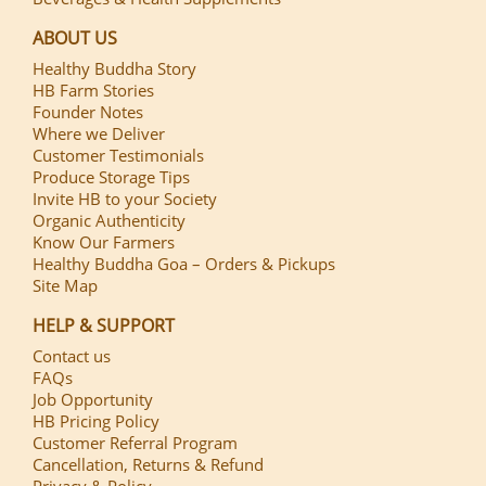
ABOUT US
Healthy Buddha Story
HB Farm Stories
Founder Notes
Where we Deliver
Customer Testimonials
Produce Storage Tips
Invite HB to your Society
Organic Authenticity
Know Our Farmers
Healthy Buddha Goa – Orders & Pickups
Site Map
HELP & SUPPORT
Contact us
FAQs
Job Opportunity
HB Pricing Policy
Customer Referral Program
Cancellation, Returns & Refund
Privacy & Policy