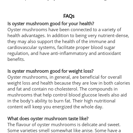
FAQs
Is oyster mushroom good for your health?
Oyster mushrooms have been connected to a variety of
health advantages. In addition to being very nutrient-dense,
they may also support the health of the immune and
cardiovascular systems, facilitate proper blood sugar
regulation, and have anti-inflammatory and antioxidant
benefits.
Is oyster mushroom good for weight loss?
Oyster mushrooms, in general, are beneficial for overall
weight loss and health because they are low in both calories
and fat and contain no cholesterol. The compounds in
mushrooms that help control blood glucose levels also aid
in the body's ability to burn fat. Their high nutritional
content will keep you energized the whole day.
What does oyster mushroom taste like?
The flavour of oyster mushrooms is delicate and sweet.
Some varieties smell somewhat like anise. Some have a