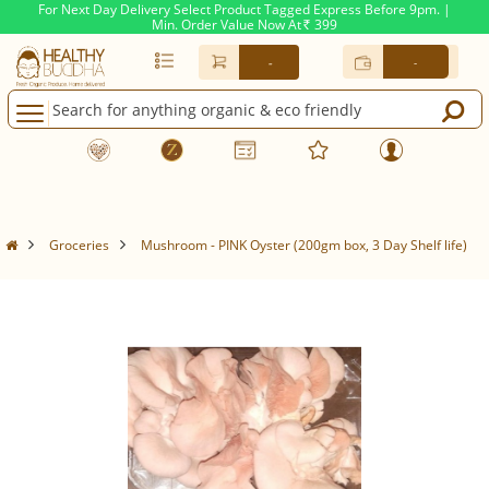
For Next Day Delivery Select Product Tagged Express Before 9pm. |
Min. Order Value Now At
399
Rs.
-
-
Groceries
Mushroom - PINK Oyster (200gm box, 3 Day Shelf life)