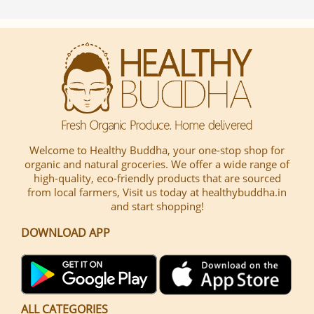
Welcome to Healthy Buddha, your one-stop shop for
organic and natural groceries. We offer a wide range of
high-quality, eco-friendly products that are sourced
from local farmers, Visit us today at healthybuddha.in
and start shopping!
DOWNLOAD APP
ALL CATEGORIES