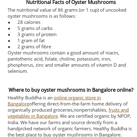
Nutritional Facts of Oyster Mushrooms
The nutritional value of 86 grams (or 1 cup) of uncooked
oyster mushrooms is as follows:
●
28 calories
●
5 grams of carbs
●
3 grams of protein
●
1 gram of fat
●
2 grams of fibre
Oyster mushrooms contain a good amount of niacin,
pantothenic acid, folate, choline, potassium, iron,
phosphorus, zinc and smaller amounts of vitamin D and
selenium.
Where to buy oyster mushrooms in Bangalore online?
Healthy Buddha is an
online organic store in
Bangalore
offering direct-from-the-farm home delivery of
organically produced groceries,nonperishables,
fruits and
vegetables in Bangalore
.
We are certified organic by NPOP,
India. We have our farms and source directly from a
handpicked network of organic farmers. Healthy Buddha is
the best place to buy oyster mushrooms in Bangalore.