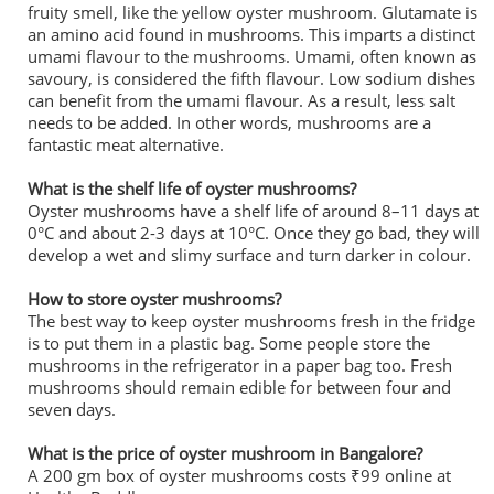
fruity smell, like the yellow oyster mushroom. Glutamate is
an amino acid found in mushrooms. This imparts a distinct
umami flavour to the mushrooms. Umami, often known as
savoury, is considered the fifth flavour. Low sodium dishes
can benefit from the umami flavour. As a result, less salt
needs to be added. In other words, mushrooms are a
fantastic meat alternative.
What is the shelf life of oyster mushrooms?
Oyster mushrooms have a shelf life of around 8–11 days at
0°C and about 2-3 days at 10°C. Once they go bad, they will
develop a wet and slimy surface and turn darker in colour.
How to store oyster mushrooms?
The best way to keep oyster mushrooms fresh in the fridge
is to put them in a plastic bag. Some people store the
mushrooms in the refrigerator in a paper bag too. Fresh
mushrooms should remain edible for between four and
seven days.
What is the price of oyster mushroom in Bangalore?
A 200 gm box of oyster mushrooms costs ₹99 online at