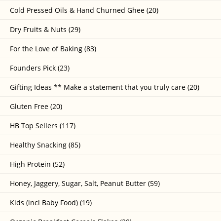
Cold Pressed Oils & Hand Churned Ghee (20)
Dry Fruits & Nuts (29)
For the Love of Baking (83)
Founders Pick (23)
Gifting Ideas ** Make a statement that you truly care (20)
Gluten Free (20)
HB Top Sellers (117)
Healthy Snacking (85)
High Protein (52)
Honey, Jaggery, Sugar, Salt, Peanut Butter (59)
Kids (incl Baby Food) (19)