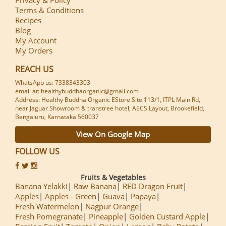
Terms & Conditions
Recipes
Blog
My Account
My Orders
REACH US
WhatsApp us: 7338343303
email at: healthybuddhaorganic@gmail.com
Address: Healthy Buddha Organic EStore Site 113/1, ITPL Main Rd,
near Jaguar Showroom & transtree hotel, AECS Layout, Brookefield,
Bengaluru, Karnataka 560037
View On Google Map
FOLLOW US
Fruits & Vegetables
Banana Yelakki
Raw Banana
RED Dragon Fruit
Apples
Apples - Green
Guava
Papaya
Fresh Watermelon
Nagpur Orange
Fresh Pomegranate
Pineapple
Golden Custard Apple