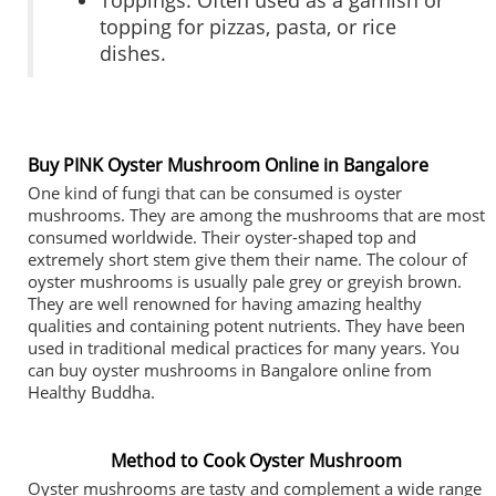
Toppings: Often used as a garnish or
topping for pizzas, pasta, or rice
dishes.
Buy PINK Oyster Mushroom Online in Bangalore
One kind of fungi that can be consumed is oyster
mushrooms. They are among the mushrooms that are most
consumed worldwide. Their oyster-shaped top and
extremely short stem give them their name. The colour of
oyster mushrooms is usually pale grey or greyish brown.
They are well renowned for having amazing healthy
qualities and containing potent nutrients. They have been
used in traditional medical practices for many years. You
can buy oyster mushrooms in Bangalore online from
Healthy Buddha.
Method to Cook Oyster Mushroom
Oyster mushrooms are tasty and complement a wide range