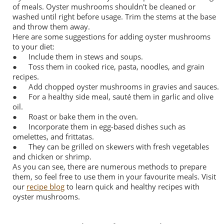
of meals. Oyster mushrooms shouldn't be cleaned or
washed until right before usage. Trim the stems at the base
and throw them away.
Here are some suggestions for adding oyster mushrooms
to your diet:
●
Include them in stews and soups.
●
Toss them in cooked rice, pasta, noodles, and grain
recipes.
●
Add chopped oyster mushrooms in gravies and sauces.
●
For a healthy side meal, sauté them in garlic and olive
oil.
●
Roast or bake them in the oven.
●
Incorporate them in egg-based dishes such as
omelettes, and frittatas.
●
They can be grilled on skewers with fresh vegetables
and chicken or shrimp.
As you can see, there are numerous methods to prepare
them, so feel free to use them in your favourite meals. Visit
our
recipe blog
to learn quick and healthy recipes with
oyster mushrooms.