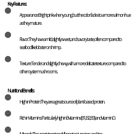
Key Features:
Appearance: Bright pink when young, but the color fades to a more salmon hue
as they mature.
Flavor: They have a mild, slightly sweet, and savory taste, often compared to
seafood like lobster or shrimp.
Texture: Tender and slightly chewy, with a more delicate texture compared to
other oyster mushrooms.
Nutritional Benefits:
High in Protein: They are a great source of plant-based protein.
Rich in Vitamins: Particularly high in B vitamins (B1, B2, B3) and vitamin D.