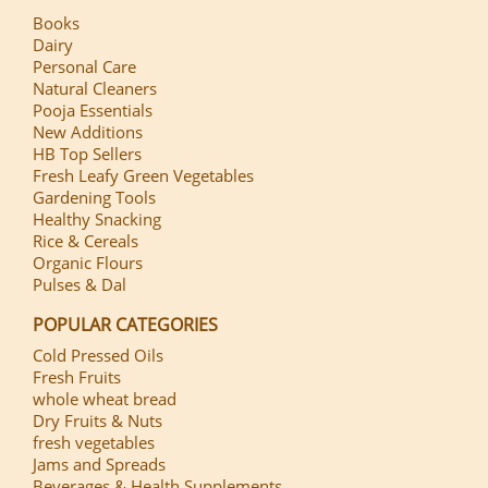
Books
Dairy
Personal Care
Natural Cleaners
Pooja Essentials
New Additions
HB Top Sellers
Fresh Leafy Green Vegetables
Gardening Tools
Healthy Snacking
Rice & Cereals
Organic Flours
Pulses & Dal
POPULAR CATEGORIES
Cold Pressed Oils
Fresh Fruits
whole wheat bread
Dry Fruits & Nuts
fresh vegetables
Jams and Spreads
Beverages & Health Supplements