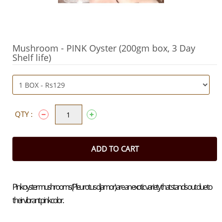
Mushroom - PINK Oyster (200gm box, 3 Day
Shelf life)
QTY :
ADD TO CART
Pink oyster mushrooms (Pleurotus djamor) are an exotic variety that stands out due to
their vibrant pink color.