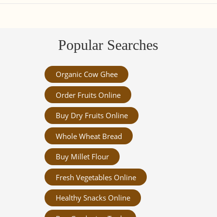
Popular Searches
Organic Cow Ghee
Order Fruits Online
Buy Dry Fruits Online
Whole Wheat Bread
Buy Millet Flour
Fresh Vegetables Online
Healthy Snacks Online