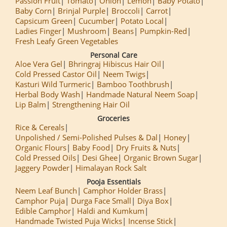
Passion Fruit
Tomato
Onion
Lemon
Baby Potato
Baby Corn
Brinjal Purple
Broccoli
Carrot
Capsicum Green
Cucumber
Potato Local
Ladies Finger
Mushroom
Beans
Pumpkin-Red
Fresh Leafy Green Vegetables
Personal Care
Aloe Vera Gel
Bhringraj Hibiscus Hair Oil
Cold Pressed Castor Oil
Neem Twigs
Kasturi Wild Turmeric
Bamboo Toothbrush
Herbal Body Wash
Handmade Natural Neem Soap
Lip Balm
Strengthening Hair Oil
Groceries
Rice & Cereals
Unpolished / Semi-Polished Pulses & Dal
Honey
Organic Flours
Baby Food
Dry Fruits & Nuts
Cold Pressed Oils
Desi Ghee
Organic Brown Sugar
Jaggery Powder
Himalayan Rock Salt
Pooja Essentials
Neem Leaf Bunch
Camphor Holder Brass
Camphor Puja
Durga Face Small
Diya Box
Edible Camphor
Haldi and Kumkum
Handmade Twisted Puja Wicks
Incense Stick