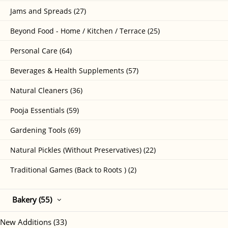
Jams and Spreads (27)
Beyond Food - Home / Kitchen / Terrace (25)
Personal Care (64)
Beverages & Health Supplements (57)
Natural Cleaners (36)
Pooja Essentials (59)
Gardening Tools (69)
Natural Pickles (Without Preservatives) (22)
Traditional Games (Back to Roots ) (2)
Bakery (55)
New Additions (33)