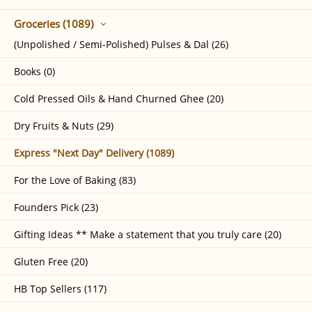
Groceries (1089)
(Unpolished / Semi-Polished) Pulses & Dal (26)
Books (0)
Cold Pressed Oils & Hand Churned Ghee (20)
Dry Fruits & Nuts (29)
Express "Next Day" Delivery (1089)
For the Love of Baking (83)
Founders Pick (23)
Gifting Ideas ** Make a statement that you truly care (20)
Gluten Free (20)
HB Top Sellers (117)