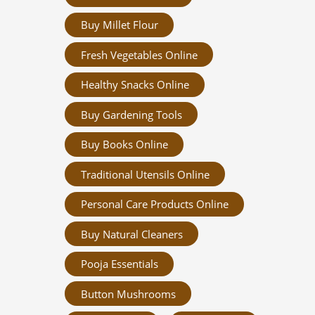
Buy Millet Flour
Fresh Vegetables Online
Healthy Snacks Online
Buy Gardening Tools
Buy Books Online
Traditional Utensils Online
Personal Care Products Online
Buy Natural Cleaners
Pooja Essentials
Button Mushrooms