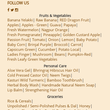
FOLLOW US
Fruits & Vegetables
Banana Yelakki
Raw Banana
RED Dragon Fruit
Apples
Apples - Green
Guava
Papaya
Fresh Watermelon
Nagpur Orange
Fresh Pomegranate
Pineapple
Golden Custard Apple
Passion Fruit
Tomato
Onion
Lemon
Baby Potato
Baby Corn
Brinjal Purple
Broccoli
Carrot
Capsicum Green
Cucumber
Potato Local
Ladies Finger
Mushroom
Beans
Pumpkin-Red
Fresh Leafy Green Vegetables
Personal Care
Aloe Vera Gel
Bhringraj Hibiscus Hair Oil
Cold Pressed Castor Oil
Neem Twigs
Kasturi Wild Turmeric
Bamboo Toothbrush
Herbal Body Wash
Handmade Natural Neem Soap
Lip Balm
Strengthening Hair Oil
Groceries
Rice & Cereals
Unpolished / Semi-Polished Pulses & Dal
Honey