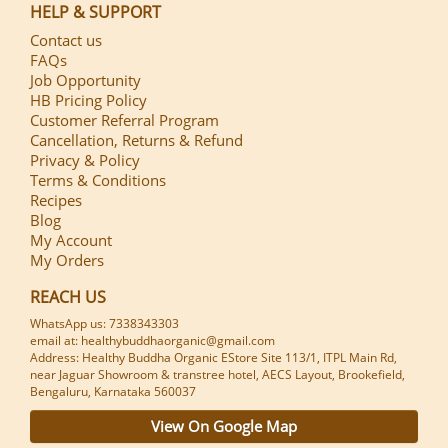
HELP & SUPPORT
Contact us
FAQs
Job Opportunity
HB Pricing Policy
Customer Referral Program
Cancellation, Returns & Refund
Privacy & Policy
Terms & Conditions
Recipes
Blog
My Account
My Orders
REACH US
WhatsApp us: 7338343303
email at: healthybuddhaorganic@gmail.com
Address: Healthy Buddha Organic EStore Site 113/1, ITPL Main Rd,
near Jaguar Showroom & transtree hotel, AECS Layout, Brookefield,
Bengaluru, Karnataka 560037
View On Google Map