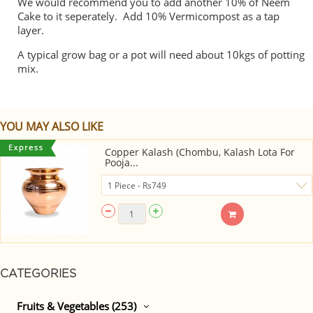
We would recommend you to add another 10% of Neem
Cake to it seperately. Add 10% Vermicompost as a tap
layer.
A typical grow bag or a pot will need about 10kgs of potting
mix.
YOU MAY ALSO LIKE
Copper Kalash (Chombu, Kalash Lota For
Pooja...
CATEGORIES
Fruits & Vegetables (253)