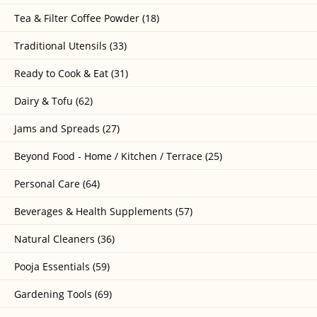
Tea & Filter Coffee Powder (18)
Traditional Utensils (33)
Ready to Cook & Eat (31)
Dairy & Tofu (62)
Jams and Spreads (27)
Beyond Food - Home / Kitchen / Terrace (25)
Personal Care (64)
Beverages & Health Supplements (57)
Natural Cleaners (36)
Pooja Essentials (59)
Gardening Tools (69)