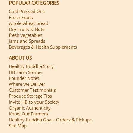
POPULAR CATEGORIES
Cold Pressed Oils
Fresh Fruits
whole wheat bread
Dry Fruits & Nuts
fresh vegetables
Jams and Spreads
Beverages & Health Supplements
ABOUT US
Healthy Buddha Story
HB Farm Stories
Founder Notes
Where we Deliver
Customer Testimonials
Produce Storage Tips
Invite HB to your Society
Organic Authenticity
Know Our Farmers
Healthy Buddha Goa – Orders & Pickups
Site Map