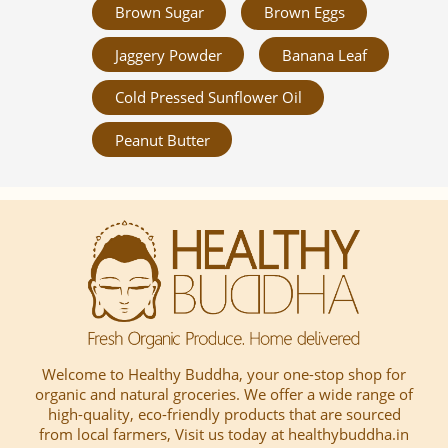
Brown Sugar
Brown Eggs
Jaggery Powder
Banana Leaf
Cold Pressed Sunflower Oil
Peanut Butter
Welcome to Healthy Buddha, your one-stop shop for
organic and natural groceries. We offer a wide range of
high-quality, eco-friendly products that are sourced
from local farmers, Visit us today at healthybuddha.in