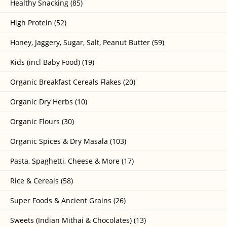
Healthy Snacking (85)
High Protein (52)
Honey, Jaggery, Sugar, Salt, Peanut Butter (59)
Kids (incl Baby Food) (19)
Organic Breakfast Cereals Flakes (20)
Organic Dry Herbs (10)
Organic Flours (30)
Organic Spices & Dry Masala (103)
Pasta, Spaghetti, Cheese & More (17)
Rice & Cereals (58)
Super Foods & Ancient Grains (26)
Sweets (Indian Mithai & Chocolates) (13)