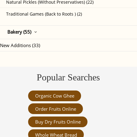
Natural Pickles (Without Preservatives) (22)
Traditional Games (Back to Roots ) (2)
Bakery (55)
New Additions (33)
Popular Searches
Organic Cow Ghee
Order Fruits Online
Buy Dry Fruits Online
Whole Wheat Bread