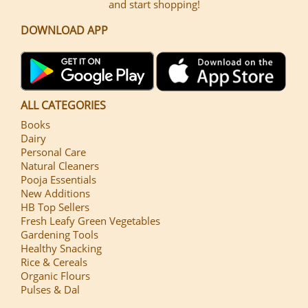
and start shopping!
DOWNLOAD APP
ALL CATEGORIES
Books
Dairy
Personal Care
Natural Cleaners
Pooja Essentials
New Additions
HB Top Sellers
Fresh Leafy Green Vegetables
Gardening Tools
Healthy Snacking
Rice & Cereals
Organic Flours
Pulses & Dal