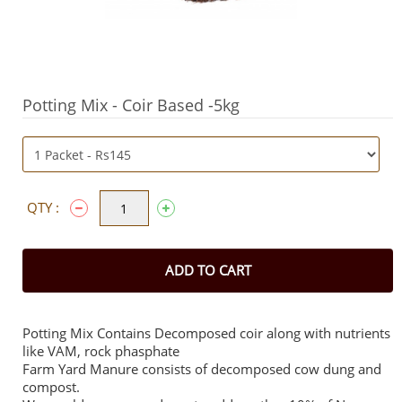
Potting Mix - Coir Based -5kg
QTY :
ADD TO CART
Potting Mix Contains Decomposed coir along with nutrients
like VAM, rock phasphate
Farm Yard Manure consists of decomposed cow dung and
compost.