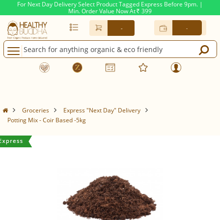
For Next Day Delivery Select Product Tagged Express Before 9pm. |
Min. Order Value Now At
399
Rs.
-
-
Groceries
Express "Next Day" Delivery
Potting Mix - Coir Based -5kg