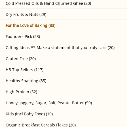
Cold Pressed Oils & Hand Churned Ghee (20)
Dry Fruits & Nuts (29)
For the Love of Baking (83)
Founders Pick (23)
Gifting Ideas ** Make a statement that you truly care (20)
Gluten Free (20)
HB Top Sellers (117)
Healthy Snacking (85)
High Protein (52)
Honey, Jaggery, Sugar, Salt, Peanut Butter (59)
Kids (incl Baby Food) (19)
Organic Breakfast Cereals Flakes (20)