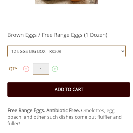
Brown Eggs / Free Range Eggs (1 Dozen)
QTY :
ADD TO CART
Free Range Eggs.
Antibiotic Free.
Omelettes, egg
poach, and other such dishes come out fluffier and
fuller!