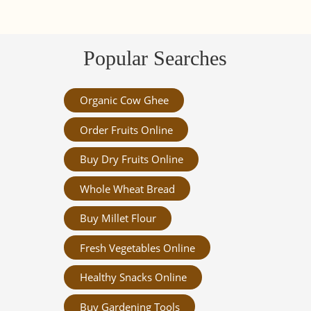
Popular Searches
Organic Cow Ghee
Order Fruits Online
Buy Dry Fruits Online
Whole Wheat Bread
Buy Millet Flour
Fresh Vegetables Online
Healthy Snacks Online
Buy Gardening Tools