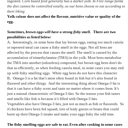
ingested.
Corn based feed generally has a darker yolk. In Free range farms
the diet cannot be controlled totally, so our hens choose to eat according to
their liking.
Yolk colour does not affect the flavour, nutritive value or quality of the
egg.
Sometimes, brown eggs will have a strong fishy smell.
There are two
possibilities as listed below:
A
.
Interestingly, in some hens that lay brown eggs, eating too much canola
or rapeseed meal can cause a fishy smell in the eggs. Not all hens are
affected by the process that causes the smell. The smell is caused by the
accumulation of trimethylamine (TMA) in the yolk. Most hens metabolise
the TMA into another (odourless) compound, but brown egg hens don't do
that as efficiently, so when feeding canola meal, in some cases you may end
up with fishy smelling eggs. White egg hens do not have this character.
B
.
Omega-3 is a fat that’s most often found in fish but it’s also found in
flaxseed and other things. And the interesting thing about Omega-3 fat is
that it can have a fishy scent and taste no matter where it comes from. It’s
just a natural characteristic of Omega-3 fats. So the reason your fish tastes
and smells like fish is because it’s filled with Omega-3 fats.
Vegetables also have Omega-3 fats, just not as much as fish or flaxseeds. So
if chickens have been fed squash, lots of leafy greens or beans that could
burst up their Omega-3 intake and make your eggs fishy the odd time.
The fishy smelling eggs are safe to eat. Even after cooking in some cases