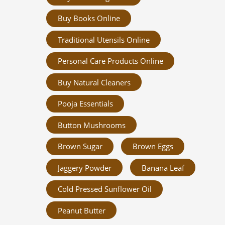
Buy Books Online
Traditional Utensils Online
Personal Care Products Online
Buy Natural Cleaners
Pooja Essentials
Button Mushrooms
Brown Sugar
Brown Eggs
Jaggery Powder
Banana Leaf
Cold Pressed Sunflower Oil
Peanut Butter