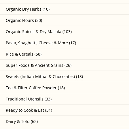
Organic Dry Herbs (10)
Organic Flours (30)
Organic Spices & Dry Masala (103)
Pasta, Spaghetti, Cheese & More (17)
Rice & Cereals (58)
Super Foods & Ancient Grains (26)
Sweets (Indian Mithai & Chocolates) (13)
Tea & Filter Coffee Powder (18)
Traditional Utensils (33)
Ready to Cook & Eat (31)
Dairy & Tofu (62)