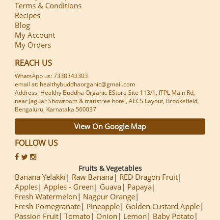
Terms & Conditions
Recipes
Blog
My Account
My Orders
REACH US
WhatsApp us: 7338343303
email at: healthybuddhaorganic@gmail.com
Address: Healthy Buddha Organic EStore Site 113/1, ITPL Main Rd,
near Jaguar Showroom & transtree hotel, AECS Layout, Brookefield,
Bengaluru, Karnataka 560037
View On Google Map
FOLLOW US
Fruits & Vegetables
Banana Yelakki
Raw Banana
RED Dragon Fruit
Apples
Apples - Green
Guava
Papaya
Fresh Watermelon
Nagpur Orange
Fresh Pomegranate
Pineapple
Golden Custard Apple
Passion Fruit
Tomato
Onion
Lemon
Baby Potato