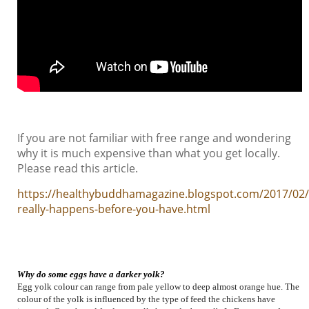
If you are not familiar with free range and wondering
why it is much expensive than what you get locally.
Please read this article.
https://healthybuddhamagazine.blogspot.com/2017/02
really-happens-before-you-have.html
Why do some eggs have a darker yolk?
Egg yolk colour can range from pale yellow to deep almost orange hue. The
colour of the yolk is influenced by the type of feed the chickens have