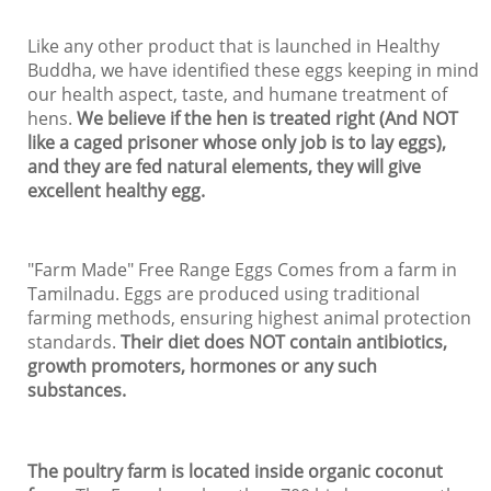
Like any other product that is launched in Healthy
Buddha, we have identified these eggs keeping in mind
our health aspect, taste, and humane treatment of
hens.
We believe if the hen is treated right (And NOT
like a caged prisoner whose only job is to lay eggs),
and they are fed natural elements, they will give
excellent healthy egg.
"Farm Made" Free Range Eggs Comes from a farm in
Tamilnadu. Eggs are produced using traditional
farming methods, ensuring highest animal protection
standards.
Their diet does NOT contain antibiotics,
growth promoters, hormones or any such
substances.
The poultry farm is located inside organic coconut