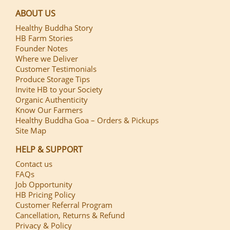
ABOUT US
Healthy Buddha Story
HB Farm Stories
Founder Notes
Where we Deliver
Customer Testimonials
Produce Storage Tips
Invite HB to your Society
Organic Authenticity
Know Our Farmers
Healthy Buddha Goa – Orders & Pickups
Site Map
HELP & SUPPORT
Contact us
FAQs
Job Opportunity
HB Pricing Policy
Customer Referral Program
Cancellation, Returns & Refund
Privacy & Policy