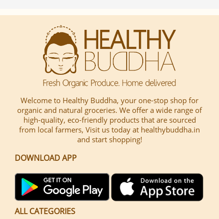
Welcome to Healthy Buddha, your one-stop shop for
organic and natural groceries. We offer a wide range of
high-quality, eco-friendly products that are sourced
from local farmers, Visit us today at healthybuddha.in
and start shopping!
DOWNLOAD APP
ALL CATEGORIES