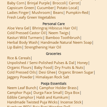
Baby Corn
Brinjal Purple
Broccoli
Carrot
Capsicum Green
Cucumber
Potato Local
Ladies Finger
Mushroom
Beans
Pumpkin-Red
Fresh Leafy Green Vegetables
Personal Care
Aloe Vera Gel
Bhringraj Hibiscus Hair Oil
Cold Pressed Castor Oil
Neem Twigs
Kasturi Wild Turmeric
Bamboo Toothbrush
Herbal Body Wash
Handmade Natural Neem Soap
Lip Balm
Strengthening Hair Oil
Groceries
Rice & Cereals
Unpolished / Semi-Polished Pulses & Dal
Honey
Organic Flours
Baby Food
Dry Fruits & Nuts
Cold Pressed Oils
Desi Ghee
Organic Brown Sugar
Jaggery Powder
Himalayan Rock Salt
Pooja Essentials
Neem Leaf Bunch
Camphor Holder Brass
Camphor Puja
Durga Face Small
Diya Box
Edible Camphor
Haldi and Kumkum
Handmade Twisted Puja Wicks
Incense Stick
Kumkum RED
Raja Rani Wooden Doll