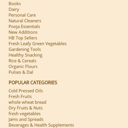
Books
Dairy
Personal Care
Natural Cleaners
Pooja Essentials
New Additions
HB Top Sellers
Fresh Leafy Green Vegetables
Gardening Tools
Healthy Snacking
Rice & Cereals
Organic Flours
Pulses & Dal
POPULAR CATEGORIES
Cold Pressed Oils
Fresh Fruits
whole wheat bread
Dry Fruits & Nuts
fresh vegetables
Jams and Spreads
Beverages & Health Supplements