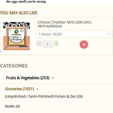
the eggs smell can be strong.
YOU MAY ALSO LIKE
Cheese Cheddar Mild (200 Gms,
Akshayakalpa)
CATEGORIES
Fruits & Vegetables (253)
Groceries (1051)
(Unpolished / Semi-Polished) Pulses & Dal (26)
Books (0)