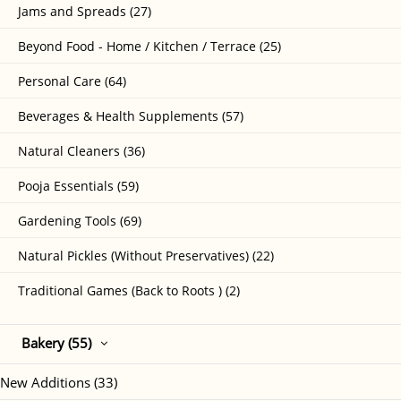
Jams and Spreads (27)
Beyond Food - Home / Kitchen / Terrace (25)
Personal Care (64)
Beverages & Health Supplements (57)
Natural Cleaners (36)
Pooja Essentials (59)
Gardening Tools (69)
Natural Pickles (Without Preservatives) (22)
Traditional Games (Back to Roots ) (2)
Bakery (55)
New Additions (33)