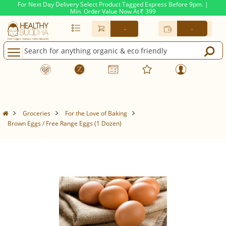
For Next Day Delivery Select Product Tagged Express Before 9pm. |
Min. Order Value Now At
399
Rs.
-
-
Groceries
For the Love of Baking
Brown Eggs / Free Range Eggs (1 Dozen)