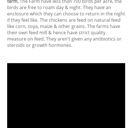
farm.
The Farm have less than 700 birds per acre, the
birds are free to roam day & night. They have an
enclosure which they can choose to return in the night
if they feel like. The chickens are feed on natural feed
like corn, soya, maize & other grains. The farms have
their own feed mill & hence have strict quality
measure on feed. They aren't given any antibiotics or
steroids or growth hormones.