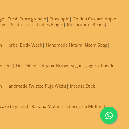
ge
Fresh Pomegranate
Pineapple
Golden Custard Apple
ber
Potato Local
Ladies Finger
Mushroom
Beans
h
Herbal Body Wash
Handmade Natural Neem Soap
ed Oils
Desi Ghee
Organic Brown Sugar
Jaggery Powder
m
Handmade Twisted Puja Wicks
Incense Stick
ake (egg less)
Banana Muffins
Chocochip Muffins