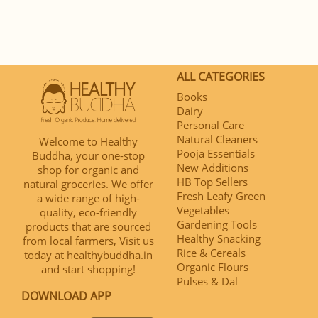
ALL CATEGORIES
Books
Dairy
Personal Care
Natural Cleaners
Welcome to Healthy
Pooja Essentials
Buddha, your one-stop
New Additions
shop for organic and
HB Top Sellers
natural groceries. We offer
Fresh Leafy Green
a wide range of high-
Vegetables
quality, eco-friendly
Gardening Tools
products that are sourced
Healthy Snacking
from local farmers, Visit us
Rice & Cereals
today at healthybuddha.in
Organic Flours
and start shopping!
Pulses & Dal
DOWNLOAD APP