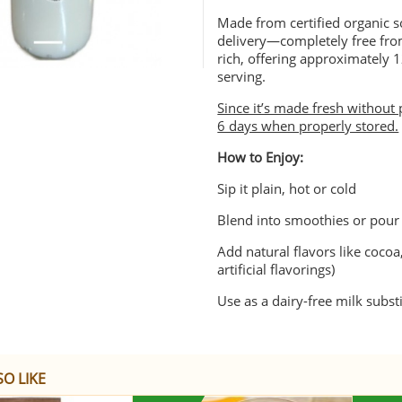
Made from certified organic s
delivery—completely free from
rich, offering approximately 
serving.
Since it’s made fresh without 
6 days when properly stored.
How to Enjoy:
Sip it plain, hot or cold
Blend into smoothies or pour 
Add natural flavors like cocoa,
artificial flavorings)
Use as a dairy-free milk substi
O LIKE