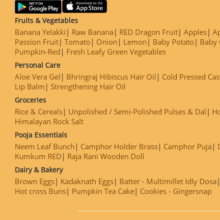
Fruits & Vegetables
Banana Yelakki
Raw Banana
RED Dragon Fruit
Apples
Ap
Passion Fruit
Tomato
Onion
Lemon
Baby Potato
Baby 
Pumpkin-Red
Fresh Leafy Green Vegetables
Personal Care
Aloe Vera Gel
Bhringraj Hibiscus Hair Oil
Cold Pressed Cas
Lip Balm
Strengthening Hair Oil
Groceries
Rice & Cereals
Unpolished / Semi-Polished Pulses & Dal
H
Himalayan Rock Salt
Pooja Essentials
Neem Leaf Bunch
Camphor Holder Brass
Camphor Puja
Kumkum RED
Raja Rani Wooden Doll
Dairy & Bakery
Brown Eggs
Kadaknath Eggs
Batter - Multimillet Idly Dosa
Hot cross Buns
Pumpkin Tea Cake
Cookies - Gingersnap