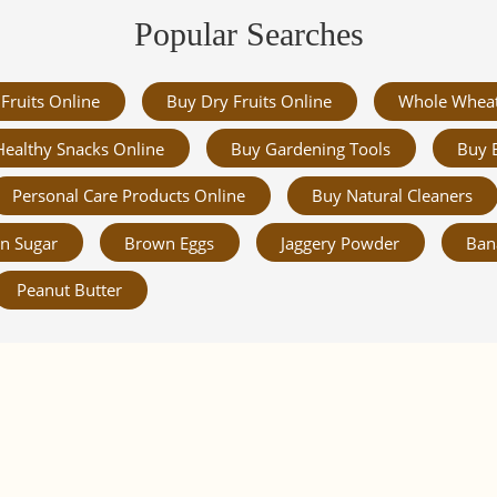
Popular Searches
Fruits Online
Buy Dry Fruits Online
Whole Whea
Healthy Snacks Online
Buy Gardening Tools
Buy 
Personal Care Products Online
Buy Natural Cleaners
n Sugar
Brown Eggs
Jaggery Powder
Ban
Peanut Butter