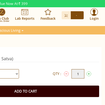
alue Now At
399
Rs.
-
n Club
Lab Reports
Feedback
Login
in. Order
scious Living
 Satva)
QTY :
ADD TO CART