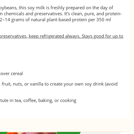
oybeans, this soy milk is freshly prepared on the day of
 chemicals and preservatives. It’s clean, pure, and protein-
12–14 grams of natural plant-based protein per 350 ml
preservatives, keep refrigerated always. Stays good for up to
over cereal
 fruit, nuts, or vanilla to create your own soy drink (avoid
tute in tea, coffee, baking, or cooking