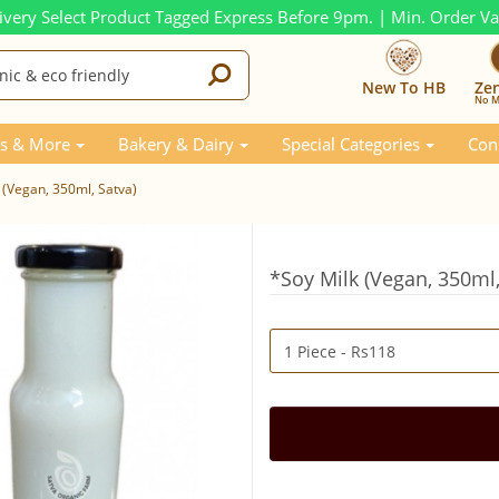
ivery Select Product Tagged Express Before 9pm. | Min. Order V
New To HB
Ze
No M
s & More
Bakery & Dairy
Special Categories
Con
 (Vegan, 350ml, Satva)
*Soy Milk (Vegan, 350ml,