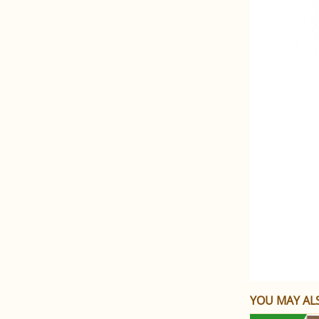
YOU MAY ALS