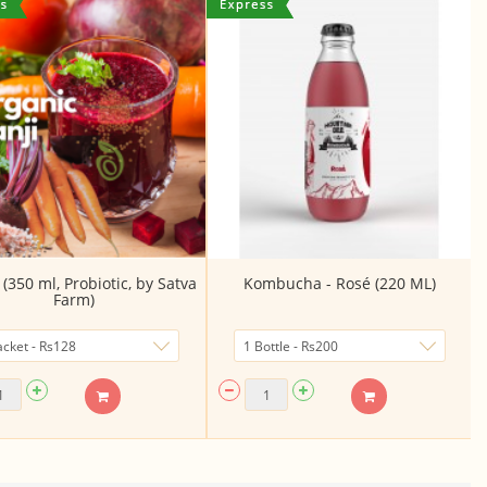
(350 ml, Probiotic, by Satva
Kombucha - Rosé (220 ML)
Farm)