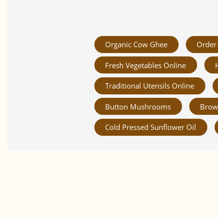
Organic Cow Ghee
Order 
Fresh Vegetables Online
Traditional Utensils Online
Button Mushrooms
Brow
Cold Pressed Sunflower Oil