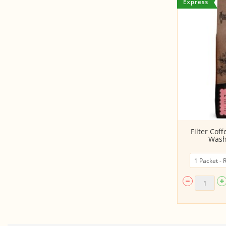
Juice - Green Apple (Ready to
Filter Cof
Consume, 200ML...
Wash