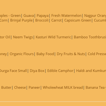
ples - Green
Guava
Papaya
Fresh Watermelon
Nagpur Oran
Corn
Brinjal Purple
Broccoli
Carrot
Capsicum Green
Cucum
tor Oil
Neem Twigs
Kasturi Wild Turmeric
Bamboo Toothbrus
oney
Organic Flours
Baby Food
Dry Fruits & Nuts
Cold Press
Durga Face Small
Diya Box
Edible Camphor
Haldi and Kumku
Butter
Cheese
Paneer
Wholewheat MILK bread
Banana Tea C