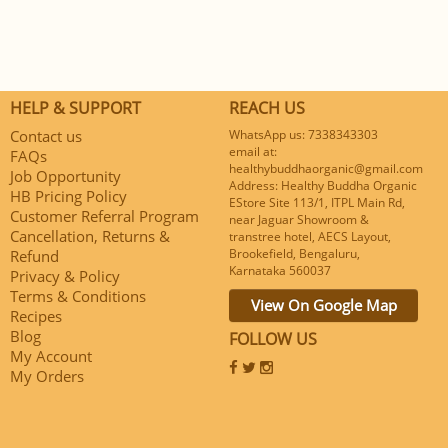
HELP & SUPPORT
REACH US
Contact us
WhatsApp us: 7338343303
email at:
FAQs
healthybuddhaorganic@gmail.com
Job Opportunity
Address: Healthy Buddha Organic
HB Pricing Policy
EStore Site 113/1, ITPL Main Rd,
Customer Referral Program
near Jaguar Showroom &
Cancellation, Returns &
transtree hotel, AECS Layout,
Brookefield, Bengaluru,
Refund
Karnataka 560037
Privacy & Policy
Terms & Conditions
View On Google Map
Recipes
Blog
FOLLOW US
My Account
My Orders