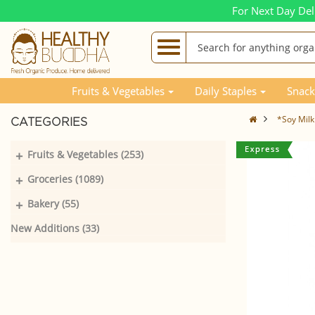
For Next Day Del
Fruits & Vegetables
Daily Staples
Snack
*Soy Milk
CATEGORIES
+
Fruits & Vegetables (253)
+
Groceries (1089)
+
Bakery (55)
New Additions (33)