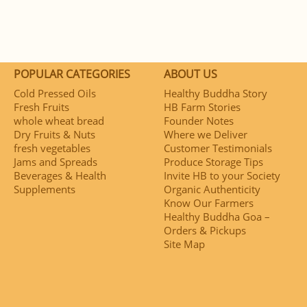
POPULAR CATEGORIES
ABOUT US
Cold Pressed Oils
Healthy Buddha Story
Fresh Fruits
HB Farm Stories
whole wheat bread
Founder Notes
Dry Fruits & Nuts
Where we Deliver
fresh vegetables
Customer Testimonials
Jams and Spreads
Produce Storage Tips
Beverages & Health
Invite HB to your Society
Supplements
Organic Authenticity
Know Our Farmers
Healthy Buddha Goa –
Orders & Pickups
Site Map