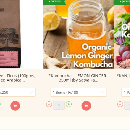
fee - Ficus (100gms,
*Kombucha - LEMON GINGER -
*KANJI 
ed Arabica...
350ml (by Satva Fa...