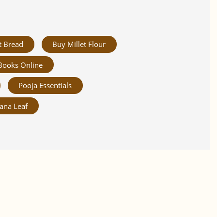
t Bread
Buy Millet Flour
Books Online
Pooja Essentials
ana Leaf