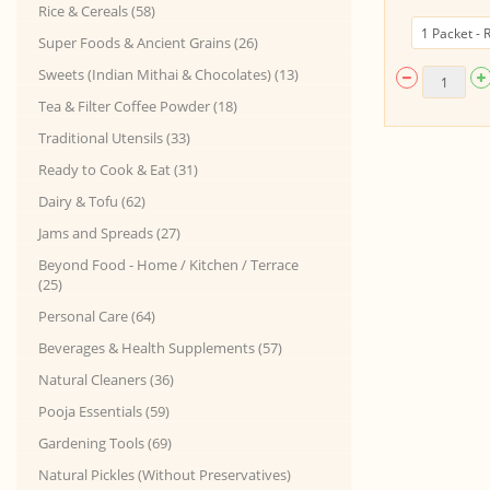
Rice & Cereals (58)
Super Foods & Ancient Grains (26)
Sweets (Indian Mithai & Chocolates) (13)
Tea & Filter Coffee Powder (18)
Traditional Utensils (33)
Ready to Cook & Eat (31)
Dairy & Tofu (62)
Jams and Spreads (27)
Beyond Food - Home / Kitchen / Terrace
(25)
Personal Care (64)
Beverages & Health Supplements (57)
Natural Cleaners (36)
Pooja Essentials (59)
Gardening Tools (69)
Natural Pickles (Without Preservatives)