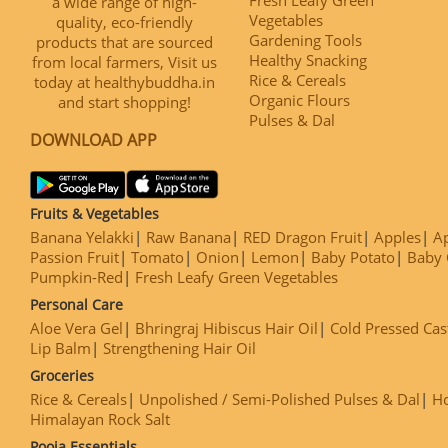
a wide range of high-
Vegetables
quality, eco-friendly
Gardening Tools
products that are sourced
Healthy Snacking
from local farmers, Visit us
Rice & Cereals
today at healthybuddha.in
Organic Flours
and start shopping!
Pulses & Dal
DOWNLOAD APP
Fruits & Vegetables
Banana Yelakki
Raw Banana
RED Dragon Fruit
Apples
Ap
Passion Fruit
Tomato
Onion
Lemon
Baby Potato
Baby 
Pumpkin-Red
Fresh Leafy Green Vegetables
Personal Care
Aloe Vera Gel
Bhringraj Hibiscus Hair Oil
Cold Pressed Cas
Lip Balm
Strengthening Hair Oil
Groceries
Rice & Cereals
Unpolished / Semi-Polished Pulses & Dal
H
Himalayan Rock Salt
Pooja Essentials