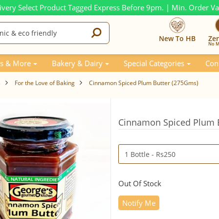
ivery Select Product Tagged Express Before 9pm. | Min. Order V
New To HB
Ze
No M
s & More
Bakery & Dairy
Special Categories
Con
s
For the Love of Baking
Cinnamon Spiced Plum Butter (275Gms)
Cinnamon Spiced Plum 
Out Of Stock
Notify Me