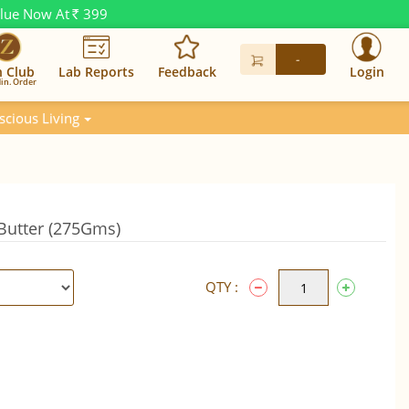
alue Now At
399
Rs.
-
n Club
Lab Reports
Feedback
Login
in. Order
scious Living
Butter (275Gms)
QTY :