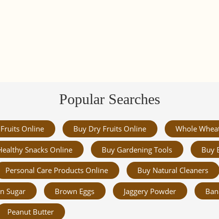
Popular Searches
Fruits Online
Buy Dry Fruits Online
Whole Whea
Healthy Snacks Online
Buy Gardening Tools
Buy 
Personal Care Products Online
Buy Natural Cleaners
n Sugar
Brown Eggs
Jaggery Powder
Ban
Peanut Butter