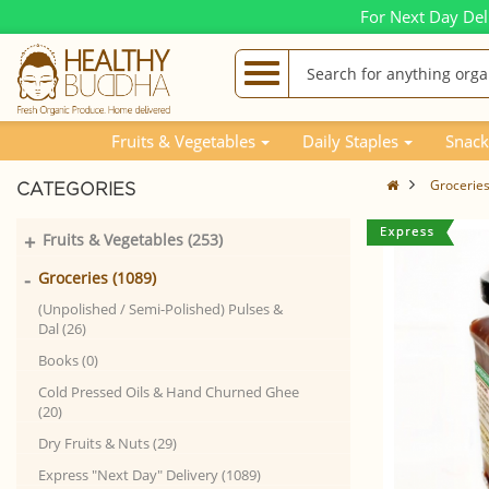
For Next Day Del
Fruits & Vegetables
Daily Staples
Snack
Grocerie
CATEGORIES
+
Fruits & Vegetables (253)
-
Groceries (1089)
(Unpolished / Semi-Polished) Pulses &
Dal (26)
Books (0)
Cold Pressed Oils & Hand Churned Ghee
(20)
Dry Fruits & Nuts (29)
Express "Next Day" Delivery (1089)