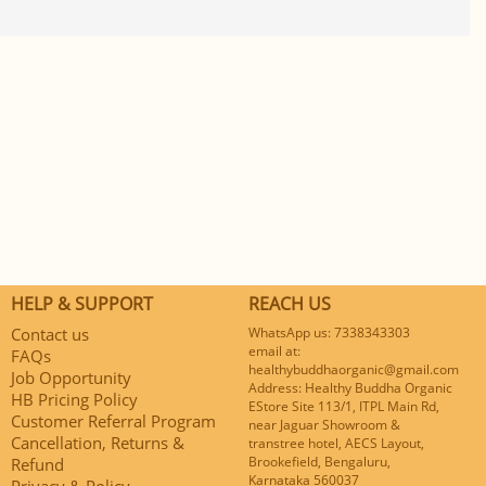
HELP & SUPPORT
REACH US
Contact us
WhatsApp us: 7338343303
email at:
FAQs
healthybuddhaorganic@gmail.com
Job Opportunity
Address: Healthy Buddha Organic
HB Pricing Policy
EStore Site 113/1, ITPL Main Rd,
Customer Referral Program
near Jaguar Showroom &
Cancellation, Returns &
transtree hotel, AECS Layout,
Brookefield, Bengaluru,
Refund
Karnataka 560037
Privacy & Policy