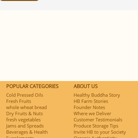
POPULAR CATEGORIES
ABOUT US
Cold Pressed Oils
Healthy Buddha Story
Fresh Fruits
HB Farm Stories
whole wheat bread
Founder Notes
Dry Fruits & Nuts
Where we Deliver
fresh vegetables
Customer Testimonials
Jams and Spreads
Produce Storage Tips
Beverages & Health
Invite HB to your Society
Supplements
Organic Authenticity