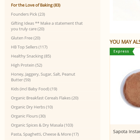
For the Love of Baking (83)
Founders Pick (23)
Gifting Ideas ** Make a statement that
you truly care (20)
Gluten Free (20)
YOU MAY ALS
HB Top Sellers (117)
Healthy Snacking (85)
High Protein (52)
Honey, Jaggery, Sugar, Salt, Peanut
Butter (59)
Kids (incl Baby Food) (19)
Organic Breakfast Cereals Flakes (20)
Organic Dry Herbs (10)
Organic Flours (30)
Organic Spices & Dry Masala (103)
Solid Jaggery (Gud) - BROWN
Sapota Inst
Pasta, Spaghetti, Cheese & More (17)