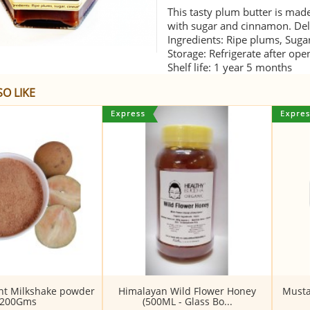
This tasty plum butter is mad
with sugar and cinnamon. Deli
Ingredients: Ripe plums, Sug
Storage: Refrigerate after ope
Shelf life: 1 year 5 months
O LIKE
ant Milkshake powder
Himalayan Wild Flower Honey
Musta
200Gms
(500ML - Glass Bo...