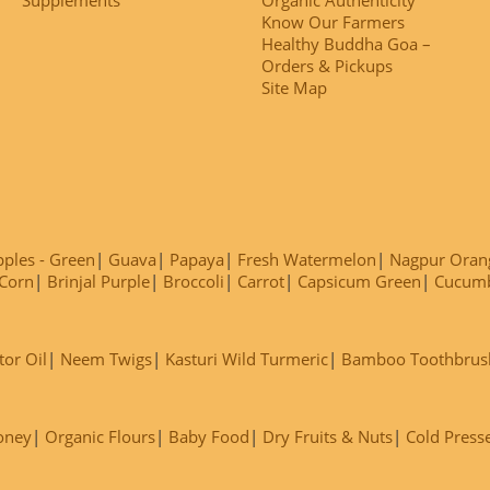
Know Our Farmers
Healthy Buddha Goa –
Orders & Pickups
Site Map
ples - Green
Guava
Papaya
Fresh Watermelon
Nagpur Oran
Corn
Brinjal Purple
Broccoli
Carrot
Capsicum Green
Cucum
tor Oil
Neem Twigs
Kasturi Wild Turmeric
Bamboo Toothbrus
oney
Organic Flours
Baby Food
Dry Fruits & Nuts
Cold Press