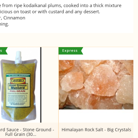
e from ripe kodaikanal plums, cooked into a thick mixture
cious on toast or with custard and any dessert.
ar, Cinnamon
ning.
rd Sauce - Stone Ground -
Himalayan Rock Salt - Big Crystals
Full Grain (30...