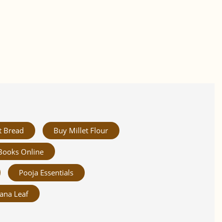
t Bread
Buy Millet Flour
Books Online
Pooja Essentials
ana Leaf