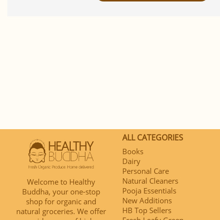
ALL CATEGORIES
Books
Dairy
Personal Care
Natural Cleaners
Welcome to Healthy
Pooja Essentials
Buddha, your one-stop
New Additions
shop for organic and
HB Top Sellers
natural groceries. We offer
Fresh Leafy Green