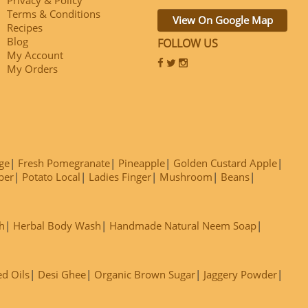
Terms & Conditions
View On Google Map
Recipes
Blog
FOLLOW US
My Account
My Orders
ge
Fresh Pomegranate
Pineapple
Golden Custard Apple
ber
Potato Local
Ladies Finger
Mushroom
Beans
h
Herbal Body Wash
Handmade Natural Neem Soap
ed Oils
Desi Ghee
Organic Brown Sugar
Jaggery Powder