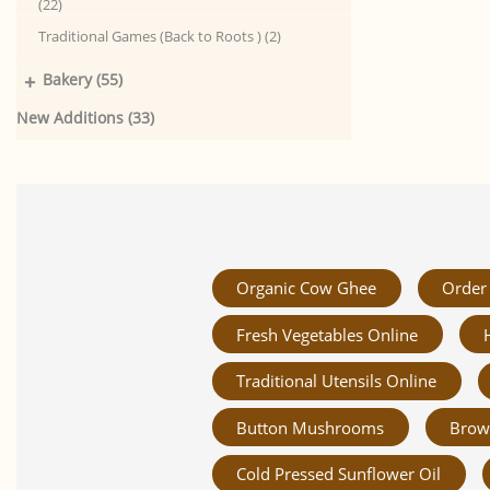
(22)
Traditional Games (Back to Roots ) (2)
+
Bakery (55)
New Additions (33)
Organic Cow Ghee
Order 
Fresh Vegetables Online
Traditional Utensils Online
Button Mushrooms
Brow
Cold Pressed Sunflower Oil