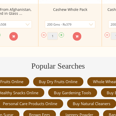
(From Afghanistan,
Cashew Whole Pack
Cash
d in Glass ...
Popular Searches
Fruits Online
Buy Dry Fruits Online
Whole Whea
Healthy Snacks Online
Buy Gardening Tools
Buy 
Personal Care Products Online
Buy Natural Cleaners
n Sugar
Brown Eggs
Jaggery Powder
Ban