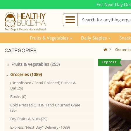
For Next Day Del
Fruits & Vegetables
Daily Staples
Snack
Grocerie
CATEGORIES
+
Fruits & Vegetables (253)
-
Groceries (1089)
(Unpolished / Semi-Polished) Pulses &
Dal (26)
Books (0)
Cold Pressed Oils & Hand Churned Ghee
(20)
Dry Fruits & Nuts (29)
Express "Next Day" Delivery (1089)