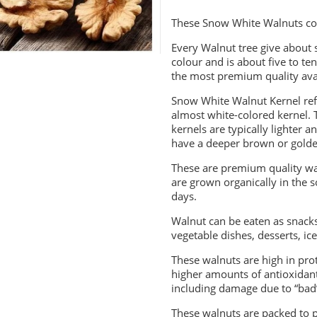
These Snow White Walnuts co
Every Walnut tree give about 
colour and is about five to ten
the most premium quality avai
Snow White Walnut Kernel refer
almost white-colored kernel. Th
kernels are typically lighter
have a deeper brown or gold
These are premium quality wa
are grown organically in the 
days.
Walnut can be eaten as snacks
vegetable dishes, desserts, ic
These walnuts are high in prot
higher amounts of antioxidant
including damage due to “bad”
These walnuts are packed to p