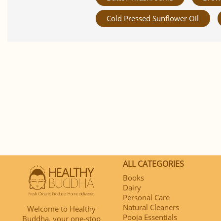
Cold Pressed Sunflower Oil
ALL CATEGORIES
Books
Dairy
Personal Care
Natural Cleaners
Welcome to Healthy
Pooja Essentials
Buddha, your one-stop