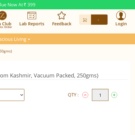
alue Now At
399
Rs.
-
n Club
Lab Reports
Feedback
Login
in. Order
scious Living
250gms)
om Kashmir, Vacuum Packed, 250gms)
QTY :