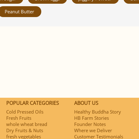
Peanut Butter
POPULAR CATEGORIES
ABOUT US
Cold Pressed Oils
Healthy Buddha Story
Fresh Fruits
HB Farm Stories
whole wheat bread
Founder Notes
Dry Fruits & Nuts
Where we Deliver
fresh vegetables
Customer Testimonials