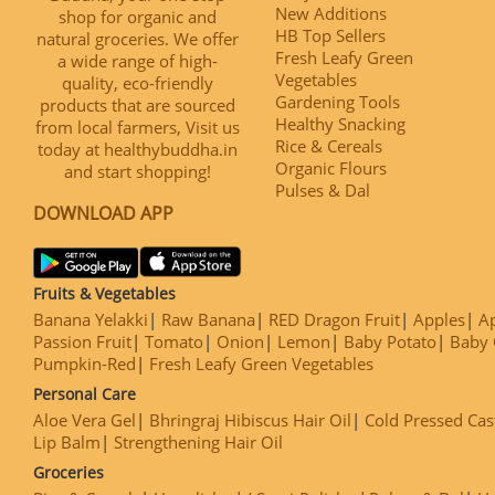
New Additions
shop for organic and
HB Top Sellers
natural groceries. We offer
Fresh Leafy Green
a wide range of high-
Vegetables
quality, eco-friendly
Gardening Tools
products that are sourced
Healthy Snacking
from local farmers, Visit us
Rice & Cereals
today at healthybuddha.in
Organic Flours
and start shopping!
Pulses & Dal
DOWNLOAD APP
Fruits & Vegetables
Banana Yelakki
Raw Banana
RED Dragon Fruit
Apples
Ap
Passion Fruit
Tomato
Onion
Lemon
Baby Potato
Baby 
Pumpkin-Red
Fresh Leafy Green Vegetables
Personal Care
Aloe Vera Gel
Bhringraj Hibiscus Hair Oil
Cold Pressed Cas
Lip Balm
Strengthening Hair Oil
Groceries