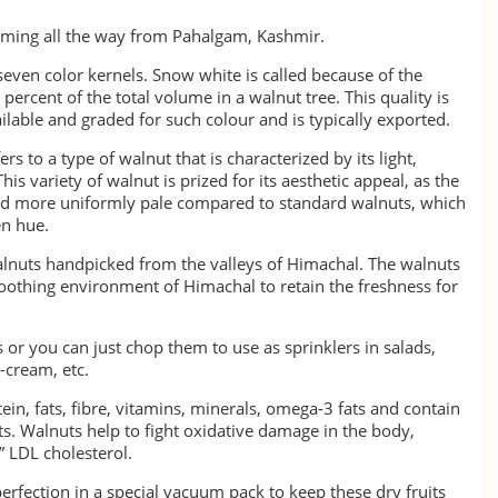
ming all the way from Pahalgam, Kashmir.
seven color kernels. Snow white is called because of the
 percent of the total volume in a walnut tree. This quality is
lable and graded for such colour and is typically exported.
s to a type of walnut that is characterized by its light,
is variety of walnut is prized for its aesthetic appeal, as the
 and more uniformly pale compared to standard walnuts, which
en hue.
lnuts handpicked from the valleys of Himachal. The walnuts
soothing environment of Himachal to retain the freshness for
 or you can just chop them to use as sprinklers in salads,
e-cream, etc.
ein, fats, fibre, vitamins, minerals, omega-3 fats and contain
s. Walnuts help to fight oxidative damage in the body,
 LDL cholesterol.
erfection in a special vacuum pack to keep these dry fruits