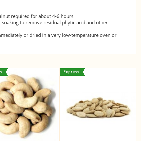
lnut required for about 4-6 hours.
r soaking to remove residual phytic acid and other
mmediately or dried in a very low-temperature oven or