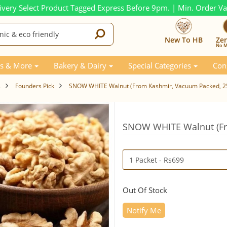
ivery Select Product Tagged Express Before 9pm. | Min. Order V
New To HB
Ze
No M
s & More
Bakery & Dairy
Special Categories
Con
s
Founders Pick
SNOW WHITE Walnut (From Kashmir, Vacuum Packed, 
SNOW WHITE Walnut (Fr
Out Of Stock
Notify Me