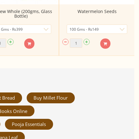
ew Whole (200gms, Glass
Watermelon Seeds
Bottle)
t Bread
Buy Millet Flour
Books Online
Pooja Essentials
ana Leaf