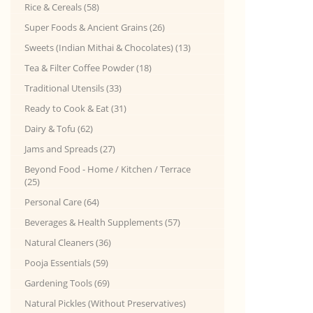
Rice & Cereals (58)
Super Foods & Ancient Grains (26)
Sweets (Indian Mithai & Chocolates) (13)
Tea & Filter Coffee Powder (18)
Traditional Utensils (33)
Ready to Cook & Eat (31)
Dairy & Tofu (62)
Jams and Spreads (27)
Beyond Food - Home / Kitchen / Terrace
(25)
Personal Care (64)
Beverages & Health Supplements (57)
Natural Cleaners (36)
Pooja Essentials (59)
Gardening Tools (69)
Natural Pickles (Without Preservatives)