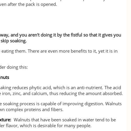
ven after the pack is opened.
ay, and you aren't doing it by the fistful so that it gives you
 skip soaking.
ating them. There are even more benefits to it, yet it is in
er doing this:
lnuts
aking reduces phytic acid, which is an anti-nutrient. The acid
e iron, zinc, and calcium, thus reducing the amount absorbed.
 soaking process is capable of improving digestion. Walnuts
wn complex proteins and fibers.
xture:
Walnuts that have been soaked in water tend to be
der flavor, which is desirable for many people.