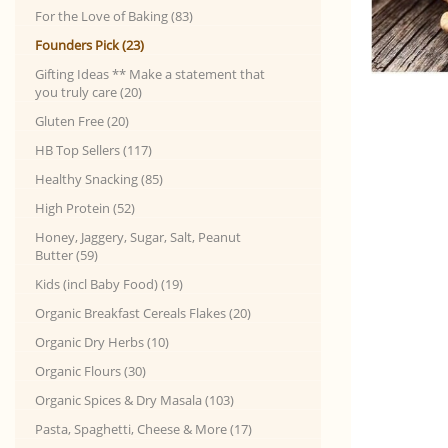
For the Love of Baking (83)
Founders Pick (23)
Gifting Ideas ** Make a statement that
you truly care (20)
Gluten Free (20)
HB Top Sellers (117)
Healthy Snacking (85)
High Protein (52)
Honey, Jaggery, Sugar, Salt, Peanut
Butter (59)
Kids (incl Baby Food) (19)
Organic Breakfast Cereals Flakes (20)
Organic Dry Herbs (10)
Organic Flours (30)
Organic Spices & Dry Masala (103)
Pasta, Spaghetti, Cheese & More (17)