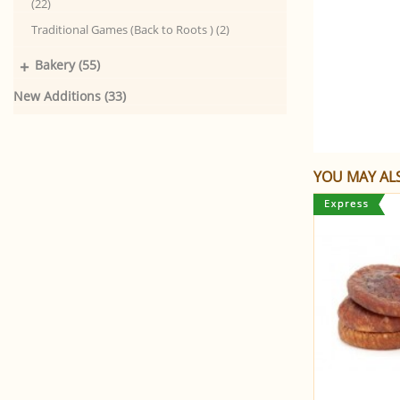
(22)
Traditional Games (Back to Roots ) (2)
+
Bakery (55)
New Additions (33)
YOU MAY ALS