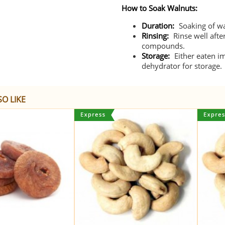
How to Soak Walnuts:
Duration:
Soaking of wa
Rinsing:
Rinse well afte
compounds.
Storage:
Either eaten i
dehydrator for storage.
O LIKE