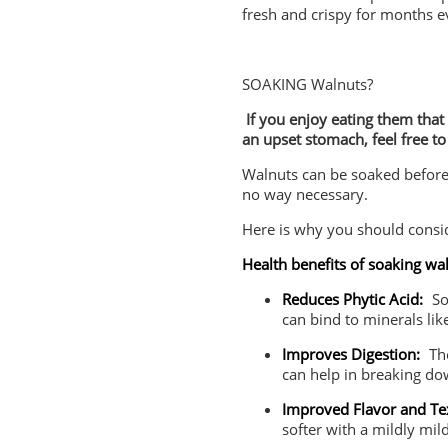
fresh and crispy for months e
SOAKING Walnuts?
If you enjoy eating them that w
an upset stomach, feel free to
Walnuts can be soaked before e
no way necessary.
Here is why you should consid
Health benefits of soaking wa
Reduces Phytic Acid:
So
can bind to minerals lik
Improves Digestion:
The
can help in breaking do
Improved Flavor and Te
softer with a mildly mil