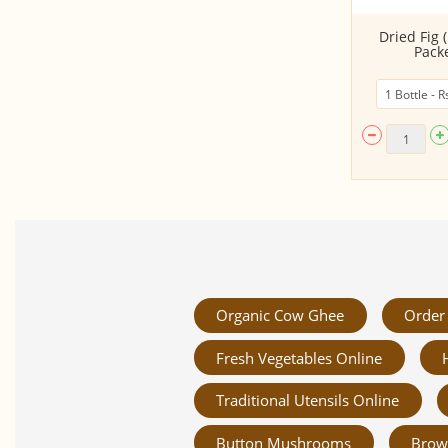
Pumpkin Seeds
Dried Fig 
Packe
Organic Cow Ghee
Order 
Fresh Vegetables Online
Traditional Utensils Online
Button Mushrooms
Brow