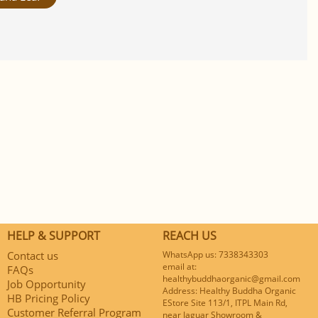
HELP & SUPPORT
REACH US
Contact us
WhatsApp us: 7338343303
email at:
FAQs
healthybuddhaorganic@gmail.com
Job Opportunity
Address: Healthy Buddha Organic
HB Pricing Policy
EStore Site 113/1, ITPL Main Rd,
Customer Referral Program
near Jaguar Showroom &