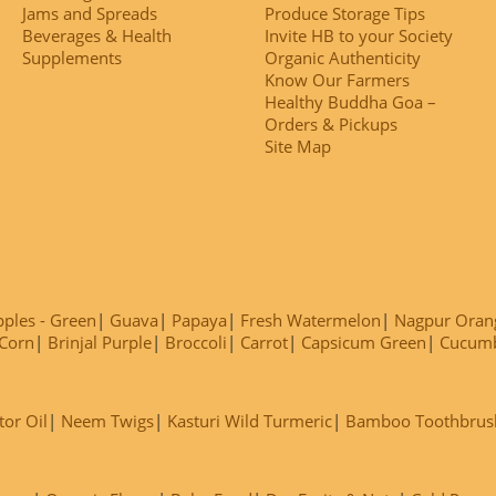
Jams and Spreads
Produce Storage Tips
Beverages & Health
Invite HB to your Society
Supplements
Organic Authenticity
Know Our Farmers
Healthy Buddha Goa –
Orders & Pickups
Site Map
ples - Green
Guava
Papaya
Fresh Watermelon
Nagpur Oran
Corn
Brinjal Purple
Broccoli
Carrot
Capsicum Green
Cucum
tor Oil
Neem Twigs
Kasturi Wild Turmeric
Bamboo Toothbrus