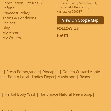
Cancellation, Returns &
transtree hotel, AECS Layout,
Brookefield, Bengaluru,
Refund
Karnataka 560037
Privacy & Policy
Terms & Conditions
View On Google Map
Recipes
Blog
FOLLOW US
My Account
My Orders
ge
Fresh Pomegranate
Pineapple
Golden Custard Apple
ber
Potato Local
Ladies Finger
Mushroom
Beans
h
Herbal Body Wash
Handmade Natural Neem Soap