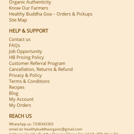
Organic Authenticity
Know Our Farmers
Healthy Buddha Goa – Orders & Pickups
Site Map
HELP & SUPPORT
Contact us
FAQs
Job Opportunity
HB Pricing Policy
Customer Referral Program
Cancellation, Returns & Refund
Privacy & Policy
Terms & Conditions
Recipes
Blog
My Account
My Orders
REACH US
WhatsApp us: 7338343303
email at: healthybuddhaorganic@gmail.com