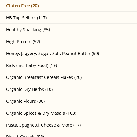
Gluten Free (20)
HB Top Sellers (117)
Healthy Snacking (85)
High Protein (52)
Honey, Jaggery, Sugar, Salt, Peanut Butter (59)
Kids (incl Baby Food) (19)
Organic Breakfast Cereals Flakes (20)
Organic Dry Herbs (10)
Organic Flours (30)
Organic Spices & Dry Masala (103)
Pasta, Spaghetti, Cheese & More (17)
Rice & Cereals (58)