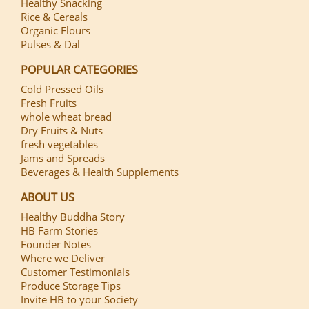
Healthy Snacking
Rice & Cereals
Organic Flours
Pulses & Dal
POPULAR CATEGORIES
Cold Pressed Oils
Fresh Fruits
whole wheat bread
Dry Fruits & Nuts
fresh vegetables
Jams and Spreads
Beverages & Health Supplements
ABOUT US
Healthy Buddha Story
HB Farm Stories
Founder Notes
Where we Deliver
Customer Testimonials
Produce Storage Tips
Invite HB to your Society