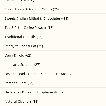
Super Foods & Ancient Grains (26)
Sweets (Indian Mithai & Chocolates) (14)
Tea & Filter Coffee Powder (18)
Traditional Utensils (33)
Ready to Cook & Eat (31)
Dairy & Tofu (62)
Jams and Spreads (27)
Beyond Food - Home / Kitchen / Terrace (25)
Personal Care (64)
Beverages & Health Supplements (57)
Natural Cleaners (36)