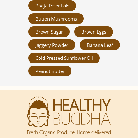
Pooja Essentials
Button Mushrooms
Brown Sugar
Brown Eggs
Jaggery Powder
Banana Leaf
Cold Pressed Sunflower Oil
Peanut Butter