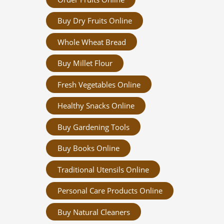
Buy Dry Fruits Online
Whole Wheat Bread
Buy Millet Flour
Fresh Vegetables Online
Healthy Snacks Online
Buy Gardening Tools
Buy Books Online
Traditional Utensils Online
Personal Care Products Online
Buy Natural Cleaners