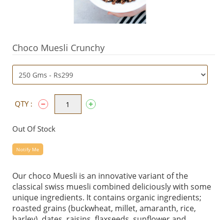
Choco Muesli Crunchy
QTY :
Out Of Stock
Notify Me
Our choco Muesli is an innovative variant of the
classical swiss muesli combined deliciously with some
unique ingredients. It contains organic ingredients;
roasted grains (buckwheat, millet, amaranth, rice,
barley), dates, raisins, flaxseeds, sunflower and