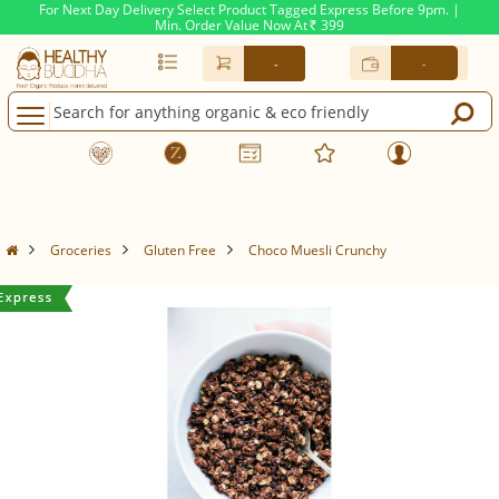
For Next Day Delivery Select Product Tagged Express Before 9pm. |
Min. Order Value Now At
399
Rs.
-
-
Groceries
Gluten Free
Choco Muesli Crunchy