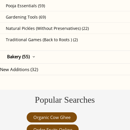
Pooja Essentials (59)
Gardening Tools (69)
Natural Pickles (Without Preservatives) (22)
Traditional Games (Back to Roots ) (2)
Bakery (55)
New Additions (32)
Popular Searches
Organic Cow Ghee
Order Fruits Online