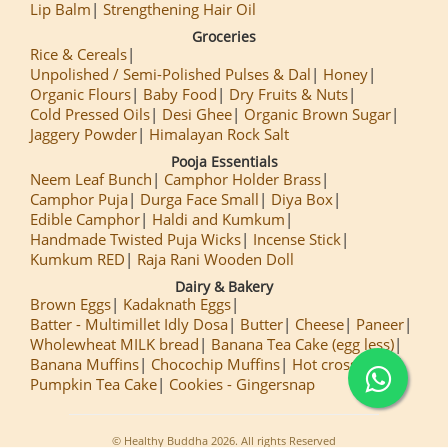
Lip Balm
Strengthening Hair Oil
Groceries
Rice & Cereals
Unpolished / Semi-Polished Pulses & Dal
Honey
Organic Flours
Baby Food
Dry Fruits & Nuts
Cold Pressed Oils
Desi Ghee
Organic Brown Sugar
Jaggery Powder
Himalayan Rock Salt
Pooja Essentials
Neem Leaf Bunch
Camphor Holder Brass
Camphor Puja
Durga Face Small
Diya Box
Edible Camphor
Haldi and Kumkum
Handmade Twisted Puja Wicks
Incense Stick
Kumkum RED
Raja Rani Wooden Doll
Dairy & Bakery
Brown Eggs
Kadaknath Eggs
Batter - Multimillet Idly Dosa
Butter
Cheese
Paneer
Wholewheat MILK bread
Banana Tea Cake (egg less)
Banana Muffins
Chocochip Muffins
Hot cross Buns
Pumpkin Tea Cake
Cookies - Gingersnap
© Healthy Buddha 2026. All rights Reserved