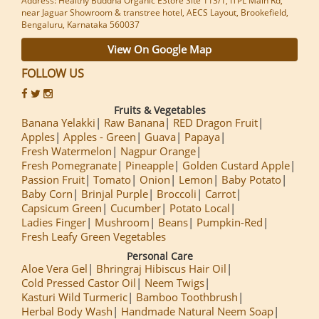
Address: Healthy Buddha Organic EStore Site 113/1, ITPL Main Rd,
near Jaguar Showroom & transtree hotel, AECS Layout, Brookefield,
Bengaluru, Karnataka 560037
View On Google Map
FOLLOW US
Fruits & Vegetables
Banana Yelakki
Raw Banana
RED Dragon Fruit
Apples
Apples - Green
Guava
Papaya
Fresh Watermelon
Nagpur Orange
Fresh Pomegranate
Pineapple
Golden Custard Apple
Passion Fruit
Tomato
Onion
Lemon
Baby Potato
Baby Corn
Brinjal Purple
Broccoli
Carrot
Capsicum Green
Cucumber
Potato Local
Ladies Finger
Mushroom
Beans
Pumpkin-Red
Fresh Leafy Green Vegetables
Personal Care
Aloe Vera Gel
Bhringraj Hibiscus Hair Oil
Cold Pressed Castor Oil
Neem Twigs
Kasturi Wild Turmeric
Bamboo Toothbrush
Herbal Body Wash
Handmade Natural Neem Soap