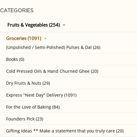
CATEGORIES
Fruits & Vegetables (254)
Groceries (1091)
(Unpolished / Semi-Polished) Pulses & Dal (26)
Books (0)
Cold Pressed Oils & Hand Churned Ghee (20)
Dry Fruits & Nuts (29)
Express "Next Day" Delivery (1091)
For the Love of Baking (84)
Founders Pick (23)
Gifting Ideas ** Make a statement that you truly care (20)