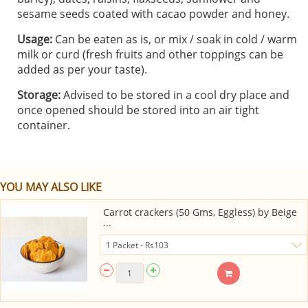
sesame seeds coated with cacao powder and honey.
Usage:
Can be eaten as is, or mix / soak in cold / warm
milk or curd (fresh fruits and other toppings can be
added as per your taste).
Storage:
Advised to be stored in a cool dry place and
once opened should be stored into an air tight
container.
YOU MAY ALSO LIKE
Carrot crackers (50 Gms, Eggless) by Beige
...