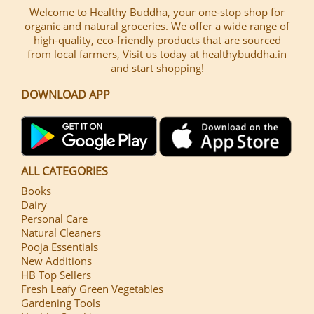
Welcome to Healthy Buddha, your one-stop shop for
organic and natural groceries. We offer a wide range of
high-quality, eco-friendly products that are sourced
from local farmers, Visit us today at healthybuddha.in
and start shopping!
DOWNLOAD APP
ALL CATEGORIES
Books
Dairy
Personal Care
Natural Cleaners
Pooja Essentials
New Additions
HB Top Sellers
Fresh Leafy Green Vegetables
Gardening Tools