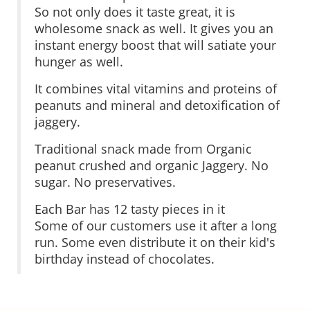
So not only does it taste great, it is
wholesome snack as well. It gives you an
instant energy boost that will satiate your
hunger as well.
It combines vital vitamins and proteins of
peanuts and mineral and detoxification of
jaggery.
Traditional snack made from Organic
peanut crushed and organic Jaggery. No
sugar. No preservatives.
Each Bar has 12 tasty pieces in it
Some of our customers use it after a long
run. Some even distribute it on their kid's
birthday instead of chocolates.