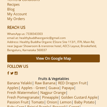
Recipes
Blog
My Account
My Orders
REACH US
WhatsApp us: 7338343303
email at: healthybuddhaorganic@gmail.com
Address: Healthy Buddha Organic EStore Site 113/1, ITPL Main Rd,
near Jaguar Showroom & transtree hotel, AECS Layout, Brookefield,
Bengaluru, Karnataka 560037
View On Google Map
FOLLOW US
Fruits & Vegetables
Banana Yelakki
Raw Banana
RED Dragon Fruit
Apples
Apples - Green
Guava
Papaya
Fresh Watermelon
Nagpur Orange
Fresh Pomegranate
Pineapple
Golden Custard Apple
Passion Fruit
Tomato
Onion
Lemon
Baby Potato
Baby Corn
Brinjal Purple
Broccoli
Carrot