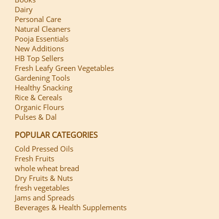
Dairy
Personal Care
Natural Cleaners
Pooja Essentials
New Additions
HB Top Sellers
Fresh Leafy Green Vegetables
Gardening Tools
Healthy Snacking
Rice & Cereals
Organic Flours
Pulses & Dal
POPULAR CATEGORIES
Cold Pressed Oils
Fresh Fruits
whole wheat bread
Dry Fruits & Nuts
fresh vegetables
Jams and Spreads
Beverages & Health Supplements