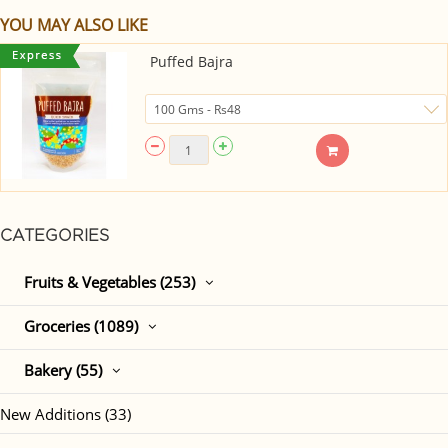
YOU MAY ALSO LIKE
Puffed Bajra
CATEGORIES
Fruits & Vegetables (253)
Groceries (1089)
Bakery (55)
New Additions (33)