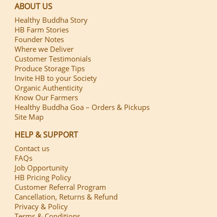
ABOUT US
Healthy Buddha Story
HB Farm Stories
Founder Notes
Where we Deliver
Customer Testimonials
Produce Storage Tips
Invite HB to your Society
Organic Authenticity
Know Our Farmers
Healthy Buddha Goa – Orders & Pickups
Site Map
HELP & SUPPORT
Contact us
FAQs
Job Opportunity
HB Pricing Policy
Customer Referral Program
Cancellation, Returns & Refund
Privacy & Policy
Terms & Conditions