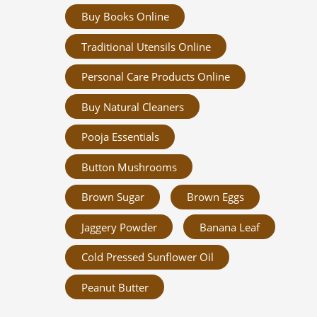
Buy Books Online
Traditional Utensils Online
Personal Care Products Online
Buy Natural Cleaners
Pooja Essentials
Button Mushrooms
Brown Sugar
Brown Eggs
Jaggery Powder
Banana Leaf
Cold Pressed Sunflower Oil
Peanut Butter