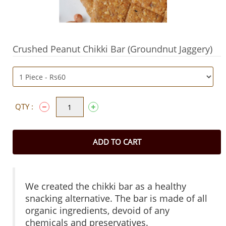
Crushed Peanut Chikki Bar (Groundnut Jaggery)
QTY :
ADD TO CART
We created the chikki bar as a healthy
snacking alternative. The bar is made of all
organic ingredients, devoid of any
chemicals and preservatives.