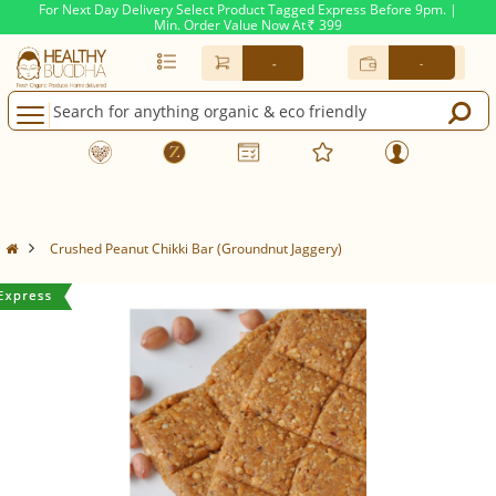
For Next Day Delivery Select Product Tagged Express Before 9pm. |
Min. Order Value Now At
399
Rs.
-
-
Crushed Peanut Chikki Bar (Groundnut Jaggery)