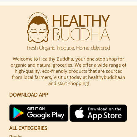
Welcome to Healthy Buddha, your one-stop shop for
organic and natural groceries. We offer a wide range of
high-quality, eco-friendly products that are sourced
from local farmers, Visit us today at healthybuddha.in
and start shopping!
DOWNLOAD APP
ALL CATEGORIES
Books