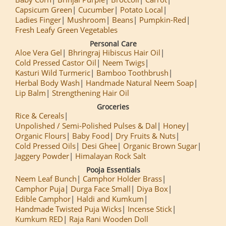
Capsicum Green
Cucumber
Potato Local
Ladies Finger
Mushroom
Beans
Pumpkin-Red
Fresh Leafy Green Vegetables
Personal Care
Aloe Vera Gel
Bhringraj Hibiscus Hair Oil
Cold Pressed Castor Oil
Neem Twigs
Kasturi Wild Turmeric
Bamboo Toothbrush
Herbal Body Wash
Handmade Natural Neem Soap
Lip Balm
Strengthening Hair Oil
Groceries
Rice & Cereals
Unpolished / Semi-Polished Pulses & Dal
Honey
Organic Flours
Baby Food
Dry Fruits & Nuts
Cold Pressed Oils
Desi Ghee
Organic Brown Sugar
Jaggery Powder
Himalayan Rock Salt
Pooja Essentials
Neem Leaf Bunch
Camphor Holder Brass
Camphor Puja
Durga Face Small
Diya Box
Edible Camphor
Haldi and Kumkum
Handmade Twisted Puja Wicks
Incense Stick
Kumkum RED
Raja Rani Wooden Doll