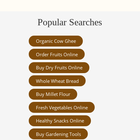
Popular Searches
Organic Cow Ghee
Order Fruits Online
Buy Dry Fruits Online
Whole Wheat Bread
Buy Millet Flour
Fresh Vegetables Online
Healthy Snacks Online
Buy Gardening Tools