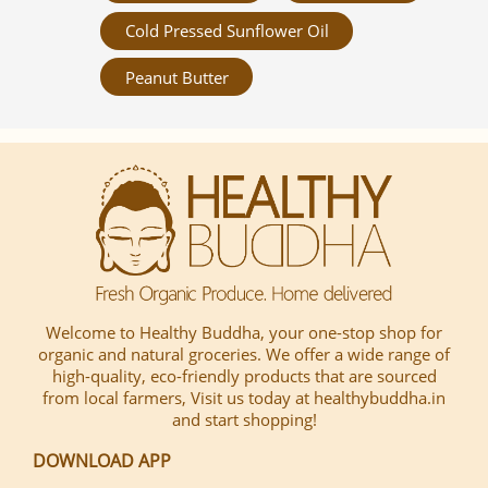
Cold Pressed Sunflower Oil
Peanut Butter
Welcome to Healthy Buddha, your one-stop shop for
organic and natural groceries. We offer a wide range of
high-quality, eco-friendly products that are sourced
from local farmers, Visit us today at healthybuddha.in
and start shopping!
DOWNLOAD APP