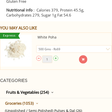
Gluten Free
Nutritional info
: Calories 379, Protein 45.5g,
Carbohydrates 279, Sugar 1g Fat 54.6
YOU MAY ALSO LIKE
White Poha
CATEGORIES
Fruits & Vegetables (254)
Groceries (1053)
(Unpolished / Semi-Polished) Pulses & Dal (26)