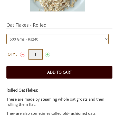
Oat Flakes - Rolled
QTY :
ADD TO CART
Rolled Oat Flakes:
These are made by steaming whole oat groats and then
rolling them flat.
They are also sometimes called old-fashioned oats.