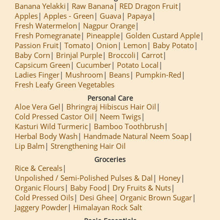
Banana Yelakki
Raw Banana
RED Dragon Fruit
Apples
Apples - Green
Guava
Papaya
Fresh Watermelon
Nagpur Orange
Fresh Pomegranate
Pineapple
Golden Custard Apple
Passion Fruit
Tomato
Onion
Lemon
Baby Potato
Baby Corn
Brinjal Purple
Broccoli
Carrot
Capsicum Green
Cucumber
Potato Local
Ladies Finger
Mushroom
Beans
Pumpkin-Red
Fresh Leafy Green Vegetables
Personal Care
Aloe Vera Gel
Bhringraj Hibiscus Hair Oil
Cold Pressed Castor Oil
Neem Twigs
Kasturi Wild Turmeric
Bamboo Toothbrush
Herbal Body Wash
Handmade Natural Neem Soap
Lip Balm
Strengthening Hair Oil
Groceries
Rice & Cereals
Unpolished / Semi-Polished Pulses & Dal
Honey
Organic Flours
Baby Food
Dry Fruits & Nuts
Cold Pressed Oils
Desi Ghee
Organic Brown Sugar
Jaggery Powder
Himalayan Rock Salt