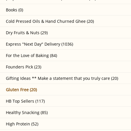
Books (0)
Cold Pressed Oils & Hand Churned Ghee (20)
Dry Fruits & Nuts (29)
Express "Next Day" Delivery (1036)
For the Love of Baking (84)
Founders Pick (23)
Gifting Ideas ** Make a statement that you truly care (20)
Gluten Free (20)
HB Top Sellers (117)
Healthy Snacking (85)
High Protein (52)