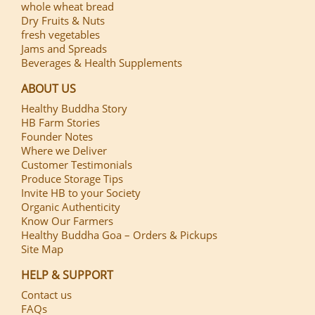
whole wheat bread
Dry Fruits & Nuts
fresh vegetables
Jams and Spreads
Beverages & Health Supplements
ABOUT US
Healthy Buddha Story
HB Farm Stories
Founder Notes
Where we Deliver
Customer Testimonials
Produce Storage Tips
Invite HB to your Society
Organic Authenticity
Know Our Farmers
Healthy Buddha Goa – Orders & Pickups
Site Map
HELP & SUPPORT
Contact us
FAQs