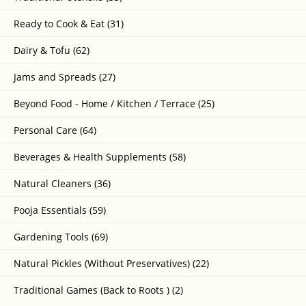
Ready to Cook & Eat (31)
Dairy & Tofu (62)
Jams and Spreads (27)
Beyond Food - Home / Kitchen / Terrace (25)
Personal Care (64)
Beverages & Health Supplements (58)
Natural Cleaners (36)
Pooja Essentials (59)
Gardening Tools (69)
Natural Pickles (Without Preservatives) (22)
Traditional Games (Back to Roots ) (2)