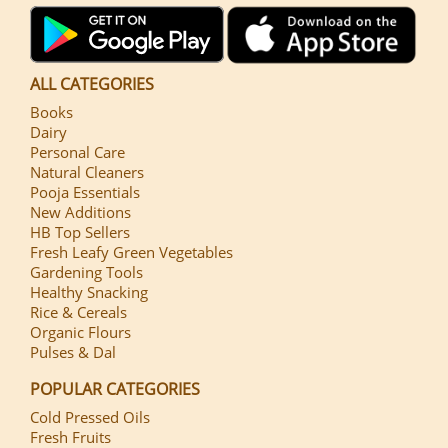
ALL CATEGORIES
Books
Dairy
Personal Care
Natural Cleaners
Pooja Essentials
New Additions
HB Top Sellers
Fresh Leafy Green Vegetables
Gardening Tools
Healthy Snacking
Rice & Cereals
Organic Flours
Pulses & Dal
POPULAR CATEGORIES
Cold Pressed Oils
Fresh Fruits