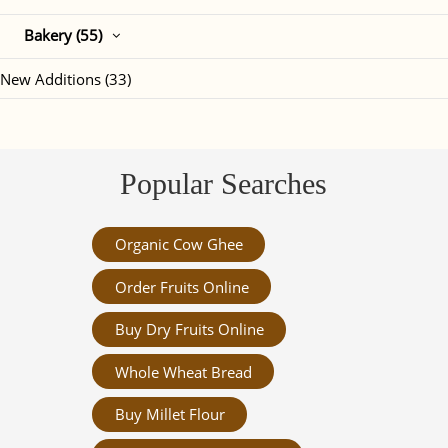
Bakery (55)
New Additions (33)
Popular Searches
Organic Cow Ghee
Order Fruits Online
Buy Dry Fruits Online
Whole Wheat Bread
Buy Millet Flour