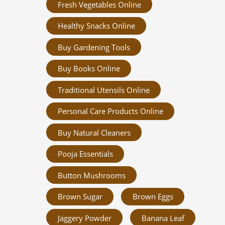
Fresh Vegetables Online
Healthy Snacks Online
Buy Gardening Tools
Buy Books Online
Traditional Utensils Online
Personal Care Products Online
Buy Natural Cleaners
Pooja Essentials
Button Mushrooms
Brown Sugar
Brown Eggs
Jaggery Powder
Banana Leaf