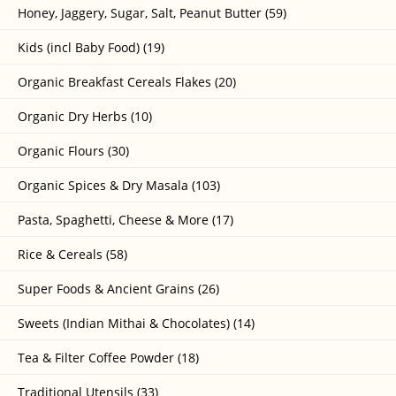
Honey, Jaggery, Sugar, Salt, Peanut Butter (59)
Kids (incl Baby Food) (19)
Organic Breakfast Cereals Flakes (20)
Organic Dry Herbs (10)
Organic Flours (30)
Organic Spices & Dry Masala (103)
Pasta, Spaghetti, Cheese & More (17)
Rice & Cereals (58)
Super Foods & Ancient Grains (26)
Sweets (Indian Mithai & Chocolates) (14)
Tea & Filter Coffee Powder (18)
Traditional Utensils (33)