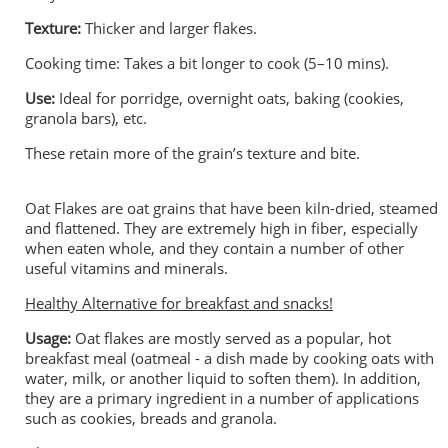
Texture:
Thicker and larger flakes.
Cooking time: Takes a bit longer to cook (5–10 mins).
Use:
Ideal for porridge, overnight oats, baking (cookies,
granola bars), etc.
These retain more of the grain’s texture and bite.
Oat Flakes are oat grains that have been kiln-dried, steamed
and flattened. They are extremely high in fiber, especially
when eaten whole, and they contain a number of other
useful vitamins and minerals.
Healthy Alternative for breakfast and snacks!
Usage:
Oat flakes are mostly served as a popular, hot
breakfast meal (oatmeal - a dish made by cooking oats with
water, milk, or another liquid to soften them). In addition,
they are a primary ingredient in a number of applications
such as cookies, breads and granola.