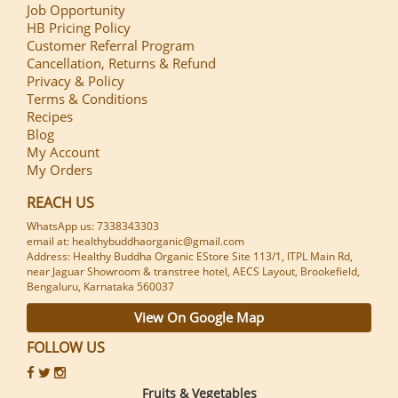
Job Opportunity
HB Pricing Policy
Customer Referral Program
Cancellation, Returns & Refund
Privacy & Policy
Terms & Conditions
Recipes
Blog
My Account
My Orders
REACH US
WhatsApp us: 7338343303
email at: healthybuddhaorganic@gmail.com
Address: Healthy Buddha Organic EStore Site 113/1, ITPL Main Rd,
near Jaguar Showroom & transtree hotel, AECS Layout, Brookefield,
Bengaluru, Karnataka 560037
View On Google Map
FOLLOW US
Fruits & Vegetables