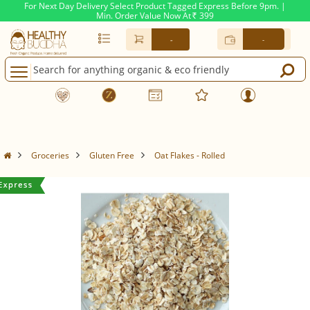
For Next Day Delivery Select Product Tagged Express Before 9pm. |
Min. Order Value Now At
399
Rs.
-
-
Groceries
Gluten Free
Oat Flakes - Rolled