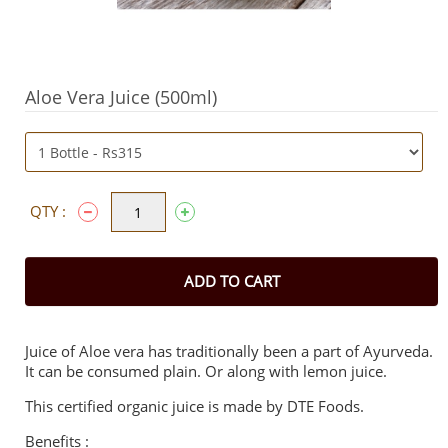
Aloe Vera Juice (500ml)
QTY :
ADD TO CART
Juice of Aloe vera has traditionally been a part of Ayurveda.
It can be consumed plain. Or along with lemon juice.
This certified organic juice is made by DTE Foods.
Benefits :