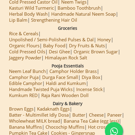
Cold Pressed Castor Oil
Neem Twigs
Kasturi Wild Turmeric
Bamboo Toothbrush
Herbal Body Wash
Handmade Natural Neem Soap
Lip Balm
Strengthening Hair Oil
Groceries
Rice & Cereals
Unpolished / Semi-Polished Pulses & Dal
Honey
Organic Flours
Baby Food
Dry Fruits & Nuts
Cold Pressed Oils
Desi Ghee
Organic Brown Sugar
Jaggery Powder
Himalayan Rock Salt
Pooja Essentials
Neem Leaf Bunch
Camphor Holder Brass
Camphor Puja
Durga Face Small
Diya Box
Edible Camphor
Haldi and Kumkum
Handmade Twisted Puja Wicks
Incense Stick
Kumkum RED
Raja Rani Wooden Doll
Dairy & Bakery
Brown Eggs
Kadaknath Eggs
Batter - Multimillet Idly Dosa
Butter
Cheese
Paneer
Wholewheat MILK bread
Banana Tea Cake (egg less)
Banana Muffins
Chocochip Muffins
Hot cross Buns
Pumpkin Tea Cake
Cookies - Gingersnap