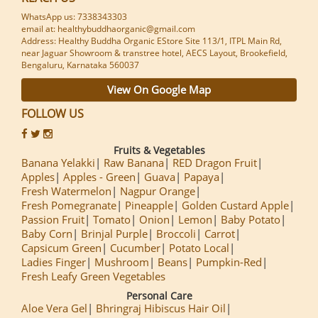
WhatsApp us: 7338343303
email at: healthybuddhaorganic@gmail.com
Address: Healthy Buddha Organic EStore Site 113/1, ITPL Main Rd,
near Jaguar Showroom & transtree hotel, AECS Layout, Brookefield,
Bengaluru, Karnataka 560037
View On Google Map
FOLLOW US
Fruits & Vegetables
Banana Yelakki
Raw Banana
RED Dragon Fruit
Apples
Apples - Green
Guava
Papaya
Fresh Watermelon
Nagpur Orange
Fresh Pomegranate
Pineapple
Golden Custard Apple
Passion Fruit
Tomato
Onion
Lemon
Baby Potato
Baby Corn
Brinjal Purple
Broccoli
Carrot
Capsicum Green
Cucumber
Potato Local
Ladies Finger
Mushroom
Beans
Pumpkin-Red
Fresh Leafy Green Vegetables
Personal Care
Aloe Vera Gel
Bhringraj Hibiscus Hair Oil