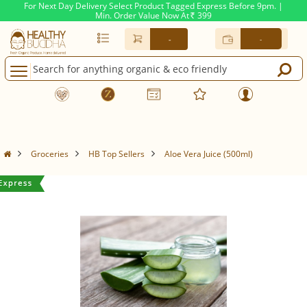
For Next Day Delivery Select Product Tagged Express Before 9pm. |
Min. Order Value Now At
399
Rs.
-
-
Groceries
HB Top Sellers
Aloe Vera Juice (500ml)