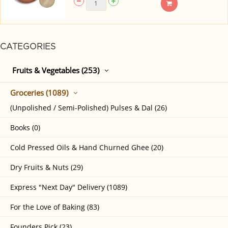
CATEGORIES
Fruits & Vegetables (253)
Groceries (1089)
(Unpolished / Semi-Polished) Pulses & Dal (26)
Books (0)
Cold Pressed Oils & Hand Churned Ghee (20)
Dry Fruits & Nuts (29)
Express "Next Day" Delivery (1089)
For the Love of Baking (83)
Founders Pick (23)