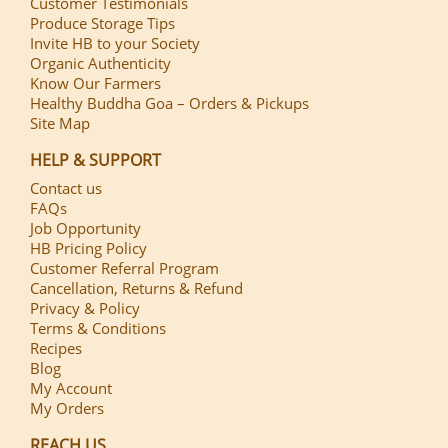
Customer Testimonials
Produce Storage Tips
Invite HB to your Society
Organic Authenticity
Know Our Farmers
Healthy Buddha Goa – Orders & Pickups
Site Map
HELP & SUPPORT
Contact us
FAQs
Job Opportunity
HB Pricing Policy
Customer Referral Program
Cancellation, Returns & Refund
Privacy & Policy
Terms & Conditions
Recipes
Blog
My Account
My Orders
REACH US