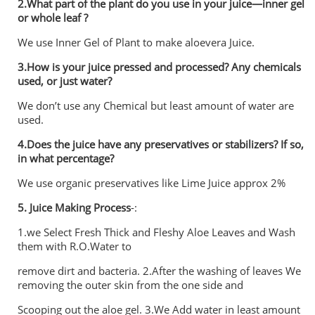
2.What part of the plant do you use in your juice—inner gel
or whole leaf ?
We use Inner Gel of Plant to make aloevera Juice.
3.How is your juice pressed and processed? Any chemicals
used, or just water?
We don’t use any Chemical but least amount of water are
used.
4.Does the juice have any preservatives or stabilizers? If so,
in what percentage?
We use organic preservatives like Lime Juice approx 2%
5.
Juice Making Process
-:
1.we Select Fresh Thick and Fleshy Aloe Leaves and Wash
them with R.O.Water to
remove dirt and bacteria. 2.After the washing of leaves We
removing the outer skin from the one side and
Scooping out the aloe gel. 3.We Add water in least amount