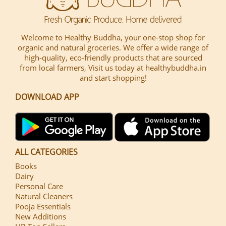
Welcome to Healthy Buddha, your one-stop shop for
organic and natural groceries. We offer a wide range of
high-quality, eco-friendly products that are sourced
from local farmers, Visit us today at healthybuddha.in
and start shopping!
DOWNLOAD APP
ALL CATEGORIES
Books
Dairy
Personal Care
Natural Cleaners
Pooja Essentials
New Additions