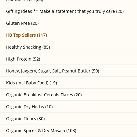
Gifting Ideas ** Make a statement that you truly care (20)
Gluten Free (20)
HB Top Sellers (117)
Healthy Snacking (85)
High Protein (52)
Honey, Jaggery, Sugar, Salt, Peanut Butter (59)
Kids (incl Baby Food) (19)
Organic Breakfast Cereals Flakes (20)
Organic Dry Herbs (10)
Organic Flours (30)
Organic Spices & Dry Masala (103)