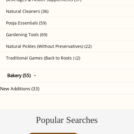
Natural Cleaners (36)
Pooja Essentials (59)
Gardening Tools (69)
Natural Pickles (Without Preservatives) (22)
Traditional Games (Back to Roots ) (2)
Bakery (55)
New Additions (33)
Popular Searches