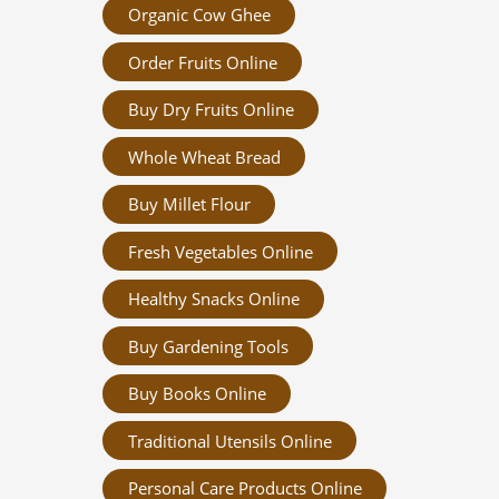
Organic Cow Ghee
Order Fruits Online
Buy Dry Fruits Online
Whole Wheat Bread
Buy Millet Flour
Fresh Vegetables Online
Healthy Snacks Online
Buy Gardening Tools
Buy Books Online
Traditional Utensils Online
Personal Care Products Online