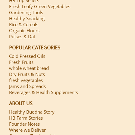
HB Top Sellers
Fresh Leafy Green Vegetables
Gardening Tools
Healthy Snacking
Rice & Cereals
Organic Flours
Pulses & Dal
POPULAR CATEGORIES
Cold Pressed Oils
Fresh Fruits
whole wheat bread
Dry Fruits & Nuts
fresh vegetables
Jams and Spreads
Beverages & Health Supplements
ABOUT US
Healthy Buddha Story
HB Farm Stories
Founder Notes
Where we Deliver