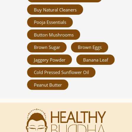
Buy Natural Cleaners
Pooja Essentials
Button Mushrooms
Brown Sugar
Brown Eggs
Jaggery Powder
Banana Leaf
Cold Pressed Sunflower Oil
Peanut Butter