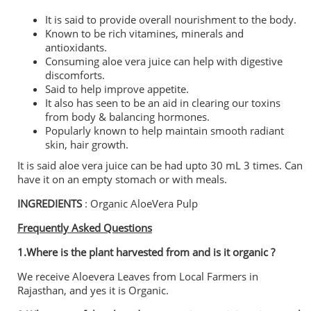
It is said to provide overall nourishment to the body.
Known to be rich vitamines, minerals and
antioxidants.
Consuming aloe vera juice can help with digestive
discomforts.
Said to help improve appetite.
It also has seen to be an aid in clearing our toxins
from body & balancing hormones.
Popularly known to help maintain smooth radiant
skin, hair growth.
It is said aloe vera juice can be had upto 30 mL 3 times. Can
have it on an empty stomach or with meals.
INGREDIENTS
: Organic AloeVera Pulp
Frequently Asked Questions
1.Where is the plant harvested from and is it organic ?
We receive Aloevera Leaves from Local Farmers in
Rajasthan, and yes it is Organic.