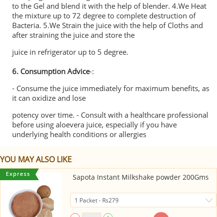
to the Gel and blend it with the help of blender. 4.We Heat
the mixture up to 72 degree to complete destruction of
Bacteria. 5.We Strain the juice with the help of Cloths and
after straining the juice and store the
juice in refrigerator up to 5 degree.
6. Consumption Advice
-:
- Consume the juice immediately for maximum benefits, as
it can oxidize and lose
potency over time. - Consult with a healthcare professional
before using aloevera juice, especially if you have
underlying health conditions or allergies
YOU MAY ALSO LIKE
Sapota Instant Milkshake powder 200Gms