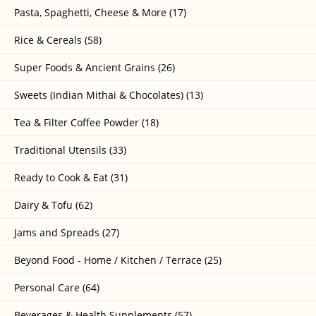
Pasta, Spaghetti, Cheese & More (17)
Rice & Cereals (58)
Super Foods & Ancient Grains (26)
Sweets (Indian Mithai & Chocolates) (13)
Tea & Filter Coffee Powder (18)
Traditional Utensils (33)
Ready to Cook & Eat (31)
Dairy & Tofu (62)
Jams and Spreads (27)
Beyond Food - Home / Kitchen / Terrace (25)
Personal Care (64)
Beverages & Health Supplements (57)