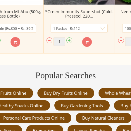
 from Mt Abu (500g,
*Green Immunity Supershot (Cold-
Neem 
ass Bottle)
Pressed, 220...
Popular Searches
Fruits Online
Buy Dry Fruits Online
Whole Whea
Healthy Snacks Online
Buy Gardening Tools
Buy 
Personal Care Products Online
Buy Natural Cleaners
n Sugar
Brown Eggs
Jaggery Powder
Ban