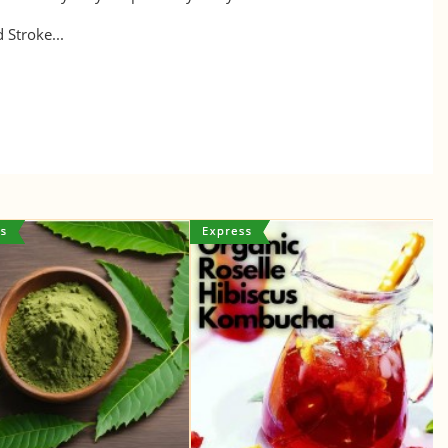
 Stroke...