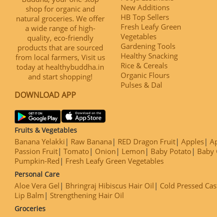
New Additions
shop for organic and
HB Top Sellers
natural groceries. We offer
Fresh Leafy Green
a wide range of high-
Vegetables
quality, eco-friendly
Gardening Tools
products that are sourced
Healthy Snacking
from local farmers, Visit us
Rice & Cereals
today at healthybuddha.in
Organic Flours
and start shopping!
Pulses & Dal
DOWNLOAD APP
Fruits & Vegetables
Banana Yelakki
Raw Banana
RED Dragon Fruit
Apples
Ap
Passion Fruit
Tomato
Onion
Lemon
Baby Potato
Baby 
Pumpkin-Red
Fresh Leafy Green Vegetables
Personal Care
Aloe Vera Gel
Bhringraj Hibiscus Hair Oil
Cold Pressed Cas
Lip Balm
Strengthening Hair Oil
Groceries