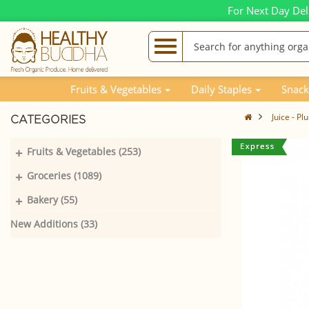
For Next Day Del
Fruits & Vegetables
Daily Staples
Snack
Juice - P
CATEGORIES
+
Fruits & Vegetables (253)
+
Groceries (1089)
+
Bakery (55)
New Additions (33)