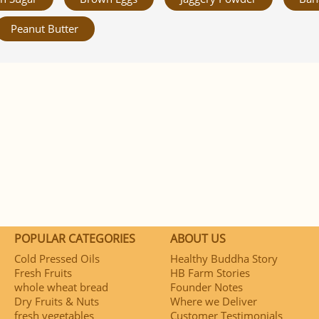
Peanut Butter
POPULAR CATEGORIES
ABOUT US
Cold Pressed Oils
Healthy Buddha Story
Fresh Fruits
HB Farm Stories
whole wheat bread
Founder Notes
Dry Fruits & Nuts
Where we Deliver
fresh vegetables
Customer Testimonials