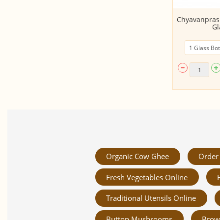
Cooler - Plum (Juice Concentrate
Chyavanprash
-500ml)
Gl
Organic Cow Ghee
Order 
Fresh Vegetables Online
Traditional Utensils Online
Button Mushrooms
Brow