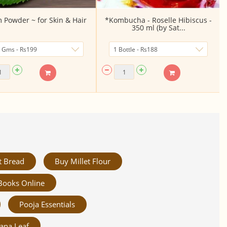
Powder ~ for Skin & Hair
*Kombucha - Roselle Hibiscus -
350 ml (by Sat...
t Bread
Buy Millet Flour
Books Online
Pooja Essentials
ana Leaf