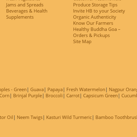
Jams and Spreads
Produce Storage Tips
Beverages & Health
Invite HB to your Society
Supplements
Organic Authenticity
Know Our Farmers
Healthy Buddha Goa –
Orders & Pickups
Site Map
ples - Green
Guava
Papaya
Fresh Watermelon
Nagpur Oran
Corn
Brinjal Purple
Broccoli
Carrot
Capsicum Green
Cucum
tor Oil
Neem Twigs
Kasturi Wild Turmeric
Bamboo Toothbrus