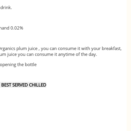
 drink.
hand 0.02%
rganics plum juice , you can consume it with your breakfast,
plum juice you can consume it anytime of the day.
opening the bottle
EST SERVED CHILLED