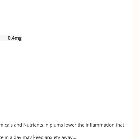
ol) 0.4mg
e
icals and Nutrients in plums lower the inflammation that
e in a day may keep anxiety away....