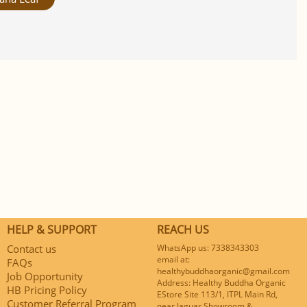
HELP & SUPPORT
REACH US
Contact us
WhatsApp us: 7338343303
email at:
FAQs
healthybuddhaorganic@gmail.com
Job Opportunity
Address: Healthy Buddha Organic
HB Pricing Policy
EStore Site 113/1, ITPL Main Rd,
Customer Referral Program
near Jaguar Showroom &