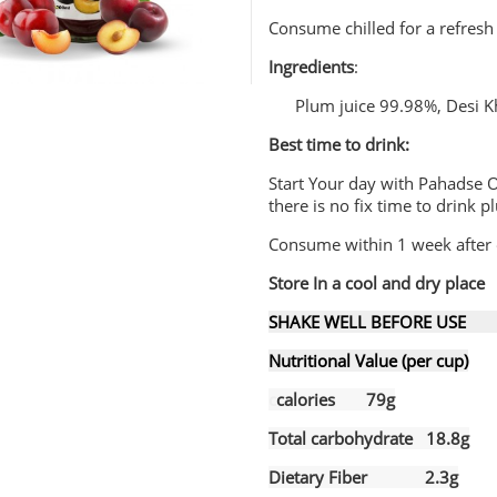
Consume chilled for a refresh
Ingredients
:
Plum juice 99.98%, Desi K
Best time to drink:
Start Your day with Pahadse O
there is no fix time to drink 
Consume within 1 week after 
Store In a cool and dry place
SHAKE WELL BEFORE USE B
Nutritional Value (per cup)
c
calories 79g
Total carbohydrate 18.8g
Dietary Fiber 2.3g