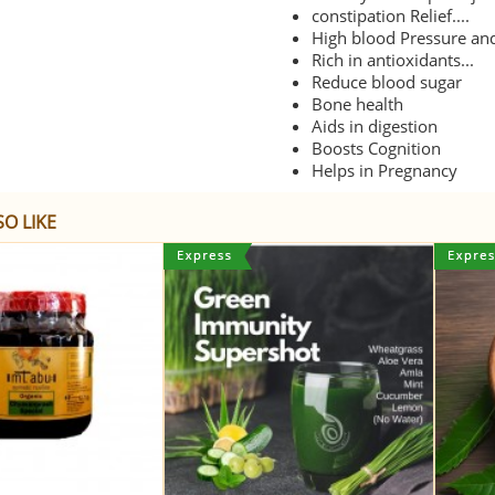
constipation Relief....
High blood Pressure and
Rich in antioxidants...
Reduce blood sugar
Bone health
Aids in digestion
Boosts Cognition
Helps in Pregnancy
O LIKE