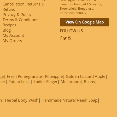
Cancellation, Returns &
transtree hotel, AECS Layout,
Brookefield, Bengaluru,
Refund
Karnataka 560037
Privacy & Policy
Terms & Conditions
View On Google Map
Recipes
Blog
FOLLOW US
My Account
My Orders
ge
Fresh Pomegranate
Pineapple
Golden Custard Apple
ber
Potato Local
Ladies Finger
Mushroom
Beans
h
Herbal Body Wash
Handmade Natural Neem Soap