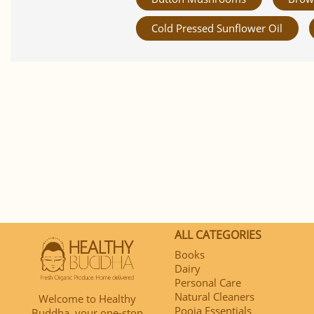
Cold Pressed Sunflower Oil
ALL CATEGORIES
Books
Dairy
Personal Care
Natural Cleaners
Welcome to Healthy
Pooja Essentials
Buddha, your one-stop