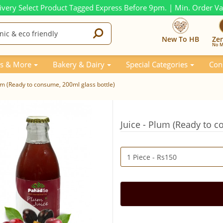
ivery Select Product Tagged Express Before 9pm. | Min. Order V
New To HB
Ze
No M
s & More
Bakery & Dairy
Special Categories
Con
lum (Ready to consume, 200ml glass bottle)
Juice - Plum (Ready to c