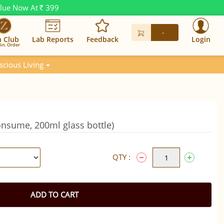
alue Now At
399
Rs.
-
n Club
Lab Reports
Feedback
Login
in. Order
scious Living
onsume, 200ml glass bottle)
QTY :
ADD TO CART