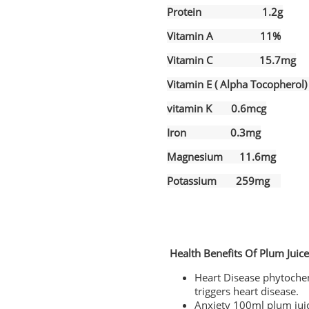
Protein 1.2g
Vitamin A 11%
Vitamin C 15.7mg
Vitamin E ( Alpha Tocopher
vitamin K 0.6mcg
Iron 0.3mg
Magnesium 11.6mg
Potassium 259mg
Health Benefits Of Plum Juic
Heart Disease phytochem
triggers heart disease.
Anxiety 100ml plum juic