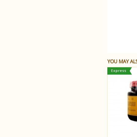
YOU MAY ALS