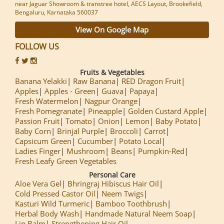
near Jaguar Showroom & transtree hotel, AECS Layout, Brookefield,
Bengaluru, Karnataka 560037
View On Google Map
FOLLOW US
Fruits & Vegetables
Banana Yelakki
Raw Banana
RED Dragon Fruit
Apples
Apples - Green
Guava
Papaya
Fresh Watermelon
Nagpur Orange
Fresh Pomegranate
Pineapple
Golden Custard Apple
Passion Fruit
Tomato
Onion
Lemon
Baby Potato
Baby Corn
Brinjal Purple
Broccoli
Carrot
Capsicum Green
Cucumber
Potato Local
Ladies Finger
Mushroom
Beans
Pumpkin-Red
Fresh Leafy Green Vegetables
Personal Care
Aloe Vera Gel
Bhringraj Hibiscus Hair Oil
Cold Pressed Castor Oil
Neem Twigs
Kasturi Wild Turmeric
Bamboo Toothbrush
Herbal Body Wash
Handmade Natural Neem Soap
Lip Balm
Strengthening Hair Oil