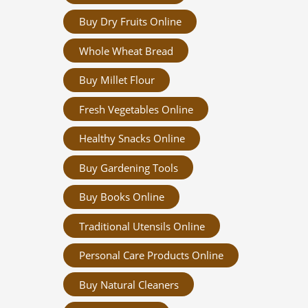
Buy Dry Fruits Online
Whole Wheat Bread
Buy Millet Flour
Fresh Vegetables Online
Healthy Snacks Online
Buy Gardening Tools
Buy Books Online
Traditional Utensils Online
Personal Care Products Online
Buy Natural Cleaners