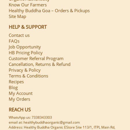
Know Our Farmers
Healthy Buddha Goa – Orders & Pickups
Site Map
HELP & SUPPORT
Contact us
FAQs
Job Opportunity
HB Pricing Policy
Customer Referral Program
Cancellation, Returns & Refund
Privacy & Policy
Terms & Conditions
Recipes
Blog
My Account
My Orders
REACH US
WhatsApp us: 7338343303
email at: healthybuddhaorganic@gmail.com
Address: Healthy Buddha Organic EStore Site 113/1, ITPL Main Rd,