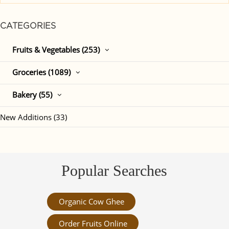
CATEGORIES
Fruits & Vegetables (253)
Groceries (1089)
Bakery (55)
New Additions (33)
Popular Searches
Organic Cow Ghee
Order Fruits Online