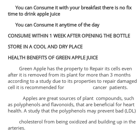
You can Consume it with your breakfast there is no fix
time to drink apple juice
You can Consume it anytime of the day
CONSUME WITHIN 1 WEEK AFTER OPENING THE BOTTLE
STORE IN A COOL AND DRY PLACE
HEALTH BENEFITS OF GREEN APPLE JUICE
Green Apple has the property to Repair its cells even
after it is removed from its plant for more than 3 months
according to a study due to its properties to repair damaged
cell it is recommended for cancer patients.
Apples are great sources of plant compounds, such
as polyphenols and flavonoids, that are beneficial for heart
health. A study that the polyphenols may prevent bad (LDL)
cholesterol from being oxidized and building up in the
arteries.