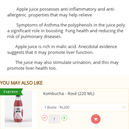
Apple juice possesses anti-inflammatory and anti-
allergenic properties that may help relieve
Symptoms of Asthma the polyphenols in the juice poly
a significant role in boosting Fung health and reducing the
risk of pulmonary diseases.
Apple juice is rich in malic acid. Anecdotal evidence
suggests that it may promote liver function.
The juice may also stimulate urination, and this may
promote liver health too.
YOU MAY ALSO LIKE
Kombucha - Rosé (220 ML)