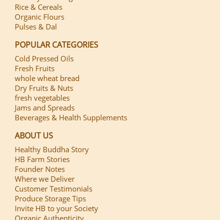
Rice & Cereals
Organic Flours
Pulses & Dal
POPULAR CATEGORIES
Cold Pressed Oils
Fresh Fruits
whole wheat bread
Dry Fruits & Nuts
fresh vegetables
Jams and Spreads
Beverages & Health Supplements
ABOUT US
Healthy Buddha Story
HB Farm Stories
Founder Notes
Where we Deliver
Customer Testimonials
Produce Storage Tips
Invite HB to your Society
Organic Authenticity