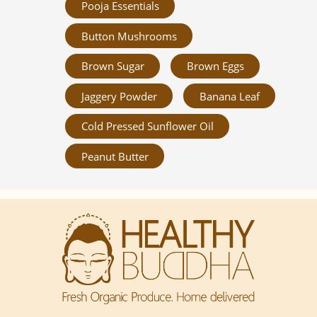
Pooja Essentials
Button Mushrooms
Brown Sugar
Brown Eggs
Jaggery Powder
Banana Leaf
Cold Pressed Sunflower Oil
Peanut Butter