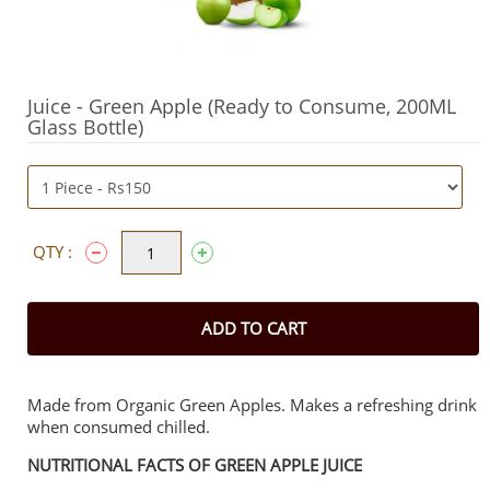
Juice - Green Apple (Ready to Consume, 200ML
Glass Bottle)
QTY :
ADD TO CART
Made from Organic Green Apples. Makes a refreshing drink
when consumed chilled.
NUTRITIONAL FACTS OF GREEN APPLE JUICE