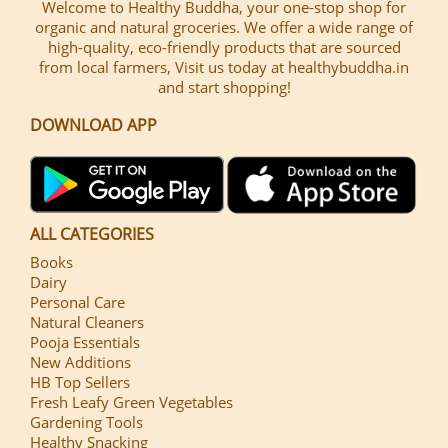
Welcome to Healthy Buddha, your one-stop shop for
organic and natural groceries. We offer a wide range of
high-quality, eco-friendly products that are sourced
from local farmers, Visit us today at healthybuddha.in
and start shopping!
DOWNLOAD APP
ALL CATEGORIES
Books
Dairy
Personal Care
Natural Cleaners
Pooja Essentials
New Additions
HB Top Sellers
Fresh Leafy Green Vegetables
Gardening Tools
Healthy Snacking