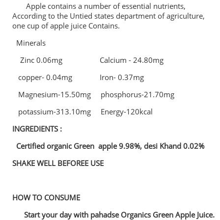
Apple contains a number of essential nutrients,
According to the Untied states department of agriculture,
one cup of apple juice Contains.
Minerals
Zinc 0.06mg Calcium - 24.80mg
copper- 0.04mg Iron- 0.37mg
Magnesium-15.50mg phosphorus-21.70mg
potassium-313.10mg Energy-120kcal
INGREDIENTS :
Certified organic Green apple 9.98%, desi Khand 0.02%
SHAKE WELL BEFOREE USE
HOW TO CONSUME
Start your day with pahadse Organics Green Apple Juice.