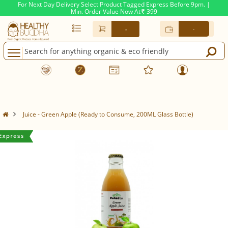
For Next Day Delivery Select Product Tagged Express Before 9pm. |
Min. Order Value Now At
399
Rs.
-
-
Juice - Green Apple (Ready to Consume, 200ML Glass Bottle)