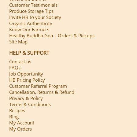
Customer Testimonials
Produce Storage Tips
Invite HB to your Society
Organic Authenticity
Know Our Farmers
Healthy Buddha Goa – Orders & Pickups
Site Map
HELP & SUPPORT
Contact us
FAQs
Job Opportunity
HB Pricing Policy
Customer Referral Program
Cancellation, Returns & Refund
Privacy & Policy
Terms & Conditions
Recipes
Blog
My Account
My Orders