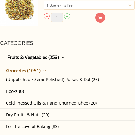
CATEGORIES
Fruits & Vegetables (253)
Groceries (1051)
(Unpolished / Semi-Polished) Pulses & Dal (26)
Books (0)
Cold Pressed Oils & Hand Churned Ghee (20)
Dry Fruits & Nuts (29)
For the Love of Baking (83)