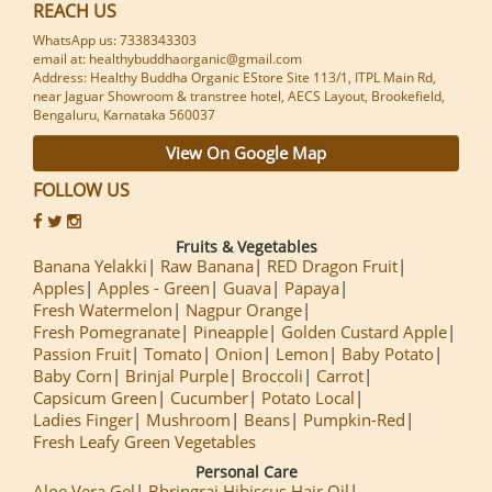
REACH US
WhatsApp us: 7338343303
email at: healthybuddhaorganic@gmail.com
Address: Healthy Buddha Organic EStore Site 113/1, ITPL Main Rd,
near Jaguar Showroom & transtree hotel, AECS Layout, Brookefield,
Bengaluru, Karnataka 560037
View On Google Map
FOLLOW US
Fruits & Vegetables
Banana Yelakki
Raw Banana
RED Dragon Fruit
Apples
Apples - Green
Guava
Papaya
Fresh Watermelon
Nagpur Orange
Fresh Pomegranate
Pineapple
Golden Custard Apple
Passion Fruit
Tomato
Onion
Lemon
Baby Potato
Baby Corn
Brinjal Purple
Broccoli
Carrot
Capsicum Green
Cucumber
Potato Local
Ladies Finger
Mushroom
Beans
Pumpkin-Red
Fresh Leafy Green Vegetables
Personal Care
Aloe Vera Gel
Bhringraj Hibiscus Hair Oil