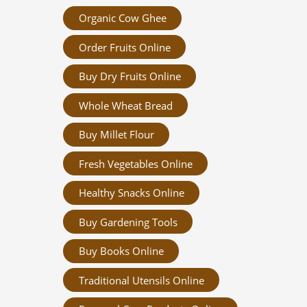
Organic Cow Ghee
Order Fruits Online
Buy Dry Fruits Online
Whole Wheat Bread
Buy Millet Flour
Fresh Vegetables Online
Healthy Snacks Online
Buy Gardening Tools
Buy Books Online
Traditional Utensils Online