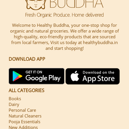
Welcome to Healthy Buddha, your one-stop shop for
organic and natural groceries. We offer a wide range of
high-quality, eco-friendly products that are sourced
from local farmers, Visit us today at healthybuddha.in
and start shopping!
DOWNLOAD APP
ALL CATEGORIES
Books
Dairy
Personal Care
Natural Cleaners
Pooja Essentials
New Additions