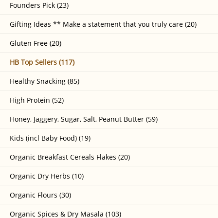
Founders Pick (23)
Gifting Ideas ** Make a statement that you truly care (20)
Gluten Free (20)
HB Top Sellers (117)
Healthy Snacking (85)
High Protein (52)
Honey, Jaggery, Sugar, Salt, Peanut Butter (59)
Kids (incl Baby Food) (19)
Organic Breakfast Cereals Flakes (20)
Organic Dry Herbs (10)
Organic Flours (30)
Organic Spices & Dry Masala (103)