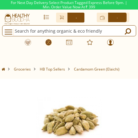
For Next Day Delivery Select Product Tagged Express Before 9pm. |
Min. Order Value Now At
399
Rs.
-
-
Groceries
HB Top Sellers
Cardamom Green (Elaichi)