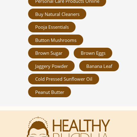
Personal Care Products Online
Buy Natural Cleaners
Pooja Essentials
Button Mushrooms
Brown Sugar
Brown Eggs
Jaggery Powder
Banana Leaf
Cold Pressed Sunflower Oil
Peanut Butter