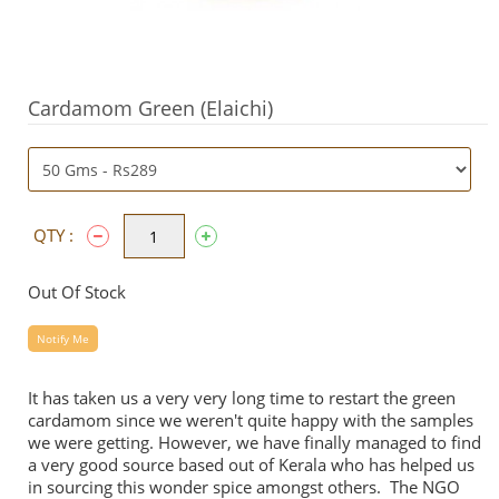
Cardamom Green (Elaichi)
QTY :
Out Of Stock
Notify Me
It has taken us a very very long time to restart the green
cardamom since we weren't quite happy with the samples
we were getting. However, we have finally managed to find
a very good source based out of Kerala who has helped us
in sourcing this wonder spice amongst others. The NGO