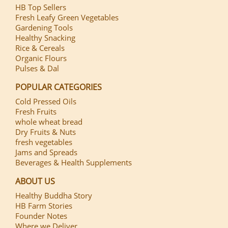
HB Top Sellers
Fresh Leafy Green Vegetables
Gardening Tools
Healthy Snacking
Rice & Cereals
Organic Flours
Pulses & Dal
POPULAR CATEGORIES
Cold Pressed Oils
Fresh Fruits
whole wheat bread
Dry Fruits & Nuts
fresh vegetables
Jams and Spreads
Beverages & Health Supplements
ABOUT US
Healthy Buddha Story
HB Farm Stories
Founder Notes
Where we Deliver