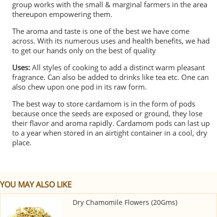
group works with the small & marginal farmers in the area
thereupon empowering them.
The aroma and taste is one of the best we have come
across. With its numerous uses and health benefits, we had
to get our hands only on the best of quality
Uses:
All styles of cooking to add a distinct warm pleasant
fragrance. Can also be added to drinks like tea etc. One can
also chew upon one pod in its raw form.
The best way to store cardamom is in the form of pods
because once the seeds are exposed or ground, they lose
their flavor and aroma rapidly. Cardamom pods can last up
to a year when stored in an airtight container in a cool, dry
place.
YOU MAY ALSO LIKE
Dry Chamomile Flowers (20Gms)