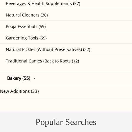
Beverages & Health Supplements (57)
Natural Cleaners (36)
Pooja Essentials (59)
Gardening Tools (69)
Natural Pickles (Without Preservatives) (22)
Traditional Games (Back to Roots ) (2)
Bakery (55)
New Additions (33)
Popular Searches