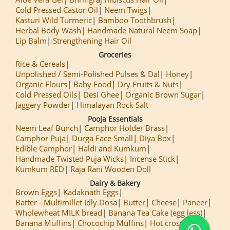
Cold Pressed Castor Oil
Neem Twigs
Kasturi Wild Turmeric
Bamboo Toothbrush
Herbal Body Wash
Handmade Natural Neem Soap
Lip Balm
Strengthening Hair Oil
Groceries
Rice & Cereals
Unpolished / Semi-Polished Pulses & Dal
Honey
Organic Flours
Baby Food
Dry Fruits & Nuts
Cold Pressed Oils
Desi Ghee
Organic Brown Sugar
Jaggery Powder
Himalayan Rock Salt
Pooja Essentials
Neem Leaf Bunch
Camphor Holder Brass
Camphor Puja
Durga Face Small
Diya Box
Edible Camphor
Haldi and Kumkum
Handmade Twisted Puja Wicks
Incense Stick
Kumkum RED
Raja Rani Wooden Doll
Dairy & Bakery
Brown Eggs
Kadaknath Eggs
Batter - Multimillet Idly Dosa
Butter
Cheese
Paneer
Wholewheat MILK bread
Banana Tea Cake (egg less)
Banana Muffins
Chocochip Muffins
Hot cross Buns