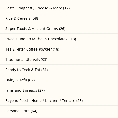
Pasta, Spaghetti, Cheese & More (17)
Rice & Cereals (58)
Super Foods & Ancient Grains (26)
Sweets (Indian Mithai & Chocolates) (13)
Tea & Filter Coffee Powder (18)
Traditional Utensils (33)
Ready to Cook & Eat (31)
Dairy & Tofu (62)
Jams and Spreads (27)
Beyond Food - Home / Kitchen / Terrace (25)
Personal Care (64)