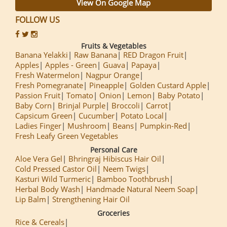
View On Google Map
FOLLOW US
Fruits & Vegetables
Banana Yelakki
Raw Banana
RED Dragon Fruit
Apples
Apples - Green
Guava
Papaya
Fresh Watermelon
Nagpur Orange
Fresh Pomegranate
Pineapple
Golden Custard Apple
Passion Fruit
Tomato
Onion
Lemon
Baby Potato
Baby Corn
Brinjal Purple
Broccoli
Carrot
Capsicum Green
Cucumber
Potato Local
Ladies Finger
Mushroom
Beans
Pumpkin-Red
Fresh Leafy Green Vegetables
Personal Care
Aloe Vera Gel
Bhringraj Hibiscus Hair Oil
Cold Pressed Castor Oil
Neem Twigs
Kasturi Wild Turmeric
Bamboo Toothbrush
Herbal Body Wash
Handmade Natural Neem Soap
Lip Balm
Strengthening Hair Oil
Groceries
Rice & Cereals