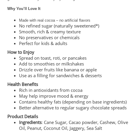
Why You’ll Love It
Made with real cocoa – no artificial flavors
No refined sugar (naturally sweetened*)
Smooth, rich & creamy texture
No preservatives or chemicals
Perfect for kids & adults
How to Enjoy
Spread on toast, roti, or pancakes
Add to smoothies or milkshakes
Drizzle over fruits like banana or apple
Use as a filling for sandwiches & desserts
Health Benefits
Rich in antioxidants from cocoa
May help improve mood & energy
Contains healthy fats (depending on base ingredients)
Better alternative to regular sugary chocolate spreads
Product Details
Ingredients
: Cane Sugar, Cacao powder, Cashew, Olive
Oil, Peanut, Coconut Oil, Jaggery, Sea Salt