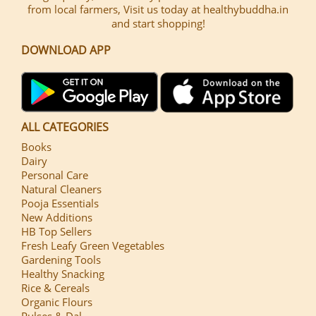
from local farmers, Visit us today at healthybuddha.in
and start shopping!
DOWNLOAD APP
ALL CATEGORIES
Books
Dairy
Personal Care
Natural Cleaners
Pooja Essentials
New Additions
HB Top Sellers
Fresh Leafy Green Vegetables
Gardening Tools
Healthy Snacking
Rice & Cereals
Organic Flours
Pulses & Dal