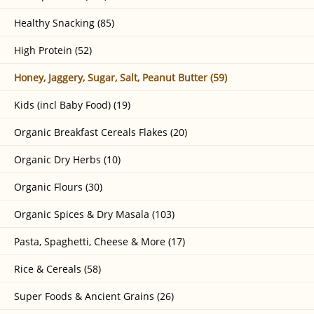
Healthy Snacking (85)
High Protein (52)
Honey, Jaggery, Sugar, Salt, Peanut Butter (59)
Kids (incl Baby Food) (19)
Organic Breakfast Cereals Flakes (20)
Organic Dry Herbs (10)
Organic Flours (30)
Organic Spices & Dry Masala (103)
Pasta, Spaghetti, Cheese & More (17)
Rice & Cereals (58)
Super Foods & Ancient Grains (26)