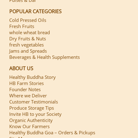
POPULAR CATEGORIES
Cold Pressed Oils
Fresh Fruits
whole wheat bread
Dry Fruits & Nuts
fresh vegetables
Jams and Spreads
Beverages & Health Supplements
ABOUT US
Healthy Buddha Story
HB Farm Stories
Founder Notes
Where we Deliver
Customer Testimonials
Produce Storage Tips
Invite HB to your Society
Organic Authenticity
Know Our Farmers
Healthy Buddha Goa – Orders & Pickups