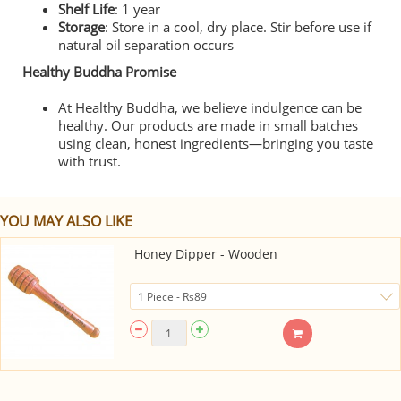
Shelf Life
: 1 year
Storage
: Store in a cool, dry place. Stir before use if
natural oil separation occurs
Healthy Buddha Promise
At Healthy Buddha, we believe indulgence can be
healthy. Our products are made in small batches
using clean, honest ingredients—bringing you taste
with trust.
YOU MAY ALSO LIKE
Honey Dipper - Wooden