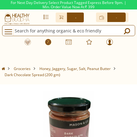
For Next Day Delivery Select Product Tagged Express Before 9pm. |
Min. Order Value Now At
399
Rs.
-
-
Groceries
Honey, Jaggery, Sugar, Salt, Peanut Butter
Dark Chocolate Spread (200 gm)