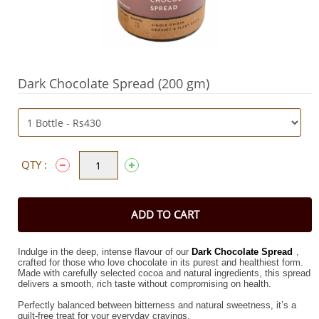
Dark Chocolate Spread (200 gm)
QTY :
ADD TO CART
Indulge in the deep, intense flavour of our
Dark Chocolate Spread
,
crafted for those who love chocolate in its purest and healthiest form.
Made with carefully selected cocoa and natural ingredients, this spread
delivers a smooth, rich taste without compromising on health.
Perfectly balanced between bitterness and natural sweetness, it’s a
guilt-free treat for your everyday cravings.