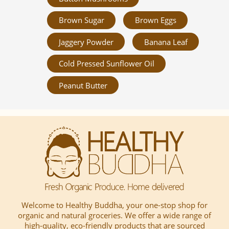
Brown Sugar
Brown Eggs
Jaggery Powder
Banana Leaf
Cold Pressed Sunflower Oil
Peanut Butter
Welcome to Healthy Buddha, your one-stop shop for
organic and natural groceries. We offer a wide range of
high-quality, eco-friendly products that are sourced