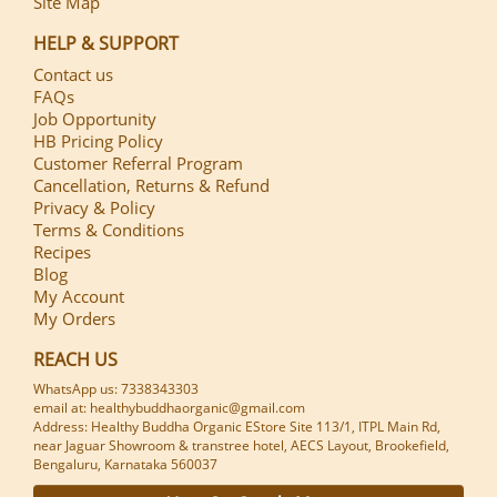
Site Map
HELP & SUPPORT
Contact us
FAQs
Job Opportunity
HB Pricing Policy
Customer Referral Program
Cancellation, Returns & Refund
Privacy & Policy
Terms & Conditions
Recipes
Blog
My Account
My Orders
REACH US
WhatsApp us: 7338343303
email at: healthybuddhaorganic@gmail.com
Address: Healthy Buddha Organic EStore Site 113/1, ITPL Main Rd,
near Jaguar Showroom & transtree hotel, AECS Layout, Brookefield,
Bengaluru, Karnataka 560037