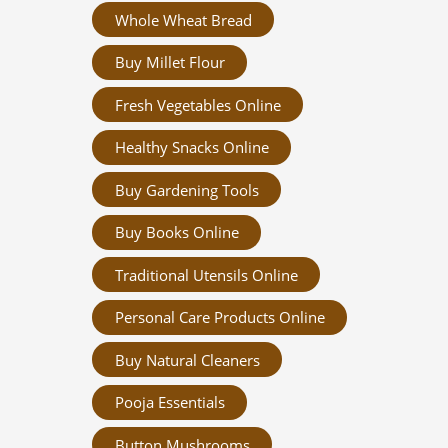
Whole Wheat Bread
Buy Millet Flour
Fresh Vegetables Online
Healthy Snacks Online
Buy Gardening Tools
Buy Books Online
Traditional Utensils Online
Personal Care Products Online
Buy Natural Cleaners
Pooja Essentials
Button Mushrooms