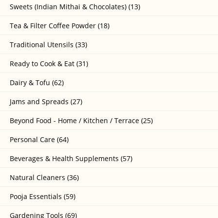
Sweets (Indian Mithai & Chocolates) (13)
Tea & Filter Coffee Powder (18)
Traditional Utensils (33)
Ready to Cook & Eat (31)
Dairy & Tofu (62)
Jams and Spreads (27)
Beyond Food - Home / Kitchen / Terrace (25)
Personal Care (64)
Beverages & Health Supplements (57)
Natural Cleaners (36)
Pooja Essentials (59)
Gardening Tools (69)