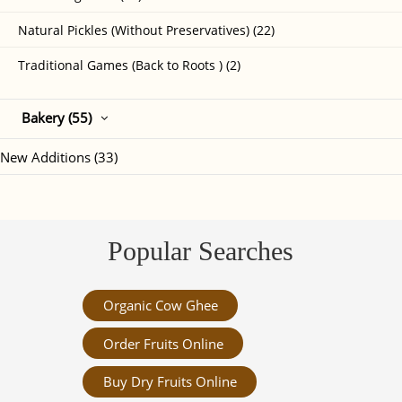
Natural Pickles (Without Preservatives) (22)
Traditional Games (Back to Roots ) (2)
Bakery (55)
New Additions (33)
Popular Searches
Organic Cow Ghee
Order Fruits Online
Buy Dry Fruits Online