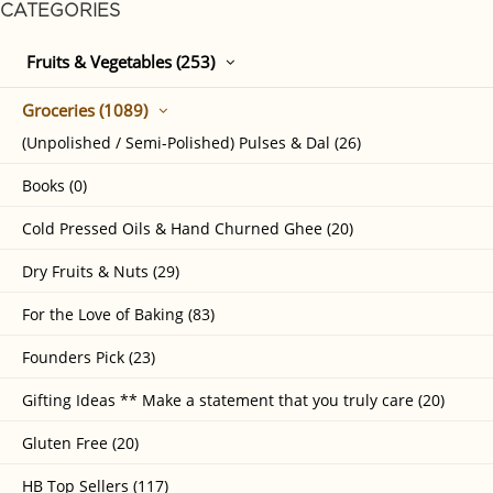
CATEGORIES
Fruits & Vegetables (253)
Groceries (1089)
(Unpolished / Semi-Polished) Pulses & Dal (26)
Books (0)
Cold Pressed Oils & Hand Churned Ghee (20)
Dry Fruits & Nuts (29)
For the Love of Baking (83)
Founders Pick (23)
Gifting Ideas ** Make a statement that you truly care (20)
Gluten Free (20)
HB Top Sellers (117)