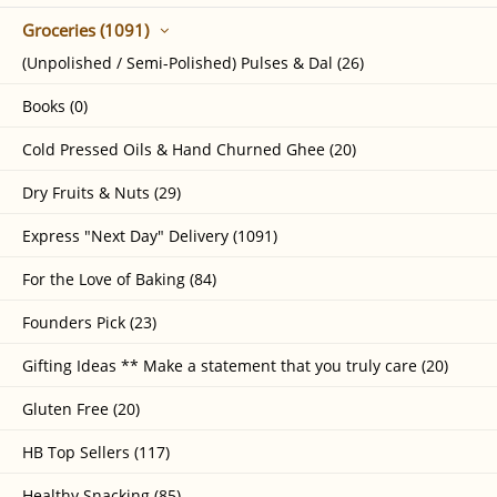
Groceries (1091)
(Unpolished / Semi-Polished) Pulses & Dal (26)
Books (0)
Cold Pressed Oils & Hand Churned Ghee (20)
Dry Fruits & Nuts (29)
Express "Next Day" Delivery (1091)
For the Love of Baking (84)
Founders Pick (23)
Gifting Ideas ** Make a statement that you truly care (20)
Gluten Free (20)
HB Top Sellers (117)
Healthy Snacking (85)