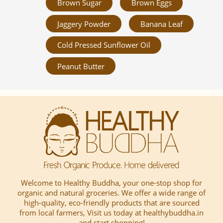
Brown Sugar
Brown Eggs
Jaggery Powder
Banana Leaf
Cold Pressed Sunflower Oil
Peanut Butter
Welcome to Healthy Buddha, your one-stop shop for
organic and natural groceries. We offer a wide range of
high-quality, eco-friendly products that are sourced
from local farmers, Visit us today at healthybuddha.in
and start shopping!