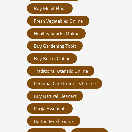
Buy Millet Flour
Fresh Vegetables Online
Healthy Snacks Online
Buy Gardening Tools
Buy Books Online
Traditional Utensils Online
Personal Care Products Online
Buy Natural Cleaners
Pooja Essentials
Button Mushrooms