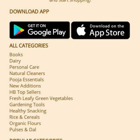
DOWNLOAD APP
ALL CATEGORIES
Books
Dairy
Personal Care
Natural Cleaners
Pooja Essentials
New Additions
HB Top Sellers
Fresh Leafy Green Vegetables
Gardening Tools
Healthy Snacking
Rice & Cereals
Organic Flours
Pulses & Dal