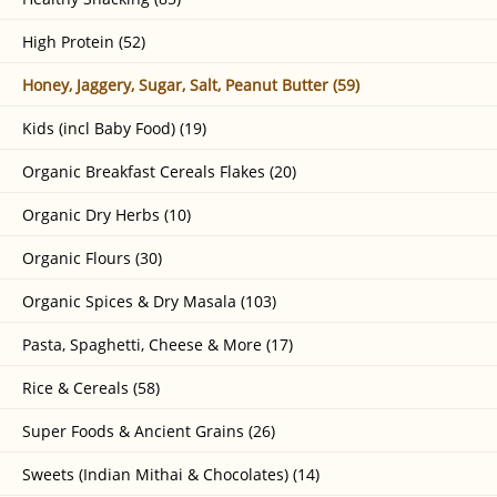
High Protein (52)
Honey, Jaggery, Sugar, Salt, Peanut Butter (59)
Kids (incl Baby Food) (19)
Organic Breakfast Cereals Flakes (20)
Organic Dry Herbs (10)
Organic Flours (30)
Organic Spices & Dry Masala (103)
Pasta, Spaghetti, Cheese & More (17)
Rice & Cereals (58)
Super Foods & Ancient Grains (26)
Sweets (Indian Mithai & Chocolates) (14)