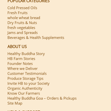
POPULAR CATEGORIES
Cold Pressed Oils
Fresh Fruits
whole wheat bread
Dry Fruits & Nuts
fresh vegetables
Jams and Spreads
Beverages & Health Supplements
ABOUT US
Healthy Buddha Story
HB Farm Stories
Founder Notes
Where we Deliver
Customer Testimonials
Produce Storage Tips
Invite HB to your Society
Organic Authenticity
Know Our Farmers
Healthy Buddha Goa – Orders & Pickups
Site Map