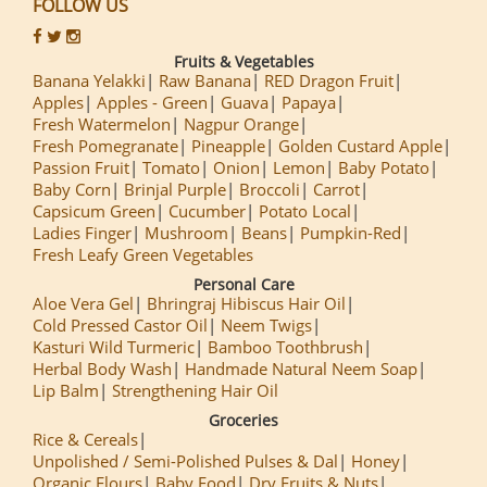
FOLLOW US
Fruits & Vegetables
Banana Yelakki
Raw Banana
RED Dragon Fruit
Apples
Apples - Green
Guava
Papaya
Fresh Watermelon
Nagpur Orange
Fresh Pomegranate
Pineapple
Golden Custard Apple
Passion Fruit
Tomato
Onion
Lemon
Baby Potato
Baby Corn
Brinjal Purple
Broccoli
Carrot
Capsicum Green
Cucumber
Potato Local
Ladies Finger
Mushroom
Beans
Pumpkin-Red
Fresh Leafy Green Vegetables
Personal Care
Aloe Vera Gel
Bhringraj Hibiscus Hair Oil
Cold Pressed Castor Oil
Neem Twigs
Kasturi Wild Turmeric
Bamboo Toothbrush
Herbal Body Wash
Handmade Natural Neem Soap
Lip Balm
Strengthening Hair Oil
Groceries
Rice & Cereals
Unpolished / Semi-Polished Pulses & Dal
Honey
Organic Flours
Baby Food
Dry Fruits & Nuts