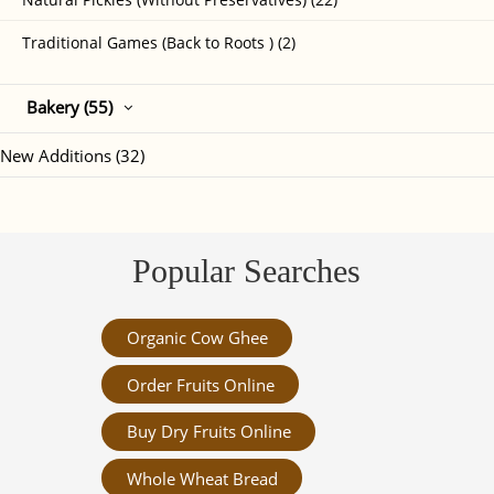
Traditional Games (Back to Roots ) (2)
Bakery (55)
New Additions (32)
Popular Searches
Organic Cow Ghee
Order Fruits Online
Buy Dry Fruits Online
Whole Wheat Bread