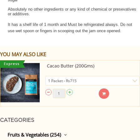
Absolutely no other ingredients or any kind of chemical or presevatives
or additives.
It has a shelf life of 1 month and Must be refrigerated always. Do not
use wet spoon or fingers in scooping out the jam once opened.
YOU MAY ALSO LIKE
Cacao Butter (200Gms)
CATEGORIES
Fruits & Vegetables (254)