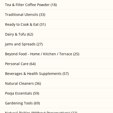
Tea & Filter Coffee Powder (18)
Traditional Utensils (33)
Ready to Cook & Eat (31)
Dairy & Tofu (62)
Jams and Spreads (27)
Beyond Food - Home / Kitchen / Terrace (25)
Personal Care (64)
Beverages & Health Supplements (57)
Natural Cleaners (36)
Pooja Essentials (59)
Gardening Tools (69)
Natural Pickles (Without Preservatives) (22)