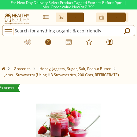
For Next Day Delivery Select Product Tagged Express Before 9pm. |
Min. Order Value Now At
399
Rs.
-
-
Groceries
Honey, Jaggery, Sugar, Salt, Peanut Butter
Jams - Strawberry (Using HB Strawberries, 200 Gms, REFRIGERATE)