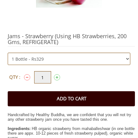
Jams - Strawberry (Using HB Strawberries, 200
Gms, REFRIGERATE)
QTY :
ADD TO CART
Handcrafted by Healthy Buddha, w
e are confident that you will not try
any other strawberry jam once you have tasted this one
.
Ingredients:
HB organic strawberry from mahaballeshwar (in one bottle
there are appx.
10-12 pieces of fresh strawberry pulped)
, organic white
sugar