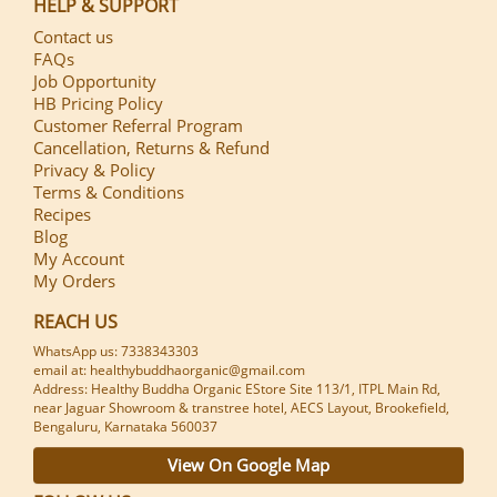
HELP & SUPPORT
Contact us
FAQs
Job Opportunity
HB Pricing Policy
Customer Referral Program
Cancellation, Returns & Refund
Privacy & Policy
Terms & Conditions
Recipes
Blog
My Account
My Orders
REACH US
WhatsApp us: 7338343303
email at: healthybuddhaorganic@gmail.com
Address: Healthy Buddha Organic EStore Site 113/1, ITPL Main Rd,
near Jaguar Showroom & transtree hotel, AECS Layout, Brookefield,
Bengaluru, Karnataka 560037
View On Google Map