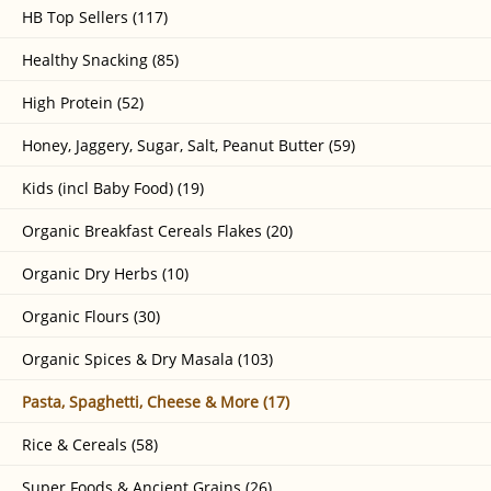
HB Top Sellers (117)
Healthy Snacking (85)
High Protein (52)
Honey, Jaggery, Sugar, Salt, Peanut Butter (59)
Kids (incl Baby Food) (19)
Organic Breakfast Cereals Flakes (20)
Organic Dry Herbs (10)
Organic Flours (30)
Organic Spices & Dry Masala (103)
Pasta, Spaghetti, Cheese & More (17)
Rice & Cereals (58)
Super Foods & Ancient Grains (26)