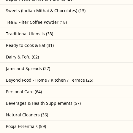
Sweets (Indian Mithai & Chocolates) (13)
Tea & Filter Coffee Powder (18)
Traditional Utensils (33)
Ready to Cook & Eat (31)
Dairy & Tofu (62)
Jams and Spreads (27)
Beyond Food - Home / Kitchen / Terrace (25)
Personal Care (64)
Beverages & Health Supplements (57)
Natural Cleaners (36)
Pooja Essentials (59)