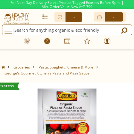
For Next Day Delivery Select Product Tagged Express Before 9pm. |
Min. Order Value Now At
399
Rs.
-
-
Groceries
Pasta, Spaghetti, Cheese & More
George's Gourmet Kitchen's Pasta and Pizza Sauce