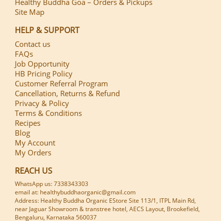
Healthy Buddha Goa – Orders & Pickups
Site Map
HELP & SUPPORT
Contact us
FAQs
Job Opportunity
HB Pricing Policy
Customer Referral Program
Cancellation, Returns & Refund
Privacy & Policy
Terms & Conditions
Recipes
Blog
My Account
My Orders
REACH US
WhatsApp us: 7338343303
email at: healthybuddhaorganic@gmail.com
Address: Healthy Buddha Organic EStore Site 113/1, ITPL Main Rd,
near Jaguar Showroom & transtree hotel, AECS Layout, Brookefield,
Bengaluru, Karnataka 560037