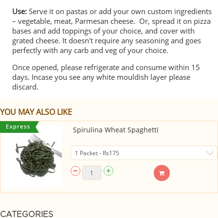
Use:
Serve it on pastas or add your own custom ingredients
– vegetable, meat, Parmesan cheese. Or, spread it on pizza
bases and add toppings of your choice, and cover with
grated cheese. It doesn't require any seasoning and goes
perfectly with any carb and veg of your choice.
Once opened, please refrigerate and consume within 15
days. Incase you see any white mouldish layer please
discard.
YOU MAY ALSO LIKE
Spirulina Wheat Spaghetti
CATEGORIES