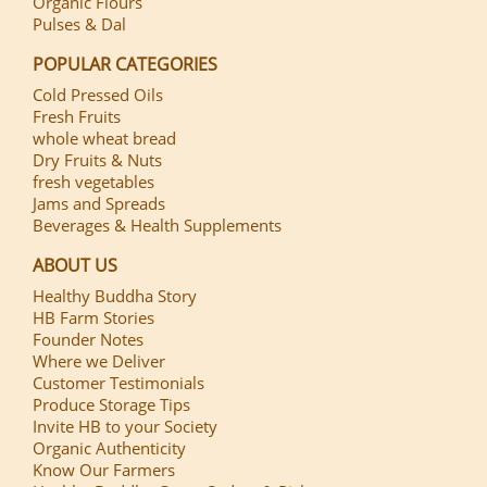
Organic Flours
Pulses & Dal
POPULAR CATEGORIES
Cold Pressed Oils
Fresh Fruits
whole wheat bread
Dry Fruits & Nuts
fresh vegetables
Jams and Spreads
Beverages & Health Supplements
ABOUT US
Healthy Buddha Story
HB Farm Stories
Founder Notes
Where we Deliver
Customer Testimonials
Produce Storage Tips
Invite HB to your Society
Organic Authenticity
Know Our Farmers