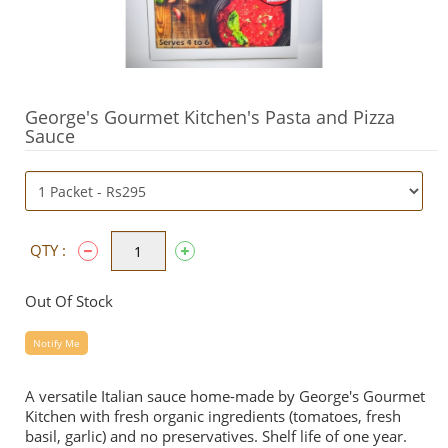
George's Gourmet Kitchen's Pasta and Pizza
Sauce
QTY :
Out Of Stock
Notify Me
A versatile Italian sauce home-made by George's Gourmet
Kitchen with fresh organic ingredients (tomatoes, fresh
basil, garlic) and no preservatives. Shelf life of one year.