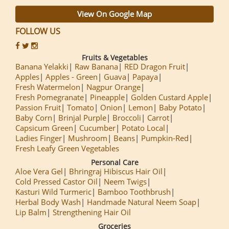
View On Google Map
FOLLOW US
Fruits & Vegetables
Banana Yelakki
Raw Banana
RED Dragon Fruit
Apples
Apples - Green
Guava
Papaya
Fresh Watermelon
Nagpur Orange
Fresh Pomegranate
Pineapple
Golden Custard Apple
Passion Fruit
Tomato
Onion
Lemon
Baby Potato
Baby Corn
Brinjal Purple
Broccoli
Carrot
Capsicum Green
Cucumber
Potato Local
Ladies Finger
Mushroom
Beans
Pumpkin-Red
Fresh Leafy Green Vegetables
Personal Care
Aloe Vera Gel
Bhringraj Hibiscus Hair Oil
Cold Pressed Castor Oil
Neem Twigs
Kasturi Wild Turmeric
Bamboo Toothbrush
Herbal Body Wash
Handmade Natural Neem Soap
Lip Balm
Strengthening Hair Oil
Groceries