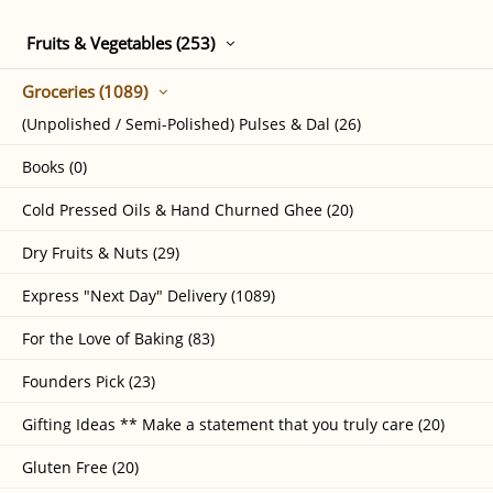
Fruits & Vegetables (253)
Groceries (1089)
(Unpolished / Semi-Polished) Pulses & Dal (26)
Books (0)
Cold Pressed Oils & Hand Churned Ghee (20)
Dry Fruits & Nuts (29)
Express "Next Day" Delivery (1089)
For the Love of Baking (83)
Founders Pick (23)
Gifting Ideas ** Make a statement that you truly care (20)
Gluten Free (20)