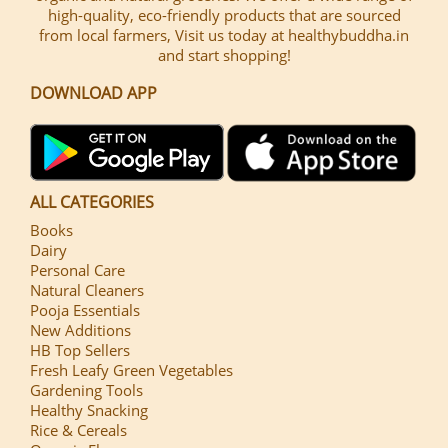
high-quality, eco-friendly products that are sourced
from local farmers, Visit us today at healthybuddha.in
and start shopping!
DOWNLOAD APP
ALL CATEGORIES
Books
Dairy
Personal Care
Natural Cleaners
Pooja Essentials
New Additions
HB Top Sellers
Fresh Leafy Green Vegetables
Gardening Tools
Healthy Snacking
Rice & Cereals