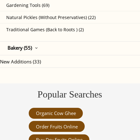
Gardening Tools (69)
Natural Pickles (Without Preservatives) (22)
Traditional Games (Back to Roots ) (2)
Bakery (55)
New Additions (33)
Popular Searches
Organic Cow Ghee
Order Fruits Online
Buy Dry Fruits Online