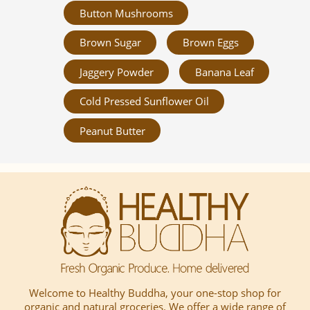
Button Mushrooms
Brown Sugar
Brown Eggs
Jaggery Powder
Banana Leaf
Cold Pressed Sunflower Oil
Peanut Butter
Welcome to Healthy Buddha, your one-stop shop for
organic and natural groceries. We offer a wide range of