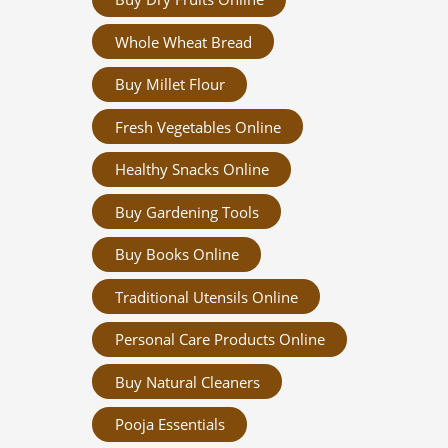
Whole Wheat Bread
Buy Millet Flour
Fresh Vegetables Online
Healthy Snacks Online
Buy Gardening Tools
Buy Books Online
Traditional Utensils Online
Personal Care Products Online
Buy Natural Cleaners
Pooja Essentials