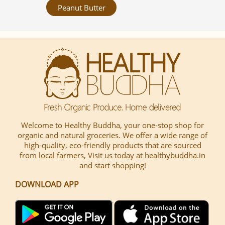
Peanut Butter
Welcome to Healthy Buddha, your one-stop shop for
organic and natural groceries. We offer a wide range of
high-quality, eco-friendly products that are sourced
from local farmers, Visit us today at healthybuddha.in
and start shopping!
DOWNLOAD APP