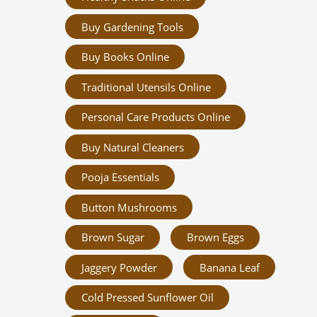
Buy Gardening Tools
Buy Books Online
Traditional Utensils Online
Personal Care Products Online
Buy Natural Cleaners
Pooja Essentials
Button Mushrooms
Brown Sugar
Brown Eggs
Jaggery Powder
Banana Leaf
Cold Pressed Sunflower Oil