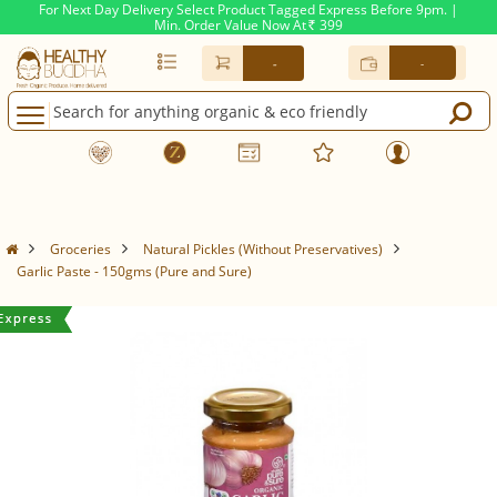
For Next Day Delivery Select Product Tagged Express Before 9pm. |
Min. Order Value Now At
399
Rs.
-
-
Groceries
Natural Pickles (Without Preservatives)
Garlic Paste - 150gms (Pure and Sure)