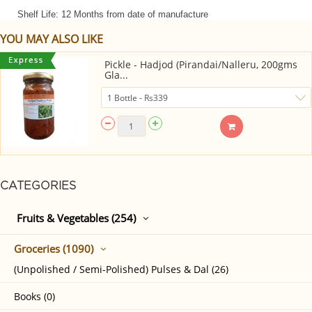
Shelf Life: 12 Months from date of manufacture
YOU MAY ALSO LIKE
Pickle - Hadjod (Pirandai/Nalleru, 200gms
Gla...
CATEGORIES
Fruits & Vegetables (254)
Groceries (1090)
(Unpolished / Semi-Polished) Pulses & Dal (26)
Books (0)