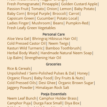
Fresh Pomegranate
Pineapple
Golden Custard Apple
Passion Fruit
Tomato
Onion
Lemon
Baby Potato
Baby Corn
Brinjal Purple
Broccoli
Carrot
Capsicum Green
Cucumber
Potato Local
Ladies Finger
Mushroom
Beans
Pumpkin-Red
Fresh Leafy Green Vegetables
Personal Care
Aloe Vera Gel
Bhringraj Hibiscus Hair Oil
Cold Pressed Castor Oil
Neem Twigs
Kasturi Wild Turmeric
Bamboo Toothbrush
Herbal Body Wash
Handmade Natural Neem Soap
Lip Balm
Strengthening Hair Oil
Groceries
Rice & Cereals
Unpolished / Semi-Polished Pulses & Dal
Honey
Organic Flours
Baby Food
Dry Fruits & Nuts
Cold Pressed Oils
Desi Ghee
Organic Brown Sugar
Jaggery Powder
Himalayan Rock Salt
Pooja Essentials
Neem Leaf Bunch
Camphor Holder Brass
Camphor Puja
Durga Face Small
Diya Box