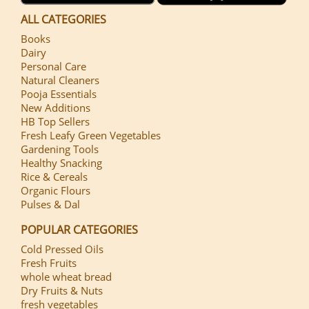
ALL CATEGORIES
Books
Dairy
Personal Care
Natural Cleaners
Pooja Essentials
New Additions
HB Top Sellers
Fresh Leafy Green Vegetables
Gardening Tools
Healthy Snacking
Rice & Cereals
Organic Flours
Pulses & Dal
POPULAR CATEGORIES
Cold Pressed Oils
Fresh Fruits
whole wheat bread
Dry Fruits & Nuts
fresh vegetables