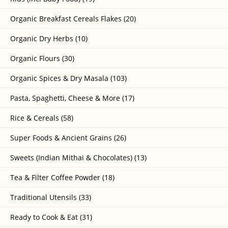
Organic Breakfast Cereals Flakes (20)
Organic Dry Herbs (10)
Organic Flours (30)
Organic Spices & Dry Masala (103)
Pasta, Spaghetti, Cheese & More (17)
Rice & Cereals (58)
Super Foods & Ancient Grains (26)
Sweets (Indian Mithai & Chocolates) (13)
Tea & Filter Coffee Powder (18)
Traditional Utensils (33)
Ready to Cook & Eat (31)