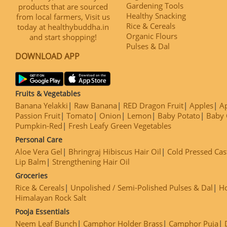
Gardening Tools
products that are sourced
Healthy Snacking
from local farmers, Visit us
Rice & Cereals
today at healthybuddha.in
Organic Flours
and start shopping!
Pulses & Dal
DOWNLOAD APP
Fruits & Vegetables
Banana Yelakki
Raw Banana
RED Dragon Fruit
Apples
Ap
Passion Fruit
Tomato
Onion
Lemon
Baby Potato
Baby 
Pumpkin-Red
Fresh Leafy Green Vegetables
Personal Care
Aloe Vera Gel
Bhringraj Hibiscus Hair Oil
Cold Pressed Cas
Lip Balm
Strengthening Hair Oil
Groceries
Rice & Cereals
Unpolished / Semi-Polished Pulses & Dal
H
Himalayan Rock Salt
Pooja Essentials
Neem Leaf Bunch
Camphor Holder Brass
Camphor Puja