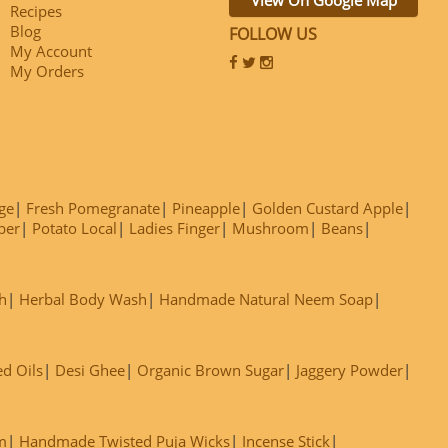
Recipes
Blog
FOLLOW US
My Account
My Orders
ge
Fresh Pomegranate
Pineapple
Golden Custard Apple
ber
Potato Local
Ladies Finger
Mushroom
Beans
h
Herbal Body Wash
Handmade Natural Neem Soap
ed Oils
Desi Ghee
Organic Brown Sugar
Jaggery Powder
m
Handmade Twisted Puja Wicks
Incense Stick