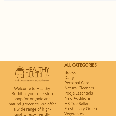
ALL CATEGORIES
Books
Dairy
Personal Care
Natural Cleaners
Welcome to Healthy
Pooja Essentials
Buddha, your one-stop
New Additions
shop for organic and
HB Top Sellers
natural groceries. We offer
Fresh Leafy Green
a wide range of high-
Vegetables
quality, eco-friendly