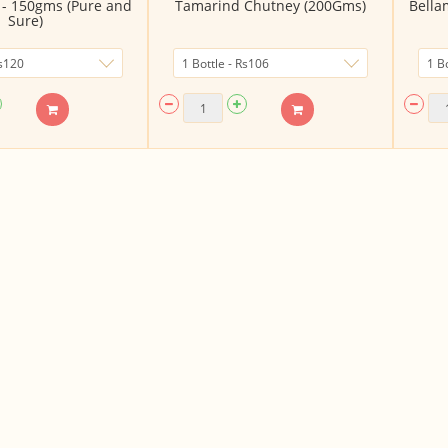
e - 150gms (Pure and
Tamarind Chutney (200Gms)
Bella
Sure)