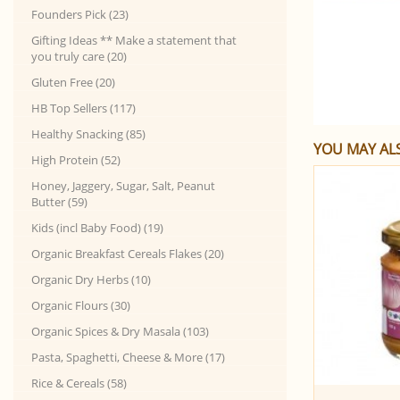
Founders Pick (23)
Gifting Ideas ** Make a statement that
you truly care (20)
Gluten Free (20)
HB Top Sellers (117)
Healthy Snacking (85)
YOU MAY ALS
High Protein (52)
Honey, Jaggery, Sugar, Salt, Peanut
Butter (59)
Kids (incl Baby Food) (19)
Organic Breakfast Cereals Flakes (20)
Organic Dry Herbs (10)
Organic Flours (30)
Organic Spices & Dry Masala (103)
Pasta, Spaghetti, Cheese & More (17)
Rice & Cereals (58)