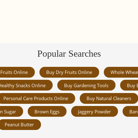
Popular Searches
Fruits Online
Buy Dry Fruits Online
Whole Whea
Healthy Snacks Online
Buy Gardening Tools
Buy 
Personal Care Products Online
Buy Natural Cleaners
n Sugar
Brown Eggs
Jaggery Powder
Ban
Peanut Butter