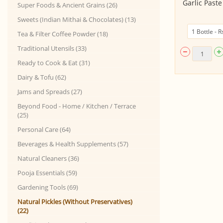
Pickle - Ginger (200gm, Glass
Garlic Past
Super Foods & Ancient Grains (26)
Bottle)
Sweets (Indian Mithai & Chocolates) (13)
Tea & Filter Coffee Powder (18)
Traditional Utensils (33)
Ready to Cook & Eat (31)
Dairy & Tofu (62)
Jams and Spreads (27)
Beyond Food - Home / Kitchen / Terrace
(25)
Personal Care (64)
Beverages & Health Supplements (57)
Natural Cleaners (36)
Pooja Essentials (59)
Gardening Tools (69)
Natural Pickles (Without Preservatives)
(22)