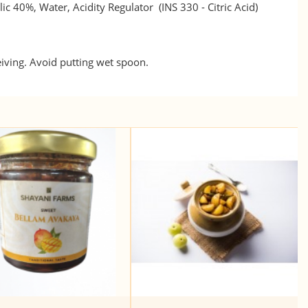
ic 40%, Water, Acidity Regulator (INS 330 - Citric Acid)
eiving. Avoid putting wet spoon.