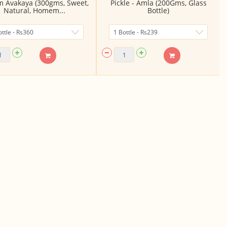
m Avakaya (300gms, Sweet,
Pickle - Amla (200Gms, Glass
Natural, Homem...
Bottle)