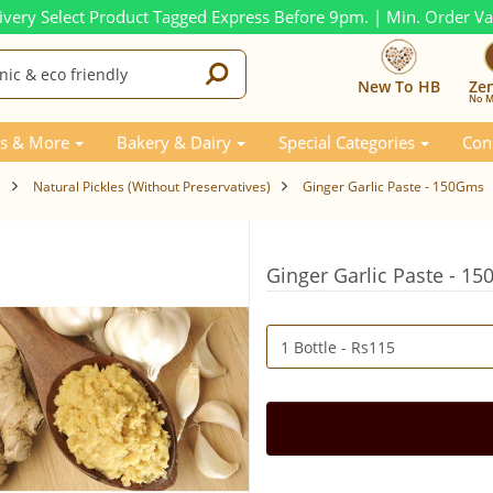
ivery Select Product Tagged Express Before 9pm. | Min. Order V
New To HB
Ze
No M
s & More
Bakery & Dairy
Special Categories
Con
s
Natural Pickles (Without Preservatives)
Ginger Garlic Paste - 150Gms
Ginger Garlic Paste - 1