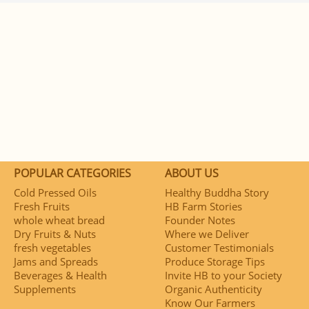
POPULAR CATEGORIES
ABOUT US
Cold Pressed Oils
Healthy Buddha Story
Fresh Fruits
HB Farm Stories
whole wheat bread
Founder Notes
Dry Fruits & Nuts
Where we Deliver
fresh vegetables
Customer Testimonials
Jams and Spreads
Produce Storage Tips
Beverages & Health
Invite HB to your Society
Supplements
Organic Authenticity
Know Our Farmers