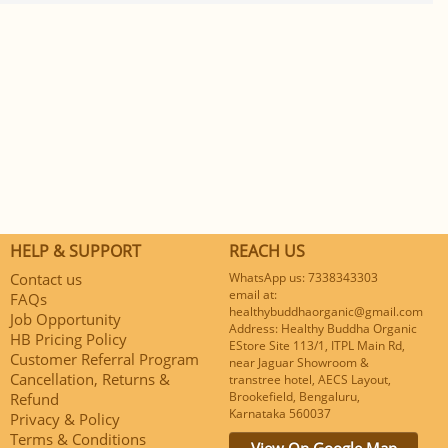
HELP & SUPPORT
REACH US
Contact us
WhatsApp us: 7338343303
email at:
FAQs
healthybuddhaorganic@gmail.com
Job Opportunity
Address: Healthy Buddha Organic
HB Pricing Policy
EStore Site 113/1, ITPL Main Rd,
Customer Referral Program
near Jaguar Showroom &
Cancellation, Returns &
transtree hotel, AECS Layout,
Brookefield, Bengaluru,
Refund
Karnataka 560037
Privacy & Policy
Terms & Conditions
View On Google Map