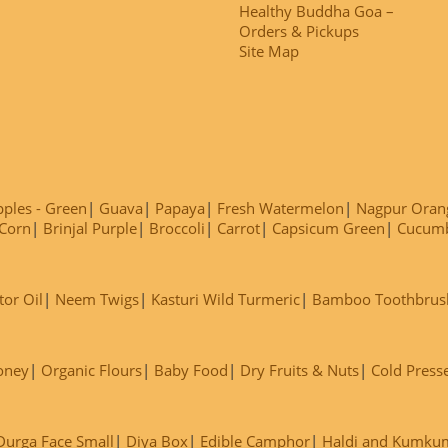
Healthy Buddha Goa –
Orders & Pickups
Site Map
ples - Green
Guava
Papaya
Fresh Watermelon
Nagpur Oran
Corn
Brinjal Purple
Broccoli
Carrot
Capsicum Green
Cucum
tor Oil
Neem Twigs
Kasturi Wild Turmeric
Bamboo Toothbrus
oney
Organic Flours
Baby Food
Dry Fruits & Nuts
Cold Press
Durga Face Small
Diya Box
Edible Camphor
Haldi and Kumku