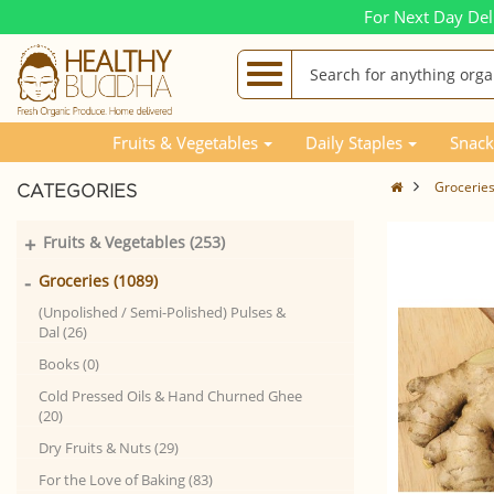
For Next Day Del
Fruits & Vegetables
Daily Staples
Snack
Grocerie
CATEGORIES
+
Fruits & Vegetables (253)
-
Groceries (1089)
(Unpolished / Semi-Polished) Pulses &
Dal (26)
Books (0)
Cold Pressed Oils & Hand Churned Ghee
(20)
Dry Fruits & Nuts (29)
For the Love of Baking (83)