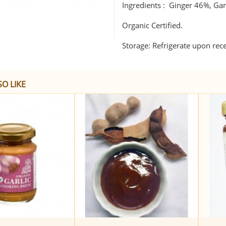
Ingredients : Ginger 46%, Garl
Organic Certified.
Storage: Refrigerate upon rec
O LIKE