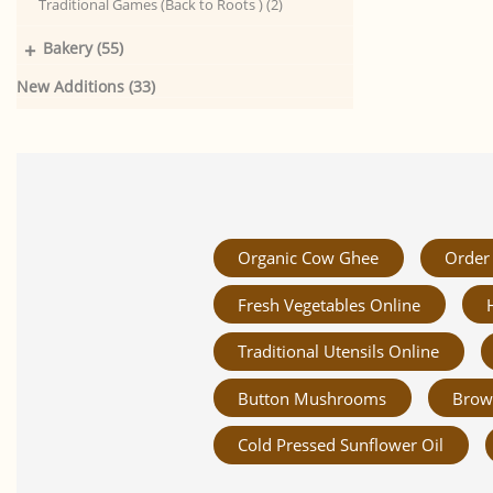
Traditional Games (Back to Roots ) (2)
+
Bakery (55)
New Additions (33)
Organic Cow Ghee
Order 
Fresh Vegetables Online
Traditional Utensils Online
Button Mushrooms
Brow
Cold Pressed Sunflower Oil