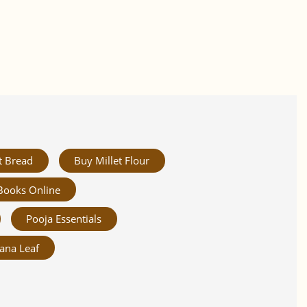
t Bread
Buy Millet Flour
Books Online
Pooja Essentials
ana Leaf