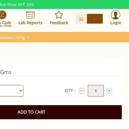
alue Now At
399
Rs.
-
n Club
Lab Reports
Feedback
Login
in. Order
scious Living
50Gms
QTY :
ADD TO CART