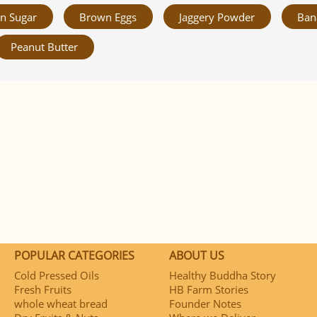
n Sugar
Brown Eggs
Jaggery Powder
Ban
Peanut Butter
POPULAR CATEGORIES
ABOUT US
Cold Pressed Oils
Healthy Buddha Story
Fresh Fruits
HB Farm Stories
whole wheat bread
Founder Notes