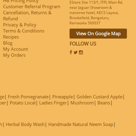
HB Pricing Policy
EStore Site 113/1, ITPL Main Rd,
Customer Referral Program
near Jaguar Showroom &
Cancellation, Returns &
transtree hotel, AECS Layout,
Brookefield, Bengaluru,
Refund
Karnataka 560037
Privacy & Policy
Terms & Conditions
View On Google Map
Recipes
Blog
FOLLOW US
My Account
My Orders
ge
Fresh Pomegranate
Pineapple
Golden Custard Apple
ber
Potato Local
Ladies Finger
Mushroom
Beans
h
Herbal Body Wash
Handmade Natural Neem Soap