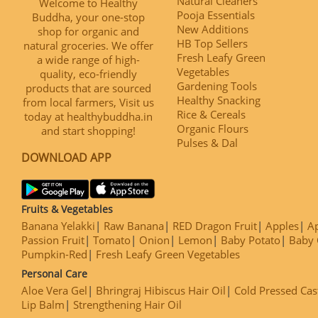
Natural Cleaners
Welcome to Healthy
Pooja Essentials
Buddha, your one-stop
New Additions
shop for organic and
HB Top Sellers
natural groceries. We offer
Fresh Leafy Green
a wide range of high-
Vegetables
quality, eco-friendly
Gardening Tools
products that are sourced
Healthy Snacking
from local farmers, Visit us
Rice & Cereals
today at healthybuddha.in
Organic Flours
and start shopping!
Pulses & Dal
DOWNLOAD APP
Fruits & Vegetables
Banana Yelakki
Raw Banana
RED Dragon Fruit
Apples
Ap
Passion Fruit
Tomato
Onion
Lemon
Baby Potato
Baby 
Pumpkin-Red
Fresh Leafy Green Vegetables
Personal Care
Aloe Vera Gel
Bhringraj Hibiscus Hair Oil
Cold Pressed Cas
Lip Balm
Strengthening Hair Oil