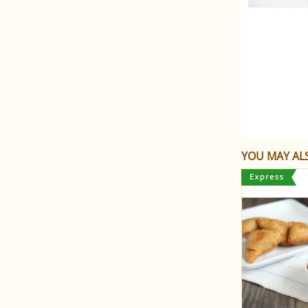
YOU MAY ALS