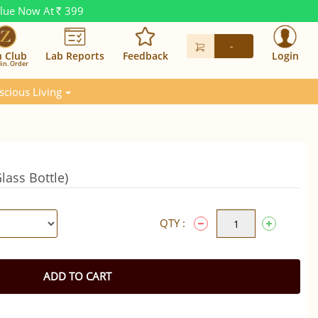
alue Now At
399
Rs.
-
n Club
Lab Reports
Feedback
Login
in. Order
scious Living
lass Bottle)
QTY :
ADD TO CART