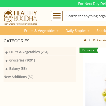
For Next Day Del
Fruits & Vegetables
Daily Staples
Snack
Pickle - 
CATEGORIES
+
Fruits & Vegetables (254)
+
Groceries (1091)
+
Bakery (55)
New Additions (32)