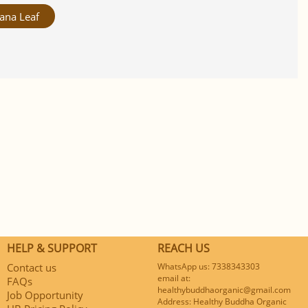
ana Leaf
HELP & SUPPORT
REACH US
Contact us
WhatsApp us: 7338343303
email at:
FAQs
healthybuddhaorganic@gmail.com
Job Opportunity
Address: Healthy Buddha Organic