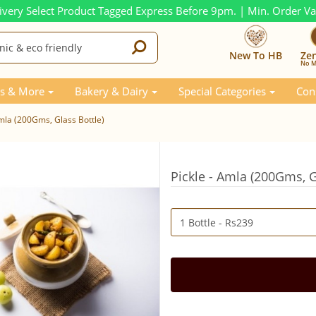
ivery Select Product Tagged Express Before 9pm. | Min. Order V
New To HB
Ze
No M
s & More
Bakery & Dairy
Special Categories
Con
Amla (200Gms, Glass Bottle)
Pickle - Amla (200Gms, G