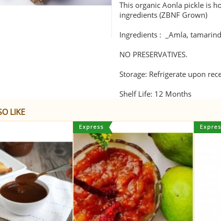
This organic Aonla pickle is 
ingredients (ZBNF Grown)
Ingredients : _Amla, tamarind p
NO PRESERVATIVES.
Storage: Refrigerate upon rec
Shelf Life: 12 Months
O LIKE