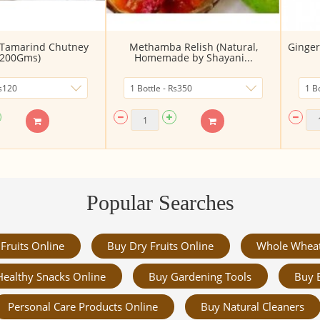
 Tamarind Chutney
Methamba Relish (Natural,
Ginger
(200Gms)
Homemade by Shayani...
Popular Searches
Fruits Online
Buy Dry Fruits Online
Whole Whea
Healthy Snacks Online
Buy Gardening Tools
Buy 
Personal Care Products Online
Buy Natural Cleaners