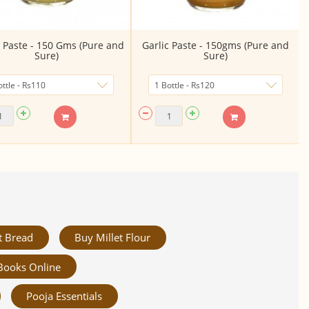
 Paste - 150 Gms (Pure and
Garlic Paste - 150gms (Pure and
Sure)
Sure)
t Bread
Buy Millet Flour
Books Online
Pooja Essentials