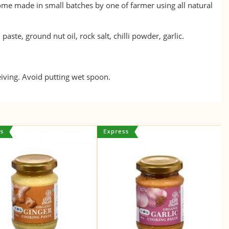
home made in small batches by one of farmer using all natural
aste, ground nut oil, rock salt, chilli powder, garlic.
eiving. Avoid putting wet spoon.