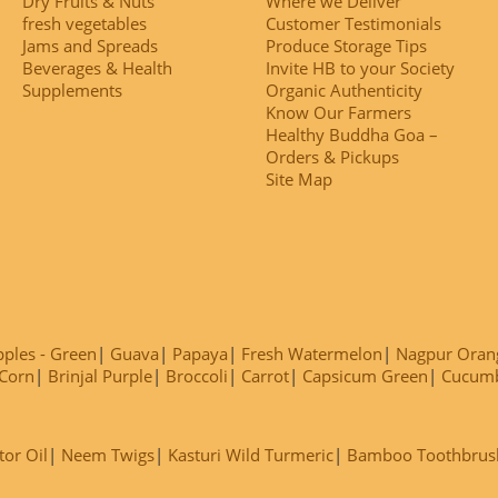
Dry Fruits & Nuts
Where we Deliver
fresh vegetables
Customer Testimonials
Jams and Spreads
Produce Storage Tips
Beverages & Health
Invite HB to your Society
Supplements
Organic Authenticity
Know Our Farmers
Healthy Buddha Goa –
Orders & Pickups
Site Map
ples - Green
Guava
Papaya
Fresh Watermelon
Nagpur Oran
Corn
Brinjal Purple
Broccoli
Carrot
Capsicum Green
Cucum
tor Oil
Neem Twigs
Kasturi Wild Turmeric
Bamboo Toothbrus