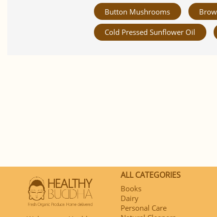
Button Mushrooms
Brow
Cold Pressed Sunflower Oil
ALL CATEGORIES
Books
Dairy
Personal Care