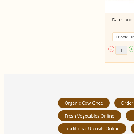
Ginger Garlic Paste - 150Gms
Dates and
Organic Cow Ghee
Order 
Fresh Vegetables Online
Traditional Utensils Online