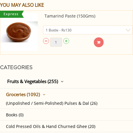
YOU MAY ALSO LIKE
Tamarind Paste (150Gms)
CATEGORIES
Fruits & Vegetables (255)
Groceries (1092)
(Unpolished / Semi-Polished) Pulses & Dal (26)
Books (0)
Cold Pressed Oils & Hand Churned Ghee (20)