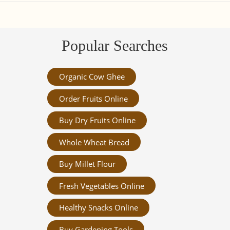
Popular Searches
Organic Cow Ghee
Order Fruits Online
Buy Dry Fruits Online
Whole Wheat Bread
Buy Millet Flour
Fresh Vegetables Online
Healthy Snacks Online
Buy Gardening Tools