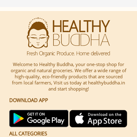
Welcome to Healthy Buddha, your one-stop shop for
organic and natural groceries. We offer a wide range of
high-quality, eco-friendly products that are sourced
from local farmers, Visit us today at healthybuddha.in
and start shopping!
DOWNLOAD APP
ALL CATEGORIES