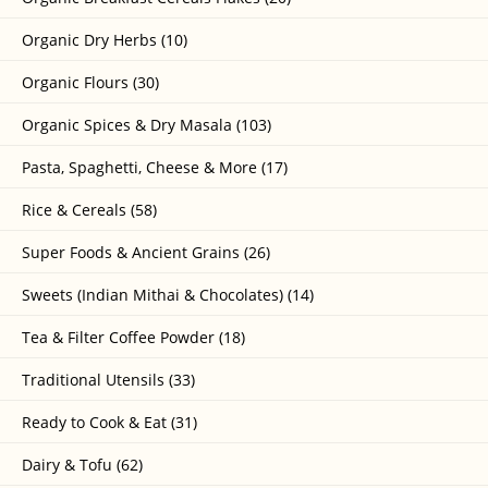
Organic Dry Herbs (10)
Organic Flours (30)
Organic Spices & Dry Masala (103)
Pasta, Spaghetti, Cheese & More (17)
Rice & Cereals (58)
Super Foods & Ancient Grains (26)
Sweets (Indian Mithai & Chocolates) (14)
Tea & Filter Coffee Powder (18)
Traditional Utensils (33)
Ready to Cook & Eat (31)
Dairy & Tofu (62)