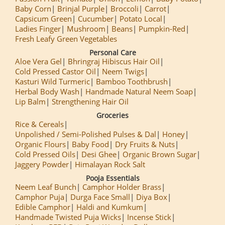
Baby Corn
Brinjal Purple
Broccoli
Carrot
Capsicum Green
Cucumber
Potato Local
Ladies Finger
Mushroom
Beans
Pumpkin-Red
Fresh Leafy Green Vegetables
Personal Care
Aloe Vera Gel
Bhringraj Hibiscus Hair Oil
Cold Pressed Castor Oil
Neem Twigs
Kasturi Wild Turmeric
Bamboo Toothbrush
Herbal Body Wash
Handmade Natural Neem Soap
Lip Balm
Strengthening Hair Oil
Groceries
Rice & Cereals
Unpolished / Semi-Polished Pulses & Dal
Honey
Organic Flours
Baby Food
Dry Fruits & Nuts
Cold Pressed Oils
Desi Ghee
Organic Brown Sugar
Jaggery Powder
Himalayan Rock Salt
Pooja Essentials
Neem Leaf Bunch
Camphor Holder Brass
Camphor Puja
Durga Face Small
Diya Box
Edible Camphor
Haldi and Kumkum
Handmade Twisted Puja Wicks
Incense Stick