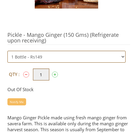
Pickle - Mango Ginger (150 Gms) (Refrigerate
upon receiving)
QTY :
Out Of Stock
Notify Me
Mango Ginger Pickle made using fresh mango ginger from
savera farm. This is available only during the mango ginger
harvest season. This season is usually from September to