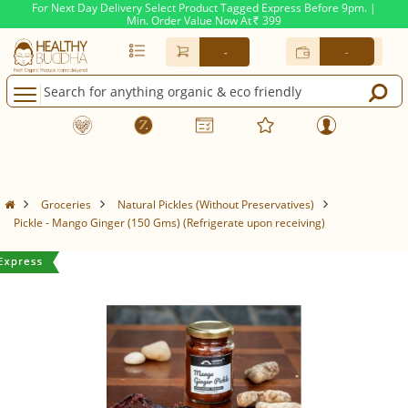
For Next Day Delivery Select Product Tagged Express Before 9pm. |
Min. Order Value Now At
399
Rs.
-
-
Groceries
Natural Pickles (Without Preservatives)
Pickle - Mango Ginger (150 Gms) (Refrigerate upon receiving)