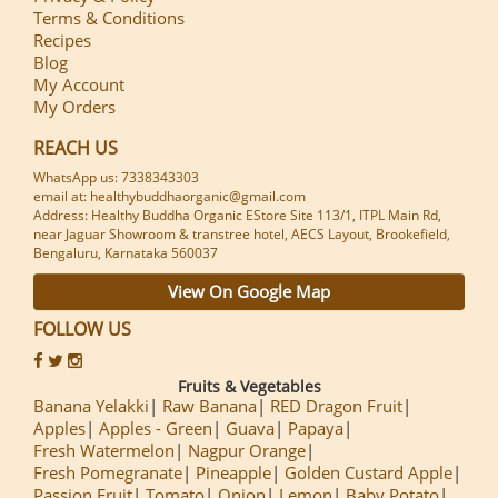
Terms & Conditions
Recipes
Blog
My Account
My Orders
REACH US
WhatsApp us: 7338343303
email at: healthybuddhaorganic@gmail.com
Address: Healthy Buddha Organic EStore Site 113/1, ITPL Main Rd,
near Jaguar Showroom & transtree hotel, AECS Layout, Brookefield,
Bengaluru, Karnataka 560037
View On Google Map
FOLLOW US
Fruits & Vegetables
Banana Yelakki
Raw Banana
RED Dragon Fruit
Apples
Apples - Green
Guava
Papaya
Fresh Watermelon
Nagpur Orange
Fresh Pomegranate
Pineapple
Golden Custard Apple
Passion Fruit
Tomato
Onion
Lemon
Baby Potato