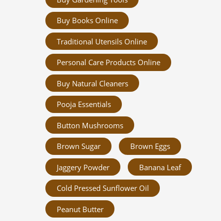
Buy Books Online
Traditional Utensils Online
Personal Care Products Online
Buy Natural Cleaners
Pooja Essentials
Button Mushrooms
Brown Sugar
Brown Eggs
Jaggery Powder
Banana Leaf
Cold Pressed Sunflower Oil
Peanut Butter