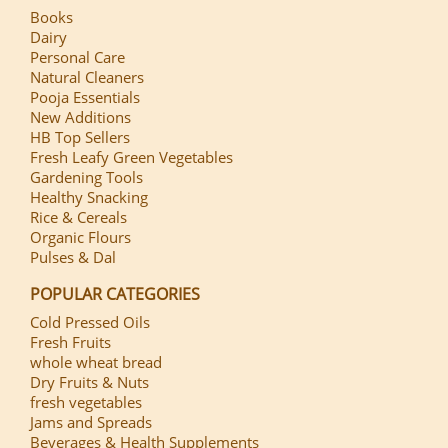
Books
Dairy
Personal Care
Natural Cleaners
Pooja Essentials
New Additions
HB Top Sellers
Fresh Leafy Green Vegetables
Gardening Tools
Healthy Snacking
Rice & Cereals
Organic Flours
Pulses & Dal
POPULAR CATEGORIES
Cold Pressed Oils
Fresh Fruits
whole wheat bread
Dry Fruits & Nuts
fresh vegetables
Jams and Spreads
Beverages & Health Supplements