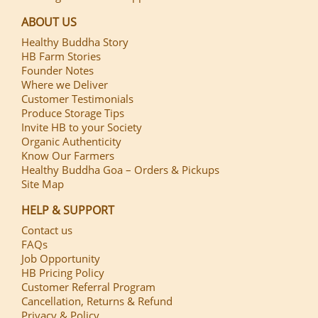
ABOUT US
Healthy Buddha Story
HB Farm Stories
Founder Notes
Where we Deliver
Customer Testimonials
Produce Storage Tips
Invite HB to your Society
Organic Authenticity
Know Our Farmers
Healthy Buddha Goa – Orders & Pickups
Site Map
HELP & SUPPORT
Contact us
FAQs
Job Opportunity
HB Pricing Policy
Customer Referral Program
Cancellation, Returns & Refund
Privacy & Policy