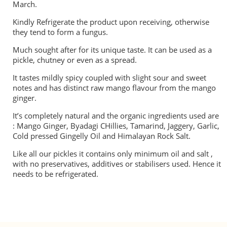
March.
Kindly Refrigerate the product upon receiving, otherwise
they tend to form a fungus.
Much sought after for its unique taste. It can be used as a
pickle, chutney or even as a spread.
It tastes mildly spicy coupled with slight sour and sweet
notes and has distinct raw mango flavour from the mango
ginger.
It’s completely natural and the organic ingredients used are
: Mango Ginger, Byadagi CHillies, Tamarind, Jaggery, Garlic,
Cold pressed Gingelly Oil and Himalayan Rock Salt.
Like all our pickles it contains only minimum oil and salt ,
with no preservatives, additives or stabilisers used. Hence it
needs to be refrigerated.