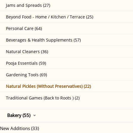
Jams and Spreads (27)
Beyond Food - Home / Kitchen / Terrace (25)
Personal Care (64)
Beverages & Health Supplements (57)
Natural Cleaners (36)
Pooja Essentials (59)
Gardening Tools (69)
Natural Pickles (Without Preservatives) (22)
Traditional Games (Back to Roots ) (2)
Bakery (55)
New Additions (33)