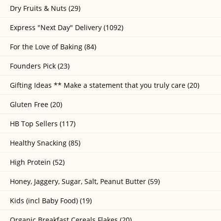
Dry Fruits & Nuts (29)
Express "Next Day" Delivery (1092)
For the Love of Baking (84)
Founders Pick (23)
Gifting Ideas ** Make a statement that you truly care (20)
Gluten Free (20)
HB Top Sellers (117)
Healthy Snacking (85)
High Protein (52)
Honey, Jaggery, Sugar, Salt, Peanut Butter (59)
Kids (incl Baby Food) (19)
Organic Breakfast Cereals Flakes (20)