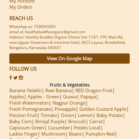
My Account
My Orders
REACH US
WhatsApp us: 7338343303
email at: healthybuddhaorganic@gmail.com
Address: Healthy Buddha Organic EStore Site 113/1, ITPL Main Rd,
near Jaguar Showroom & transtree hotel, AECS Layout, Brookefield,
Bengaluru, Karnataka 560037
View On Google Map
FOLLOW US
Fruits & Vegetables
Banana Yelakki
Raw Banana
RED Dragon Fruit
Apples
Apples - Green
Guava
Papaya
Fresh Watermelon
Nagpur Orange
Fresh Pomegranate
Pineapple
Golden Custard Apple
Passion Fruit
Tomato
Onion
Lemon
Baby Potato
Baby Corn
Brinjal Purple
Broccoli
Carrot
Capsicum Green
Cucumber
Potato Local
Ladies Finger
Mushroom
Beans
Pumpkin-Red