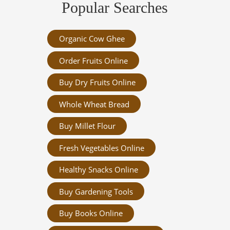
Popular Searches
Organic Cow Ghee
Order Fruits Online
Buy Dry Fruits Online
Whole Wheat Bread
Buy Millet Flour
Fresh Vegetables Online
Healthy Snacks Online
Buy Gardening Tools
Buy Books Online