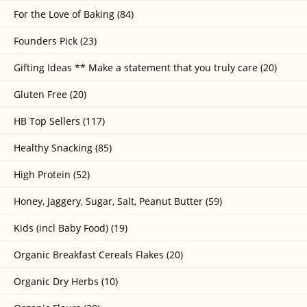
For the Love of Baking (84)
Founders Pick (23)
Gifting Ideas ** Make a statement that you truly care (20)
Gluten Free (20)
HB Top Sellers (117)
Healthy Snacking (85)
High Protein (52)
Honey, Jaggery, Sugar, Salt, Peanut Butter (59)
Kids (incl Baby Food) (19)
Organic Breakfast Cereals Flakes (20)
Organic Dry Herbs (10)