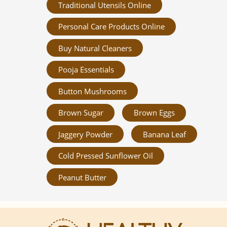
Traditional Utensils Online
Personal Care Products Online
Buy Natural Cleaners
Pooja Essentials
Button Mushrooms
Brown Sugar
Brown Eggs
Jaggery Powder
Banana Leaf
Cold Pressed Sunflower Oil
Peanut Butter