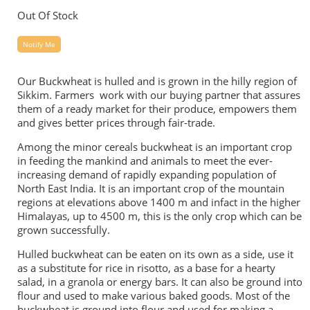
Out Of Stock
Notify Me
Our Buckwheat is hulled and is grown in the hilly region of
Sikkim. Farmers work with our buying partner that assures
them of a ready market for their produce, empowers them
and gives better prices through fair-trade.
Among the minor cereals buckwheat is an important crop
in feeding the mankind and animals to meet the ever-
increasing demand of rapidly expanding population of
North East India. It is an important crop of the mountain
regions at elevations above 1400 m and infact in the higher
Himalayas, up to 4500 m, this is the only crop which can be
grown successfully.
Hulled buckwheat can be eaten on its own as a side, use it
as a substitute for rice in risotto, as a base for a hearty
salad, in a granola or energy bars. It can also be ground into
flour and used to make various baked goods. Most of the
buckwheat is ground into flour and used for making a