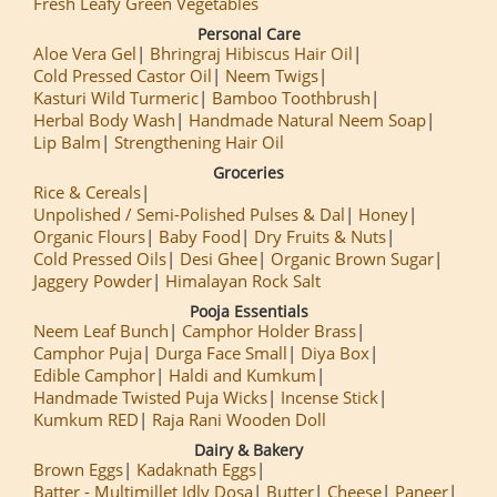
Fresh Leafy Green Vegetables
Personal Care
Aloe Vera Gel
Bhringraj Hibiscus Hair Oil
Cold Pressed Castor Oil
Neem Twigs
Kasturi Wild Turmeric
Bamboo Toothbrush
Herbal Body Wash
Handmade Natural Neem Soap
Lip Balm
Strengthening Hair Oil
Groceries
Rice & Cereals
Unpolished / Semi-Polished Pulses & Dal
Honey
Organic Flours
Baby Food
Dry Fruits & Nuts
Cold Pressed Oils
Desi Ghee
Organic Brown Sugar
Jaggery Powder
Himalayan Rock Salt
Pooja Essentials
Neem Leaf Bunch
Camphor Holder Brass
Camphor Puja
Durga Face Small
Diya Box
Edible Camphor
Haldi and Kumkum
Handmade Twisted Puja Wicks
Incense Stick
Kumkum RED
Raja Rani Wooden Doll
Dairy & Bakery
Brown Eggs
Kadaknath Eggs
Batter - Multimillet Idly Dosa
Butter
Cheese
Paneer