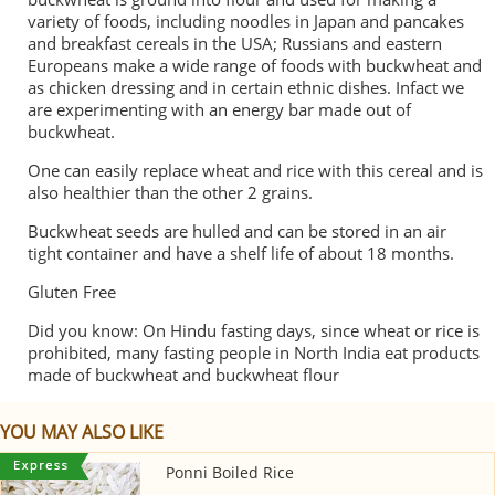
variety of foods, including noodles in Japan and pancakes
and breakfast cereals in the USA; Russians and eastern
Europeans make a wide range of foods with buckwheat and
as chicken dressing and in certain ethnic dishes. Infact we
are experimenting with an energy bar made out of
buckwheat.
One can easily replace wheat and rice with this cereal and is
also healthier than the other 2 grains.
Buckwheat seeds are hulled and can be stored in an air
tight container and have a shelf life of about 18 months.
Gluten Free
Did you know: On Hindu fasting days, since wheat or rice is
prohibited, many fasting people in North India eat products
made of buckwheat and buckwheat flour
YOU MAY ALSO LIKE
Ponni Boiled Rice