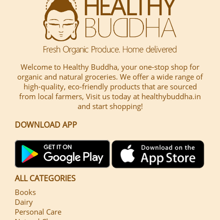
Welcome to Healthy Buddha, your one-stop shop for
organic and natural groceries. We offer a wide range of
high-quality, eco-friendly products that are sourced
from local farmers, Visit us today at healthybuddha.in
and start shopping!
DOWNLOAD APP
ALL CATEGORIES
Books
Dairy
Personal Care