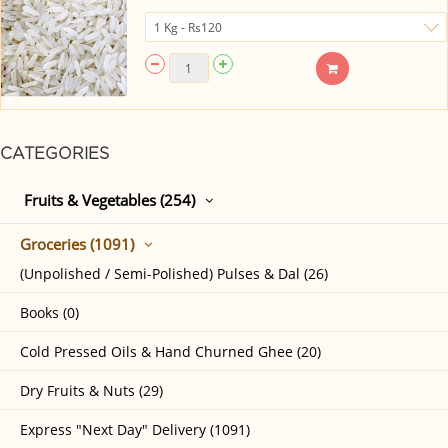
CATEGORIES
Fruits & Vegetables (254)
Groceries (1091)
(Unpolished / Semi-Polished) Pulses & Dal (26)
Books (0)
Cold Pressed Oils & Hand Churned Ghee (20)
Dry Fruits & Nuts (29)
Express "Next Day" Delivery (1091)