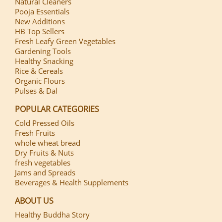
Natural Cleaners
Pooja Essentials
New Additions
HB Top Sellers
Fresh Leafy Green Vegetables
Gardening Tools
Healthy Snacking
Rice & Cereals
Organic Flours
Pulses & Dal
POPULAR CATEGORIES
Cold Pressed Oils
Fresh Fruits
whole wheat bread
Dry Fruits & Nuts
fresh vegetables
Jams and Spreads
Beverages & Health Supplements
ABOUT US
Healthy Buddha Story