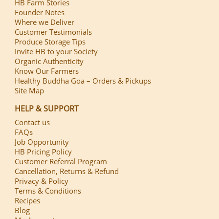
HB Farm Stories
Founder Notes
Where we Deliver
Customer Testimonials
Produce Storage Tips
Invite HB to your Society
Organic Authenticity
Know Our Farmers
Healthy Buddha Goa – Orders & Pickups
Site Map
HELP & SUPPORT
Contact us
FAQs
Job Opportunity
HB Pricing Policy
Customer Referral Program
Cancellation, Returns & Refund
Privacy & Policy
Terms & Conditions
Recipes
Blog