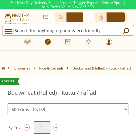
For Next Day Delivery Select Product Tagged Express Before 9pm. |
Min. Order Value Now At
399
Rs.
-
-
Groceries
Rice & Cereals
Buckwheat (Hulled) - Kuttu / Faffad
Buckwheat (Hulled) - Kuttu / Faffad
QTY :