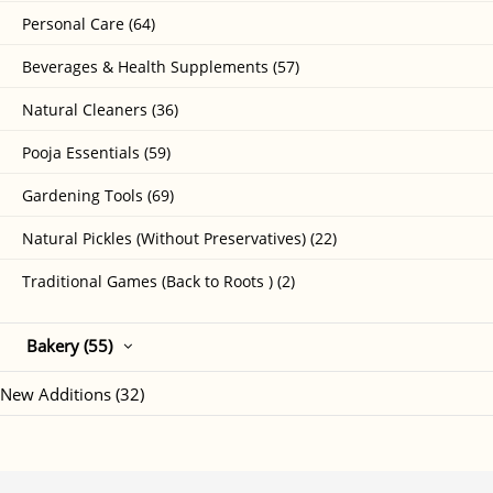
Personal Care (64)
Beverages & Health Supplements (57)
Natural Cleaners (36)
Pooja Essentials (59)
Gardening Tools (69)
Natural Pickles (Without Preservatives) (22)
Traditional Games (Back to Roots ) (2)
Bakery (55)
New Additions (32)