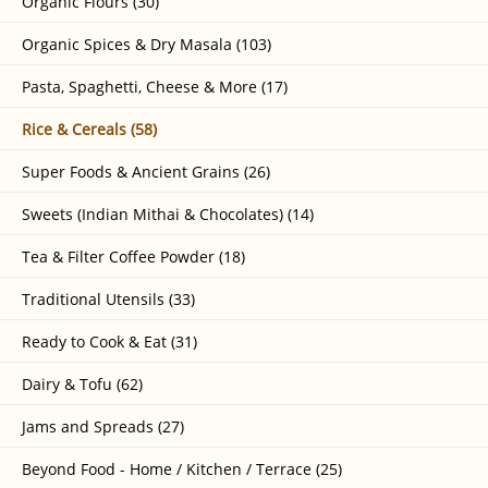
Organic Flours (30)
Organic Spices & Dry Masala (103)
Pasta, Spaghetti, Cheese & More (17)
Rice & Cereals (58)
Super Foods & Ancient Grains (26)
Sweets (Indian Mithai & Chocolates) (14)
Tea & Filter Coffee Powder (18)
Traditional Utensils (33)
Ready to Cook & Eat (31)
Dairy & Tofu (62)
Jams and Spreads (27)
Beyond Food - Home / Kitchen / Terrace (25)