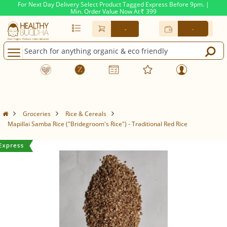
For Next Day Delivery Select Product Tagged Express Before 9pm. |
Min. Order Value Now At
399
Rs.
-
-
Groceries
Rice & Cereals
Mapillai Samba Rice ("Bridegroom's Rice") - Traditional Red Rice