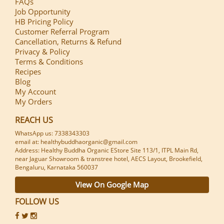
FAQs
Job Opportunity
HB Pricing Policy
Customer Referral Program
Cancellation, Returns & Refund
Privacy & Policy
Terms & Conditions
Recipes
Blog
My Account
My Orders
REACH US
WhatsApp us: 7338343303
email at: healthybuddhaorganic@gmail.com
Address: Healthy Buddha Organic EStore Site 113/1, ITPL Main Rd,
near Jaguar Showroom & transtree hotel, AECS Layout, Brookefield,
Bengaluru, Karnataka 560037
View On Google Map
FOLLOW US