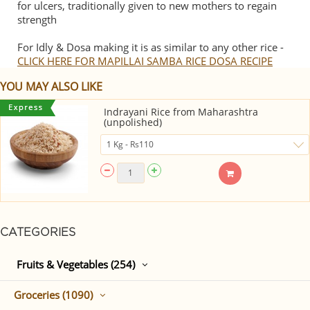
for ulcers, traditionally given to new mothers to regain
strength
For Idly & Dosa making it is as similar to any other rice -
CLICK HERE FOR MAPILLAI SAMBA RICE DOSA RECIPE
YOU MAY ALSO LIKE
Indrayani Rice from Maharashtra
(unpolished)
CATEGORIES
Fruits & Vegetables (254)
Groceries (1090)