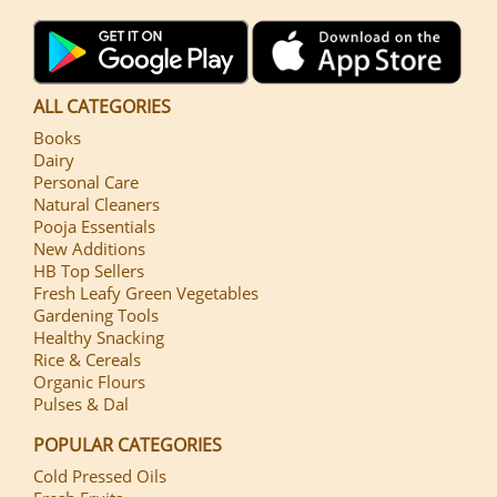
ALL CATEGORIES
Books
Dairy
Personal Care
Natural Cleaners
Pooja Essentials
New Additions
HB Top Sellers
Fresh Leafy Green Vegetables
Gardening Tools
Healthy Snacking
Rice & Cereals
Organic Flours
Pulses & Dal
POPULAR CATEGORIES
Cold Pressed Oils