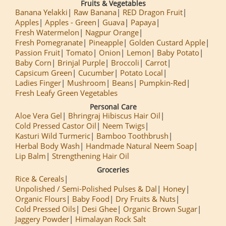
Fruits & Vegetables
Banana Yelakki
Raw Banana
RED Dragon Fruit
Apples
Apples - Green
Guava
Papaya
Fresh Watermelon
Nagpur Orange
Fresh Pomegranate
Pineapple
Golden Custard Apple
Passion Fruit
Tomato
Onion
Lemon
Baby Potato
Baby Corn
Brinjal Purple
Broccoli
Carrot
Capsicum Green
Cucumber
Potato Local
Ladies Finger
Mushroom
Beans
Pumpkin-Red
Fresh Leafy Green Vegetables
Personal Care
Aloe Vera Gel
Bhringraj Hibiscus Hair Oil
Cold Pressed Castor Oil
Neem Twigs
Kasturi Wild Turmeric
Bamboo Toothbrush
Herbal Body Wash
Handmade Natural Neem Soap
Lip Balm
Strengthening Hair Oil
Groceries
Rice & Cereals
Unpolished / Semi-Polished Pulses & Dal
Honey
Organic Flours
Baby Food
Dry Fruits & Nuts
Cold Pressed Oils
Desi Ghee
Organic Brown Sugar
Jaggery Powder
Himalayan Rock Salt