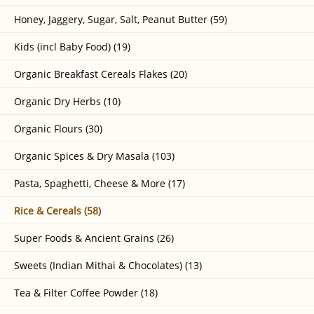
Honey, Jaggery, Sugar, Salt, Peanut Butter (59)
Kids (incl Baby Food) (19)
Organic Breakfast Cereals Flakes (20)
Organic Dry Herbs (10)
Organic Flours (30)
Organic Spices & Dry Masala (103)
Pasta, Spaghetti, Cheese & More (17)
Rice & Cereals (58)
Super Foods & Ancient Grains (26)
Sweets (Indian Mithai & Chocolates) (13)
Tea & Filter Coffee Powder (18)