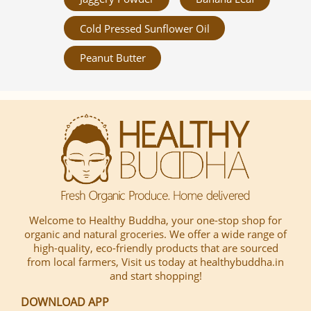
Cold Pressed Sunflower Oil
Peanut Butter
Welcome to Healthy Buddha, your one-stop shop for
organic and natural groceries. We offer a wide range of
high-quality, eco-friendly products that are sourced
from local farmers, Visit us today at healthybuddha.in
and start shopping!
DOWNLOAD APP