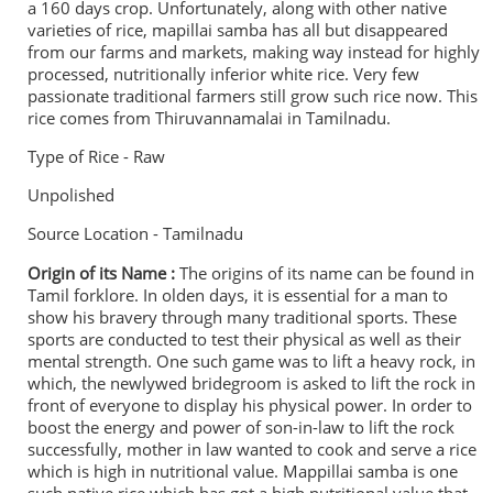
a 160 days crop. Unfortunately, a
long with other native
varieties of rice, mapillai samba has all but disappeared
from our farms and markets, making way instead for highly
processed, nutritionally inferior white rice. Very few
passionate traditional farmers still grow such rice now. This
rice comes from Thiruvannamalai in Tamilnadu.
Type of Rice - Raw
Unpolished
Source Location - Tamilnadu
Origin of its Name :
The origins of its name can be found in
Tamil forklore. In olden days, it is essential for a man to
show his bravery through many traditional sports. These
sports are conducted to test their physical as well as their
mental strength. One such game was to lift a heavy rock, in
which, the newlywed bridegroom is asked to lift the rock in
front of everyone to display his physical power. In order to
boost the energy and power of son-in-law to lift the rock
successfully, mother in law wanted to cook and serve a rice
which is high in nutritional value. Mappillai samba is one