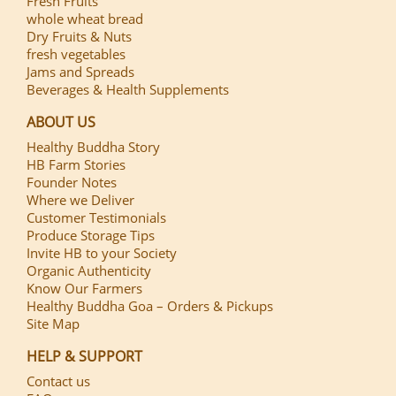
Fresh Fruits
whole wheat bread
Dry Fruits & Nuts
fresh vegetables
Jams and Spreads
Beverages & Health Supplements
ABOUT US
Healthy Buddha Story
HB Farm Stories
Founder Notes
Where we Deliver
Customer Testimonials
Produce Storage Tips
Invite HB to your Society
Organic Authenticity
Know Our Farmers
Healthy Buddha Goa – Orders & Pickups
Site Map
HELP & SUPPORT
Contact us