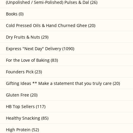
(Unpolished / Semi-Polished) Pulses & Dal (26)
Books (0)
Cold Pressed Oils & Hand Churned Ghee (20)
Dry Fruits & Nuts (29)
Express "Next Day" Delivery (1090)
For the Love of Baking (83)
Founders Pick (23)
Gifting Ideas ** Make a statement that you truly care (20)
Gluten Free (20)
HB Top Sellers (117)
Healthy Snacking (85)
High Protein (52)