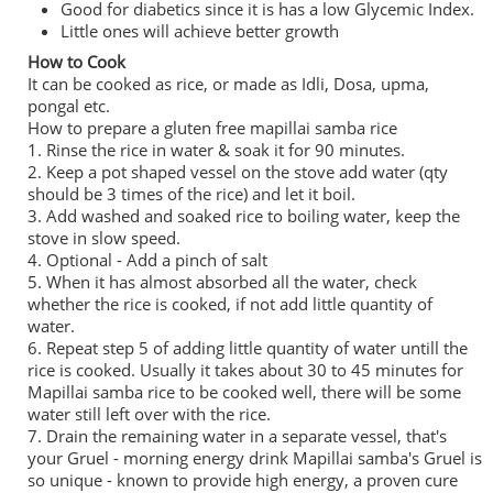
Good for diabetics since it is has a low Glycemic Index.
Little ones will achieve better growth
How to Cook
It can be cooked as rice, or made as Idli, Dosa, upma,
pongal etc.
How to prepare a gluten free mapillai samba rice
1. Rinse the rice in water & soak it for 90 minutes.
2. Keep a pot shaped vessel on the stove add water (qty
should be 3 times of the rice) and let it boil.
3. Add washed and soaked rice to boiling water, keep the
stove in slow speed.
4. Optional - Add a pinch of salt
5. When it has almost absorbed all the water, check
whether the rice is cooked, if not add little quantity of
water.
6. Repeat step 5 of adding little quantity of water untill the
rice is cooked. Usually it takes about 30 to 45 minutes for
Mapillai samba rice to be cooked well, there will be some
water still left over with the rice.
7. Drain the remaining water in a separate vessel, that's
your Gruel - morning energy drink Mapillai samba's Gruel is
so unique - known to provide high energy, a proven cure