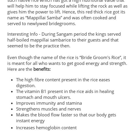
such native rice which has got a high nutritional value that
will help him to stay focused while lifting the rock as well as
gives him the power to lift. Hence, this red thick rice got its
name as “Mappillai Samba” and was often cooked and
served to newlywed bridegrooms.
Interesting Info -
During Sangam period the kings served
half-boiled
mappillai sambarice to their guests and that
seemed to be the practice then.
Even though the name of the rice is “Bride Groom's Rice”, it
is meant for all who wants to get good energy and strength.
Here are the
benefits:
The high fibre content present in the rice eases
digestion.
The vitamin B1 present in the rice aids in healing
stomach and mouth ulcers.
Improves immunity and stamina
Strengthens muscles and nerves
Makes the blood flow faster so that our body gets
instant energy
Increases hemoglobin content