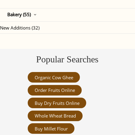
Bakery (55)
New Additions (32)
Popular Searches
Organic Cow Ghee
Order Fruits Online
Buy Dry Fruits Online
Whole Wheat Bread
Buy Millet Flour