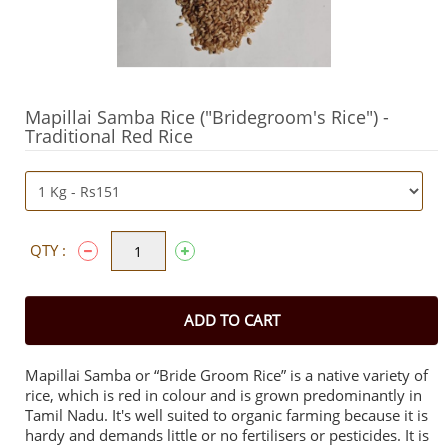
Mapillai Samba Rice ("Bridegroom's Rice") -
Traditional Red Rice
QTY :
ADD TO CART
Mapillai Samba or “Bride Groom Rice” is a native variety of
rice, which is red in colour and is grown predominantly in
Tamil Nadu. It's well suited to organic farming because it is
hardy and demands little or no fertilisers or pesticides.
It is