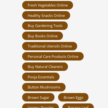
Fresh Vegetables Online
Healthy Snacks Online
Buy Gardening Tools
Buy Books Online
Traditional Utensils Online
Personal Care Products Online
Buy Natural Cleaners
Pooja Essentials
Button Mushrooms
Brown Sugar
Brown Eggs
Jaggery Powder
Banana Leaf