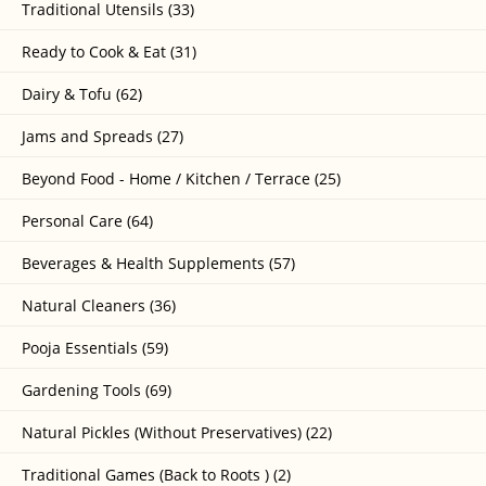
Traditional Utensils (33)
Ready to Cook & Eat (31)
Dairy & Tofu (62)
Jams and Spreads (27)
Beyond Food - Home / Kitchen / Terrace (25)
Personal Care (64)
Beverages & Health Supplements (57)
Natural Cleaners (36)
Pooja Essentials (59)
Gardening Tools (69)
Natural Pickles (Without Preservatives) (22)
Traditional Games (Back to Roots ) (2)