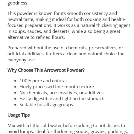
goodness.
This powder is known for its smooth consistency and
neutral taste, making it ideal for both cooking and health-
focused preparations. It works as a natural thickening agent
in soups, sauces, and desserts, while also being a great
alternative to refined flours.
Prepared without the use of chemicals, preservatives, or
artificial additives, it offers a clean and natural choice for
everyday use.
Why Choose This Arrowroot Powder?
100% pure and natural
Finely processed for smooth texture
No chemicals, preservatives, or additives
Easily digestible and light on the stomach
Suitable for all age groups
Usage Tips
Mix with a little cold water before adding to hot dishes to
avoid lumps. Ideal for thickening soups, gravies, puddings,