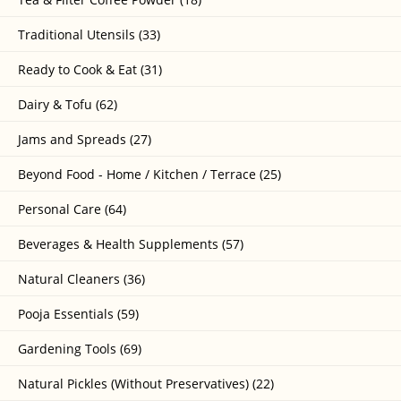
Traditional Utensils (33)
Ready to Cook & Eat (31)
Dairy & Tofu (62)
Jams and Spreads (27)
Beyond Food - Home / Kitchen / Terrace (25)
Personal Care (64)
Beverages & Health Supplements (57)
Natural Cleaners (36)
Pooja Essentials (59)
Gardening Tools (69)
Natural Pickles (Without Preservatives) (22)