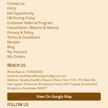
Contact us
FAQs
Job Opportunity
HB Pricing Policy
Customer Referral Program
Cancellation, Returns & Refund
Privacy & Policy
Terms & Conditions
Recipes
Blog
My Account
My Orders
REACH US
WhatsApp us: 7338343303
email at: healthybuddhaorganic@gmail.com
Address: Healthy Buddha Organic EStore Site 113/1, ITPL Main Rd,
near Jaguar Showroom & transtree hotel, AECS Layout, Brookefield,
Bengaluru, Karnataka 560037
View On Google Map
FOLLOW US