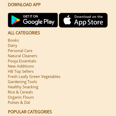
DOWNLOAD APP
ALL CATEGORIES
Books
Dairy
Personal Care
Natural Cleaners
Pooja Essentials
New Additions
HB Top Sellers
Fresh Leafy Green Vegetables
Gardening Tools
Healthy Snacking
Rice & Cereals
Organic Flours
Pulses & Dal
POPULAR CATEGORIES