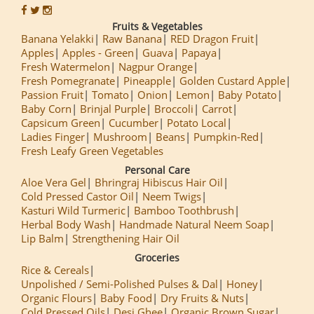
Fruits & Vegetables
Banana Yelakki
Raw Banana
RED Dragon Fruit
Apples
Apples - Green
Guava
Papaya
Fresh Watermelon
Nagpur Orange
Fresh Pomegranate
Pineapple
Golden Custard Apple
Passion Fruit
Tomato
Onion
Lemon
Baby Potato
Baby Corn
Brinjal Purple
Broccoli
Carrot
Capsicum Green
Cucumber
Potato Local
Ladies Finger
Mushroom
Beans
Pumpkin-Red
Fresh Leafy Green Vegetables
Personal Care
Aloe Vera Gel
Bhringraj Hibiscus Hair Oil
Cold Pressed Castor Oil
Neem Twigs
Kasturi Wild Turmeric
Bamboo Toothbrush
Herbal Body Wash
Handmade Natural Neem Soap
Lip Balm
Strengthening Hair Oil
Groceries
Rice & Cereals
Unpolished / Semi-Polished Pulses & Dal
Honey
Organic Flours
Baby Food
Dry Fruits & Nuts
Cold Pressed Oils
Desi Ghee
Organic Brown Sugar