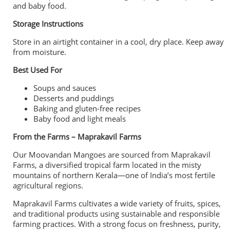
and baby food.
Storage Instructions
Store in an airtight container in a cool, dry place. Keep away
from moisture.
Best Used For
Soups and sauces
Desserts and puddings
Baking and gluten-free recipes
Baby food and light meals
From the Farms – Maprakavil Farms
Our Moovandan Mangoes are sourced from Maprakavil
Farms, a diversified tropical farm located in the misty
mountains of northern Kerala—one of India’s most fertile
agricultural regions.
Maprakavil Farms cultivates a wide variety of fruits, spices,
and traditional products using sustainable and responsible
farming practices. With a strong focus on freshness, purity,