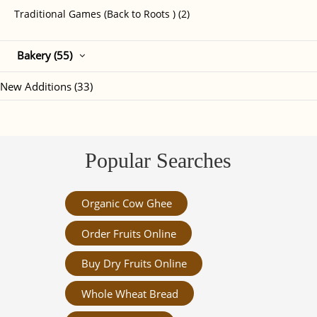
Traditional Games (Back to Roots ) (2)
Bakery (55)
New Additions (33)
Popular Searches
Organic Cow Ghee
Order Fruits Online
Buy Dry Fruits Online
Whole Wheat Bread