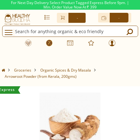
For Next Day Delivery Select Product Tagged Express Before 9pm. |
Min. Order Value Now At
399
Rs.
-
-
Groceries
Organic Spices & Dry Masala
Arrowroot Powder (from Kerala, 200gms)