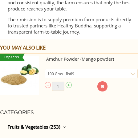
and consistent quality, the farm ensures that only the best
produce reaches your table.
Their mission is to supply premium farm products directly
to trusted partners like Healthy Buddha, supporting a
transparent farm-to-table journey.
YOU MAY ALSO LIKE
Amchur Powder (Mango powder)
CATEGORIES
Fruits & Vegetables (253)