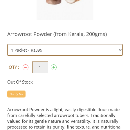
Arrowroot Powder (from Kerala, 200gms)
QTY :
Out Of Stock
Notify Me
Arrowroot Powder is a light, easily digestible flour made
from carefully selected arrowroot tubers. Traditionally
valued for its gentle nature and versatility, it is naturally
processed to retain its purity, fine texture, and nutritional