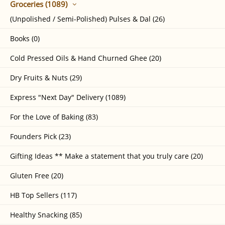
Groceries (1089)
(Unpolished / Semi-Polished) Pulses & Dal (26)
Books (0)
Cold Pressed Oils & Hand Churned Ghee (20)
Dry Fruits & Nuts (29)
Express "Next Day" Delivery (1089)
For the Love of Baking (83)
Founders Pick (23)
Gifting Ideas ** Make a statement that you truly care (20)
Gluten Free (20)
HB Top Sellers (117)
Healthy Snacking (85)