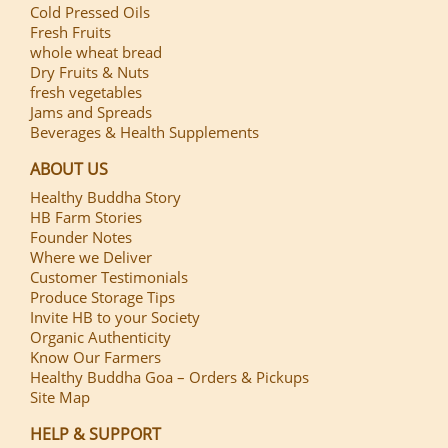
Cold Pressed Oils
Fresh Fruits
whole wheat bread
Dry Fruits & Nuts
fresh vegetables
Jams and Spreads
Beverages & Health Supplements
ABOUT US
Healthy Buddha Story
HB Farm Stories
Founder Notes
Where we Deliver
Customer Testimonials
Produce Storage Tips
Invite HB to your Society
Organic Authenticity
Know Our Farmers
Healthy Buddha Goa – Orders & Pickups
Site Map
HELP & SUPPORT