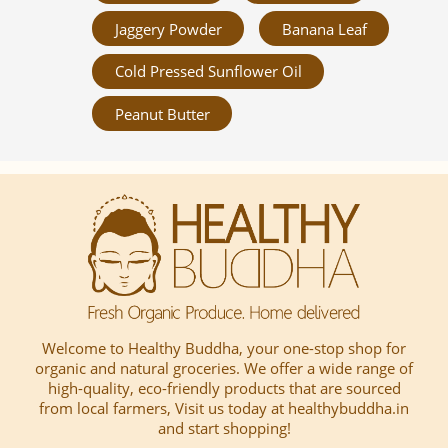
Jaggery Powder
Banana Leaf
Cold Pressed Sunflower Oil
Peanut Butter
Welcome to Healthy Buddha, your one-stop shop for
organic and natural groceries. We offer a wide range of
high-quality, eco-friendly products that are sourced
from local farmers, Visit us today at healthybuddha.in
and start shopping!