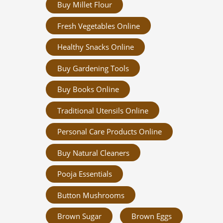
Buy Millet Flour
Fresh Vegetables Online
Healthy Snacks Online
Buy Gardening Tools
Buy Books Online
Traditional Utensils Online
Personal Care Products Online
Buy Natural Cleaners
Pooja Essentials
Button Mushrooms
Brown Sugar
Brown Eggs