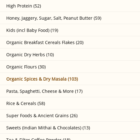
High Protein (52)
Honey, Jaggery, Sugar, Salt, Peanut Butter (59)
Kids (incl Baby Food) (19)
Organic Breakfast Cereals Flakes (20)
Organic Dry Herbs (10)
Organic Flours (30)
Organic Spices & Dry Masala (103)
Pasta, Spaghetti, Cheese & More (17)
Rice & Cereals (58)
Super Foods & Ancient Grains (26)
Sweets (Indian Mithai & Chocolates) (13)
Tea & Filter Coffee Powder (18)