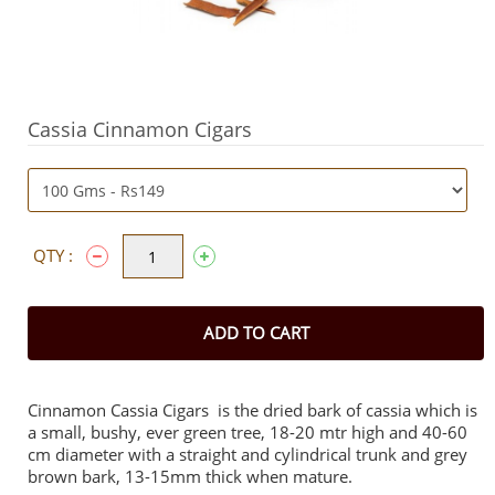
Cassia Cinnamon Cigars
QTY :
ADD TO CART
Cinnamon Cassia Cigars is the dried bark of cassia which is
a small, bushy, ever green tree, 18-20 mtr high and 40-60
cm diameter with a straight and cylindrical trunk and grey
brown bark, 13-15mm thick when mature.