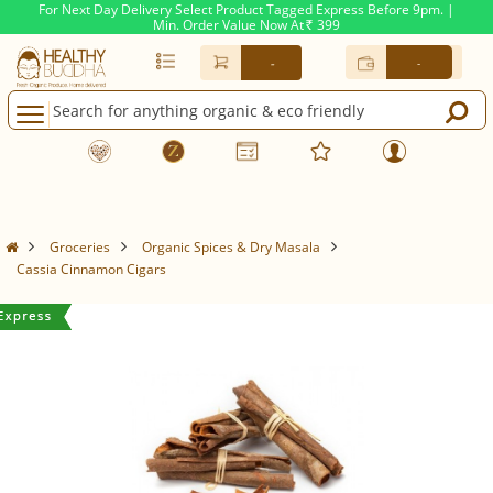
For Next Day Delivery Select Product Tagged Express Before 9pm. |
Min. Order Value Now At
399
Rs.
-
-
Groceries
Organic Spices & Dry Masala
Cassia Cinnamon Cigars