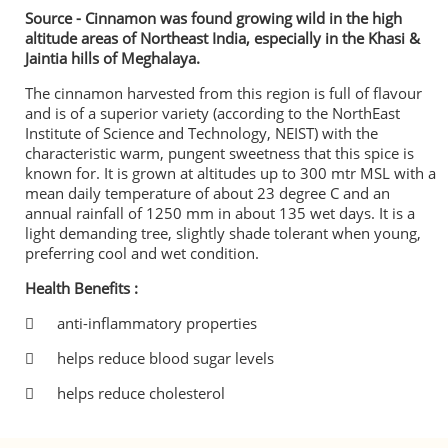
Source - Cinnamon was found growing wild in the high
altitude areas of Northeast India, especially in the Khasi &
Jaintia hills of Meghalaya.
The cinnamon harvested from this region is full of flavour
and is of a superior variety (according to the NorthEast
Institute of Science and Technology, NEIST) with the
characteristic warm, pungent sweetness that this spice is
known for. It is grown at altitudes up to 300 mtr MSL with a
mean daily temperature of about 23 degree C and an
annual rainfall of 1250 mm in about 135 wet days. It is a
light demanding tree, slightly shade tolerant when young,
preferring cool and wet condition.
Health Benefits :

anti-inflammatory properties

helps reduce blood sugar levels

helps reduce cholesterol