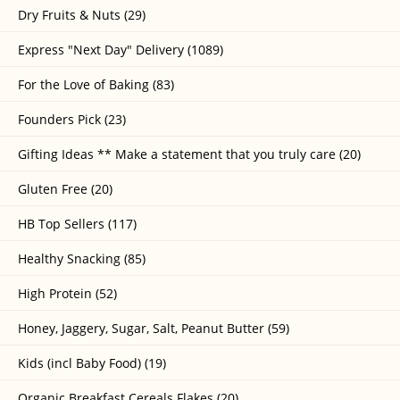
Dry Fruits & Nuts (29)
Express "Next Day" Delivery (1089)
For the Love of Baking (83)
Founders Pick (23)
Gifting Ideas ** Make a statement that you truly care (20)
Gluten Free (20)
HB Top Sellers (117)
Healthy Snacking (85)
High Protein (52)
Honey, Jaggery, Sugar, Salt, Peanut Butter (59)
Kids (incl Baby Food) (19)
Organic Breakfast Cereals Flakes (20)