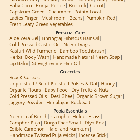
Baby Corn
Brinjal Purple
Broccoli
Carrot
Capsicum Green
Cucumber
Potato Local
Ladies Finger
Mushroom
Beans
Pumpkin-Red
Fresh Leafy Green Vegetables
Personal Care
Aloe Vera Gel
Bhringraj Hibiscus Hair Oil
Cold Pressed Castor Oil
Neem Twigs
Kasturi Wild Turmeric
Bamboo Toothbrush
Herbal Body Wash
Handmade Natural Neem Soap
Lip Balm
Strengthening Hair Oil
Groceries
Rice & Cereals
Unpolished / Semi-Polished Pulses & Dal
Honey
Organic Flours
Baby Food
Dry Fruits & Nuts
Cold Pressed Oils
Desi Ghee
Organic Brown Sugar
Jaggery Powder
Himalayan Rock Salt
Pooja Essentials
Neem Leaf Bunch
Camphor Holder Brass
Camphor Puja
Durga Face Small
Diya Box
Edible Camphor
Haldi and Kumkum
Handmade Twisted Puja Wicks
Incense Stick