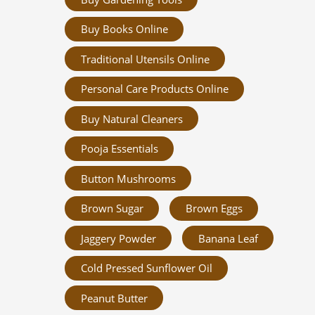
Buy Books Online
Traditional Utensils Online
Personal Care Products Online
Buy Natural Cleaners
Pooja Essentials
Button Mushrooms
Brown Sugar
Brown Eggs
Jaggery Powder
Banana Leaf
Cold Pressed Sunflower Oil
Peanut Butter