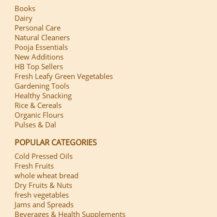
Books
Dairy
Personal Care
Natural Cleaners
Pooja Essentials
New Additions
HB Top Sellers
Fresh Leafy Green Vegetables
Gardening Tools
Healthy Snacking
Rice & Cereals
Organic Flours
Pulses & Dal
POPULAR CATEGORIES
Cold Pressed Oils
Fresh Fruits
whole wheat bread
Dry Fruits & Nuts
fresh vegetables
Jams and Spreads
Beverages & Health Supplements