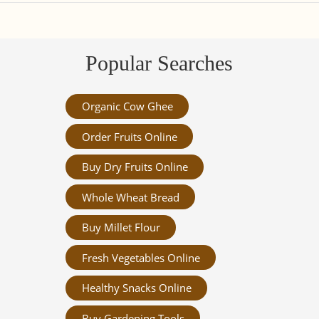
Popular Searches
Organic Cow Ghee
Order Fruits Online
Buy Dry Fruits Online
Whole Wheat Bread
Buy Millet Flour
Fresh Vegetables Online
Healthy Snacks Online
Buy Gardening Tools