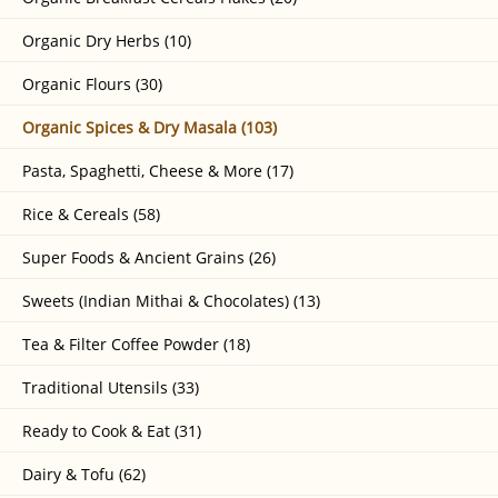
Organic Dry Herbs (10)
Organic Flours (30)
Organic Spices & Dry Masala (103)
Pasta, Spaghetti, Cheese & More (17)
Rice & Cereals (58)
Super Foods & Ancient Grains (26)
Sweets (Indian Mithai & Chocolates) (13)
Tea & Filter Coffee Powder (18)
Traditional Utensils (33)
Ready to Cook & Eat (31)
Dairy & Tofu (62)