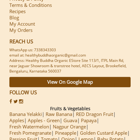
Terms & Conditions
Recipes
Blog
My Account
My Orders
REACH US
WhatsApp us: 7338343303
email at: healthybuddhaorganic@gmail.com
Address: Healthy Buddha Organic EStore Site 113/1, ITPL Main Rd,
near Jaguar Showroom & transtree hotel, AECS Layout, Brookefield,
Bengaluru, Karnataka 560037
View On Google Map
FOLLOW US
Fruits & Vegetables
Banana Yelakki
Raw Banana
RED Dragon Fruit
Apples
Apples - Green
Guava
Papaya
Fresh Watermelon
Nagpur Orange
Fresh Pomegranate
Pineapple
Golden Custard Apple
Passion Fruit
Tomato
Onion
Lemon
Baby Potato