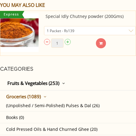
YOU MAY ALSO LIKE
Special Idly Chutney powder (200Gms)
CATEGORIES
Fruits & Vegetables (253)
Groceries (1089)
(Unpolished / Semi-Polished) Pulses & Dal (26)
Books (0)
Cold Pressed Oils & Hand Churned Ghee (20)