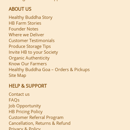
ABOUT US
Healthy Buddha Story
HB Farm Stories
Founder Notes
Where we Deliver
Customer Testimonials
Produce Storage Tips
Invite HB to your Society
Organic Authenticity
Know Our Farmers
Healthy Buddha Goa – Orders & Pickups
Site Map
HELP & SUPPORT
Contact us
FAQs
Job Opportunity
HB Pricing Policy
Customer Referral Program
Cancellation, Returns & Refund
Privacy & Policy