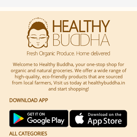
Welcome to Healthy Buddha, your one-stop shop for
organic and natural groceries. We offer a wide range of
high-quality, eco-friendly products that are sourced
from local farmers, Visit us today at healthybuddha.in
and start shopping!
DOWNLOAD APP
ALL CATEGORIES