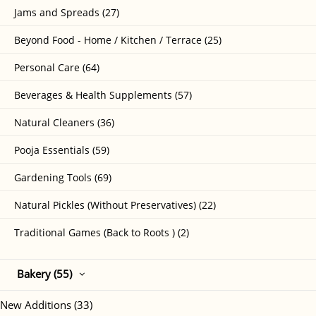
Jams and Spreads (27)
Beyond Food - Home / Kitchen / Terrace (25)
Personal Care (64)
Beverages & Health Supplements (57)
Natural Cleaners (36)
Pooja Essentials (59)
Gardening Tools (69)
Natural Pickles (Without Preservatives) (22)
Traditional Games (Back to Roots ) (2)
Bakery (55)
New Additions (33)