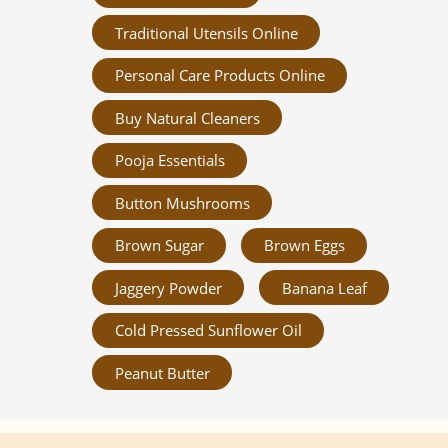
Traditional Utensils Online
Personal Care Products Online
Buy Natural Cleaners
Pooja Essentials
Button Mushrooms
Brown Sugar
Brown Eggs
Jaggery Powder
Banana Leaf
Cold Pressed Sunflower Oil
Peanut Butter