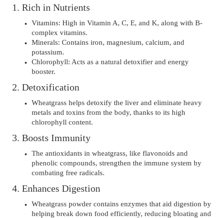
1. Rich in Nutrients
Vitamins: High in Vitamin A, C, E, and K, along with B-
complex vitamins.
Minerals: Contains iron, magnesium, calcium, and
potassium.
Chlorophyll: Acts as a natural detoxifier and energy
booster.
2. Detoxification
Wheatgrass helps detoxify the liver and eliminate heavy
metals and toxins from the body, thanks to its high
chlorophyll content.
3. Boosts Immunity
The antioxidants in wheatgrass, like flavonoids and
phenolic compounds, strengthen the immune system by
combating free radicals.
4. Enhances Digestion
Wheatgrass powder contains enzymes that aid digestion by
helping break down food efficiently, reducing bloating and