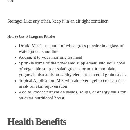
too.
Storage
: Like any other, keep it in an air tight container.
How to Use Wheatgrass Powder
Drink: Mix 1 teaspoon of wheatgrass powder in a glass of
water, juice, smoothie
Adding it to your morning oatmeal
Sprinkle some of the powdered supplement into your bowl
of vegetable soup or salad greens, or mix it into plain
yogurt. It also adds an earthy element to a cold grain salad.
Topical Application: Mix with aloe vera gel to create a face
mask for skin rejuvenation.
Add to Food: Sprinkle on salads, soups, or energy balls for
an extra nutritional boost.
Health Benefits