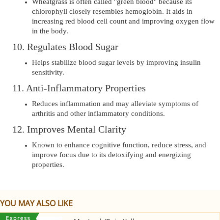
Wheatgrass is often called "green blood" because its
chlorophyll closely resembles hemoglobin. It aids in
increasing red blood cell count and improving oxygen flow
in the body.
10. Regulates Blood Sugar
Helps stabilize blood sugar levels by improving insulin
sensitivity.
11. Anti-Inflammatory Properties
Reduces inflammation and may alleviate symptoms of
arthritis and other inflammatory conditions.
12. Improves Mental Clarity
Known to enhance cognitive function, reduce stress, and
improve focus due to its detoxifying and energizing
properties.
YOU MAY ALSO LIKE