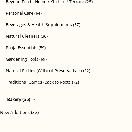
Beyond Food - Home / Kitchen / Terrace (25)
Personal Care (64)
Beverages & Health Supplements (57)
Natural Cleaners (36)
Pooja Essentials (59)
Gardening Tools (69)
Natural Pickles (Without Preservatives) (22)
Traditional Games (Back to Roots ) (2)
Bakery (55)
New Additions (32)