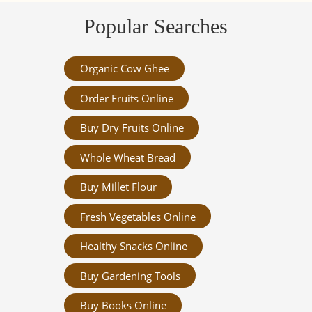
Popular Searches
Organic Cow Ghee
Order Fruits Online
Buy Dry Fruits Online
Whole Wheat Bread
Buy Millet Flour
Fresh Vegetables Online
Healthy Snacks Online
Buy Gardening Tools
Buy Books Online