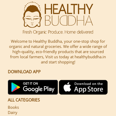
Welcome to Healthy Buddha, your one-stop shop for
organic and natural groceries. We offer a wide range of
high-quality, eco-friendly products that are sourced
from local farmers, Visit us today at healthybuddha.in
and start shopping!
DOWNLOAD APP
ALL CATEGORIES
Books
Dairy