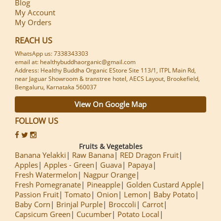
Blog
My Account
My Orders
REACH US
WhatsApp us: 7338343303
email at: healthybuddhaorganic@gmail.com
Address: Healthy Buddha Organic EStore Site 113/1, ITPL Main Rd,
near Jaguar Showroom & transtree hotel, AECS Layout, Brookefield,
Bengaluru, Karnataka 560037
View On Google Map
FOLLOW US
Fruits & Vegetables
Banana Yelakki
Raw Banana
RED Dragon Fruit
Apples
Apples - Green
Guava
Papaya
Fresh Watermelon
Nagpur Orange
Fresh Pomegranate
Pineapple
Golden Custard Apple
Passion Fruit
Tomato
Onion
Lemon
Baby Potato
Baby Corn
Brinjal Purple
Broccoli
Carrot
Capsicum Green
Cucumber
Potato Local