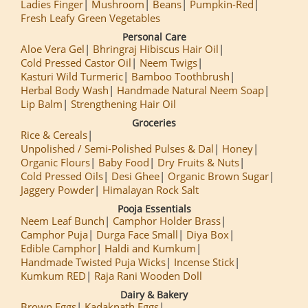
Ladies Finger
Mushroom
Beans
Pumpkin-Red
Fresh Leafy Green Vegetables
Personal Care
Aloe Vera Gel
Bhringraj Hibiscus Hair Oil
Cold Pressed Castor Oil
Neem Twigs
Kasturi Wild Turmeric
Bamboo Toothbrush
Herbal Body Wash
Handmade Natural Neem Soap
Lip Balm
Strengthening Hair Oil
Groceries
Rice & Cereals
Unpolished / Semi-Polished Pulses & Dal
Honey
Organic Flours
Baby Food
Dry Fruits & Nuts
Cold Pressed Oils
Desi Ghee
Organic Brown Sugar
Jaggery Powder
Himalayan Rock Salt
Pooja Essentials
Neem Leaf Bunch
Camphor Holder Brass
Camphor Puja
Durga Face Small
Diya Box
Edible Camphor
Haldi and Kumkum
Handmade Twisted Puja Wicks
Incense Stick
Kumkum RED
Raja Rani Wooden Doll
Dairy & Bakery
Brown Eggs
Kadaknath Eggs