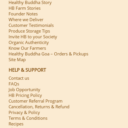
Healthy Buddha Story
HB Farm Stories
Founder Notes
Where we Deliver
Customer Testimonials
Produce Storage Tips
Invite HB to your Society
Organic Authenticity
Know Our Farmers
Healthy Buddha Goa – Orders & Pickups
Site Map
HELP & SUPPORT
Contact us
FAQs
Job Opportunity
HB Pricing Policy
Customer Referral Program
Cancellation, Returns & Refund
Privacy & Policy
Terms & Conditions
Recipes