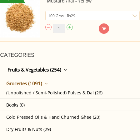
Mustard /Rai - Yellow
CATEGORIES
Fruits & Vegetables (254)
Groceries (1091)
(Unpolished / Semi-Polished) Pulses & Dal (26)
Books (0)
Cold Pressed Oils & Hand Churned Ghee (20)
Dry Fruits & Nuts (29)