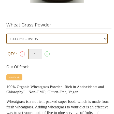
Wheat Grass Powder
QTY :
Out Of Stock
Notify Me
100% Organic Wheatgrass Powder. Rich in Antioxidants and
Chlorophyll. Non-GMO, Gluten-Free, Vegan.
Wheatgrass is a nutrient-packed super food, which is made from
fresh wheatgrass. Adding wheatgrass to your diet is an effective
way to get your quota of five to nine servings of fruits and