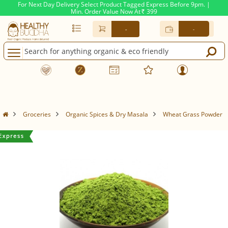
For Next Day Delivery Select Product Tagged Express Before 9pm. |
Min. Order Value Now At
399
Rs.
-
-
Groceries
Organic Spices & Dry Masala
Wheat Grass Powder