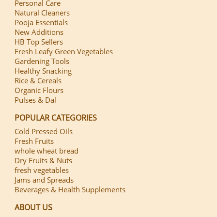
Personal Care
Natural Cleaners
Pooja Essentials
New Additions
HB Top Sellers
Fresh Leafy Green Vegetables
Gardening Tools
Healthy Snacking
Rice & Cereals
Organic Flours
Pulses & Dal
POPULAR CATEGORIES
Cold Pressed Oils
Fresh Fruits
whole wheat bread
Dry Fruits & Nuts
fresh vegetables
Jams and Spreads
Beverages & Health Supplements
ABOUT US