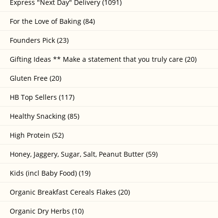
Express "Next Day" Delivery (1091)
For the Love of Baking (84)
Founders Pick (23)
Gifting Ideas ** Make a statement that you truly care (20)
Gluten Free (20)
HB Top Sellers (117)
Healthy Snacking (85)
High Protein (52)
Honey, Jaggery, Sugar, Salt, Peanut Butter (59)
Kids (incl Baby Food) (19)
Organic Breakfast Cereals Flakes (20)
Organic Dry Herbs (10)