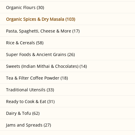
Organic Flours (30)
Organic Spices & Dry Masala (103)
Pasta, Spaghetti, Cheese & More (17)
Rice & Cereals (58)
Super Foods & Ancient Grains (26)
Sweets (Indian Mithai & Chocolates) (14)
Tea & Filter Coffee Powder (18)
Traditional Utensils (33)
Ready to Cook & Eat (31)
Dairy & Tofu (62)
Jams and Spreads (27)