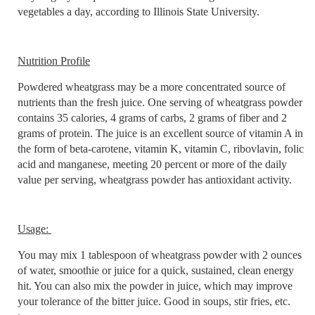
vegetables a day, according to Illinois State University.
Nutrition Profile
Powdered wheatgrass may be a more concentrated source of
nutrients than the fresh juice. One serving of wheatgrass powder
contains 35 calories, 4 grams of carbs, 2 grams of fiber and 2
grams of protein. The juice is an excellent source of vitamin A in
the form of beta-carotene, vitamin K, vitamin C, ribovlavin, folic
acid and manganese, meeting 20 percent or more of the daily
value per serving, wheatgrass powder has antioxidant activity.
Usage:
You may mix 1 tablespoon of wheatgrass powder with 2 ounces
of water, smoothie or juice for a quick, sustained, clean energy
hit. You can also mix the powder in juice, which may improve
your tolerance of the bitter juice. Good in soups, stir fries, etc.