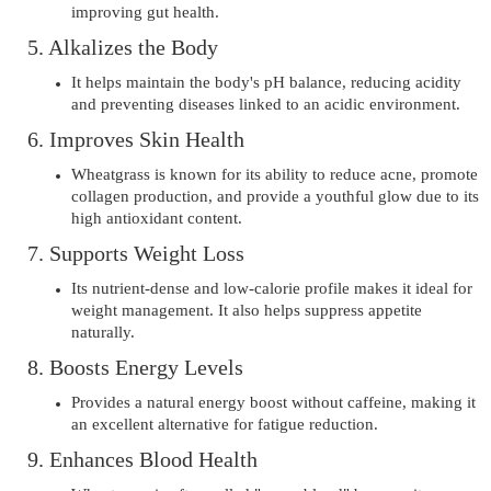
improving gut health.
5. Alkalizes the Body
It helps maintain the body's pH balance, reducing acidity
and preventing diseases linked to an acidic environment.
6. Improves Skin Health
Wheatgrass is known for its ability to reduce acne, promote
collagen production, and provide a youthful glow due to its
high antioxidant content.
7. Supports Weight Loss
Its nutrient-dense and low-calorie profile makes it ideal for
weight management. It also helps suppress appetite
naturally.
8. Boosts Energy Levels
Provides a natural energy boost without caffeine, making it
an excellent alternative for fatigue reduction.
9. Enhances Blood Health