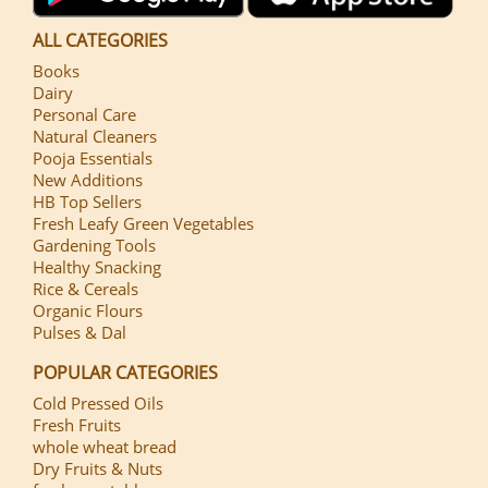
ALL CATEGORIES
Books
Dairy
Personal Care
Natural Cleaners
Pooja Essentials
New Additions
HB Top Sellers
Fresh Leafy Green Vegetables
Gardening Tools
Healthy Snacking
Rice & Cereals
Organic Flours
Pulses & Dal
POPULAR CATEGORIES
Cold Pressed Oils
Fresh Fruits
whole wheat bread
Dry Fruits & Nuts