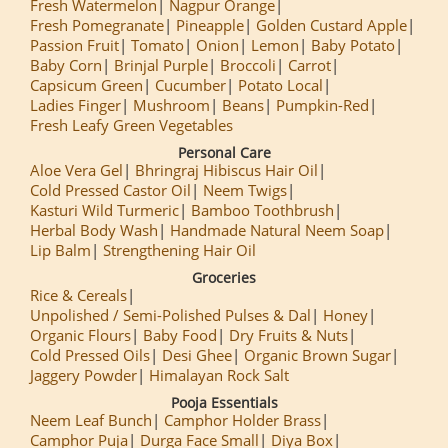
Fresh Watermelon
Nagpur Orange
Fresh Pomegranate
Pineapple
Golden Custard Apple
Passion Fruit
Tomato
Onion
Lemon
Baby Potato
Baby Corn
Brinjal Purple
Broccoli
Carrot
Capsicum Green
Cucumber
Potato Local
Ladies Finger
Mushroom
Beans
Pumpkin-Red
Fresh Leafy Green Vegetables
Personal Care
Aloe Vera Gel
Bhringraj Hibiscus Hair Oil
Cold Pressed Castor Oil
Neem Twigs
Kasturi Wild Turmeric
Bamboo Toothbrush
Herbal Body Wash
Handmade Natural Neem Soap
Lip Balm
Strengthening Hair Oil
Groceries
Rice & Cereals
Unpolished / Semi-Polished Pulses & Dal
Honey
Organic Flours
Baby Food
Dry Fruits & Nuts
Cold Pressed Oils
Desi Ghee
Organic Brown Sugar
Jaggery Powder
Himalayan Rock Salt
Pooja Essentials
Neem Leaf Bunch
Camphor Holder Brass
Camphor Puja
Durga Face Small
Diya Box