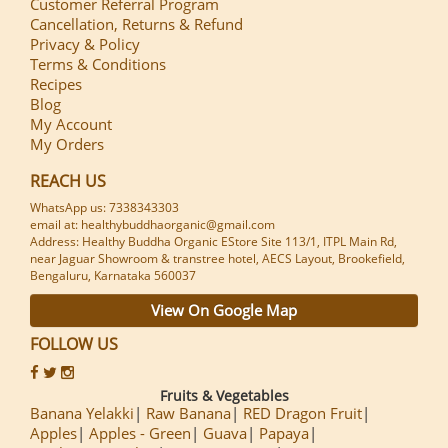
Customer Referral Program
Cancellation, Returns & Refund
Privacy & Policy
Terms & Conditions
Recipes
Blog
My Account
My Orders
REACH US
WhatsApp us: 7338343303
email at: healthybuddhaorganic@gmail.com
Address: Healthy Buddha Organic EStore Site 113/1, ITPL Main Rd,
near Jaguar Showroom & transtree hotel, AECS Layout, Brookefield,
Bengaluru, Karnataka 560037
View On Google Map
FOLLOW US
Fruits & Vegetables
Banana Yelakki
Raw Banana
RED Dragon Fruit
Apples
Apples - Green
Guava
Papaya