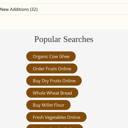
New Additions (32)
Popular Searches
Organic Cow Ghee
Order Fruits Online
Buy Dry Fruits Online
Whole Wheat Bread
Buy Millet Flour
Fresh Vegetables Online