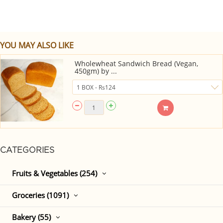
YOU MAY ALSO LIKE
Wholewheat Sandwich Bread (Vegan,
450gm) by ...
CATEGORIES
Fruits & Vegetables (254)
Groceries (1091)
Bakery (55)