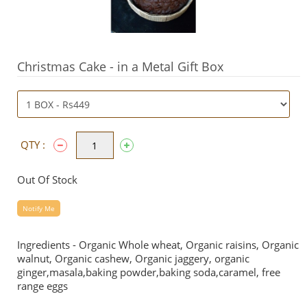
Christmas Cake - in a Metal Gift Box
QTY :
Out Of Stock
Notify Me
Ingredients - Organic Whole wheat, Organic raisins, Organic
walnut, Organic cashew, Organic jaggery, organic
ginger,masala,baking powder,baking soda,caramel, free
range eggs