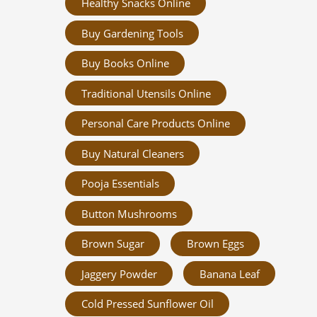
Healthy Snacks Online
Buy Gardening Tools
Buy Books Online
Traditional Utensils Online
Personal Care Products Online
Buy Natural Cleaners
Pooja Essentials
Button Mushrooms
Brown Sugar
Brown Eggs
Jaggery Powder
Banana Leaf
Cold Pressed Sunflower Oil