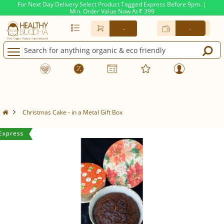
For Next Day Delivery Select Product Tagged Express Before 9pm. |
Min. Order Value Now At
399
Rs.
-
-
Christmas Cake - in a Metal Gift Box