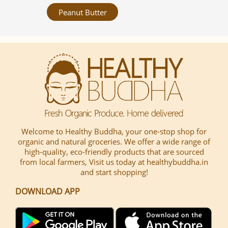
Peanut Butter
Welcome to Healthy Buddha, your one-stop shop for
organic and natural groceries. We offer a wide range of
high-quality, eco-friendly products that are sourced
from local farmers, Visit us today at healthybuddha.in
and start shopping!
DOWNLOAD APP