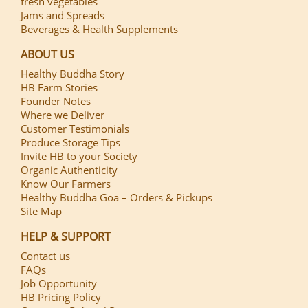
fresh vegetables
Jams and Spreads
Beverages & Health Supplements
ABOUT US
Healthy Buddha Story
HB Farm Stories
Founder Notes
Where we Deliver
Customer Testimonials
Produce Storage Tips
Invite HB to your Society
Organic Authenticity
Know Our Farmers
Healthy Buddha Goa – Orders & Pickups
Site Map
HELP & SUPPORT
Contact us
FAQs
Job Opportunity
HB Pricing Policy