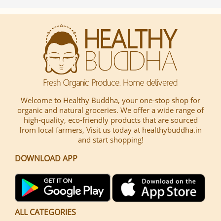
Welcome to Healthy Buddha, your one-stop shop for
organic and natural groceries. We offer a wide range of
high-quality, eco-friendly products that are sourced
from local farmers, Visit us today at healthybuddha.in
and start shopping!
DOWNLOAD APP
ALL CATEGORIES