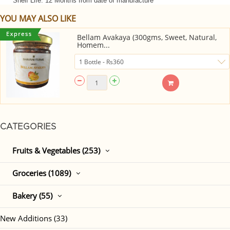
Shelf Life: 12 Months from date of manufacture
YOU MAY ALSO LIKE
Bellam Avakaya (300gms, Sweet, Natural,
Homem...
CATEGORIES
Fruits & Vegetables (253)
Groceries (1089)
Bakery (55)
New Additions (33)