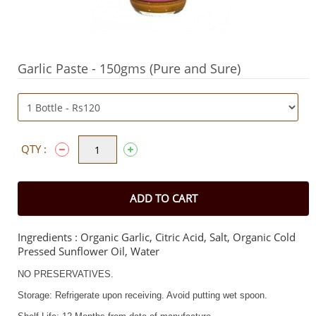
Garlic Paste - 150gms (Pure and Sure)
QTY :
ADD TO CART
Ingredients : Organic Garlic, Citric Acid, Salt, Organic Cold
Pressed Sunflower Oil, Water
NO PRESERVATIVES.
Storage: Refrigerate upon receiving. Avoid putting wet spoon.