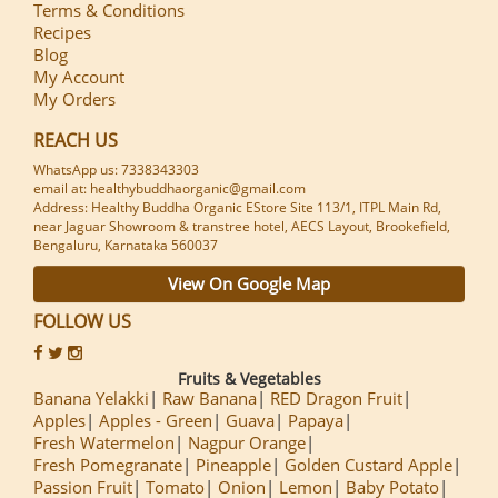
Terms & Conditions
Recipes
Blog
My Account
My Orders
REACH US
WhatsApp us: 7338343303
email at: healthybuddhaorganic@gmail.com
Address: Healthy Buddha Organic EStore Site 113/1, ITPL Main Rd,
near Jaguar Showroom & transtree hotel, AECS Layout, Brookefield,
Bengaluru, Karnataka 560037
View On Google Map
FOLLOW US
Fruits & Vegetables
Banana Yelakki
Raw Banana
RED Dragon Fruit
Apples
Apples - Green
Guava
Papaya
Fresh Watermelon
Nagpur Orange
Fresh Pomegranate
Pineapple
Golden Custard Apple
Passion Fruit
Tomato
Onion
Lemon
Baby Potato