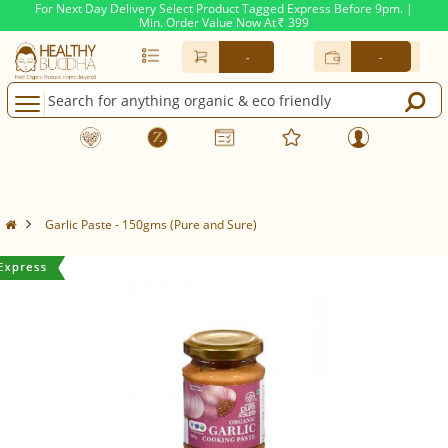
For Next Day Delivery Select Product Tagged Express Before 9pm. |
Min. Order Value Now At
399
Rs.
-
-
Garlic Paste - 150gms (Pure and Sure)