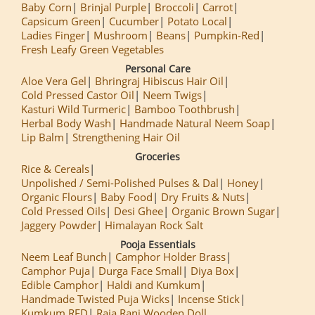
Baby Corn
Brinjal Purple
Broccoli
Carrot
Capsicum Green
Cucumber
Potato Local
Ladies Finger
Mushroom
Beans
Pumpkin-Red
Fresh Leafy Green Vegetables
Personal Care
Aloe Vera Gel
Bhringraj Hibiscus Hair Oil
Cold Pressed Castor Oil
Neem Twigs
Kasturi Wild Turmeric
Bamboo Toothbrush
Herbal Body Wash
Handmade Natural Neem Soap
Lip Balm
Strengthening Hair Oil
Groceries
Rice & Cereals
Unpolished / Semi-Polished Pulses & Dal
Honey
Organic Flours
Baby Food
Dry Fruits & Nuts
Cold Pressed Oils
Desi Ghee
Organic Brown Sugar
Jaggery Powder
Himalayan Rock Salt
Pooja Essentials
Neem Leaf Bunch
Camphor Holder Brass
Camphor Puja
Durga Face Small
Diya Box
Edible Camphor
Haldi and Kumkum
Handmade Twisted Puja Wicks
Incense Stick
Kumkum RED
Raja Rani Wooden Doll