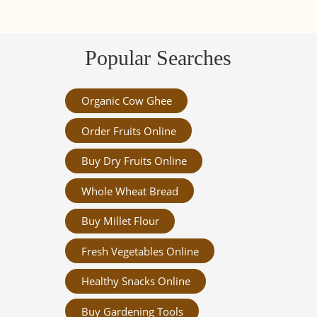
Popular Searches
Organic Cow Ghee
Order Fruits Online
Buy Dry Fruits Online
Whole Wheat Bread
Buy Millet Flour
Fresh Vegetables Online
Healthy Snacks Online
Buy Gardening Tools