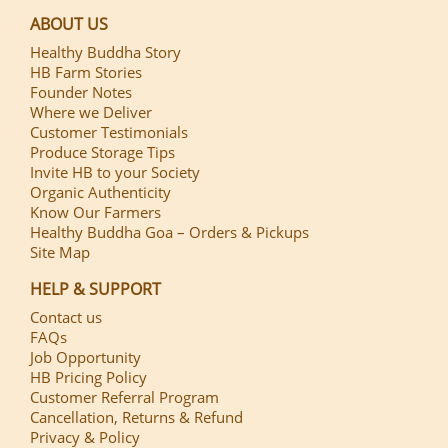
ABOUT US
Healthy Buddha Story
HB Farm Stories
Founder Notes
Where we Deliver
Customer Testimonials
Produce Storage Tips
Invite HB to your Society
Organic Authenticity
Know Our Farmers
Healthy Buddha Goa – Orders & Pickups
Site Map
HELP & SUPPORT
Contact us
FAQs
Job Opportunity
HB Pricing Policy
Customer Referral Program
Cancellation, Returns & Refund
Privacy & Policy