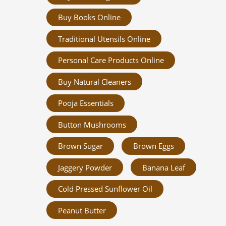
Buy Books Online
Traditional Utensils Online
Personal Care Products Online
Buy Natural Cleaners
Pooja Essentials
Button Mushrooms
Brown Sugar
Brown Eggs
Jaggery Powder
Banana Leaf
Cold Pressed Sunflower Oil
Peanut Butter