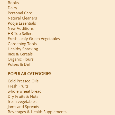
Books
Dairy
Personal Care
Natural Cleaners
Pooja Essentials
New Additions
HB Top Sellers
Fresh Leafy Green Vegetables
Gardening Tools
Healthy Snacking
Rice & Cereals
Organic Flours
Pulses & Dal
POPULAR CATEGORIES
Cold Pressed Oils
Fresh Fruits
whole wheat bread
Dry Fruits & Nuts
fresh vegetables
Jams and Spreads
Beverages & Health Supplements