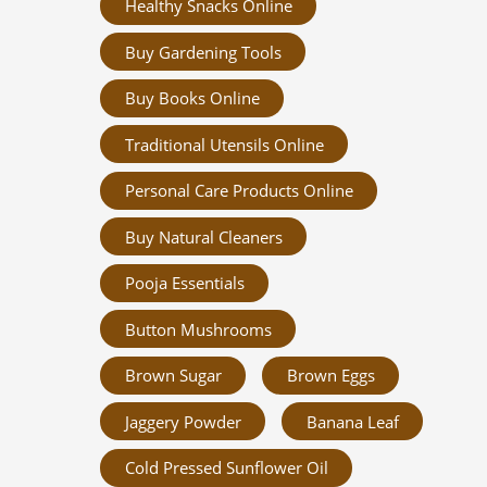
Healthy Snacks Online
Buy Gardening Tools
Buy Books Online
Traditional Utensils Online
Personal Care Products Online
Buy Natural Cleaners
Pooja Essentials
Button Mushrooms
Brown Sugar
Brown Eggs
Jaggery Powder
Banana Leaf
Cold Pressed Sunflower Oil