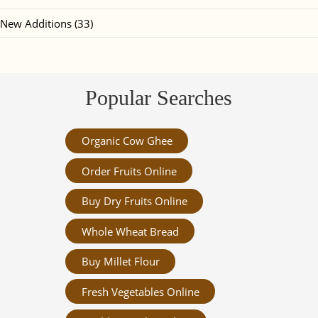
New Additions (33)
Popular Searches
Organic Cow Ghee
Order Fruits Online
Buy Dry Fruits Online
Whole Wheat Bread
Buy Millet Flour
Fresh Vegetables Online