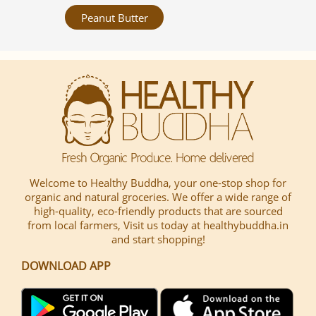
Peanut Butter
Welcome to Healthy Buddha, your one-stop shop for
organic and natural groceries. We offer a wide range of
high-quality, eco-friendly products that are sourced
from local farmers, Visit us today at healthybuddha.in
and start shopping!
DOWNLOAD APP