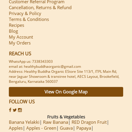
Customer Referral Program
Cancellation, Returns & Refund
Privacy & Policy
Terms & Conditions
Recipes
Blog
My Account
My Orders
REACH US
WhatsApp us: 7338343303
email at: healthybuddhaorganic@gmail.com
Address: Healthy Buddha Organic EStore Site 113/1, ITPL Main Rd,
near Jaguar Showroom & transtree hotel, AECS Layout, Brookefield,
Bengaluru, Karnataka 560037
View On Google Map
FOLLOW US
Fruits & Vegetables
Banana Yelakki
Raw Banana
RED Dragon Fruit
Apples
Apples - Green
Guava
Papaya