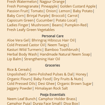
Fresh Watermelon
Nagpur Orange
Fresh Pomegranate
Pineapple
Golden Custard Apple
Passion Fruit
Tomato
Onion
Lemon
Baby Potato
Baby Corn
Brinjal Purple
Broccoli
Carrot
Capsicum Green
Cucumber
Potato Local
Ladies Finger
Mushroom
Beans
Pumpkin-Red
Fresh Leafy Green Vegetables
Personal Care
Aloe Vera Gel
Bhringraj Hibiscus Hair Oil
Cold Pressed Castor Oil
Neem Twigs
Kasturi Wild Turmeric
Bamboo Toothbrush
Herbal Body Wash
Handmade Natural Neem Soap
Lip Balm
Strengthening Hair Oil
Groceries
Rice & Cereals
Unpolished / Semi-Polished Pulses & Dal
Honey
Organic Flours
Baby Food
Dry Fruits & Nuts
Cold Pressed Oils
Desi Ghee
Organic Brown Sugar
Jaggery Powder
Himalayan Rock Salt
Pooja Essentials
Neem Leaf Bunch
Camphor Holder Brass
Camphor Puja
Durga Face Small
Diya Box