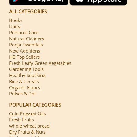
ALL CATEGORIES
Books
Dairy
Personal Care
Natural Cleaners
Pooja Essentials
New Additions
HB Top Sellers
Fresh Leafy Green Vegetables
Gardening Tools
Healthy Snacking
Rice & Cereals
Organic Flours
Pulses & Dal
POPULAR CATEGORIES
Cold Pressed Oils
Fresh Fruits
whole wheat bread
Dry Fruits & Nuts