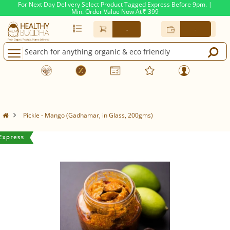
For Next Day Delivery Select Product Tagged Express Before 9pm. |
Min. Order Value Now At
399
Rs.
-
-
Pickle - Mango (Gadhamar, in Glass, 200gms)