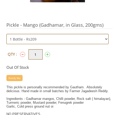
Pickle - Mango (Gadhamar, in Glass, 200gms)
QTY :
Out Of Stock
Notify Me
This pickle is personally recommended by Gautham. Absolutely
delicious. Hand made in small batches by Farmer Jagadeesh Reddy.
Ingredients - Gadhamar mangos, Chilli powder, Rock salt ( himalayan),
Turmeric powder, Mustard powder, Fenugrek powder
Garlic, Cold press ground nut oi
NO PRESERVATIVES.