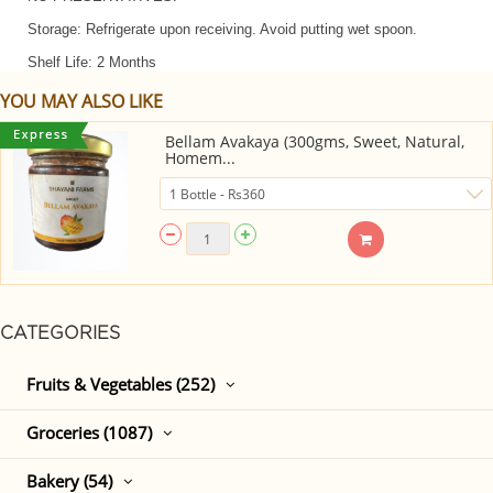
Storage: Refrigerate upon receiving. Avoid putting wet spoon.
Shelf Life: 2 Months
YOU MAY ALSO LIKE
Bellam Avakaya (300gms, Sweet, Natural,
Homem...
CATEGORIES
Fruits & Vegetables (252)
Groceries (1087)
Bakery (54)