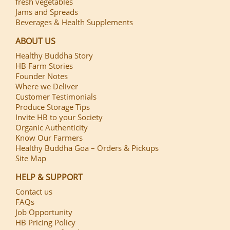
fresh vegetables
Jams and Spreads
Beverages & Health Supplements
ABOUT US
Healthy Buddha Story
HB Farm Stories
Founder Notes
Where we Deliver
Customer Testimonials
Produce Storage Tips
Invite HB to your Society
Organic Authenticity
Know Our Farmers
Healthy Buddha Goa – Orders & Pickups
Site Map
HELP & SUPPORT
Contact us
FAQs
Job Opportunity
HB Pricing Policy